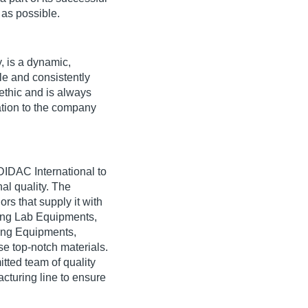
 as possible.
, is a dynamic,
le and consistently
ethic and is always
ration to the company
 DIDAC International to
al quality. The
rs that supply it with
ring Lab Equipments,
ing Equipments,
e top-notch materials.
tted team of quality
cturing line to ensure