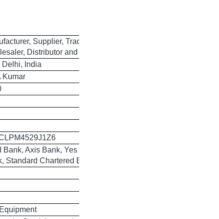
facturer, Supplier, Trader,
esaler, Distributor and Exporter
Delhi, India
A Kumar
0
CLPM4529J1Z6
I Bank, Axis Bank, Yes Bank, HSBC
, Standard Chartered Bank
 Equipment