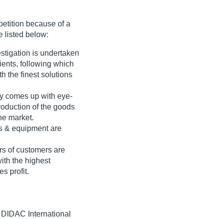
etition because of a
e listed below:
stigation is undertaken
ients, following which
h the finest solutions
y comes up with eye-
roduction of the goods
he market.
s & equipment are
rs of customers are
with the highest
s profit.
, DIDAC International