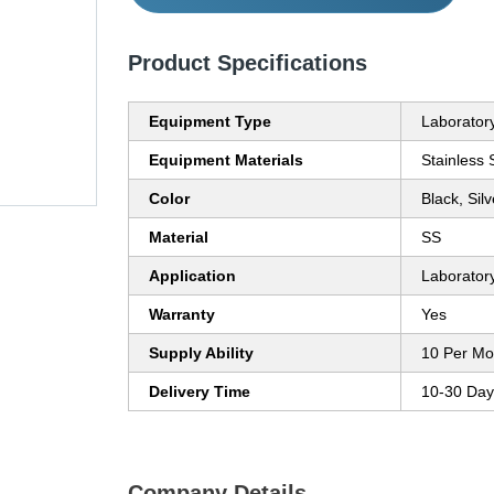
Product Specifications
Equipment Type
Laborator
Equipment Materials
Stainless 
Color
Black, Silv
Material
SS
Application
Laborator
Warranty
Yes
Supply Ability
10 Per Mo
Delivery Time
10-30 Day
Company Details