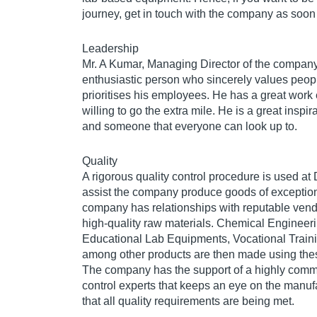
journey, get in touch with the company as soon
Leadership
Mr. A Kumar, Managing Director of the company
enthusiastic person who sincerely values peop
prioritises his employees. He has a great work 
willing to go the extra mile. He is a great inspi
and someone that everyone can look up to.
Quality
A rigorous quality control procedure is used at
assist the company produce goods of exception
company has relationships with reputable vendo
high-quality raw materials. Chemical Enginee
Educational Lab Equipments, Vocational Train
among other products are then made using thes
The company has the support of a highly commi
control experts that keeps an eye on the manufa
that all quality requirements are being met.