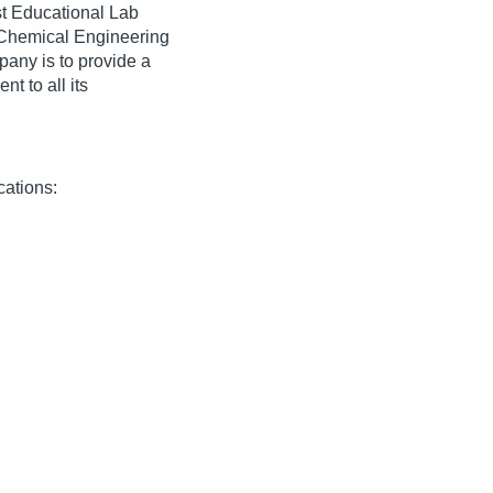
st Educational Lab
 Chemical Engineering
pany is to provide a
t to all its
cations: