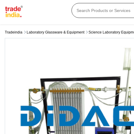
Tradeindia
Laboratory Glassware & Equipment
Science Laboratory Equipm