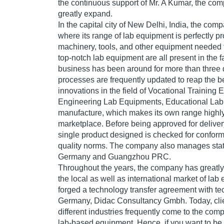
the continuous support of Mr. A Kumar, the co
greatly expand.
In the capital city of New Delhi, India, the comp
where its range of lab equipment is perfectly 
machinery, tools, and other equipment needed 
top-notch lab equipment are all present in the f
business has been around for more than three 
processes are frequently updated to reap the ben
innovations in the field of Vocational Trainin
Engineering Lab Equipments, Educational La
manufacture, which makes its own range highly
marketplace. Before being approved for deliver
single product designed is checked for conformit
quality norms. The company also manages state 
Germany and Guangzhou PRC.
Throughout the years, the company has greatly e
the local as well as international market of la
forged a technology transfer agreement with te
Germany, Didac Consultancy Gmbh. Today, clie
different industries frequently come to the com
lab-based equipment. Hence, if you want to be a