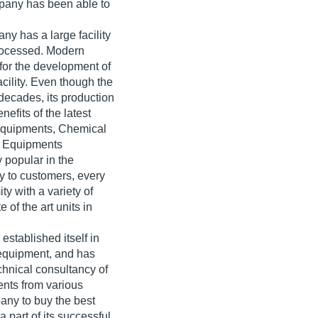
mpany has been able to
any has a large facility
processed. Modern
for the development of
acility. Even though the
decades, its production
efits of the latest
g Equipments, Chemical
b Equipments
 popular in the
y to customers, every
y with a variety of
of the art units in
stablished itself in
b equipment, and has
chnical consultancy of
nts from various
pany to buy the best
 part of its successful