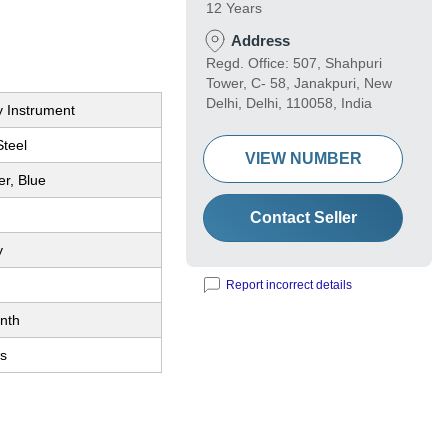
12 Years
Address
Regd. Office: 507, Shahpuri
Tower, C- 58, Janakpuri, New
Delhi, Delhi, 110058, India
y Instrument
Steel
VIEW NUMBER
er, Blue
Contact Seller
y
Report incorrect details
nth
s