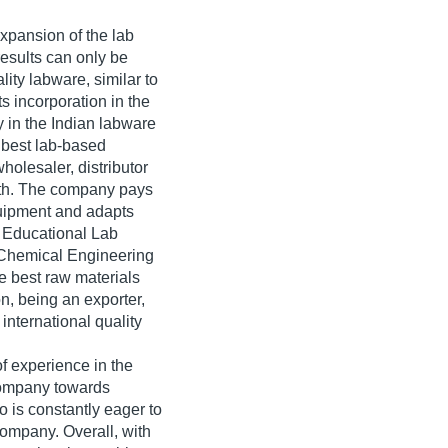
xpansion of the lab
esults can only be
lity labware, similar to
s incorporation in the
 in the Indian labware
 best lab-based
holesaler, distributor
owth. The company pays
equipment and adapts
ts Educational Lab
 Chemical Engineering
he best raw materials
on, being an exporter,
international quality
f experience in the
company towards
o is constantly eager to
ompany. Overall, with