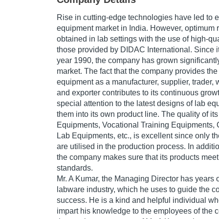
Rise in cutting-edge technologies have led to e
equipment market in India. However, optimum r
obtained in lab settings with the use of high-qua
those provided by DIDAC International. Since it
year 1990, the company has grown significantly
market. The fact that the company provides the
equipment as a manufacturer, supplier, trader, w
and exporter contributes to its continuous gr
special attention to the latest designs of lab 
them into its own product line. The quality of i
Equipments, Vocational Training Equipments,
Lab Equipments, etc., is excellent since only t
are utilised in the production process. In additi
the company makes sure that its products meet 
standards.
Mr. A Kumar, the Managing Director has years o
labware industry, which he uses to guide the 
success. He is a kind and helpful individual wh
impart his knowledge to the employees of the c