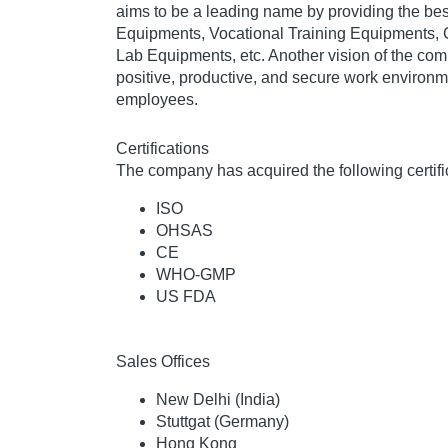
aims to be a leading name by providing the be
Equipments, Vocational Training Equipments,
Lab Equipments, etc. Another vision of the com
positive, productive, and secure work environmen
employees.
Certifications
The company has acquired the following certifi
ISO
OHSAS
CE
WHO-GMP
US FDA
Sales Offices
New Delhi (India)
Stuttgat (Germany)
Hong Kong