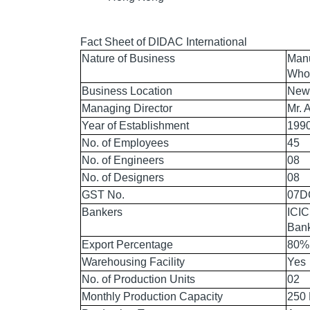
Fact Sheet of DIDAC International
Nature of Business
Manu
Whol
Business Location
New 
Managing Director
Mr. 
Year of Establishment
199
No. of Employees
45
No. of Engineers
08
No. of Designers
08
GST No.
07D
Bankers
ICIC
Bank
Export Percentage
80%
Warehousing Facility
Yes
No. of Production Units
02
Monthly Production Capacity
250