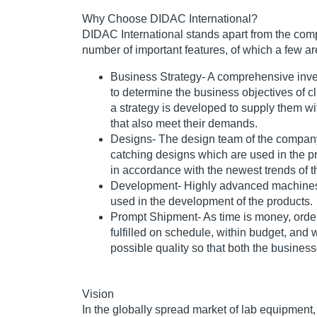
Why Choose DIDAC International?
DIDAC International stands apart from the comp
number of important features, of which a few ar
Business Strategy
- A comprehensive inve
to determine the business objectives of cl
a strategy is developed to supply them wit
that also meet their demands.
Designs
- The design team of the compan
catching designs which are used in the p
in accordance with the newest trends of t
Development
- Highly advanced machine
used in the development of the products.
Prompt Shipment
- As time is money, orde
fulfilled on schedule, within budget, and 
possible quality so that both the businesse
Vision
In the globally spread market of lab equipment