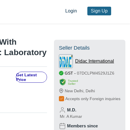
Login
Sign Up
 With
Seller Details
: Laboratory
Didac International
GST
-
07DCLPM4529J1Z6
Get Latest
Price
Trusted
Seller
New Delhi
,
Delhi
Accepts only Foreign inquiries
M.D.
Mr. A Kumar
Members since