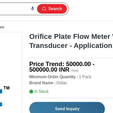
Search
ent
Orifice Plate Flow Meter
Transducer - Application
Price Trend:
50000.00 -
500000.00 INR
/ Pack
Minimum Order Quantity :
1 Pack
Brand Name :
Didac
In Stock
Send Inquiry