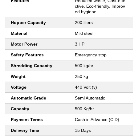
Features
Reduced waste, Cost-effe
ctive, Eco-friendly, Improv
ed hygiene
Hopper Capacity
200 liters
Material
Mild steel
Motor Power
3 HP
Safety Features
Emergency stop
Shredding Capacity
500 kg/hr
Weight
250 kg
Voltage
440 Volt (v)
Automatic Grade
Semi Automatic
Capacity
500 Kg/hr
Payment Terms
Cash in Advance (CID)
Delivery Time
15 Days