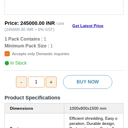
Price:
245000.00 INR
/ Unit
Get Latest Price
(
245000.00 INR
+
0%
GST
)
1 Pack Contains :
1
Minimum Pack Size :
1
Accepts only Domestic inquiries
In Stock
-
+
1
BUY NOW
Product Specifications
Dimensions
1000x800x1500 mm
Efficient shredding, Easy o
peration, Durable design,