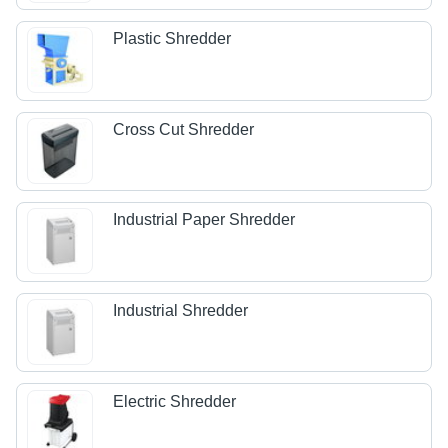
Plastic Shredder
Cross Cut Shredder
Industrial Paper Shredder
Industrial Shredder
Electric Shredder