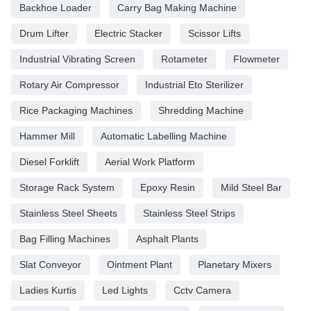
Backhoe Loader
Carry Bag Making Machine
Drum Lifter
Electric Stacker
Scissor Lifts
Industrial Vibrating Screen
Rotameter
Flowmeter
Rotary Air Compressor
Industrial Eto Sterilizer
Rice Packaging Machines
Shredding Machine
Hammer Mill
Automatic Labelling Machine
Diesel Forklift
Aerial Work Platform
Storage Rack System
Epoxy Resin
Mild Steel Bar
Stainless Steel Sheets
Stainless Steel Strips
Bag Filling Machines
Asphalt Plants
Slat Conveyor
Ointment Plant
Planetary Mixers
Ladies Kurtis
Led Lights
Cctv Camera