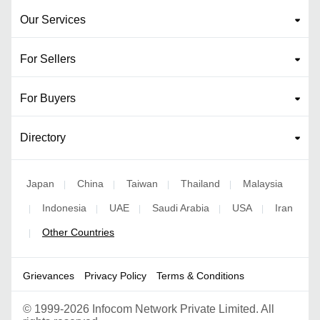
Our Services
For Sellers
For Buyers
Directory
Japan
China
Taiwan
Thailand
Malaysia
|
|
|
|
Indonesia
UAE
Saudi Arabia
USA
Iran
|
|
|
|
|
Other Countries
|
Grievances
Privacy Policy
Terms & Conditions
©
1999-2026 Infocom Network Private Limited. All