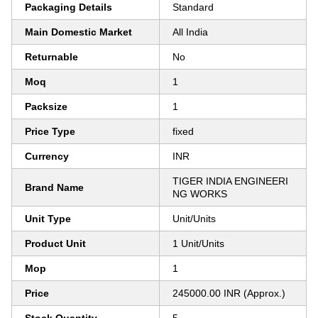
Packaging Details
Standard
Main Domestic Market
All India
Returnable
No
Moq
1
Packsize
1
Price Type
fixed
Currency
INR
TIGER INDIA ENGINEERI
Brand Name
NG WORKS
Unit Type
Unit/Units
Product Unit
1 Unit/Units
Mop
1
Price
245000.00 INR (Approx.)