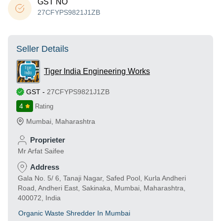
GST NO
27CFYPS9821J1ZB
Seller Details
Tiger India Engineering Works
GST
-
27CFYPS9821J1ZB
4
Rating
Mumbai
,
Maharashtra
Proprieter
Mr Arfat Saifee
Address
Gala No. 5/ 6, Tanaji Nagar, Safed Pool, Kurla Andheri
Road, Andheri East, Sakinaka, Mumbai, Maharashtra,
400072, India
Organic Waste Shredder In Mumbai