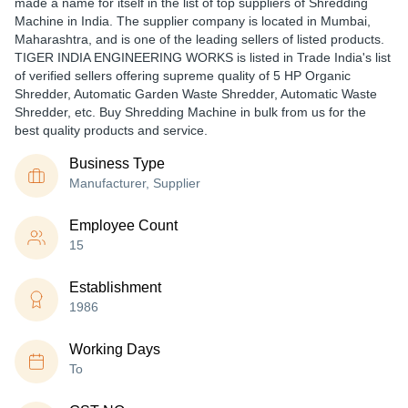
made a name for itself in the list of top suppliers of Shredding
Machine in India. The supplier company is located in Mumbai,
Maharashtra, and is one of the leading sellers of listed products.
TIGER INDIA ENGINEERING WORKS is listed in Trade India's list
of verified sellers offering supreme quality of 5 HP Organic
Shredder, Automatic Garden Waste Shredder, Automatic Waste
Shredder, etc. Buy Shredding Machine in bulk from us for the
best quality products and service.
Business Type
Manufacturer, Supplier
Employee Count
15
Establishment
1986
Working Days
To