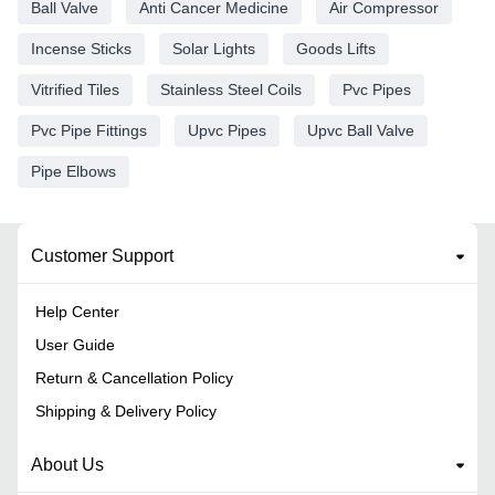
Ball Valve
Anti Cancer Medicine
Air Compressor
Incense Sticks
Solar Lights
Goods Lifts
Vitrified Tiles
Stainless Steel Coils
Pvc Pipes
Pvc Pipe Fittings
Upvc Pipes
Upvc Ball Valve
Pipe Elbows
Customer Support
Help Center
User Guide
Return & Cancellation Policy
Shipping & Delivery Policy
About Us