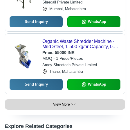
Shredall Private Limited
Mumbai, Maharashtra
Send Inquiry
WhatsApp
Organic Waste Shredder Machine -
Mild Steel, 1-500 kg/hr Capacity, 0.75-
1.5 kW, 230 V Electric | Automatic,
Price:
55000 INR
Industrial Use, 1 HP Motor, 50 Hz
MOQ - 1 Piece/Pieces
Frequency, 1 Year Warranty
Amey Shredtech Private Limited
Thane, Maharashtra
Send Inquiry
WhatsApp
View More
Explore Related Categories