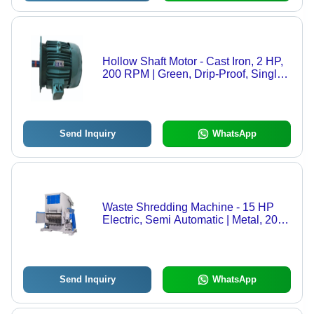
Hollow Shaft Motor - Cast Iron, 2 HP,
200 RPM | Green, Drip-Proof, Single
Phase, Electric Start, 220 Volt
Send Inquiry
WhatsApp
Waste Shredding Machine - 15 HP
Electric, Semi Automatic | Metal, 2000
Capacity, 440 Voltage
Send Inquiry
WhatsApp