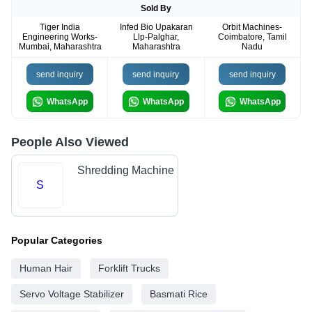
Sold By
Tiger India
Infed Bio Upakaran
Orbit Machines-
Engineering Works-
Llp-Palghar,
Coimbatore, Tamil
Mumbai, Maharashtra
Maharashtra
Nadu
send inquiry
send inquiry
send inquiry
WhatsApp
WhatsApp
WhatsApp
People Also Viewed
Shredding Machine
S
Popular Categories
Human Hair
Forklift Trucks
Servo Voltage Stabilizer
Basmati Rice