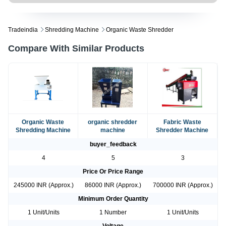
Tradeindia
Shredding Machine
Organic Waste Shredder
Compare With Similar Products
Organic Waste
organic shredder
Fabric Waste
Shredding Machine
machine
Shredder Machine
buyer_feedback
4
5
3
Price Or Price Range
245000 INR (Approx.)
86000 INR (Approx.)
700000 INR (Approx.)
Minimum Order Quantity
1 Unit/Units
1 Number
1 Unit/Units