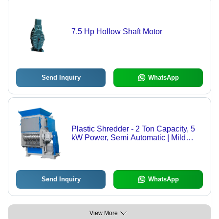
7.5 Hp Hollow Shaft Motor
Send Inquiry
WhatsApp
Plastic Shredder - 2 Ton Capacity, 5
kW Power, Semi Automatic | Mild
Steel Build, Three Phase Electric
Power Source
Send Inquiry
WhatsApp
View More