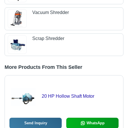
Vacuum Shredder
Scrap Shredder
More Products From This Seller
20 HP Hollow Shaft Motor
Send Inquiry
WhatsApp