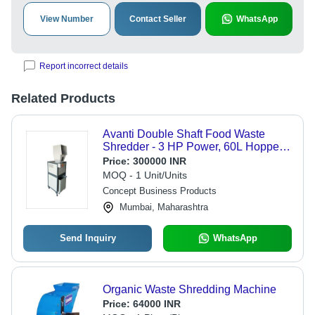
View Number
Contact Seller
WhatsApp
Report incorrect details
Related Products
Avanti Double Shaft Food Waste
Shredder - 3 HP Power, 60L Hopper
Volume, 2000x800x1000 mm |
Price:
300000 INR
Shredding Capacity 100-150 kg/hr,
MOQ - 1 Unit/Units
Semi-Automatic Design
Concept Business Products
Mumbai, Maharashtra
Send Inquiry
WhatsApp
Organic Waste Shredding Machine
Price:
64000 INR