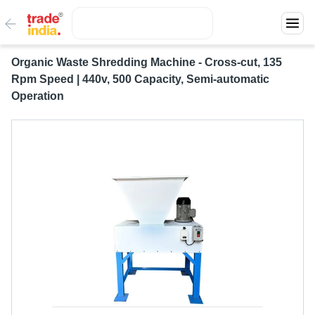
Organic Waste Shredding Machine - Cross-cut, 135
Rpm Speed | 440v, 500 Capacity, Semi-automatic
Operation