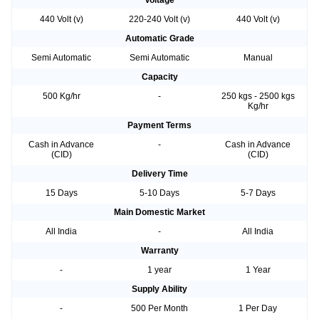
Voltage
440 Volt (v)
220-240 Volt (v)
440 Volt (v)
Automatic Grade
Semi Automatic
Semi Automatic
Manual
Capacity
500 Kg/hr
-
250 kgs - 2500 kgs
Kg/hr
Payment Terms
Cash in Advance
-
Cash in Advance
(CID)
(CID)
Delivery Time
15 Days
5-10 Days
5-7 Days
Main Domestic Market
All India
-
All India
Warranty
-
1 year
1 Year
Supply Ability
-
500 Per Month
1 Per Day