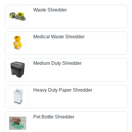
Waste Shredder
Medical Waste Shredder
Medium Duty Shredder
Heavy Duty Paper Shredder
Pet Bottle Shredder