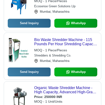
MOQ - 1 Piece/Pieces
Ecosense Green Solutions Llp
Mumbai, Maharashtra
Send Inquiry
WhatsApp
Bio Waste Shredder Machine - 115
Pounds Per Hour Shredding Capacity
| Easy to Clean and Use, Ideal for
MOQ - 1 Piece/Pieces
Office Applications
Shredders & Shredding Co.
Mumbai, Maharashtra
Send Inquiry
WhatsApp
Organic Waste Shredder Machine -
High Capacity, Advanced High-Grade
Cutters & Double-Stage Cleaner,
Price:
250000 INR
Automatic Control Panel with Auto
MOQ - 1 Unit/Units
Reverse & Auto Forward Systems