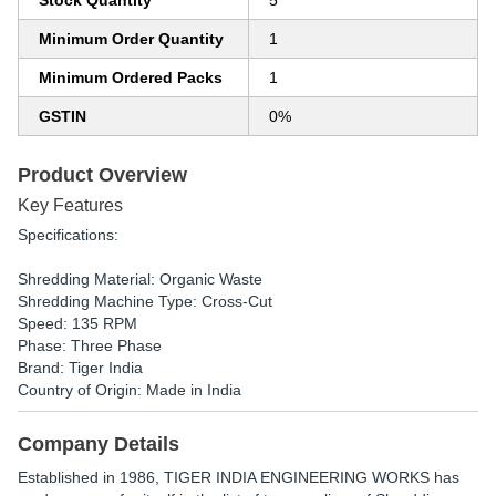
Stock Quantity
5
Minimum Order Quantity
1
Minimum Ordered Packs
1
GSTIN
0%
Product Overview
Key Features
Specifications:
Shredding Material: Organic Waste
Shredding Machine Type: Cross-Cut
Speed: 135 RPM
Phase: Three Phase
Brand: Tiger India
Country of Origin: Made in India
Company Details
Established in
1986
,
TIGER INDIA ENGINEERING WORKS
has