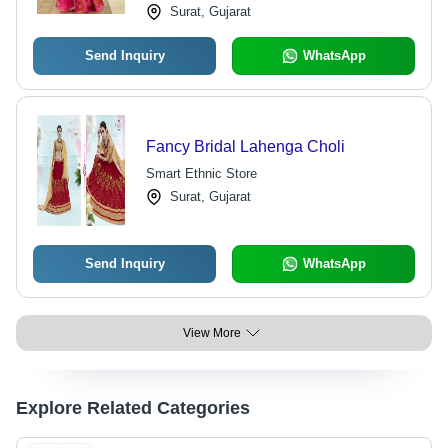
Surat, Gujarat
Send Inquiry
WhatsApp
Fancy Bridal Lahenga Choli
Smart Ethnic Store
Surat, Gujarat
Send Inquiry
WhatsApp
View More
Explore Related Categories