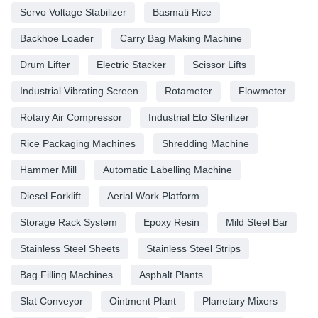
Servo Voltage Stabilizer
Basmati Rice
Backhoe Loader
Carry Bag Making Machine
Drum Lifter
Electric Stacker
Scissor Lifts
Industrial Vibrating Screen
Rotameter
Flowmeter
Rotary Air Compressor
Industrial Eto Sterilizer
Rice Packaging Machines
Shredding Machine
Hammer Mill
Automatic Labelling Machine
Diesel Forklift
Aerial Work Platform
Storage Rack System
Epoxy Resin
Mild Steel Bar
Stainless Steel Sheets
Stainless Steel Strips
Bag Filling Machines
Asphalt Plants
Slat Conveyor
Ointment Plant
Planetary Mixers