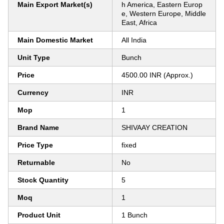
Main Export Market(s)
h America, Eastern Europ
e, Western Europe, Middle
East, Africa
Main Domestic Market
All India
Unit Type
Bunch
Price
4500.00 INR (Approx.)
Currency
INR
Mop
1
Brand Name
SHIVAAY CREATION
Price Type
fixed
Returnable
No
Stock Quantity
5
Moq
1
Product Unit
1 Bunch