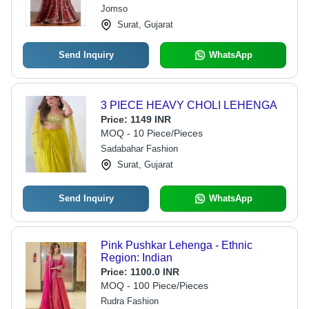
Jomso
Surat, Gujarat
Send Inquiry
WhatsApp
3 PIECE HEAVY CHOLI LEHENGA
Price:
1149 INR
MOQ - 10 Piece/Pieces
Sadabahar Fashion
Surat, Gujarat
Send Inquiry
WhatsApp
Pink Pushkar Lehenga - Ethnic
Region: Indian
Price:
1100.0 INR
MOQ - 100 Piece/Pieces
Rudra Fashion