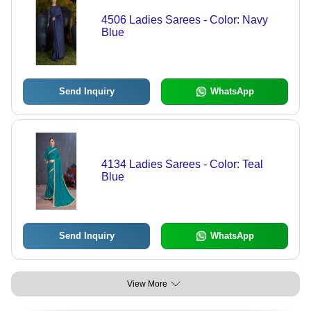
4506 Ladies Sarees - Color: Navy
Blue
Send Inquiry
WhatsApp
4134 Ladies Sarees - Color: Teal
Blue
Send Inquiry
WhatsApp
View More