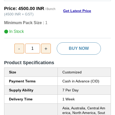
Price:
4500.00 INR
/ Bunch
Get Latest Price
(
4500 INR
+
GST
)
Minimum Pack Size :
1
In Stock
-
+
1
BUY NOW
Product Specifications
Size
Customized
Payment Terms
Cash in Advance (CID)
Supply Ability
7 Per Day
Delivery Time
1 Week
Asia, Australia, Central Am
erica, North America, Sout