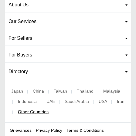
About Us
Our Services
For Sellers
For Buyers
Directory
Japan
China
Taiwan
Thailand
Malaysia
|
|
|
|
Indonesia
UAE
Saudi Arabia
USA
Iran
|
|
|
|
|
Other Countries
|
Grievances
Privacy Policy
Terms & Conditions