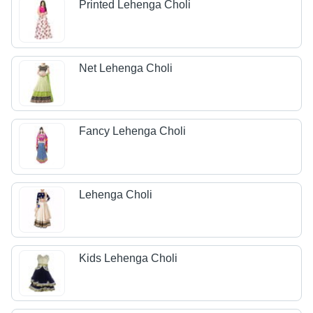
Printed Lehenga Choli
Net Lehenga Choli
Fancy Lehenga Choli
Lehenga Choli
Kids Lehenga Choli