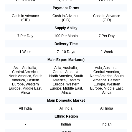
Customized
S, M, L, XL
Free Size
Payment Terms
Cash in Advance
Cash in Advance
Cash in Advance
(CID)
(CID)
(CID)
Supply Ability
7 Per Day
100 Per Month
7 Per Day
Delivery Time
1 Week
7 - 10 Days
1 Week
Main Export Market(s)
Asia, Australia,
Asia, Australia,
Asia, Australia,
Central America,
Central America,
Central America,
North America, South
North America, South
North America, South
America, Eastern
America, Eastern
America, Eastern
Europe, Western
Europe, Western
Europe, Western
Europe, Middle East,
Europe, Middle East,
Europe, Middle East,
Africa
Africa
Africa
Main Domestic Market
All India
All India
All India
Ethnic Region
-
Indian
Indian