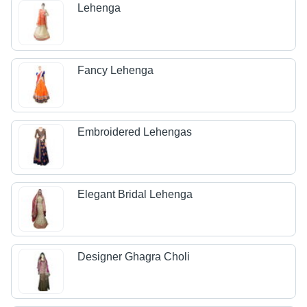
Lehenga
Fancy Lehenga
Embroidered Lehengas
Elegant Bridal Lehenga
Designer Ghagra Choli