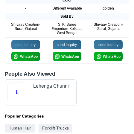
Color
-
Different Available
golden
Sold By
Shivaay Creation-
S. K. Saree
Shivaay Creation-
Surat, Gujarat
Emporium-Kolkata,
Surat, Gujarat
West Bengal
send inquiry
send inquiry
send inquiry
WhatsApp
WhatsApp
WhatsApp
People Also Viewed
Lehenga Chunni
L
Popular Categories
Human Hair
Forklift Trucks