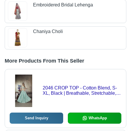
Embroidered Bridal Lehenga
Chaniya Choli
More Products From This Seller
2046 CROP TOP - Cotton Blend, S-
XL, Black | Breathable, Stretchable,
Sleeveless Slim Fit
Send Inquiry
WhatsApp