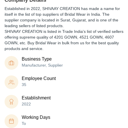
Company Details
Established in
2022
,
SHIVAAY CREATION
has made a name for
itself in the list of top suppliers of Bridal Wear in India. The
supplier company is located in Surat, Gujarat, and is one of the
leading sellers of listed products.
SHIVAAY CREATION is listed in Trade India's list of verified sellers
offering supreme quality of 4201 GOWN, 4521 GOWN, 4607
GOWN, etc. Buy Bridal Wear in bulk from us for the best quality
products and service.
Business Type
Manufacturer, Supplier
Employee Count
35
Establishment
2022
Working Days
To