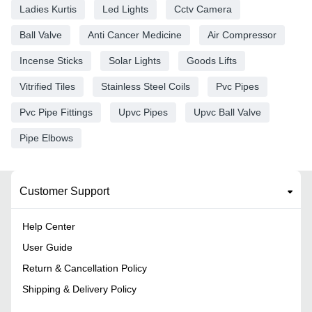
Ladies Kurtis
Led Lights
Cctv Camera
Ball Valve
Anti Cancer Medicine
Air Compressor
Incense Sticks
Solar Lights
Goods Lifts
Vitrified Tiles
Stainless Steel Coils
Pvc Pipes
Pvc Pipe Fittings
Upvc Pipes
Upvc Ball Valve
Pipe Elbows
Customer Support
Help Center
User Guide
Return & Cancellation Policy
Shipping & Delivery Policy