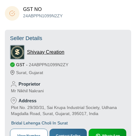
GST NO
24ABPPN1099N2ZY
Seller Details
Shivaay Creation
GST
-
24ABPPN1099N2ZY
Surat
,
Gujarat
Proprietor
Mr Nikhil Nakrani
Address
Plot No. 29/30/31, Sai Krupa Industrial Society, Udhana
Magdalla Road, Surat, Gujarat, 395017, India
Bridal Lehenga Choli In Surat