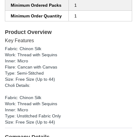
Minimum Ordered Packs
1
Minimum Order Quantity
1
Product Overview
Key Features
Fabric: Chinon Silk
Work: Thread with Sequins
Inner: Micro
Flare: Cancan with Canvas
Type: Semi-Stitched
Size: Free Size (Up to 44)
Choli Details:
Fabric: Chinon Silk
Work: Thread with Sequins
Inner: Micro
Type: Unstitched Fabric Only
Size: Free Size (Up to 44)