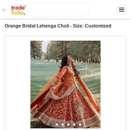
Orange Bridal Lehenga Choli - Size: Customized