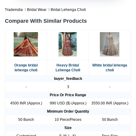
Tradeindia
Bridal Wear
Bridal Lehenga Choli
Compare With Similar Products
Orange bridal
Heavy Bridal
White bridal lehenga
lehenga choli
Lehenga Choli
choli
buyer_feedback
-
3
-
Price Or Price Range
4500 INR (Approx.)
990 USD ($) (Approx.)
3550.00 INR (Approx.)
Minimum Order Quantity
50 Bunch
10 Piece/Pieces
50 Bunch
Size