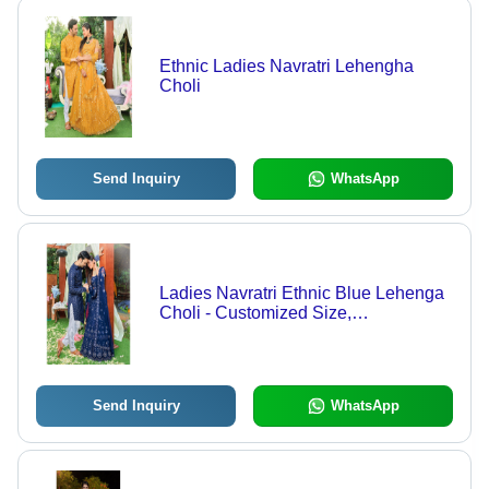
Ethnic Ladies Navratri Lehengha
Choli
Send Inquiry
WhatsApp
Ladies Navratri Ethnic Blue Lehenga
Choli - Customized Size,
Embroidered Pattern Design,
Exquisite Indian Style
Send Inquiry
WhatsApp