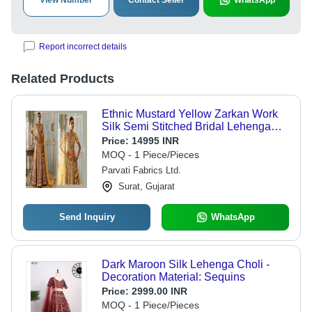
View Number
Contact Seller
WhatsApp
Report incorrect details
Related Products
Ethnic Mustard Yellow Zarkan Work
Silk Semi Stitched Bridal Lehenga
Choli With Net Dupatta-77315
Price:
14995 INR
MOQ - 1 Piece/Pieces
Parvati Fabrics Ltd.
Surat, Gujarat
Send Inquiry
WhatsApp
Dark Maroon Silk Lehenga Choli -
Decoration Material: Sequins
Price:
2999.00 INR
MOQ - 1 Piece/Pieces