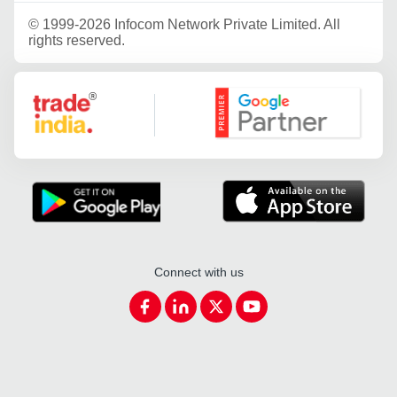
©
1999-2026 Infocom Network Private Limited. All
rights reserved.
Google Partner
Connect with us