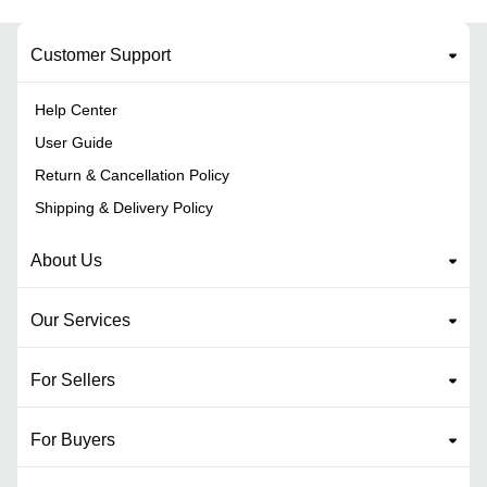
Customer Support
Help Center
User Guide
Return & Cancellation Policy
Shipping & Delivery Policy
About Us
Our Services
For Sellers
For Buyers