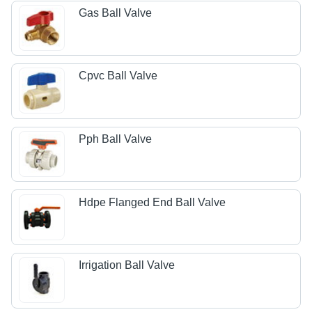
Gas Ball Valve
Cpvc Ball Valve
Pph Ball Valve
Hdpe Flanged End Ball Valve
Irrigation Ball Valve