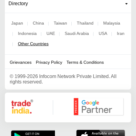
Directory
Japan
China
Taiwan
Thailand
Malaysia
|
|
|
|
Indonesia
UAE
Saudi Arabia
USA
Iran
|
|
|
|
|
Other Countries
|
Grievances
Privacy Policy
Terms & Conditions
©
1999-2026 Infocom Network Private Limited. All
rights reserved.
Google Partner