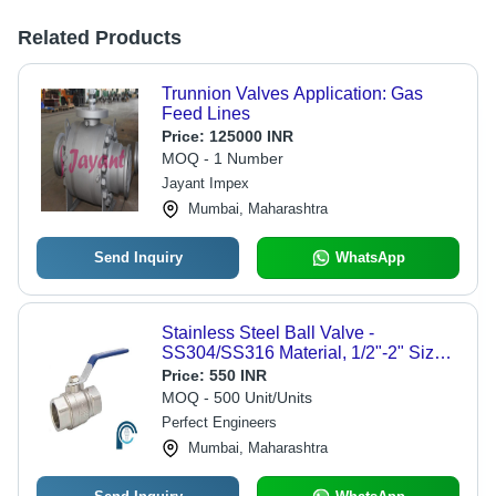
Related Products
Trunnion Valves Application: Gas
Feed Lines
Price:
125000 INR
MOQ - 1 Number
Jayant Impex
Mumbai, Maharashtra
Send Inquiry
WhatsApp
Stainless Steel Ball Valve -
SS304/SS316 Material, 1/2"-2" Size
Range, 1000 PSI Pressure Rating,
Price:
550 INR
-25Â°C to 150Â°C Temperature
MOQ - 500 Unit/Units
Range | Two-Piece Design, Ideal for
Perfect Engineers
Fluid Control in Chemical, Water &
Mumbai, Maharashtra
Food Industries