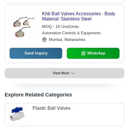
Khb Ball Valves Accessories - Body
Material: Stainless Steel
MOQ - 10 Unit/Units
Automation Controls & Equipments
Mumbai, Maharashtra
Send Inquiry
WhatsApp
View More
Explore Related Categories
Plastic Ball Valves