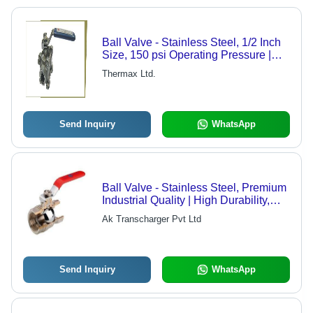
Ball Valve - Stainless Steel, 1/2 Inch
Size, 150 psi Operating Pressure |
Features Corrosion Resistance,
Thermax Ltd.
Lightweight Design, Durable Full
Bore Construction
Send Inquiry
WhatsApp
Ball Valve - Stainless Steel, Premium
Industrial Quality | High Durability,
Client-Centric Design
Ak Transcharger Pvt Ltd
Send Inquiry
WhatsApp