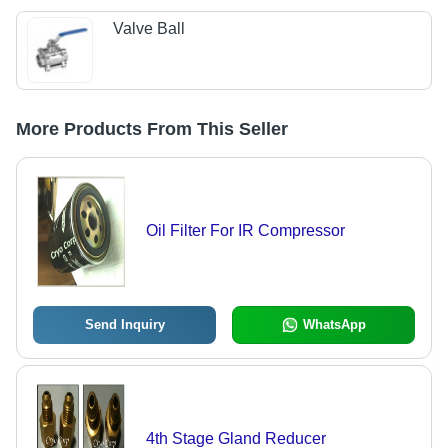
Valve Ball
More Products From This Seller
Oil Filter For IR Compressor
Send Inquiry
WhatsApp
4th Stage Gland Reducer