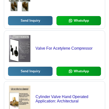
Send Inquiry
WhatsApp
Valve For Acetylene Compressor
Send Inquiry
WhatsApp
Cylinder Valve Hand Operated
Application: Architectural