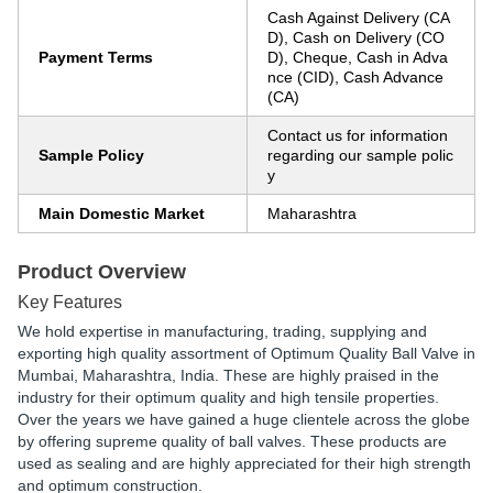
Cash Against Delivery (CA
D), Cash on Delivery (CO
Payment Terms
D), Cheque, Cash in Adva
nce (CID), Cash Advance
(CA)
Contact us for information
Sample Policy
regarding our sample polic
y
Main Domestic Market
Maharashtra
Product Overview
Key Features
We hold expertise in manufacturing, trading, supplying and
exporting high quality assortment of Optimum Quality Ball Valve in
Mumbai, Maharashtra, India. These are highly praised in the
industry for their optimum quality and high tensile properties.
Over the years we have gained a huge clientele across the globe
by offering supreme quality of ball valves. These products are
used as sealing and are highly appreciated for their high strength
and optimum construction.