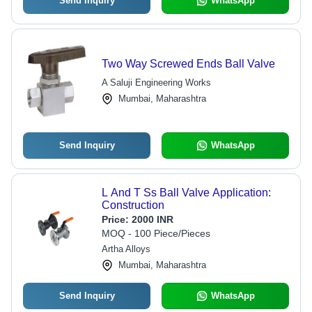
Send Inquiry
WhatsApp
Two Way Screwed Ends Ball Valve
A Saluji Engineering Works
Mumbai, Maharashtra
Send Inquiry
WhatsApp
L And T Ss Ball Valve Application:
Construction
Price:
2000 INR
MOQ - 100 Piece/Pieces
Artha Alloys
Mumbai, Maharashtra
Send Inquiry
WhatsApp