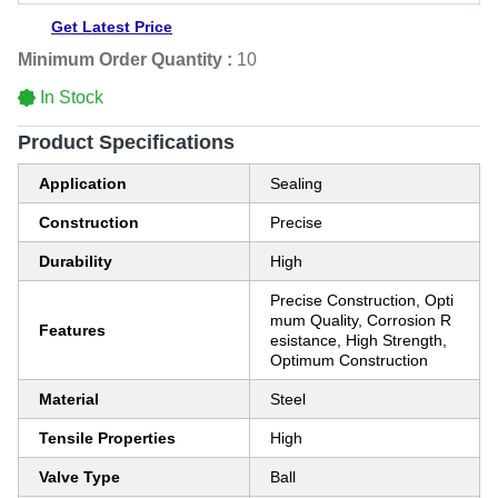
Get Latest Price
Minimum Order Quantity :
10
In Stock
Product Specifications
Application
Sealing
Construction
Precise
Durability
High
Precise Construction, Opti
mum Quality, Corrosion R
Features
esistance, High Strength,
Optimum Construction
Material
Steel
Tensile Properties
High
Valve Type
Ball