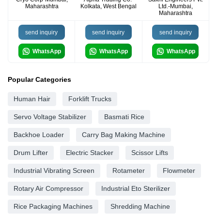
Maharashtra
Kolkata, West Bengal
Ltd.-Mumbai,
Maharashtra
send inquiry
send inquiry
send inquiry
WhatsApp
WhatsApp
WhatsApp
Popular Categories
Human Hair
Forklift Trucks
Servo Voltage Stabilizer
Basmati Rice
Backhoe Loader
Carry Bag Making Machine
Drum Lifter
Electric Stacker
Scissor Lifts
Industrial Vibrating Screen
Rotameter
Flowmeter
Rotary Air Compressor
Industrial Eto Sterilizer
Rice Packaging Machines
Shredding Machine