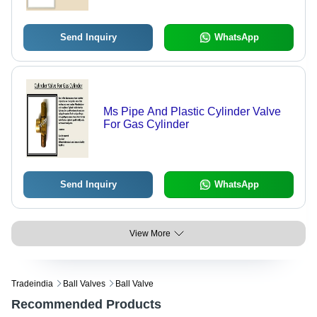
Send Inquiry
WhatsApp
Ms Pipe And Plastic Cylinder Valve
For Gas Cylinder
Send Inquiry
WhatsApp
View More
Tradeindia
Ball Valves
Ball Valve
Recommended Products