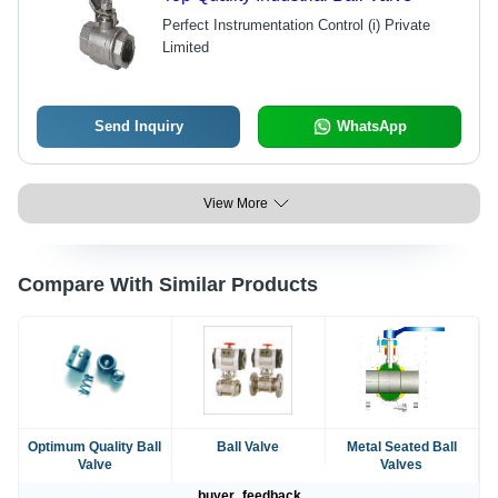
Perfect Instrumentation Control (i) Private
Limited
Send Inquiry
WhatsApp
View More
Compare With Similar Products
Optimum Quality Ball
Ball Valve
Metal Seated Ball
Valve
Valves
buyer_feedback