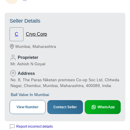
Seller Details
C
Cryo Corp
Mumbai
,
Maharashtra
Proprieter
Mr. Ashish N Goyal
Address
No. 8, The Paras Niketan premises Co-op Soc Ltd, Chheda
Nagar, Chembur, Mumbai, Maharashtra, 400089, India
Ball Valve In Mumbai
View Number
Contact Seller
WhatsApp
Report incorrect details