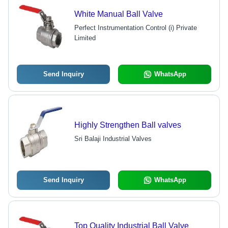
White Manual Ball Valve
Perfect Instrumentation Control (i) Private
Limited
Send Inquiry
WhatsApp
Highly Strengthen Ball valves
Sri Balaji Industrial Valves
Send Inquiry
WhatsApp
Top Quality Industrial Ball Valve