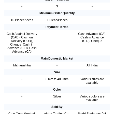
-
3
-
Minimum Order Quantity
10 Piece/Pieces
1 Piece/Pieces
-
Payment Terms
Cash Against Delivery
-
Cash Advance (CA),
(CAD), Cash on
Cash in Advance
Delivery (COD),
(CID), Cheque
Cheque, Cash in
Advance (CID), Cash
Advance (CA)
Main Domestic Market
Maharashtra
-
All India
Size
-
6 mm to 400 mm
Various sizes are
available
Color
-
Silver
Various colors are
available
Sold By
Cryo Corp-Mumbai,
Alpha Trading Co.-
Sakhi Engineers Pvt.