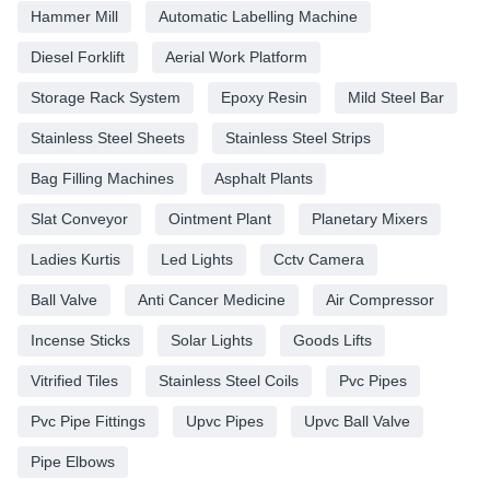
Hammer Mill
Automatic Labelling Machine
Diesel Forklift
Aerial Work Platform
Storage Rack System
Epoxy Resin
Mild Steel Bar
Stainless Steel Sheets
Stainless Steel Strips
Bag Filling Machines
Asphalt Plants
Slat Conveyor
Ointment Plant
Planetary Mixers
Ladies Kurtis
Led Lights
Cctv Camera
Ball Valve
Anti Cancer Medicine
Air Compressor
Incense Sticks
Solar Lights
Goods Lifts
Vitrified Tiles
Stainless Steel Coils
Pvc Pipes
Pvc Pipe Fittings
Upvc Pipes
Upvc Ball Valve
Pipe Elbows