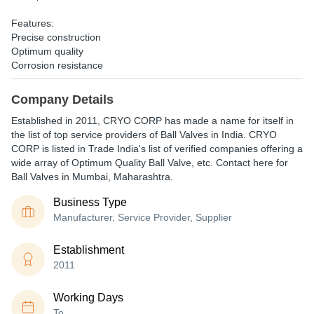
Features:
Precise construction
Optimum quality
Corrosion resistance
Company Details
Established in
2011
,
CRYO CORP
has made a name for itself in
the list of top service providers of Ball Valves in India. CRYO
CORP is listed in Trade India's list of verified companies offering a
wide array of Optimum Quality Ball Valve, etc. Contact here for
Ball Valves in Mumbai, Maharashtra.
Business Type
Manufacturer, Service Provider, Supplier
Establishment
2011
Working Days
To