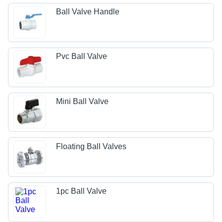
Ball Valve Handle
Pvc Ball Valve
Mini Ball Valve
Floating Ball Valves
1pc Ball Valve