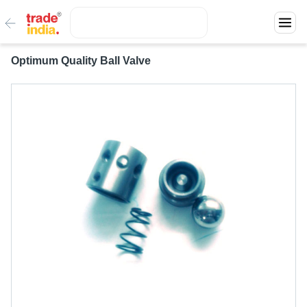
Optimum Quality Ball Valve