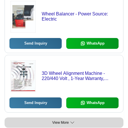
Wheel Balancer - Power Source:
Electric
Send Inquiry
WhatsApp
3D Wheel Alignment Machine -
220/440 Volt , 1-Year Warranty,
Versatile Lift Design
Send Inquiry
WhatsApp
View More