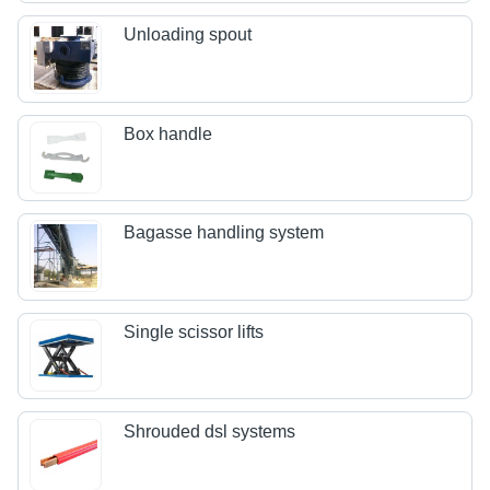
Unloading spout
Box handle
Bagasse handling system
Single scissor lifts
Shrouded dsl systems