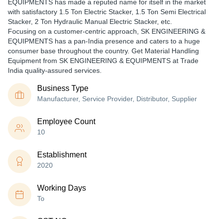
EQUIPMENTS has made a reputed name for itself in the market
with satisfactory 1.5 Ton Electric Stacker, 1.5 Ton Semi Electrical
Stacker, 2 Ton Hydraulic Manual Electric Stacker, etc.
Focusing on a customer-centric approach, SK ENGINEERING &
EQUIPMENTS has a pan-India presence and caters to a huge
consumer base throughout the country. Get Material Handling
Equipment from SK ENGINEERING & EQUIPMENTS at Trade
India quality-assured services.
Business Type
Manufacturer, Service Provider, Distributor, Supplier
Employee Count
10
Establishment
2020
Working Days
To