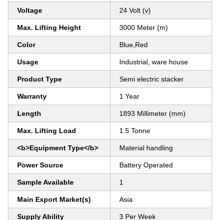
Voltage
24 Volt (v)
Max. Lifting Height
3000 Meter (m)
Color
Blue,Red
Usage
Industrial, ware house
Product Type
Semi electric stacker
Warranty
1 Year
Length
1893 Millimeter (mm)
Max. Lifting Load
1.5 Tonne
<b>Equipment Type</b>
Material handling
Power Source
Battery Operated
Sample Available
1
Main Export Market(s)
Asia
Supply Ability
3 Per Week