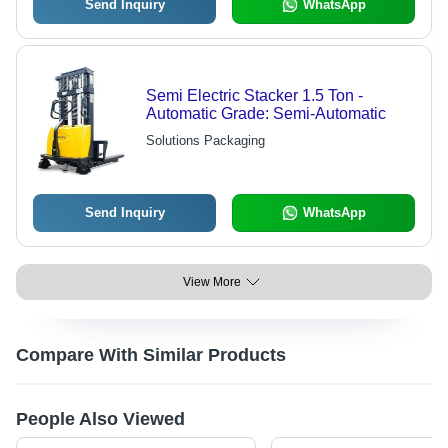
Send Inquiry
WhatsApp
Semi Electric Stacker 1.5 Ton -
Automatic Grade: Semi-Automatic
Solutions Packaging
Send Inquiry
WhatsApp
View More
Compare With Similar Products
People Also Viewed