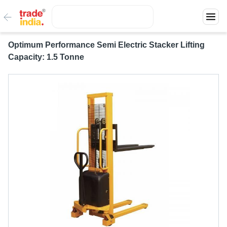
Optimum Performance Semi Electric Stacker Lifting
Capacity: 1.5 Tonne