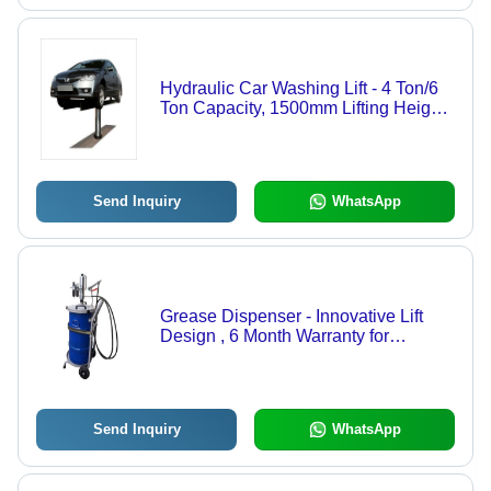
Hydraulic Car Washing Lift - 4 Ton/6
Ton Capacity, 1500mm Lifting Height,
Electric Power, 900mm Width | 20s
Lifting Time, 40s Lowering Time, 1-
Year Warranty
Send Inquiry
WhatsApp
Grease Dispenser - Innovative Lift
Design , 6 Month Warranty for
Enhanced Performance
Send Inquiry
WhatsApp