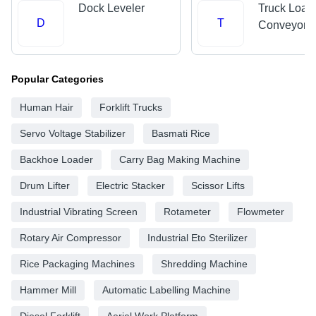
Dock Leveler
Truck Load
D
T
Conveyors
Popular Categories
Human Hair
Forklift Trucks
Servo Voltage Stabilizer
Basmati Rice
Backhoe Loader
Carry Bag Making Machine
Drum Lifter
Electric Stacker
Scissor Lifts
Industrial Vibrating Screen
Rotameter
Flowmeter
Rotary Air Compressor
Industrial Eto Sterilizer
Rice Packaging Machines
Shredding Machine
Hammer Mill
Automatic Labelling Machine
Diesel Forklift
Aerial Work Platform