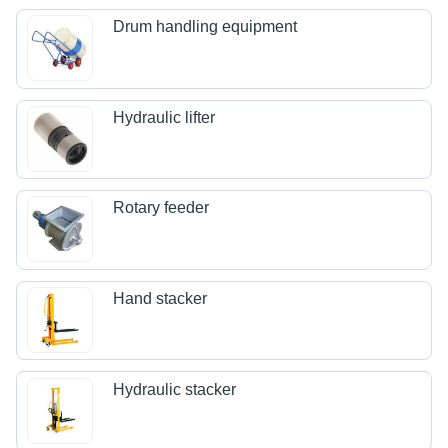
Drum handling equipment
Hydraulic lifter
Rotary feeder
Hand stacker
Hydraulic stacker