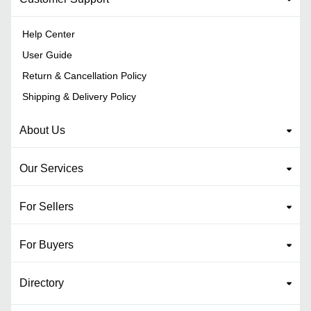
Help Center
User Guide
Return & Cancellation Policy
Shipping & Delivery Policy
About Us
Our Services
For Sellers
For Buyers
Directory