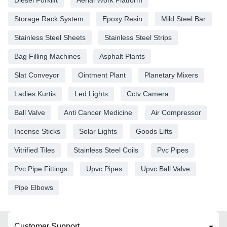
Storage Rack System
Epoxy Resin
Mild Steel Bar
Stainless Steel Sheets
Stainless Steel Strips
Bag Filling Machines
Asphalt Plants
Slat Conveyor
Ointment Plant
Planetary Mixers
Ladies Kurtis
Led Lights
Cctv Camera
Ball Valve
Anti Cancer Medicine
Air Compressor
Incense Sticks
Solar Lights
Goods Lifts
Vitrified Tiles
Stainless Steel Coils
Pvc Pipes
Pvc Pipe Fittings
Upvc Pipes
Upvc Ball Valve
Pipe Elbows
Customer Support