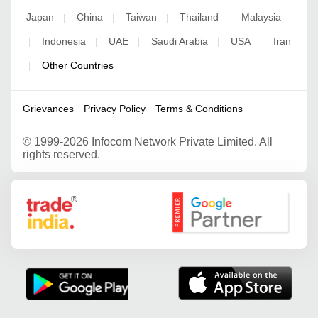
Japan
China
Taiwan
Thailand
Malaysia
|
|
|
|
Indonesia
UAE
Saudi Arabia
USA
Iran
|
|
|
|
|
Other Countries
|
Grievances
Privacy Policy
Terms & Conditions
©
1999-2026 Infocom Network Private Limited. All
rights reserved.
Google Partner