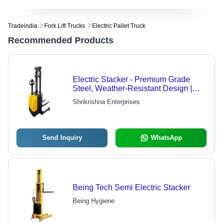
Tradeindia
Fork Lift Trucks
Electric Pallet Truck
Recommended Products
Electric Stacker - Premium Grade
Steel, Weather-Resistant Design |
Enhanced Finishing, Rust-Proof
Shrikrishna Enterprises
Durability
Send Inquiry
WhatsApp
Being Tech Semi Electric Stacker
Being Hygiene