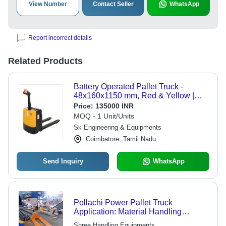
View Number
Contact Seller
WhatsApp
Report incorrect details
Related Products
Battery Operated Pallet Truck -
48x160x1150 mm, Red & Yellow |
Electric Powered, 2 Ton Lifting
Price:
135000 INR
Capacity, 200 cm Maximum Height
MOQ - 1 Unit/Units
Sk Engineering & Equipments
Coimbatore, Tamil Nadu
Send Inquiry
WhatsApp
Pollachi Power Pallet Truck
Application: Material Handling
Purpose
Shree Handling Equipments