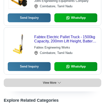
Jothi Engineering Equipments Company
Coimbatore, Tamil Nadu
Send Inquiry
WhatsApp
Fabtex Electric Pallet Truck - 1500kg
Capacity, 200mm Lift Height, Battery
Operated | Easy Handling, Durable,
Fabtex Engineering Works
Good Quality
Coimbatore, Tamil Nadu
Send Inquiry
WhatsApp
View More
Explore Related Categories