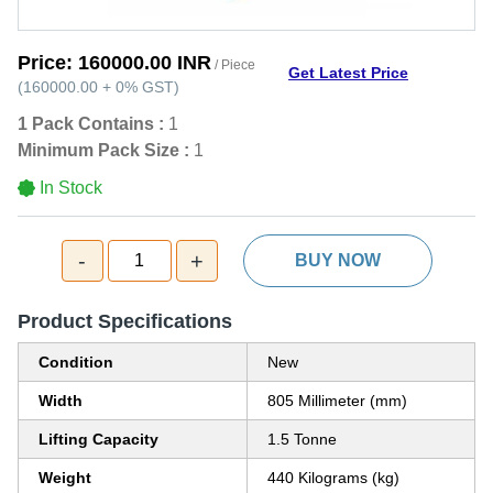
Price:
160000.00 INR
/ Piece
Get Latest Price
(
160000.00
+
0%
GST
)
1 Pack Contains :
1
Minimum Pack Size :
1
In Stock
-
+
1
BUY NOW
Product Specifications
Condition
New
Width
805 Millimeter (mm)
Lifting Capacity
1.5 Tonne
Weight
440 Kilograms (kg)