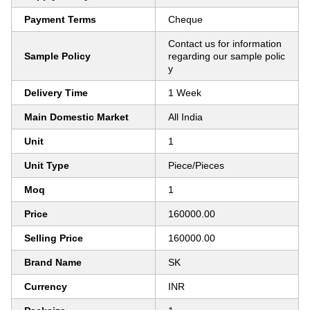
Payment Terms
Cheque
Contact us for information
Sample Policy
regarding our sample polic
y
Delivery Time
1 Week
Main Domestic Market
All India
Unit
1
Unit Type
Piece/Pieces
Moq
1
Price
160000.00
Selling Price
160000.00
Brand Name
SK
Currency
INR