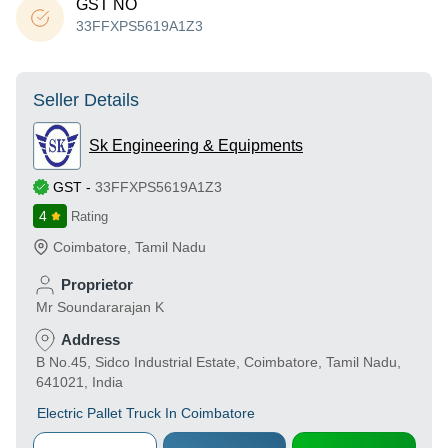
GST NO
33FFXPS5619A1Z3
Seller Details
Sk Engineering & Equipments
GST
-
33FFXPS5619A1Z3
4
Rating
Coimbatore
,
Tamil Nadu
Proprietor
Mr Soundararajan K
Address
B No.45, Sidco Industrial Estate, Coimbatore, Tamil Nadu,
641021, India
Electric Pallet Truck In Coimbatore