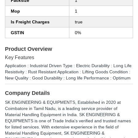
Packsize
1
Mop
1
Is Freight Charges
true
GSTIN
0%
Product Overview
Key Features
Application : Industrial Driven Type : Electric Durability : Long Life
Resistivity : Rust Resistant Application : Lifting Goods Condition :
New Quality : Good Durability : Long life Performance : Optimum
Company Details
SK ENGINEERING & EQUIPMENTS
, Established in
2020
at
Coimbatore in Tamil Nadu, is a leading service provider of
Material Handling Equipment in India. SK ENGINEERING &
EQUIPMENTS is one of Trade India's verified and trusted names
for listed services. With extensive experience in the field of
Material Handling Equipment, SK ENGINEERING &