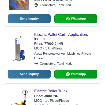
Coimbatore, Tamil Nadu
Send Inquiry
WhatsApp
Electric Pallet Cart - Application:
Industries
Price:
77000.0 INR
MOQ - 1 Unit/Units
Axrad Renewpower Agri Machines Private
Limited
Coimbatore, Tamil Nadu
Send Inquiry
WhatsApp
Electric Pallet Truck
Price:
3000 INR
MOQ - 1 , Piece/Pieces