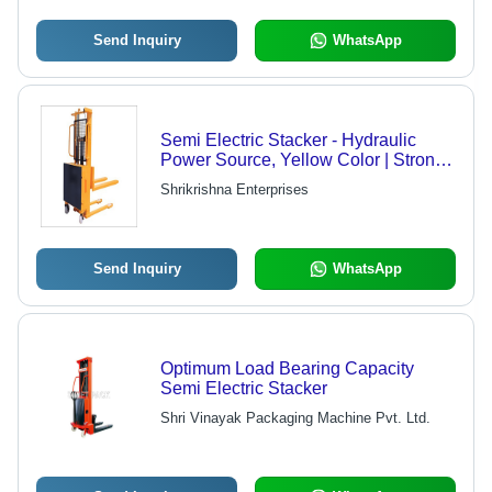
Send Inquiry
WhatsApp
Semi Electric Stacker - Hydraulic
Power Source, Yellow Color | Strong,
Durable, Easy To Operate, 1 Year
Shrikrishna Enterprises
Warranty
Send Inquiry
WhatsApp
Optimum Load Bearing Capacity
Semi Electric Stacker
Shri Vinayak Packaging Machine Pvt. Ltd.