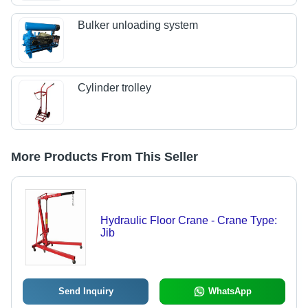
Bulker unloading system
Cylinder trolley
More Products From This Seller
Hydraulic Floor Crane - Crane Type:
Jib
Send Inquiry
WhatsApp