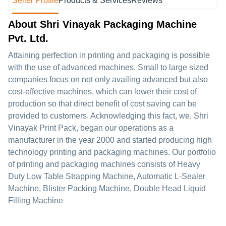
Seller Profile
Products & Services
Reviews
About Shri Vinayak Packaging Machine
Pvt. Ltd.
Attaining perfection in printing and packaging is possible
with the use of advanced machines. Small to large sized
companies focus on not only availing advanced but also
cost-effective machines, which can lower their cost of
production so that direct benefit of cost saving can be
provided to customers. Acknowledging this fact, we, Shri
Vinayak Print Pack, began our operations as a
manufacturer in the year 2000 and started producing high
technology printing and packaging machines. Our portfolio
of printing and packaging machines consists of Heavy
Duty Low Table Strapping Machine, Automatic L-Sealer
Machine, Blister Packing Machine, Double Head Liquid
Filling Machine