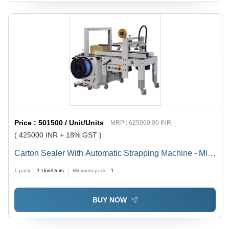
Price :
501500 / Unit/Units
MRP :
625000.00 INR
( 425000 INR + 18% GST )
Carton Sealer With Automatic Strapping Machine - Mild
Steel, L1373 x W900 x H1375 mm, 20 Cartons/Min
1 pack =
1
Unit/Units
Minimum pack :
1
Capacity, Adjustable Working Table Height
BUY NOW