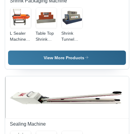
Shrink Packaging Machine
Warranty
L Sealer
Table Top
Shrink
Machine -
Shrink
Tunnel
Mild Steel,
Tunnel -
And Shrink
1945x795x1180mm
Automatic
Wrapping
| Semi-
Grade:
Machine -
View More Products
Automatic,
Semi-
Automatic
Durable,
Automatic
Grade:
Highly
Semi-
Efficient,
Automatic
220V
Electric
Drive
Sealing Machine