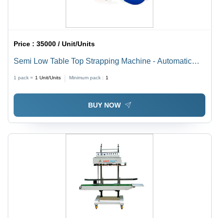
Price :
35000 / Unit/Units
Semi Low Table Top Strapping Machine - Automatic
Grade: Semi-Automatic
1 pack =
1
Unit/Units
Minimum pack :
1
BUY NOW