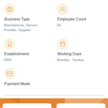
Business Type
Employee Count
Manufacturer
, Service
50
Provider
, Supplier
Establishment
Working Days
2000
Monday - Sunday
Payment Mode