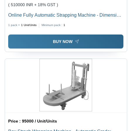
( 510000 INR + 18% GST )
Online Fully Automatic Strapping Machine - Dimension
(L*W*H): 1420 X 650 X 1565 Millimeter (Mm)
1 pack =
1
Unit/Units
Minimum pack :
1
BUY NOW
Price :
95000 / Unit/Units