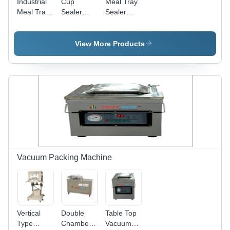
Industrial
Cup
Meal Tray
Meal Tray
Sealer
Sealer
Sealer
Machine -
Machine -
Machine -
Automation
Automation
Automation
Grade:
Grade:
View More Products
Grade:
Automatic
Automatic
Automatic
Vacuum Packing Machine
Vertical
Double
Table Top
Type
Chamber
Vacuum