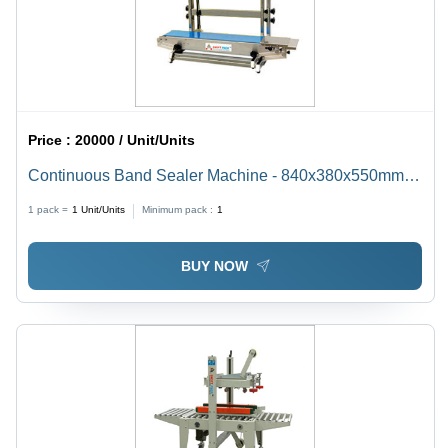
Price :
20000 / Unit/Units
Continuous Band Sealer Machine - 840x380x550mm ,
Electric Drive, Semi-Automatic, 220V, 37kg
1 pack =
1
Unit/Units
Minimum pack :
1
BUY NOW