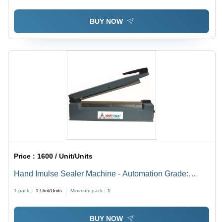
BUY NOW
Price :
1600 / Unit/Units
Hand Imulse Sealer Machine - Automation Grade:
Manual
1 pack =
1
Unit/Units
Minimum pack :
1
BUY NOW