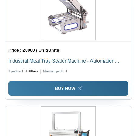
Price :
20000 / Unit/Units
Industrial Meal Tray Sealer Machine - Automation
Grade: Automatic
1 pack =
1
Unit/Units
Minimum pack :
1
BUY NOW