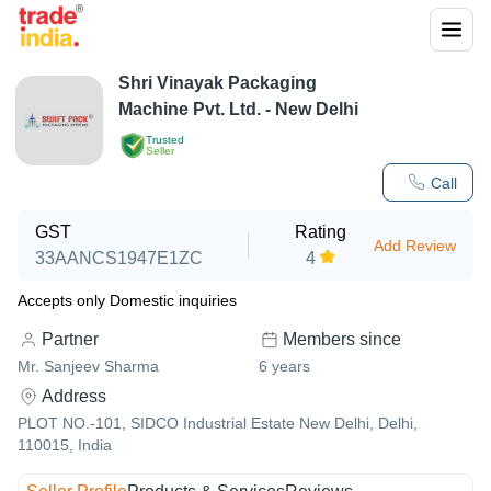
Shri Vinayak Packaging
Machine Pvt. Ltd. - New Delhi
Trusted
Seller
Call
GST
Rating
Add Review
33AANCS1947E1ZC
4
Accepts only Domestic inquiries
Partner
Members since
Mr. Sanjeev Sharma
6
years
Address
PLOT NO.-101, SIDCO Industrial Estate New Delhi, Delhi,
110015, India