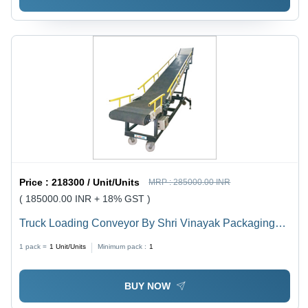
Price :
218300 / Unit/Units
MRP :
285000.00 INR
( 185000.00 INR + 18% GST )
Truck Loading Conveyor By Shri Vinayak Packaging
Machine Pvt. Ltd.
1 pack =
1
Unit/Units
Minimum pack :
1
BUY NOW