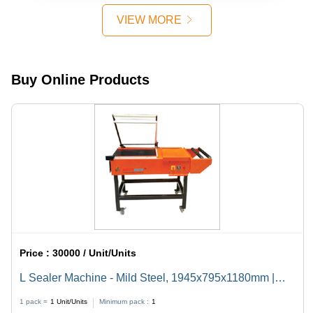
VIEW MORE
Buy Online Products
Price :
30000 / Unit/Units
L Sealer Machine - Mild Steel, 1945x795x1180mm |
Semi-Automatic, Durable, Highly Efficient, 220V
1 pack =
1
Unit/Units
Minimum pack :
1
Electric Drive