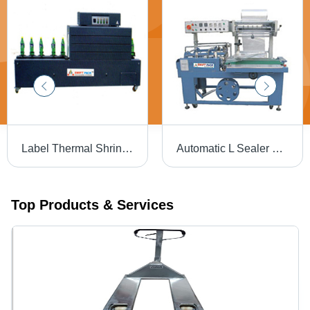
Label Thermal Shrink Packaging Machine - Mild Steel, 2400x450x1150 mm | Automatic, Durable, Highly Efficient, Low Energy Consumption
Automatic L Sealer Machine - Dimension (L*W*H): 1900 X 950 X 1450 Millimeter (Mm)
Top Products & Services