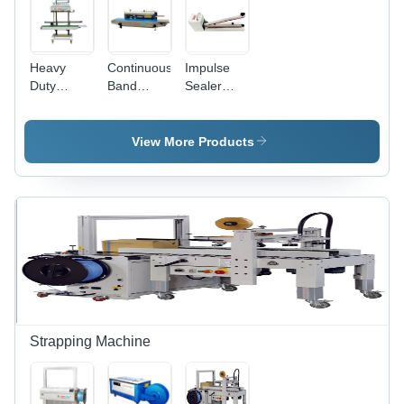
Heavy
Continuous
Impulse
Duty
Band
Sealer
Continuous
Sealer -
Machine -
Band
840x380x320mm,
Automation
Sealer
650W
Grade:
View More Products
Machine -
Electric
Semi
Automation
Sealing
Automatic
Grade:
Machine
Automatic
with 220V
Voltage
and Semi-
Automatic
Operation
Strapping Machine