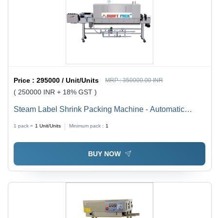
Price :
295000 / Unit/Units
MRP :
350000.00 INR
( 250000 INR + 18% GST )
Steam Label Shrink Packing Machine - Automatic
Grade: Automatic
1 pack =
1
Unit/Units
Minimum pack :
1
BUY NOW