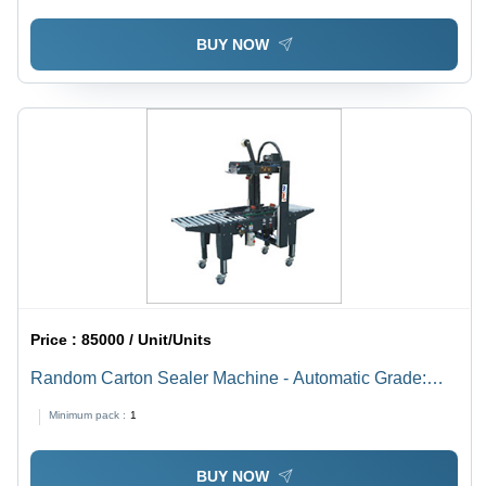
BUY NOW
Price :
85000 / Unit/Units
Random Carton Sealer Machine - Automatic Grade:
Automatic
Minimum pack :
1
BUY NOW