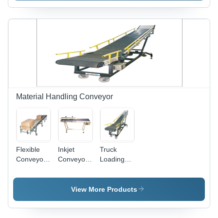
Automatic
Automatic,
200W
Power,
Mild Steel
Material Handling Conveyor
Flexible
Inkjet
Truck
Conveyor -
Conveyor -
Loading
Color:
Color:
Conveyor
White
Silver
By Shri
Vinayak
View More Products
Packaging
Machine
Pvt. Ltd.