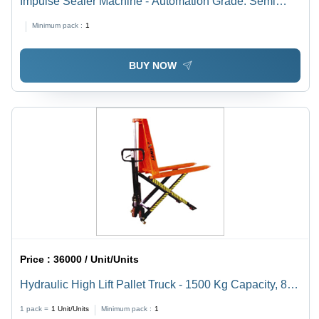
Impulse Sealer Machine - Automation Grade: Semi
Automatic
Minimum pack :
1
BUY NOW
Price :
36000 / Unit/Units
Hydraulic High Lift Pallet Truck - 1500 Kg Capacity, 85-
800 mm Height Range | Electric, Rust Proof, 1 Year
1 pack =
1
Unit/Units
Minimum pack :
1
Warranty