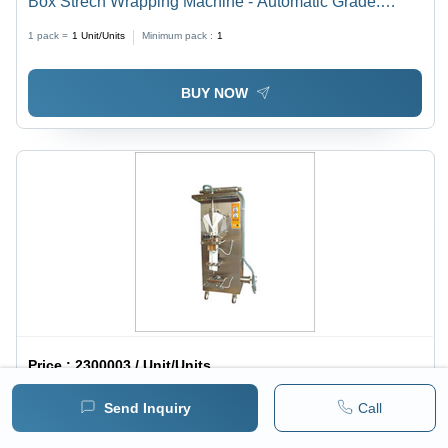
Box Strech Wrapping Machine - Automatic Grade:
Automatic
1 pack =
1
Unit/Units
Minimum pack :
1
BUY NOW
Price :
2300003 / Unit/Units
Liquid Pouch Packing Machine - Stainless Steel, Semi-
Send Inquiry
Call
Automatic | Electric Drive, 220 Volt, 1-Year Warranty,
1 pack =
1
Unit/Units
Minimum pack :
1