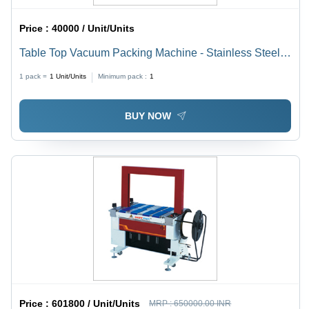
Price :
40000 / Unit/Units
Table Top Vacuum Packing Machine - Stainless Steel,
380 x 295 x 65 mm | 1 Year Warranty, Semi-Automatic,
1 pack =
1
Unit/Units
Minimum pack :
1
Durable, Highly Efficient, 40 kg Weight, 370 Power
BUY NOW
Price :
601800 / Unit/Units
MRP :
650000.00 INR