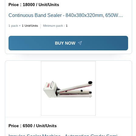
Price :
18000 / Unit/Units
Continuous Band Sealer - 840x380x320mm, 650W
Electric Sealing Machine with 220V Voltage and Semi-
1 pack =
1
Unit/Units
Minimum pack :
1
Automatic Operation
BUY NOW
Price :
6500 / Unit/Units