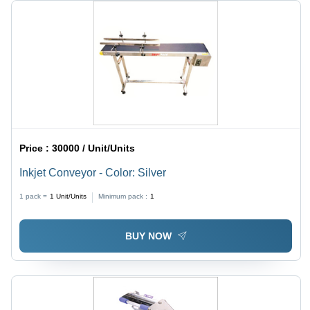
Price :
30000 / Unit/Units
Inkjet Conveyor - Color: Silver
1 pack =
1
Unit/Units
Minimum pack :
1
BUY NOW