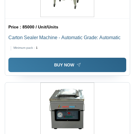
Price :
85000 / Unit/Units
Carton Sealer Machine - Automatic Grade: Automatic
Minimum pack :
1
BUY NOW