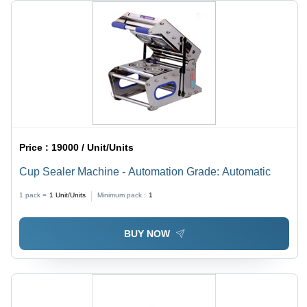
Price :
19000 / Unit/Units
Cup Sealer Machine - Automation Grade: Automatic
1 pack =
1
Unit/Units
Minimum pack :
1
BUY NOW