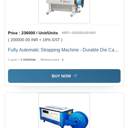
Price :
236000 / Unit/Units
MRP :
350000.00 INR
( 200000.00 INR + 18% GST )
Fully Automatic Strapping Machine - Durable Die Cast
Aluminium Alloy, 1420x650x1565 mm Size, 25-700
1 pack =
1
Unit/Units
Minimum pack :
1
Strapping Force | Compact Design, Energy Efficient, 1
Year Warranty
BUY NOW