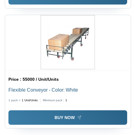
Price :
55000 / Unit/Units
Flexible Conveyor - Color: White
1 pack =
1
Unit/Units
Minimum pack :
1
BUY NOW