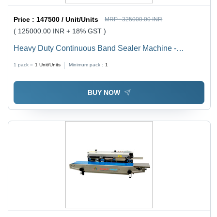
Price :
147500 / Unit/Units
MRP :
325000.00 INR
( 125000.00 INR + 18% GST )
Heavy Duty Continuous Band Sealer Machine -
Automation Grade: Automatic
1 pack =
1
Unit/Units
Minimum pack :
1
BUY NOW