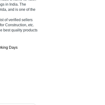
ngs in India. The
rida, and is one of the
st of verified sellers
or Construction, etc.
he best quality products
king Days