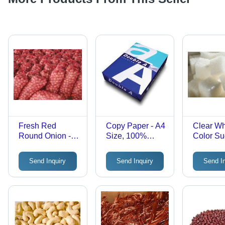
Fresh Red
Copy Paper - A4
Clear Wh
Round Onion -
Size, 100%
Color Su
100% Maturity,
Natural Wood
Cube
Non-Peeled,
Pulp | Durable
Send Inquiry
Send Inquiry
Send I
25kg Weight |
Finish, Smooth
FDA, CE,
Paper Finish
HACCP
Certified,
Available in
Multiple Sizes