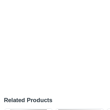
Related Products