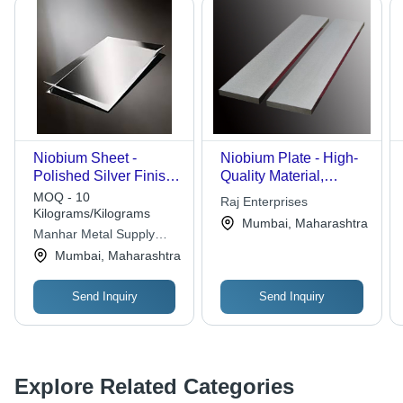
Niobium Sheet -
Niobium Plate - High-
Polished Silver Finish |
Quality Material,
Ideal for Steel
Precision Dimensions,
MOQ - 10
Raj Enterprises
Products and Durable
Superior Quality
Kilograms/Kilograms
Mumbai, Maharashtra
Applications
Assurance | Defect-
Manhar Metal Supply
Free Manufacturing
Corporation
Mumbai, Maharashtra
Compliance
Send Inquiry
Send Inquiry
Explore Related Categories