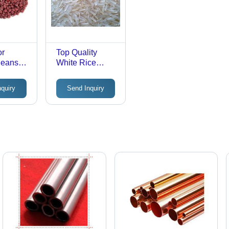
or
Top Quality
Beans
White Rice
Admixture (%):
98
nquiry
Send Inquiry