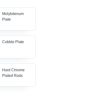
Molybdenum
Plate
Cobble Plate
Hard Chrome
Plated Rods