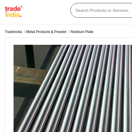
Tradeindia
Metal Products & Powder
Niobium Plate