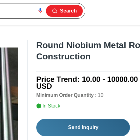
Search
Round Niobium Metal Ro
Construction
Price Trend:
10.00 - 10000.00
USD
Minimum Order Quantity :
10
In Stock
Send Inquiry