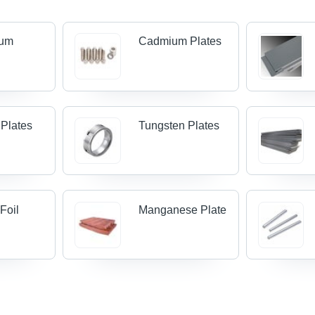
ium
Cadmium Plates
 Plates
Tungsten Plates
Foil
Manganese Plate