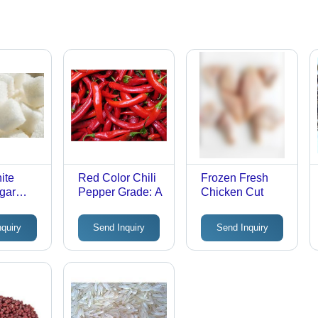
ite
Red Color Chili
Frozen Fresh
gar
Pepper Grade: A
Chicken Cut
nquiry
Send Inquiry
Send Inquiry