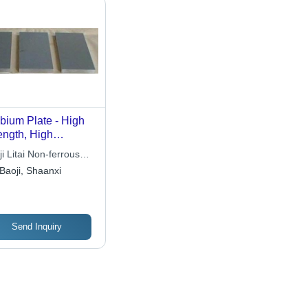
bium Plate - High
ength, High
ductivity |
i Litai Non-ferrous
rosion Resistant,
l Co., Ltd
Baoji, Shaanxi
 Neutron Capture
Send Inquiry