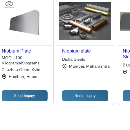
Niobium Plate
Niobium plate
Nio
Str
MOQ - 100
Disha Steels
Con
Kilograms/Kilograms
Baoj
Mumbai, Maharashtra
Cor
Zhuzhou Orient Kylin
Meta
Low
Special Metal Materials
Huaihua, Hunan
Coltd
Send Inquiry
Send Inquiry