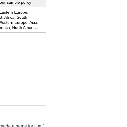
our sample policy
 Eastern Europe,
t, Africa, South
Western Europe, Asia,
merica, North America
made a name for itself