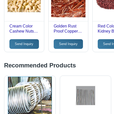
Cream Color
Golden Rust
Red Col
Cashew Nuts
Proof Copper
Kidney 
Broken (%): 90
Wire Scrap
Grade: A
Send Inquiry
Send Inquiry
Send I
Recommended Products