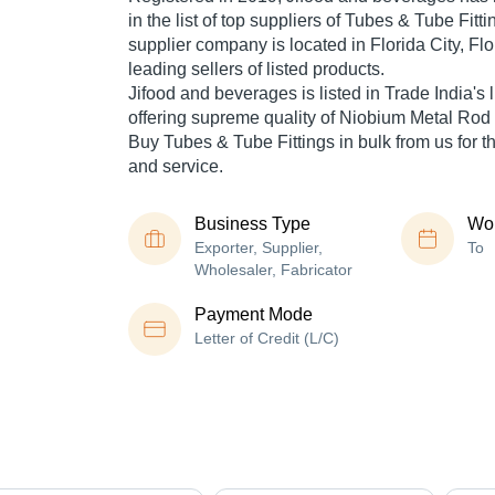
in the list of top suppliers of Tubes & Tube Fitti
supplier company is located in Florida City, Flo
leading sellers of listed products.
Jifood and beverages is listed in Trade India's li
offering supreme quality of Niobium Metal Rod f
Buy Tubes & Tube Fittings in bulk from us for t
and service.
Business Type
Wor
Exporter, Supplier,
To
Wholesaler, Fabricator
Payment Mode
Letter of Credit (L/C)