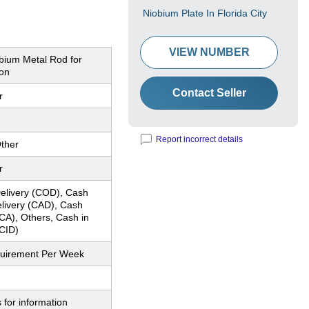
Niobium Plate In Florida City
VIEW NUMBER
obium Metal Rod for
ion
Contact Seller
r
Report incorrect details
ther
r
elivery (COD), Cash
elivery (CAD), Cash
CA), Others, Cash in
CID)
quirement Per Week
 for information