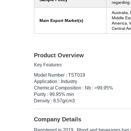
regarding 
Australia,
Middle Eas
Main Export Market(s)
America, 
Central A
Product Overview
Key Features
Model Number : TST019
Application : Industry
Chemical Composition : Nb : >99.95%
Purity : 99.95% min
Density : 8.57g/cm3
Company Details
Registered in
2019
,
Jifood and beverages
has 