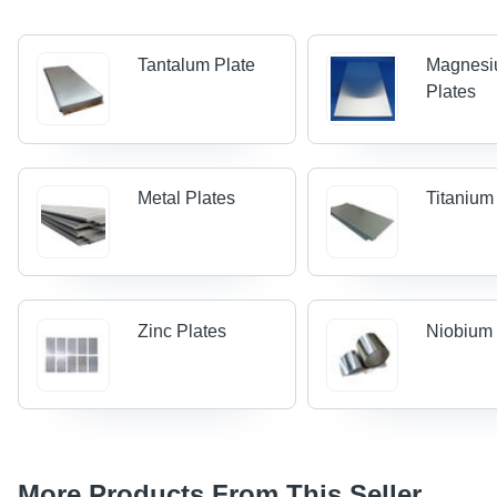
Tantalum Plate
Magnes
Plates
Metal Plates
Titanium
Zinc Plates
Niobium 
More Products From This Seller