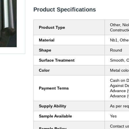
Product Specifications
Other, Ni
Product Type
Construct
Material
Nb1, Othe
Shape
Round
Surface Treatment
Smooth, O
Color
Metal colo
Cash on D
Against D
Payment Terms
Advance (
Advance (
Supply Ability
As per re
Sample Available
Yes
Contact us
Sample Policy