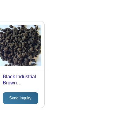
Black Industrial
Brown
Manganese
Oxide
Send Inquiry