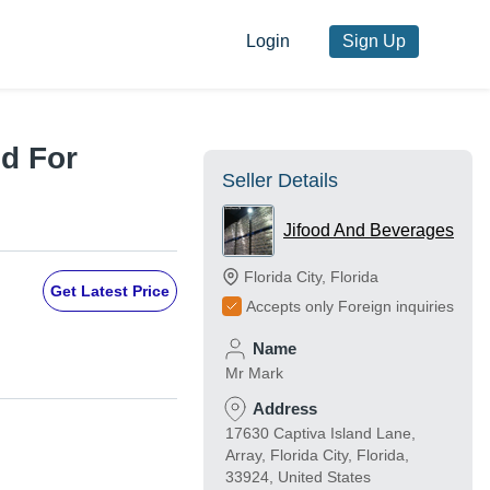
Login
Sign Up
d For
Seller Details
Jifood And Beverages
Florida City
,
Florida
Get Latest Price
Accepts only Foreign inquiries
Name
Mr Mark
Address
17630 Captiva Island Lane,
Array, Florida City, Florida,
33924, United States