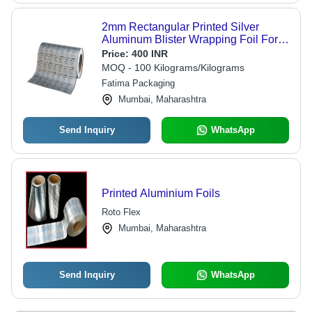
2mm Rectangular Printed Silver
Aluminum Blister Wrapping Foil For
Household
Price:
400 INR
MOQ - 100 Kilograms/Kilograms
Fatima Packaging
Mumbai, Maharashtra
Send Inquiry
WhatsApp
Printed Aluminium Foils
Roto Flex
Mumbai, Maharashtra
Send Inquiry
WhatsApp