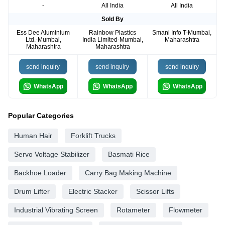
-
All India
All India
Sold By
Ess Dee Aluminium
Rainbow Plastics
Smani Info T-Mumbai,
Ltd.-Mumbai,
India Limited-Mumbai,
Maharashtra
Maharashtra
Maharashtra
send inquiry
send inquiry
send inquiry
WhatsApp
WhatsApp
WhatsApp
Popular Categories
Human Hair
Forklift Trucks
Servo Voltage Stabilizer
Basmati Rice
Backhoe Loader
Carry Bag Making Machine
Drum Lifter
Electric Stacker
Scissor Lifts
Industrial Vibrating Screen
Rotameter
Flowmeter