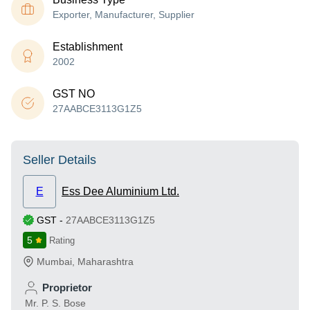
Exporter, Manufacturer, Supplier
Establishment
2002
GST NO
27AABCE3113G1Z5
Seller Details
E
Ess Dee Aluminium Ltd.
GST
-
27AABCE3113G1Z5
5
Rating
Mumbai
,
Maharashtra
Proprietor
Mr. P. S. Bose