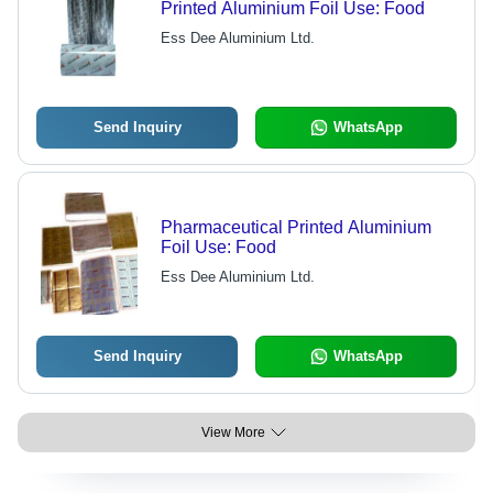
Printed Aluminium Foil Use: Food
Ess Dee Aluminium Ltd.
Send Inquiry
WhatsApp
Pharmaceutical Printed Aluminium
Foil Use: Food
Ess Dee Aluminium Ltd.
Send Inquiry
WhatsApp
View More