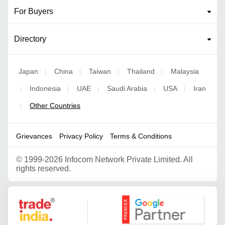
For Buyers
Directory
Japan
China
Taiwan
Thailand
Malaysia
|
|
|
|
Indonesia
UAE
Saudi Arabia
USA
Iran
|
|
|
|
|
Other Countries
|
Grievances
Privacy Policy
Terms & Conditions
©
1999-2026 Infocom Network Private Limited. All
rights reserved.
Google Partner