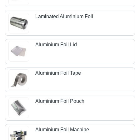
Laminated Aluminium Foil
Aluminium Foil Lid
Aluminium Foil Tape
Aluminium Foil Pouch
Aluminium Foil Machine