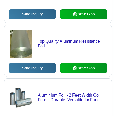
Send Inquiry
WhatsApp
Top Quality Aluminum Resistance
Foil
Send Inquiry
WhatsApp
Aluminium Foil - 2 Feet Width Coil
Form | Durable, Versatile for Food,
Pharmaceutical Applications