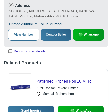
Address
SD HOUSE, AKURLI WEST, AKURLI ROAD, KANDIWALLI
EAST, Mumbai, Maharashtra, 400101, India
Printed Aluminium Foil In Mumbai
View Number
Contact Seller
WhatsApp
Report incorrect details
Related Products
Patterned Kitchen Foil 10 MTR
Buzil Rossari Private Limited
Mumbai, Maharashtra
Send Inquiry
WhatsApp