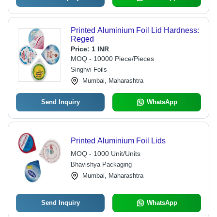
Printed Aluminium Foil Lid Hardness:
Reged
Price:
1 INR
MOQ - 10000 Piece/Pieces
Singhvi Foils
Mumbai, Maharashtra
Send Inquiry
WhatsApp
Printed Aluminium Foil Lids
MOQ - 1000 Unit/Units
Bhavishya Packaging
Mumbai, Maharashtra
Send Inquiry
WhatsApp