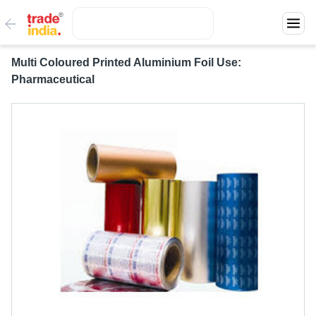
Multi Coloured Printed Aluminium Foil Use:
Pharmaceutical