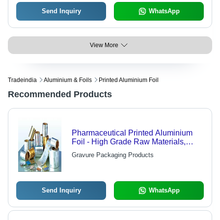
Send Inquiry
WhatsApp
View More
Tradeindia
Aluminium & Foils
Printed Aluminium Foil
Recommended Products
Pharmaceutical Printed Aluminium
Foil - High Grade Raw Materials,
Superior Technology | Quality Tested
Gravure Packaging Products
for Optimal Performance
Send Inquiry
WhatsApp