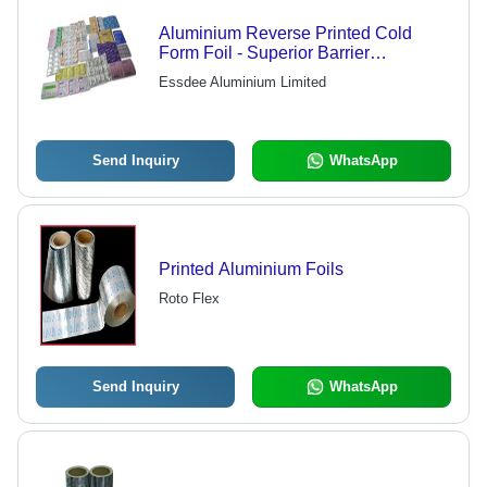
Aluminium Reverse Printed Cold
Form Foil - Superior Barrier
Performance , UV, Moisture & Gas
Essdee Aluminium Limited
Protection, Custom Designs Available
Send Inquiry
WhatsApp
Printed Aluminium Foils
Roto Flex
Send Inquiry
WhatsApp