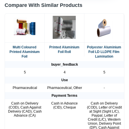
Compare With Similar Products
Multi Coloured
Printed Aluminium
Polyester Aluminium
Printed Aluminium
Foil Roll
Foil LD LLDPE Film
Foil
Lamination
buyer_feedback
5
4
5
Use
Pharmaceutical
Pharmaceutical, Other
-
Payment Terms
Cash on Delivery
Cash in Advance
Cash on Delivery
(COD), Cash Against
(CID), Cheque
(COD), Letter of Credit
Delivery (CAD), Cash
at Sight (Sight L/C),
Advance (CA)
Paypal, Letter of
Credit (L/C), Western
Union, Delivery Point
(DP), Cash Against