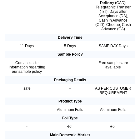
Delivery (CAD),
Telegraphic Transfer
(T/T), Days after
Acceptance (DA),
Cash in Advance
(CID), Cheque, Cash
Advance (CA)
Delivery Time
11 Days
5 Days
SAME DAY Days
Sample Policy
Contact us for
-
Free samples are
information regarding
available
our sample policy
Packaging Details
safe
-
AS PER CUSTOMER
REQUIREMENT
Product Type
-
Aluminum Foils
Aluminum Foils
Foil Type
-
Roll
Roll
Main Domestic Market