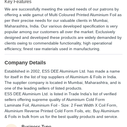
Key Features
We are successfully meeting the varied needs of our patrons by
offering a wide gamut of Multi Coloured Printed Aluminium Foil as
per their precise needs for our valuable clients in Mumbai,
Maharashtra, India. Our various developed specification is very
popular among our customers all over the market. Exclusively
designed and developed these products are widely demanded by
clients owing to commendable functionality, high operational
efficiency, finest raw materials used in manufacturing.
Company Details
Established in
2002
,
ESS DEE Aluminium Ltd.
has made a name
for itself in the list of top suppliers of Aluminium & Foils in India.
The supplier company is located in Mumbai, Maharashtra, and is
one of the leading sellers of listed products.
ESS DEE Aluminium Ltd. is listed in Trade India's list of verified
sellers offering supreme quality of Aluminium Cold Form
Laminate Foil, Aluminium Foil - Size: 2 Feet Width X Coil Form,
Aluminium Reverse Printed Cold Form Foils, etc. Buy Aluminium
& Foils in bulk from us for the best quality products and service.
Business Type