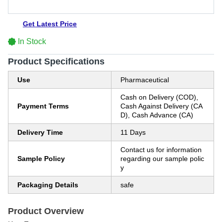
Get Latest Price
In Stock
Product Specifications
Use
Pharmaceutical
Cash on Delivery (COD),
Payment Terms
Cash Against Delivery (CA
D), Cash Advance (CA)
Delivery Time
11 Days
Contact us for information
Sample Policy
regarding our sample polic
y
Packaging Details
safe
Product Overview