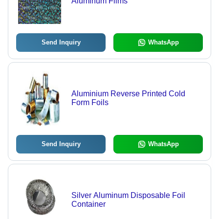
Aluminum Films
Send Inquiry
WhatsApp
Aluminium Reverse Printed Cold
Form Foils
Send Inquiry
WhatsApp
Silver Aluminum Disposable Foil
Container