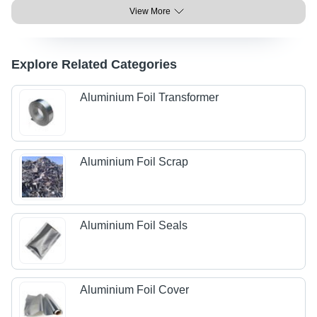
View More
Explore Related Categories
Aluminium Foil Transformer
Aluminium Foil Scrap
Aluminium Foil Seals
Aluminium Foil Cover