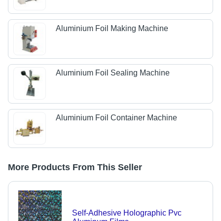
Aluminium Foil Making Machine
Aluminium Foil Sealing Machine
Aluminium Foil Container Machine
More Products From This Seller
Self-Adhesive Holographic Pvc