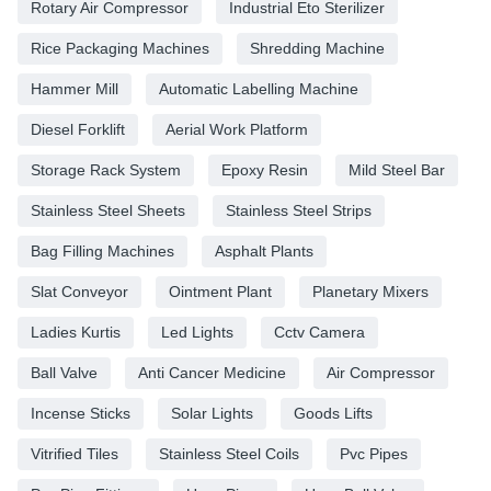
Rotary Air Compressor
Industrial Eto Sterilizer
Rice Packaging Machines
Shredding Machine
Hammer Mill
Automatic Labelling Machine
Diesel Forklift
Aerial Work Platform
Storage Rack System
Epoxy Resin
Mild Steel Bar
Stainless Steel Sheets
Stainless Steel Strips
Bag Filling Machines
Asphalt Plants
Slat Conveyor
Ointment Plant
Planetary Mixers
Ladies Kurtis
Led Lights
Cctv Camera
Ball Valve
Anti Cancer Medicine
Air Compressor
Incense Sticks
Solar Lights
Goods Lifts
Vitrified Tiles
Stainless Steel Coils
Pvc Pipes