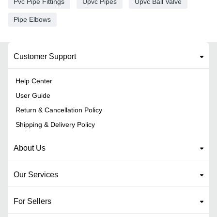
Pvc Pipe Fittings
Upvc Pipes
Upvc Ball Valve
Pipe Elbows
Customer Support
Help Center
User Guide
Return & Cancellation Policy
Shipping & Delivery Policy
About Us
Our Services
For Sellers