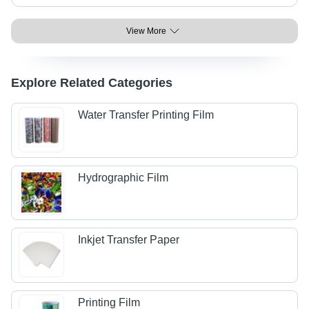
View More
Explore Related Categories
Water Transfer Printing Film
Hydrographic Film
Inkjet Transfer Paper
Printing Film