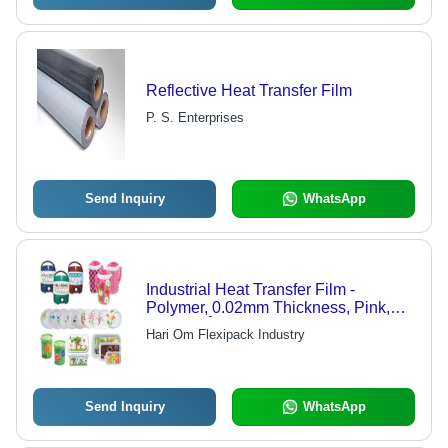
Reflective Heat Transfer Film
P. S. Enterprises
Send Inquiry
WhatsApp
Industrial Heat Transfer Film -
Polymer, 0.02mm Thickness, Pink,
160-200Â°C, Durable, Heat
Hari Om Flexipack Industry
Resistant, Adhesive
Send Inquiry
WhatsApp