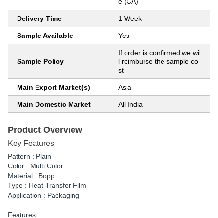
e (CA)
Delivery Time
1 Week
Sample Available
Yes
If order is confirmed we wil
Sample Policy
l reimburse the sample co
st
Main Export Market(s)
Asia
Main Domestic Market
All India
Product Overview
Key Features
Pattern : Plain
Color : Multi Color
Material : Bopp
Type : Heat Transfer Film
Application : Packaging
Features :