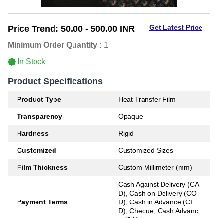
Get Latest Price
Price Trend:
50.00 - 500.00 INR
Minimum Order Quantity :
1
In Stock
Product Specifications
Product Type
Heat Transfer Film
Transparency
Opaque
Hardness
Rigid
Customized
Customized Sizes
Film Thickness
Custom Millimeter (mm)
Cash Against Delivery (CA
D), Cash on Delivery (CO
Payment Terms
D), Cash in Advance (CI
D), Cheque, Cash Advanc