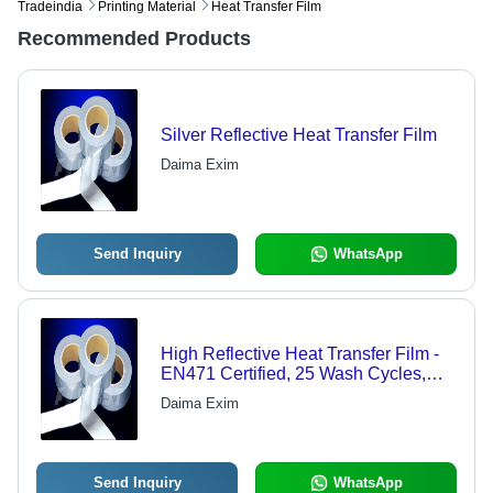
Tradeindia
Printing Material
Heat Transfer Film
Recommended Products
Silver Reflective Heat Transfer Film
Daima Exim
Send Inquiry
WhatsApp
High Reflective Heat Transfer Film -
EN471 Certified, 25 Wash Cycles,
Versatile Application for Protective
Daima Exim
Gear and Accessories
Send Inquiry
WhatsApp