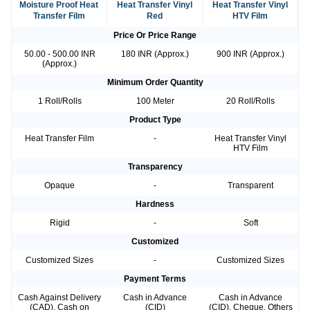
Moisture Proof Heat
Heat Transfer Vinyl
Heat Transfer Vinyl
Transfer Film
Red
HTV Film
Price Or Price Range
50.00 - 500.00 INR
180 INR (Approx.)
900 INR (Approx.)
(Approx.)
Minimum Order Quantity
1 Roll/Rolls
100 Meter
20 Roll/Rolls
Product Type
Heat Transfer Film
-
Heat Transfer Vinyl
HTV Film
Transparency
Opaque
-
Transparent
Hardness
Rigid
-
Soft
Customized
Customized Sizes
-
Customized Sizes
Payment Terms
Cash Against Delivery
Cash in Advance
Cash in Advance
(CAD), Cash on
(CID)
(CID), Cheque, Others