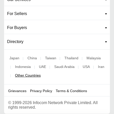
For Sellers
For Buyers
Directory
Japan
China
Taiwan
Thailand
Malaysia
|
|
|
|
Indonesia
UAE
Saudi Arabia
USA
Iran
|
|
|
|
|
Other Countries
|
Grievances
Privacy Policy
Terms & Conditions
©
1999-2026 Infocom Network Private Limited. All
rights reserved.