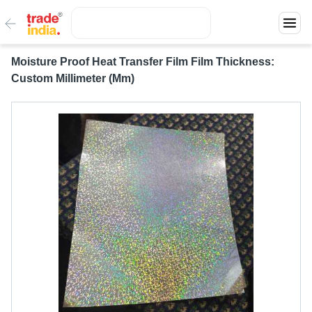
Moisture Proof Heat Transfer Film Film Thickness:
Custom Millimeter (Mm)