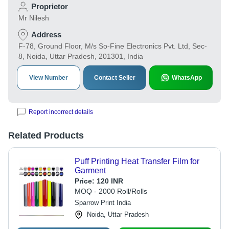
Proprietor
Mr Nilesh
Address
F-78, Ground Floor, M/s So-Fine Electronics Pvt. Ltd, Sec-
8, Noida, Uttar Pradesh, 201301, India
View Number
Contact Seller
WhatsApp
Report incorrect details
Related Products
Puff Printing Heat Transfer Film for
Garment
Price:
120 INR
MOQ - 2000 Roll/Rolls
Sparrow Print India
Noida, Uttar Pradesh