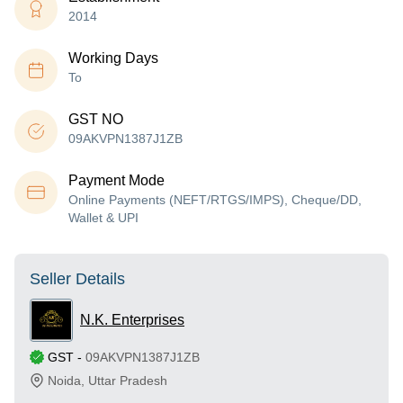
2014
Working Days
To
GST NO
09AKVPN1387J1ZB
Payment Mode
Online Payments (NEFT/RTGS/IMPS), Cheque/DD,
Wallet & UPI
Seller Details
N.K. Enterprises
GST
-
09AKVPN1387J1ZB
Noida
,
Uttar Pradesh