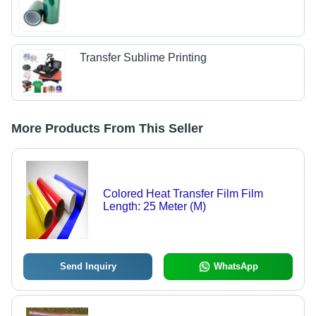
Transfer Sublime Printing
More Products From This Seller
Colored Heat Transfer Film Film
Length: 25 Meter (M)
Send Inquiry
WhatsApp