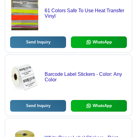
61 Colors Safe To Use Heat Transfer
Vinyl
Send Inquiry
WhatsApp
Barcode Label Stickers - Color: Any
Color
Send Inquiry
WhatsApp