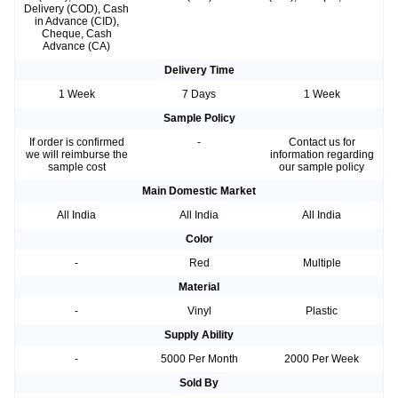
Delivery (COD), Cash
in Advance (CID),
Cheque, Cash
Advance (CA)
Delivery Time
1 Week
7 Days
1 Week
Sample Policy
If order is confirmed
-
Contact us for
we will reimburse the
information regarding
sample cost
our sample policy
Main Domestic Market
All India
All India
All India
Color
-
Red
Multiple
Material
-
Vinyl
Plastic
Supply Ability
-
5000 Per Month
2000 Per Week
Sold By