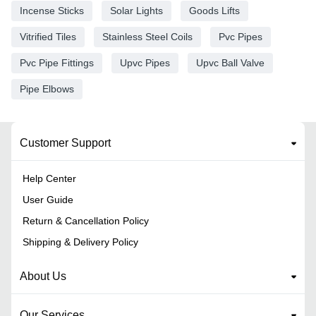
Incense Sticks
Solar Lights
Goods Lifts
Vitrified Tiles
Stainless Steel Coils
Pvc Pipes
Pvc Pipe Fittings
Upvc Pipes
Upvc Ball Valve
Pipe Elbows
Customer Support
Help Center
User Guide
Return & Cancellation Policy
Shipping & Delivery Policy
About Us
Our Services