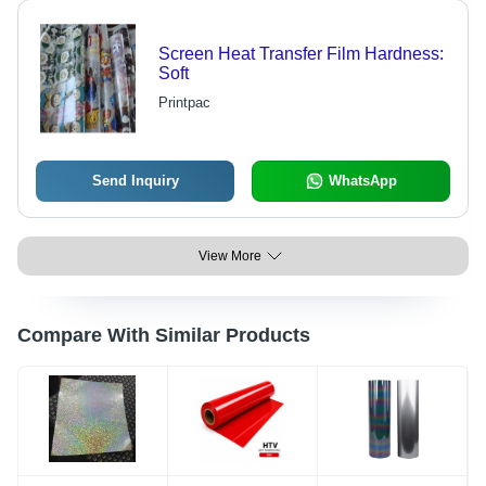
Screen Heat Transfer Film Hardness:
Soft
Printpac
Send Inquiry
WhatsApp
View More
Compare With Similar Products