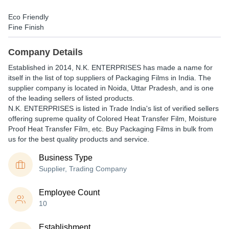
Eco Friendly
Fine Finish
Company Details
Established in
2014
,
N.K. ENTERPRISES
has made a name for
itself in the list of top suppliers of Packaging Films in India. The
supplier company is located in Noida, Uttar Pradesh, and is one
of the leading sellers of listed products.
N.K. ENTERPRISES is listed in Trade India's list of verified sellers
offering supreme quality of Colored Heat Transfer Film, Moisture
Proof Heat Transfer Film, etc. Buy Packaging Films in bulk from
us for the best quality products and service.
Business Type
Supplier, Trading Company
Employee Count
10
Establishment