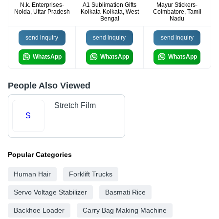
N.k. Enterprises-
A1 Sublimation Gifts
Mayur Stickers-
Noida, Uttar Pradesh
Kolkata-Kolkata, West
Coimbatore, Tamil
Bengal
Nadu
send inquiry
send inquiry
send inquiry
WhatsApp
WhatsApp
WhatsApp
People Also Viewed
Stretch Film
S
Popular Categories
Human Hair
Forklift Trucks
Servo Voltage Stabilizer
Basmati Rice
Backhoe Loader
Carry Bag Making Machine