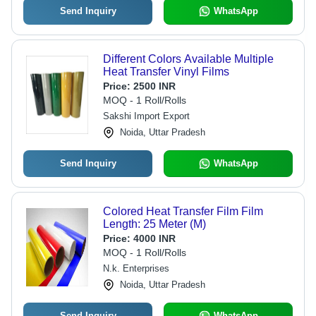
Send Inquiry
WhatsApp
Different Colors Available Multiple
Heat Transfer Vinyl Films
Price:
2500 INR
MOQ - 1 Roll/Rolls
Sakshi Import Export
Noida, Uttar Pradesh
Send Inquiry
WhatsApp
Colored Heat Transfer Film Film
Length: 25 Meter (M)
Price:
4000 INR
MOQ - 1 Roll/Rolls
N.k. Enterprises
Noida, Uttar Pradesh
Send Inquiry
WhatsApp