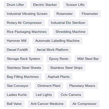
Drum Lifter
Electric Stacker
Scissor Lifts
Industrial Vibrating Screen
Rotameter
Flowmeter
Rotary Air Compressor
Industrial Eto Sterilizer
Rice Packaging Machines
Shredding Machine
Hammer Mill
Automatic Labelling Machine
Diesel Forklift
Aerial Work Platform
Storage Rack System
Epoxy Resin
Mild Steel Bar
Stainless Steel Sheets
Stainless Steel Strips
Bag Filling Machines
Asphalt Plants
Slat Conveyor
Ointment Plant
Planetary Mixers
Ladies Kurtis
Led Lights
Cctv Camera
Ball Valve
Anti Cancer Medicine
Air Compressor