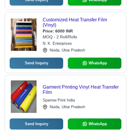
Customized Heat Transfer Film
(Vinyl)
Price:
6000 INR
MOQ - 2 Roll/Rolls
N. K. Enterprises
Noida, Uttar Pradesh
Send Inquiry
WhatsApp
Garment Printing Vinyl Heat Transfer
Film
Sparrow Print India
Noida, Uttar Pradesh
Send Inquiry
WhatsApp