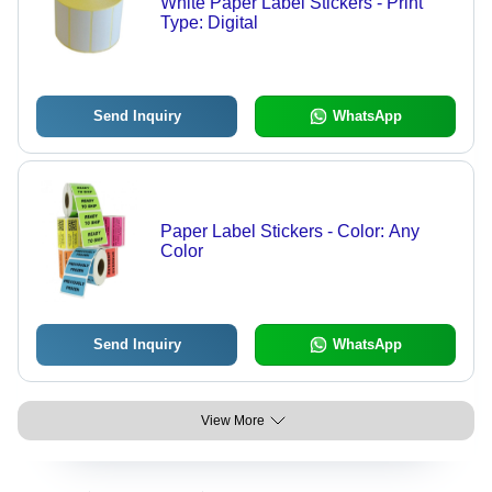
White Paper Label Stickers - Print
Type: Digital
Send Inquiry
WhatsApp
Paper Label Stickers - Color: Any
Color
Send Inquiry
WhatsApp
View More