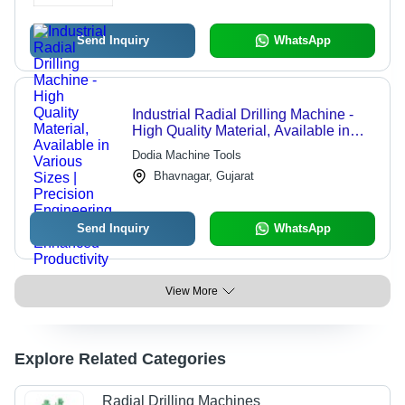
Send Inquiry
WhatsApp
Industrial Radial Drilling Machine -
High Quality Material, Available in
Various Sizes | Precision Engineering
Dodia Machine Tools
for Enhanced Productivity
Bhavnagar, Gujarat
Send Inquiry
WhatsApp
View More
Explore Related Categories
Radial Drilling Machines