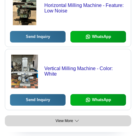
Horizontal Milling Machine - Feature:
Low Noise
Send Inquiry
WhatsApp
Vertical Milling Machine - Color:
White
Send Inquiry
WhatsApp
View More