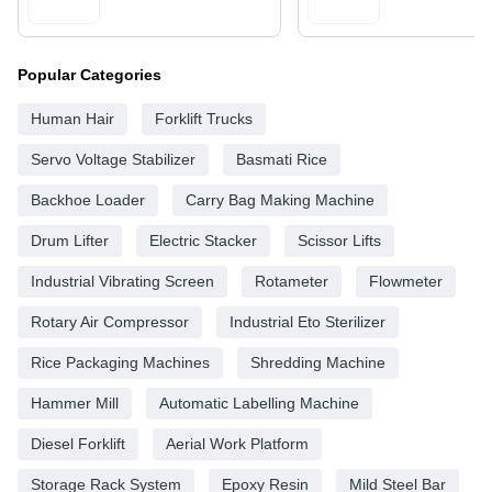
Popular Categories
Human Hair
Forklift Trucks
Servo Voltage Stabilizer
Basmati Rice
Backhoe Loader
Carry Bag Making Machine
Drum Lifter
Electric Stacker
Scissor Lifts
Industrial Vibrating Screen
Rotameter
Flowmeter
Rotary Air Compressor
Industrial Eto Sterilizer
Rice Packaging Machines
Shredding Machine
Hammer Mill
Automatic Labelling Machine
Diesel Forklift
Aerial Work Platform
Storage Rack System
Epoxy Resin
Mild Steel Bar