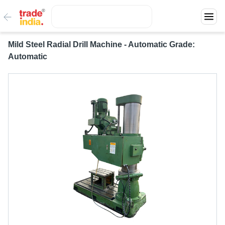
Mild Steel Radial Drill Machine - Automatic Grade:
Automatic