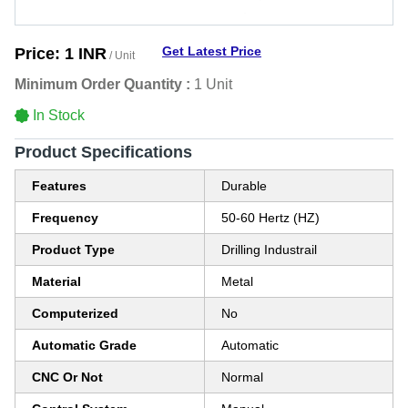
Get Latest Price
Price:
1 INR
/ Unit
Minimum Order Quantity :
1 Unit
In Stock
Product Specifications
Features
Durable
Frequency
50-60 Hertz (HZ)
Product Type
Drilling Industrail
Material
Metal
Computerized
No
Automatic Grade
Automatic
CNC Or Not
Normal