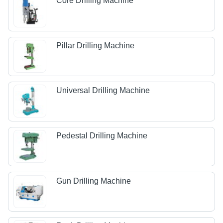
Core Drilling Machine
Pillar Drilling Machine
Universal Drilling Machine
Pedestal Drilling Machine
Gun Drilling Machine