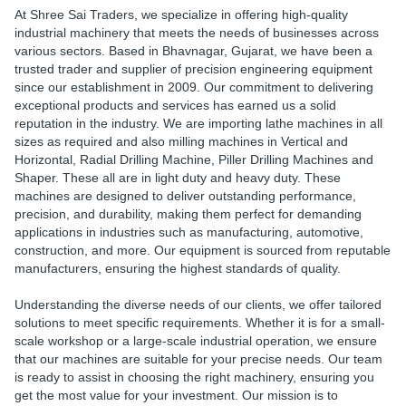
At Shree Sai Traders, we specialize in offering high-quality
industrial machinery that meets the needs of businesses across
various sectors. Based in Bhavnagar, Gujarat, we have been a
trusted trader and supplier of precision engineering equipment
since our establishment in 2009. Our commitment to delivering
exceptional products and services has earned us a solid
reputation in the industry. We are importing lathe machines in all
sizes as required and also milling machines in Vertical and
Horizontal, Radial Drilling Machine, Piller Drilling Machines and
Shaper. These all are in light duty and heavy duty. These
machines are designed to deliver outstanding performance,
precision, and durability, making them perfect for demanding
applications in industries such as manufacturing, automotive,
construction, and more. Our equipment is sourced from reputable
manufacturers, ensuring the highest standards of quality.
Understanding the diverse needs of our clients, we offer tailored
solutions to meet specific requirements. Whether it is for a small-
scale workshop or a large-scale industrial operation, we ensure
that our machines are suitable for your precise needs. Our team
is ready to assist in choosing the right machinery, ensuring you
get the most value for your investment. Our mission is to