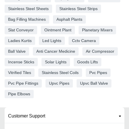
Stainless Steel Sheets
Stainless Steel Strips
Bag Filling Machines
Asphalt Plants
Slat Conveyor
Ointment Plant
Planetary Mixers
Ladies Kurtis
Led Lights
Cctv Camera
Ball Valve
Anti Cancer Medicine
Air Compressor
Incense Sticks
Solar Lights
Goods Lifts
Vitrified Tiles
Stainless Steel Coils
Pvc Pipes
Pvc Pipe Fittings
Upvc Pipes
Upvc Ball Valve
Pipe Elbows
Customer Support