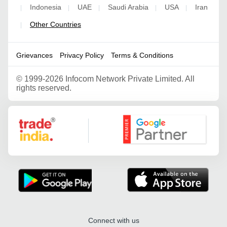
Indonesia
UAE
Saudi Arabia
USA
Iran
|
|
|
|
|
Other Countries
|
Grievances
Privacy Policy
Terms & Conditions
©
1999-2026 Infocom Network Private Limited. All
rights reserved.
Google Partner
Connect with us