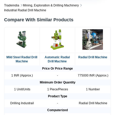
Tradeindia
Mining, Exploration & Drilling Machinery
Industrial Radial Drill Machine
Compare With Similar Products
Mild Steel Radial Drill
Automatic Radial
Radial Drill Machine
Machine
Drill Machine
Price Or Price Range
1 INR (Approx.)
-
775000 INR (Approx.)
Minimum Order Quantity
1 Unit/Units
1 Piece/Pieces
1 Number
Product Type
Drilling Industrail
-
Radial Drill Machine
Computerized