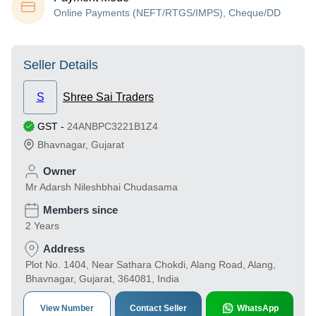
Online Payments (NEFT/RTGS/IMPS), Cheque/DD
Seller Details
S
Shree Sai Traders
GST
-
24ANBPC3221B1Z4
Bhavnagar
,
Gujarat
Owner
Mr Adarsh Nileshbhai Chudasama
Members since
2 Years
Address
Plot No. 1404, Near Sathara Chokdi, Alang Road, Alang,
Bhavnagar, Gujarat, 364081, India
View Number
Contact Seller
WhatsApp