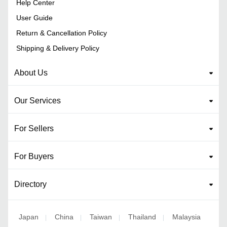
Help Center
User Guide
Return & Cancellation Policy
Shipping & Delivery Policy
About Us
Our Services
For Sellers
For Buyers
Directory
Japan
China
Taiwan
Thailand
Malaysia
|
|
|
|