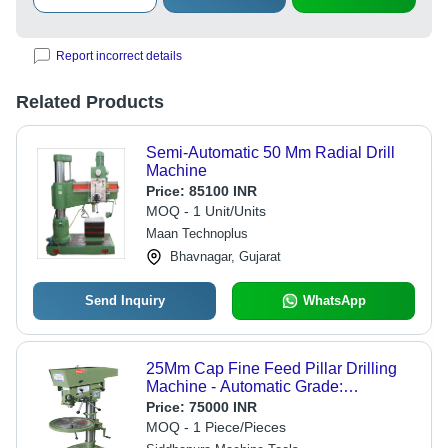
Report incorrect details
Related Products
Semi-Automatic 50 Mm Radial Drill
Machine
Price:
85100 INR
MOQ - 1 Unit/Units
Maan Technoplus
Bhavnagar, Gujarat
Send Inquiry
WhatsApp
25Mm Cap Fine Feed Pillar Drilling
Machine - Automatic Grade:
Automatic
Price:
75000 INR
MOQ - 1 Piece/Pieces