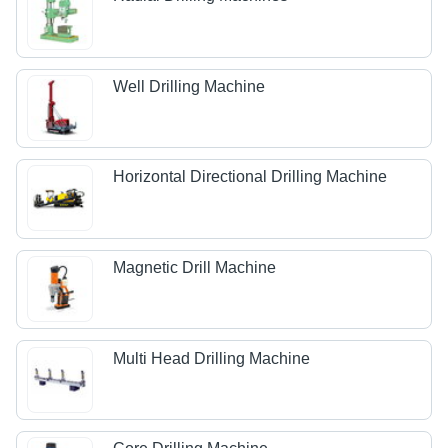
Well Drilling Machine
Horizontal Directional Drilling Machine
Magnetic Drill Machine
Multi Head Drilling Machine