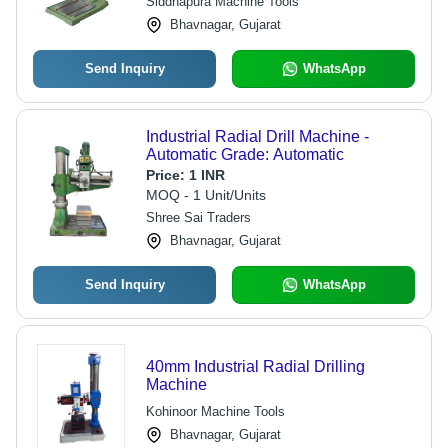
Siddhapura Machine Tools
Bhavnagar, Gujarat
Send Inquiry
WhatsApp
Industrial Radial Drill Machine -
Automatic Grade: Automatic
Price:
1 INR
MOQ - 1 Unit/Units
Shree Sai Traders
Bhavnagar, Gujarat
Send Inquiry
WhatsApp
40mm Industrial Radial Drilling
Machine
Kohinoor Machine Tools
Bhavnagar, Gujarat