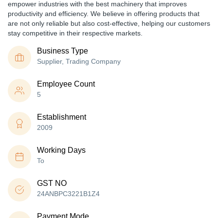
empower industries with the best machinery that improves
productivity and efficiency. We believe in offering products that
are not only reliable but also cost-effective, helping our customers
stay competitive in their respective markets.
Business Type
Supplier, Trading Company
Employee Count
5
Establishment
2009
Working Days
To
GST NO
24ANBPC3221B1Z4
Payment Mode