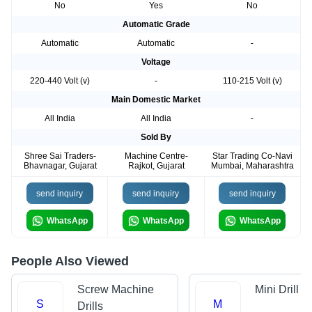
No
Yes
No
Automatic Grade
Automatic
Automatic
-
Voltage
220-440 Volt (v)
-
110-215 Volt (v)
Main Domestic Market
All India
All India
-
Sold By
Shree Sai Traders-
Machine Centre-
Star Trading Co-Navi
Bhavnagar, Gujarat
Rajkot, Gujarat
Mumbai, Maharashtra
send inquiry
send inquiry
send inquiry
WhatsApp
WhatsApp
WhatsApp
People Also Viewed
Screw Machine
Mini Drill
S
M
Drills