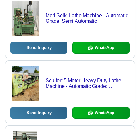
Mori Seiki Lathe Machine - Automatic
Grade: Semi Automatic
Send Inquiry
WhatsApp
Sculfort 5 Meter Heavy Duty Lathe
Machine - Automatic Grade:
Automatic
Send Inquiry
WhatsApp