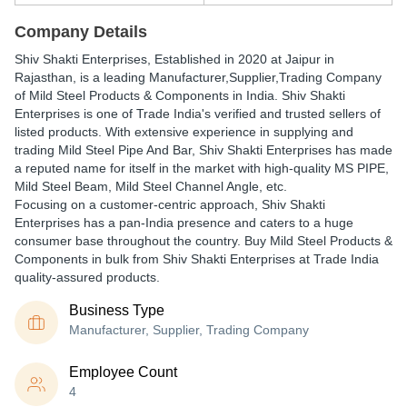
Company Details
Shiv Shakti Enterprises
, Established in
2020
at Jaipur in
Rajasthan, is a leading Manufacturer,Supplier,Trading Company
of Mild Steel Products & Components in India. Shiv Shakti
Enterprises is one of Trade India's verified and trusted sellers of
listed products. With extensive experience in supplying and
trading Mild Steel Pipe And Bar, Shiv Shakti Enterprises has made
a reputed name for itself in the market with high-quality MS PIPE,
Mild Steel Beam, Mild Steel Channel Angle, etc.
Focusing on a customer-centric approach, Shiv Shakti
Enterprises has a pan-India presence and caters to a huge
consumer base throughout the country. Buy Mild Steel Products &
Components in bulk from Shiv Shakti Enterprises at Trade India
quality-assured products.
Business Type
Manufacturer, Supplier, Trading Company
Employee Count
4