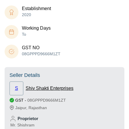
Establishment
2020
Working Days
To
GST NO
08GPPPD9666M1ZT
Seller Details
S
Shiv Shakti Enterprises
GST
-
08GPPPD9666M1ZT
Jaipur
,
Rajasthan
Proprietor
Mr. Shishram