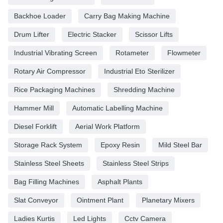
Backhoe Loader
Carry Bag Making Machine
Drum Lifter
Electric Stacker
Scissor Lifts
Industrial Vibrating Screen
Rotameter
Flowmeter
Rotary Air Compressor
Industrial Eto Sterilizer
Rice Packaging Machines
Shredding Machine
Hammer Mill
Automatic Labelling Machine
Diesel Forklift
Aerial Work Platform
Storage Rack System
Epoxy Resin
Mild Steel Bar
Stainless Steel Sheets
Stainless Steel Strips
Bag Filling Machines
Asphalt Plants
Slat Conveyor
Ointment Plant
Planetary Mixers
Ladies Kurtis
Led Lights
Cctv Camera