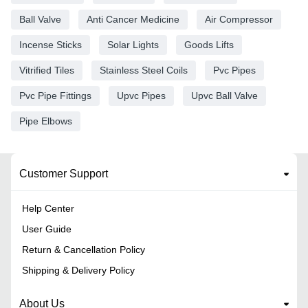
Ball Valve
Anti Cancer Medicine
Air Compressor
Incense Sticks
Solar Lights
Goods Lifts
Vitrified Tiles
Stainless Steel Coils
Pvc Pipes
Pvc Pipe Fittings
Upvc Pipes
Upvc Ball Valve
Pipe Elbows
Customer Support
Help Center
User Guide
Return & Cancellation Policy
Shipping & Delivery Policy
About Us