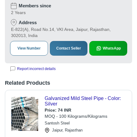
Members since
2 Years
Address
E-822(A), Road No.14, VKI Area, Jaipur, Rajasthan,
302013, India
View Number
Contact Seller
WhatsApp
Report incorrect details
Related Products
Galvanized Mild Steel Pipe - Color:
Silver
Price:
74 INR
MOQ - 100 Kilograms/Kilograms
Santosh Steel
Jaipur, Rajasthan