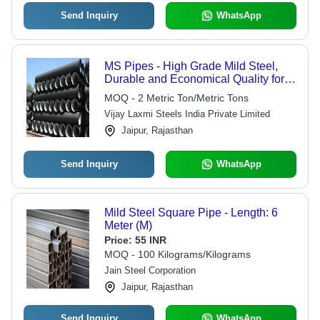
Send Inquiry
WhatsApp
MS Pipes - High Grade Mild Steel,
Durable and Economical Quality for
Versatile Applications
MOQ - 2 Metric Ton/Metric Tons
Vijay Laxmi Steels India Private Limited
Jaipur, Rajasthan
Send Inquiry
WhatsApp
Mild Steel Square Pipe - Length: 6
Meter (M)
Price:
55 INR
MOQ - 100 Kilograms/Kilograms
Jain Steel Corporation
Jaipur, Rajasthan
Send Inquiry
WhatsApp