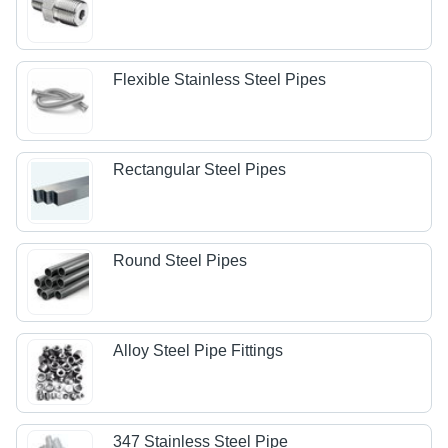
Flexible Stainless Steel Pipes
Rectangular Steel Pipes
Round Steel Pipes
Alloy Steel Pipe Fittings
347 Stainless Steel Pipe