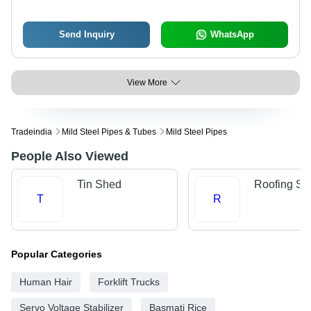
Polished Surface Treatment
Send Inquiry
WhatsApp
View More
Tradeindia
Mild Steel Pipes & Tubes
Mild Steel Pipes
People Also Viewed
Tin Shed
Roofing Sh
T
R
Popular Categories
Human Hair
Forklift Trucks
Servo Voltage Stabilizer
Basmati Rice