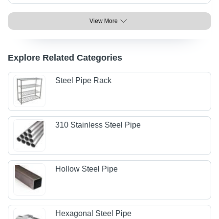
View More
Explore Related Categories
Steel Pipe Rack
310 Stainless Steel Pipe
Hollow Steel Pipe
Hexagonal Steel Pipe