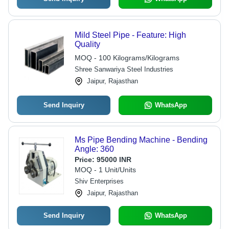
Mild Steel Pipe - Feature: High
Quality
MOQ - 100 Kilograms/Kilograms
Shree Sanwariya Steel Industries
Jaipur, Rajasthan
Send Inquiry
WhatsApp
Ms Pipe Bending Machine - Bending
Angle: 360
Price:
95000 INR
MOQ - 1 Unit/Units
Shiv Enterprises
Jaipur, Rajasthan
Send Inquiry
WhatsApp