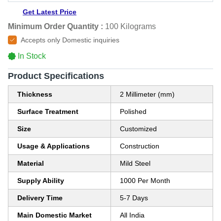
Get Latest Price
Minimum Order Quantity :
100 Kilograms
Accepts only Domestic inquiries
In Stock
Product Specifications
Thickness
2 Millimeter (mm)
Surface Treatment
Polished
Size
Customized
Usage & Applications
Construction
Material
Mild Steel
Supply Ability
1000 Per Month
Delivery Time
5-7 Days
Main Domestic Market
All India