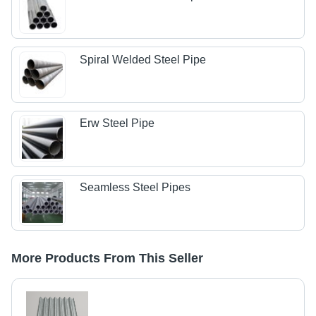
Spiral Welded Steel Pipe
Erw Steel Pipe
Seamless Steel Pipes
More Products From This Seller