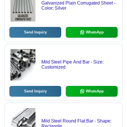
Galvanized Plain Corrugated Sheet -
Color: Silver
Send Inquiry
WhatsApp
Mild Steel Pipe And Bar - Size:
Customized
Send Inquiry
WhatsApp
Mild Steel Round Flat Bar - Shape:
Rectangle