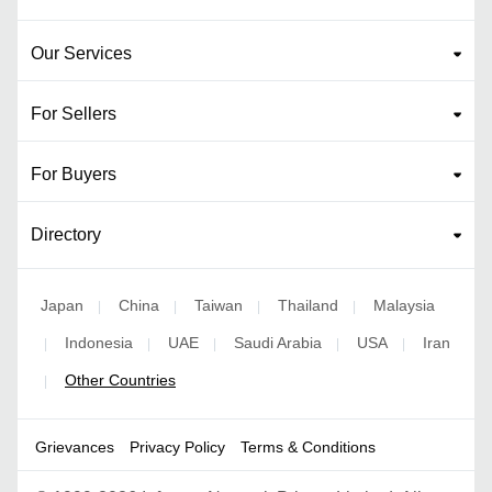
Our Services
For Sellers
For Buyers
Directory
Japan
China
Taiwan
Thailand
Malaysia
|
|
|
|
Indonesia
UAE
Saudi Arabia
USA
Iran
|
|
|
|
|
Other Countries
|
Grievances
Privacy Policy
Terms & Conditions