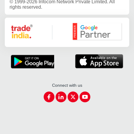
©
1999-2026 Infocom Network Private Limited. All
rights reserved.
Google Partner
Connect with us