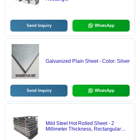
Send Inquiry
WhatsApp
Galvanized Plain Sheet - Color: Silver
Send Inquiry
WhatsApp
Mild Steel Hot Rolled Sheet - 2
Millimeter Thickness, Rectangular
Shape, Customized Size Options,