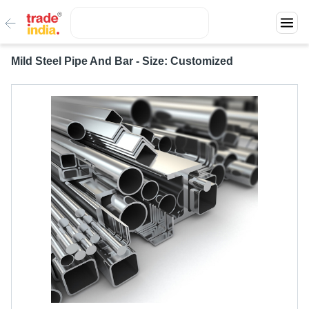
Mild Steel Pipe And Bar - Size: Customized