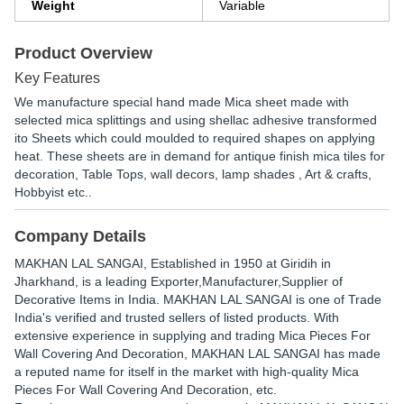
Weight
Variable
Product Overview
Key Features
We manufacture special hand made Mica sheet made with
selected mica splittings and using shellac adhesive transformed
ito Sheets which could moulded to required shapes on applying
heat. These sheets are in demand for antique finish mica tiles for
decoration, Table Tops, wall decors, lamp shades , Art & crafts,
Hobbyist etc..
Company Details
MAKHAN LAL SANGAI
, Established in
1950
at Giridih in
Jharkhand, is a leading Exporter,Manufacturer,Supplier of
Decorative Items in India. MAKHAN LAL SANGAI is one of Trade
India's verified and trusted sellers of listed products. With
extensive experience in supplying and trading Mica Pieces For
Wall Covering And Decoration, MAKHAN LAL SANGAI has made
a reputed name for itself in the market with high-quality Mica
Pieces For Wall Covering And Decoration, etc.