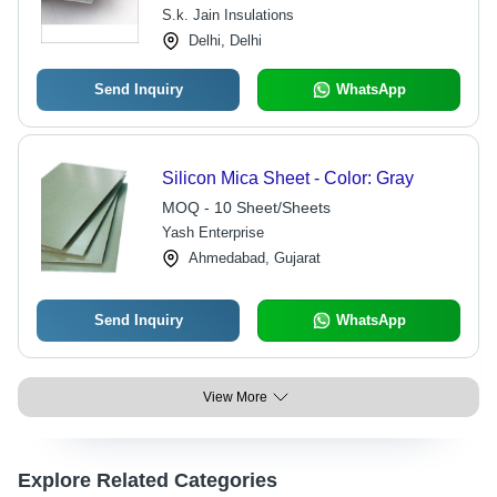
S.k. Jain Insulations
Delhi, Delhi
Send Inquiry
WhatsApp
Silicon Mica Sheet - Color: Gray
MOQ - 10 Sheet/Sheets
Yash Enterprise
Ahmedabad, Gujarat
Send Inquiry
WhatsApp
View More
Explore Related Categories