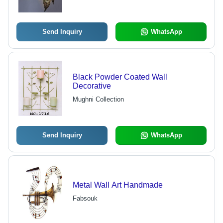
Aesthetic Interior Enhancement
Send Inquiry
WhatsApp
Black Powder Coated Wall
Decorative
Mughni Collection
Send Inquiry
WhatsApp
Metal Wall Art Handmade
Fabsouk