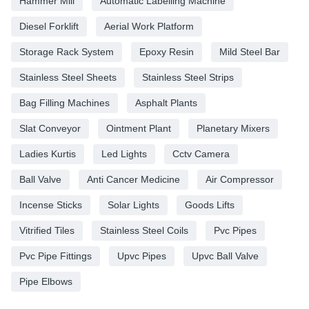
Hammer Mill
Automatic Labelling Machine
Diesel Forklift
Aerial Work Platform
Storage Rack System
Epoxy Resin
Mild Steel Bar
Stainless Steel Sheets
Stainless Steel Strips
Bag Filling Machines
Asphalt Plants
Slat Conveyor
Ointment Plant
Planetary Mixers
Ladies Kurtis
Led Lights
Cctv Camera
Ball Valve
Anti Cancer Medicine
Air Compressor
Incense Sticks
Solar Lights
Goods Lifts
Vitrified Tiles
Stainless Steel Coils
Pvc Pipes
Pvc Pipe Fittings
Upvc Pipes
Upvc Ball Valve
Pipe Elbows