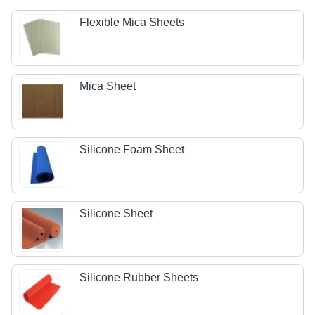
Flexible Mica Sheets
Mica Sheet
Silicone Foam Sheet
Silicone Sheet
Silicone Rubber Sheets