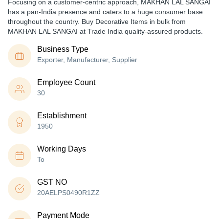
Focusing on a customer-centric approach, MAKHAN LAL SANGAI
has a pan-India presence and caters to a huge consumer base
throughout the country. Buy Decorative Items in bulk from
MAKHAN LAL SANGAI at Trade India quality-assured products.
Business Type
Exporter, Manufacturer, Supplier
Employee Count
30
Establishment
1950
Working Days
To
GST NO
20AELPS0490R1ZZ
Payment Mode