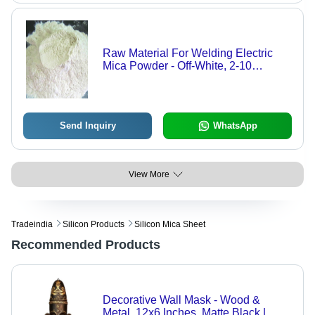
Raw Material For Welding Electric
Mica Powder - Off-White, 2-10
Microns | High Purity, Excellent
Dielectric, Durable
Send Inquiry
WhatsApp
View More
Tradeindia
Silicon Products
Silicon Mica Sheet
Recommended Products
Decorative Wall Mask - Wood &
Metal, 12x6 Inches, Matte Black |