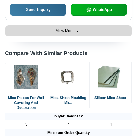
Send Inquiry
WhatsApp
View More
Compare With Similar Products
Mica Pieces For Wall
Mica Sheet Moulding
Silicon Mica Sheet
Covering And
Mica
Decoration
buyer_feedback
3
4
4
Minimum Order Quantity