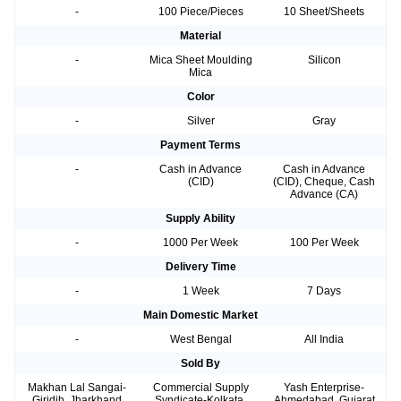
-
100 Piece/Pieces
10 Sheet/Sheets
Material
-
Mica Sheet Moulding
Silicon
Mica
Color
-
Silver
Gray
Payment Terms
-
Cash in Advance
Cash in Advance
(CID)
(CID), Cheque, Cash
Advance (CA)
Supply Ability
-
1000 Per Week
100 Per Week
Delivery Time
-
1 Week
7 Days
Main Domestic Market
-
West Bengal
All India
Sold By
Makhan Lal Sangai-
Commercial Supply
Yash Enterprise-
Giridih, Jharkhand
Syndicate-Kolkata,
Ahmedabad, Gujarat