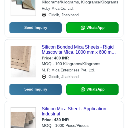
Kilograms/Kilograms, Kilograms/Kilograms
Ruby Mica Co. Ltd.
Giridih, Jharkhand
Send Inquiry
WhatsApp
Silicon Bonded Mica Sheets - Rigid
Muscovite Mica, 1000 mm x 600 mm
to 1200 mm size, Brown Color, Heat
Price:
400 INR
Resistance 500Â° C to 700Â° C, Low
MOQ - 100 Kilograms/Kilograms
Smoke Emission
M. P. Mica Enterprises Pvt. Ltd.
Giridih, Jharkhand
Send Inquiry
WhatsApp
Silicon Mica Sheet - Application:
Industrial
Price:
430 INR
MOQ - 1000 Piece/Pieces