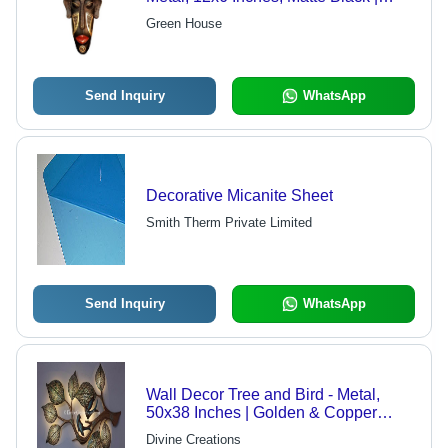
Durable Material, Elegant Design,
Green House
Unique Tribal Style, Eye-Catching
Decor
Send Inquiry
WhatsApp
Decorative Micanite Sheet
Smith Therm Private Limited
Send Inquiry
WhatsApp
Wall Decor Tree and Bird - Metal,
50x38 Inches | Golden & Copper
Finish, Horizontal Shape, Ideal for
Divine Creations