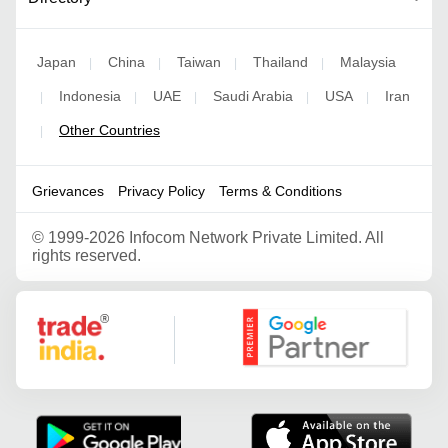
Japan
China
Taiwan
Thailand
Malaysia
|
|
|
|
Indonesia
UAE
Saudi Arabia
USA
Iran
|
|
|
|
|
Other Countries
|
Grievances
Privacy Policy
Terms & Conditions
©
1999-2026 Infocom Network Private Limited. All
rights reserved.
Google Partner