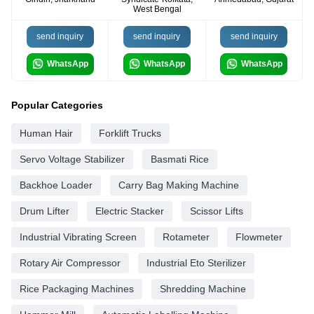
West Bengal
send inquiry
send inquiry
send inquiry
WhatsApp
WhatsApp
WhatsApp
Popular Categories
Human Hair
Forklift Trucks
Servo Voltage Stabilizer
Basmati Rice
Backhoe Loader
Carry Bag Making Machine
Drum Lifter
Electric Stacker
Scissor Lifts
Industrial Vibrating Screen
Rotameter
Flowmeter
Rotary Air Compressor
Industrial Eto Sterilizer
Rice Packaging Machines
Shredding Machine