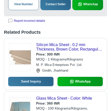
View Number
Contact Seller
WhatsApp
Report incorrect details
Related Products
Silicon Mica Sheet - 0.2 mm
Thickness, Brown Color, Rectangular
Shape | Sio2 Composition, Versatile
Price:
300 INR
for Electric Appliances
MOQ - 1 Kilograms/Kilograms
M. P. Mica Enterprises Pvt. Ltd.
Giridih, Jharkhand
Send Inquiry
WhatsApp
Glass Mica Sheet - Color: White
Price:
360 INR
MOQ - 100 Kilograms/Kilograms,