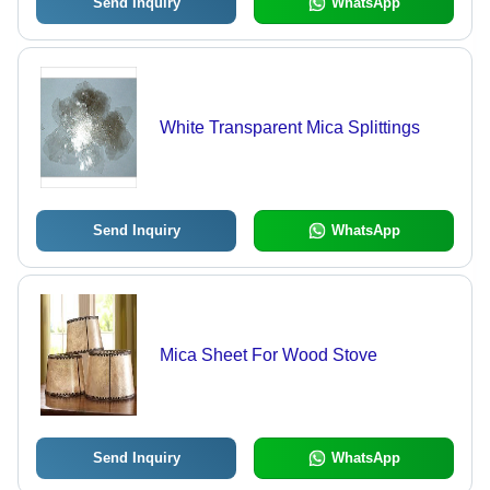
Send Inquiry
WhatsApp
White Transparent Mica Splittings
Send Inquiry
WhatsApp
Mica Sheet For Wood Stove
Send Inquiry
WhatsApp