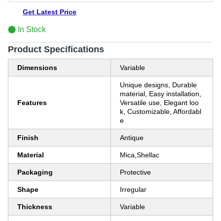
Get Latest Price
In Stock
Product Specifications
Dimensions
Variable
Unique designs, Durable
material, Easy installation,
Features
Versatile use, Elegant loo
k, Customizable, Affordabl
e
Finish
Antique
Material
Mica,Shellac
Packaging
Protective
Shape
Irregular
Thickness
Variable