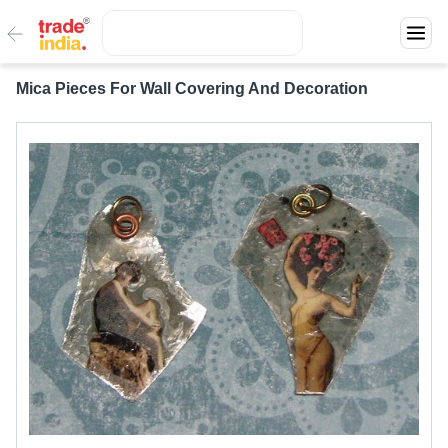
Mica Pieces For Wall Covering And Decoration