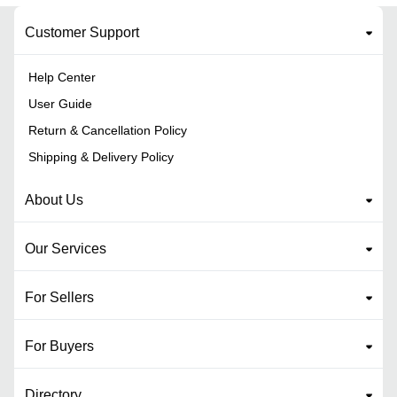
Customer Support
Help Center
User Guide
Return & Cancellation Policy
Shipping & Delivery Policy
About Us
Our Services
For Sellers
For Buyers
Directory