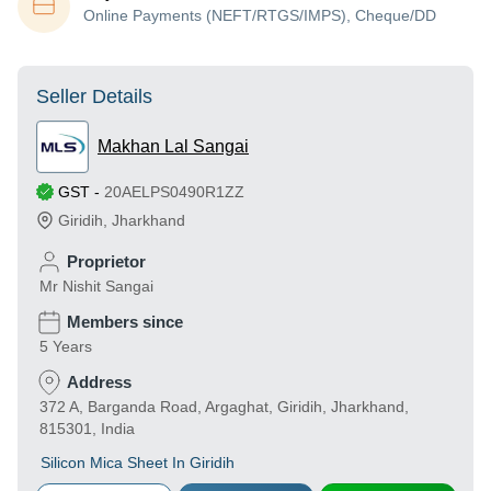
Online Payments (NEFT/RTGS/IMPS), Cheque/DD
Seller Details
Makhan Lal Sangai
GST
-
20AELPS0490R1ZZ
Giridih
,
Jharkhand
Proprietor
Mr Nishit Sangai
Members since
5 Years
Address
372 A, Barganda Road, Argaghat, Giridih, Jharkhand,
815301, India
Silicon Mica Sheet In Giridih