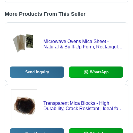
More Products From This Seller
Microwave Ovens Mica Sheet -
Natural & Built-Up Form, Rectangular
Shape, Multi-Color | Heat Resistant,
High Mechanical Temperatures,
Vacuum Tight Seal
Send Inquiry
WhatsApp
Transparent Mica Blocks - High
Durability, Crack Resistant | Ideal for
Electrical Insulators & Furnace Gauge
Glasses