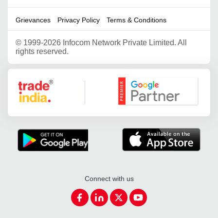
Grievances
Privacy Policy
Terms & Conditions
©
1999-2026 Infocom Network Private Limited. All
rights reserved.
Google Partner
Connect with us