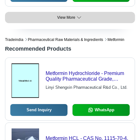
View More
Tradeindia
Pharmaceutical Raw Materials & Ingredients
Metformin
Recommended Products
Metformin Hydrochloride - Premium
Quality Pharmaceutical Grade,
Guaranteed No Negative Effects
Linyi Shengxin Pharmaceutical R&d Co., Ltd.
Send Inquiry
WhatsApp
Metformin HCL - CAS No. 1115-70-4,