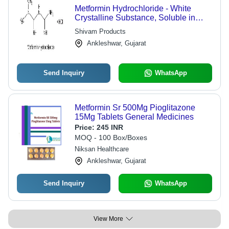
Metformin Hydrochloride - White
Crystalline Substance, Soluble in
Water, Long Shelf Life, Accurate
Shivam Products
Composition, High Effectiveness,
Ankleshwar, Gujarat
Quality Controlled
Send Inquiry
WhatsApp
Metformin Sr 500Mg Pioglitazone
15Mg Tablets General Medicines
Price:
245 INR
MOQ - 100 Box/Boxes
Niksan Healthcare
Ankleshwar, Gujarat
Send Inquiry
WhatsApp
View More