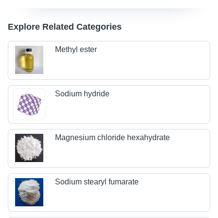
Explore Related Categories
Methyl ester
Sodium hydride
Magnesium chloride hexahydrate
Sodium stearyl fumarate