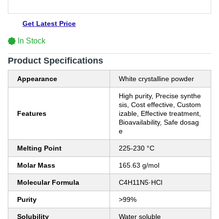
Get Latest Price
In Stock
Product Specifications
Appearance
White crystalline powder
High purity, Precise synthe
sis, Cost effective, Custom
Features
izable, Effective treatment,
Bioavailability, Safe dosag
e
Melting Point
225-230 °C
Molar Mass
165.63 g/mol
Molecular Formula
C4H11N5·HCl
Purity
>99%
Solubility
Water soluble