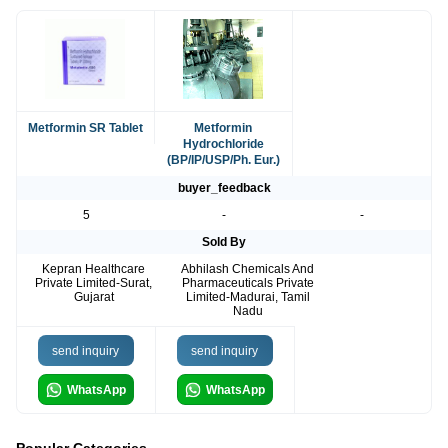
Metformin SR Tablet
Metformin
Hydrochloride
(BP/IP/USP/Ph. Eur.)
buyer_feedback
5
-
-
Sold By
Kepran Healthcare
Abhilash Chemicals And
Private Limited-Surat,
Pharmaceuticals Private
Gujarat
Limited-Madurai, Tamil
Nadu
send inquiry
send inquiry
WhatsApp
WhatsApp