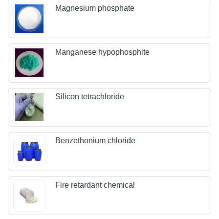
Magnesium phosphate
Manganese hypophosphite
Silicon tetrachloride
Benzethonium chloride
Fire retardant chemical