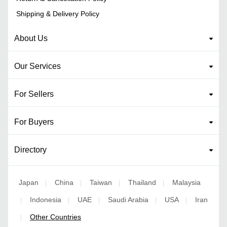
Shipping & Delivery Policy
About Us
Our Services
For Sellers
For Buyers
Directory
Japan
China
Taiwan
Thailand
Malaysia
|
|
|
|
Indonesia
UAE
Saudi Arabia
USA
Iran
|
|
|
|
|
Other Countries
|