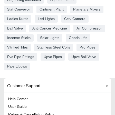
Slat Conveyor
Ointment Plant
Planetary Mixers
Ladies Kurtis
Led Lights
Cctv Camera
Ball Valve
Anti Cancer Medicine
Air Compressor
Incense Sticks
Solar Lights
Goods Lifts
Vitrified Tiles
Stainless Steel Coils
Pvc Pipes
Pvc Pipe Fittings
Upvc Pipes
Upvc Ball Valve
Pipe Elbows
Customer Support
Help Center
User Guide
Return & Cancellation Policy