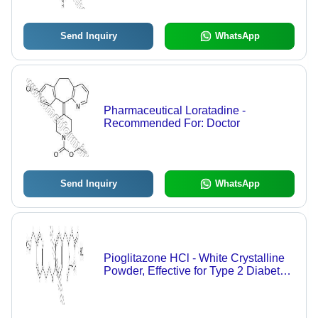
Send Inquiry
WhatsApp
Pharmaceutical Loratadine -
Recommended For: Doctor
Send Inquiry
WhatsApp
Pioglitazone HCl - White Crystalline
Powder, Effective for Type 2 Diabetes
Management | Improves Insulin
Sensitivity, Air Tight Packaging,
Dosage as Per Doctor's Guidance