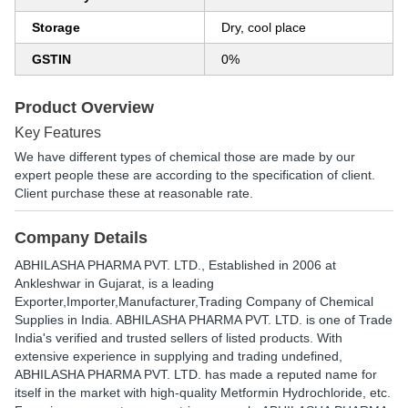
Storage
Dry, cool place
GSTIN
0%
Product Overview
Key Features
We have different types of chemical those are made by our
expert people these are according to the specification of client.
Client purchase these at reasonable rate.
Company Details
ABHILASHA PHARMA PVT. LTD.
, Established in
2006
at
Ankleshwar in Gujarat, is a leading
Exporter,Importer,Manufacturer,Trading Company of Chemical
Supplies in India. ABHILASHA PHARMA PVT. LTD. is one of Trade
India's verified and trusted sellers of listed products. With
extensive experience in supplying and trading undefined,
ABHILASHA PHARMA PVT. LTD. has made a reputed name for
itself in the market with high-quality Metformin Hydrochloride, etc.