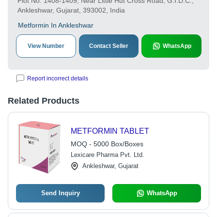
Plot No. 1408-1409, Near Little Hut Cross Road, G.I.D.C.,
Ankleshwar, Gujarat, 393002, India
Metformin In Ankleshwar
View Number
Contact Seller
WhatsApp
Report incorrect details
Related Products
METFORMIN TABLET
MOQ - 5000 Box/Boxes
Lexicare Pharma Pvt. Ltd.
Ankleshwar, Gujarat
Send Inquiry
WhatsApp