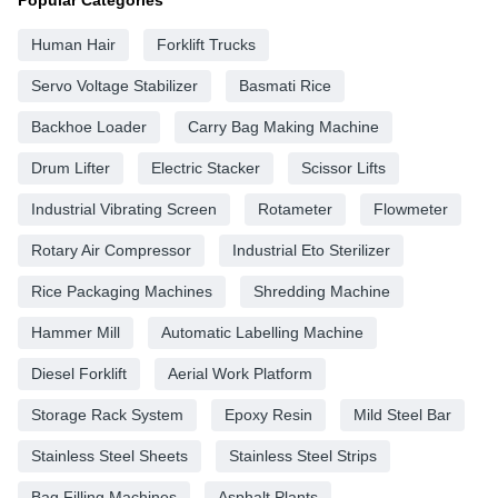
Popular Categories
Human Hair
Forklift Trucks
Servo Voltage Stabilizer
Basmati Rice
Backhoe Loader
Carry Bag Making Machine
Drum Lifter
Electric Stacker
Scissor Lifts
Industrial Vibrating Screen
Rotameter
Flowmeter
Rotary Air Compressor
Industrial Eto Sterilizer
Rice Packaging Machines
Shredding Machine
Hammer Mill
Automatic Labelling Machine
Diesel Forklift
Aerial Work Platform
Storage Rack System
Epoxy Resin
Mild Steel Bar
Stainless Steel Sheets
Stainless Steel Strips
Bag Filling Machines
Asphalt Plants