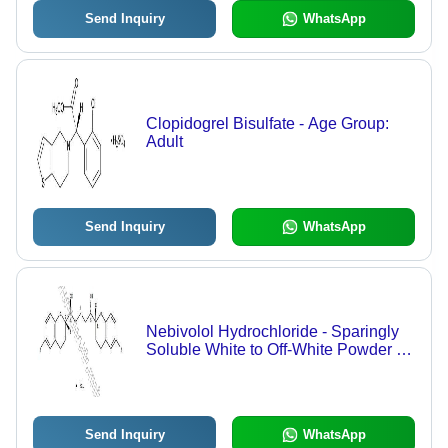
Send Inquiry
WhatsApp
Clopidogrel Bisulfate - Age Group:
Adult
Send Inquiry
WhatsApp
Nebivolol Hydrochloride - Sparingly
Soluble White to Off-White Powder |
98.0% - 102.0% Assay, Low
Impurities
Send Inquiry
WhatsApp