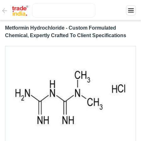
Metformin Hydrochloride - Custom Formulated
Chemical, Expertly Crafted To Client Specifications