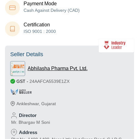
Payment Mode
Cash Against Delivery (CAD)
Certification
ISO 9001 : 2000
Seller Details
Abhilasha Pharma Pvt. Ltd.
GST
-
24AAFCA5539E1ZX
Ankleshwar
,
Gujarat
Director
Mr. Bhargav M Soni
Address