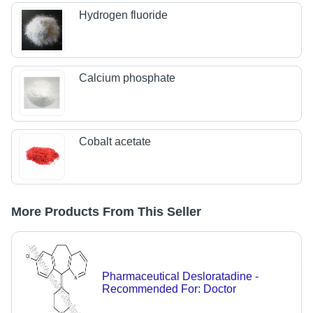
Hydrogen fluoride
Calcium phosphate
Cobalt acetate
More Products From This Seller
Pharmaceutical Desloratadine -
Recommended For: Doctor