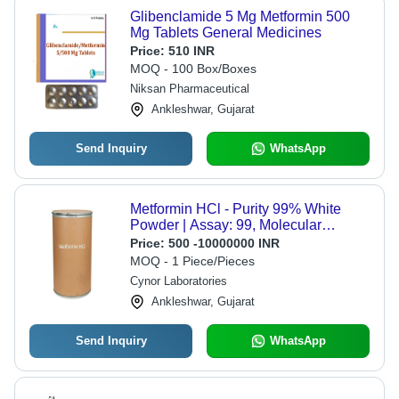
Glibenclamide 5 Mg Metformin 500
Mg Tablets General Medicines
Price:
510 INR
MOQ - 100 Box/Boxes
Niksan Pharmaceutical
Ankleshwar, Gujarat
Send Inquiry
WhatsApp
Metformin HCl - Purity 99% White
Powder | Assay: 99, Molecular
Formula: C4H11N5
Price:
500 -10000000 INR
MOQ - 1 Piece/Pieces
Cynor Laboratories
Ankleshwar, Gujarat
Send Inquiry
WhatsApp