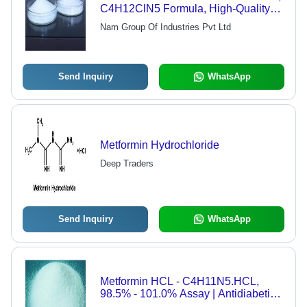
C4H12ClN5 Formula, High-Quality
Custom Production
Nam Group Of Industries Pvt Ltd
Send Inquiry
WhatsApp
Metformin Hydrochloride
Deep Traders
Send Inquiry
WhatsApp
Metformin HCL - C4H11N5.HCL,
98.5% - 101.0% Assay | Antidiabetic
Agent for Type 2 Diabetes