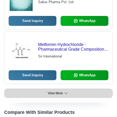
Salius Pharma Pvt. Ltd.
Management
Send Inquiry
WhatsApp
Metformin Hydrochloride -
Pharmaceutical Grade Composition |
High Purity for Diverse Industrial
Sri International
Applications
Send Inquiry
WhatsApp
View More
Compare With Similar Products