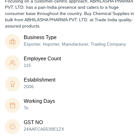
Focusing on a customer-centric approach, ABHILASHA PHARMA
PVT. LTD. has a pan-India presence and caters to a huge
consumer base throughout the country. Buy Chemical Supplies in
bulk from ABHILASHA PHARMA PVT. LTD. at Trade India quality-
assured products.
Business Type
Exporter, Importer, Manufacturer, Trading Company
Employee Count
115
Establishment
2006
Working Days
To
GST NO
24AAFCA5539E1ZX