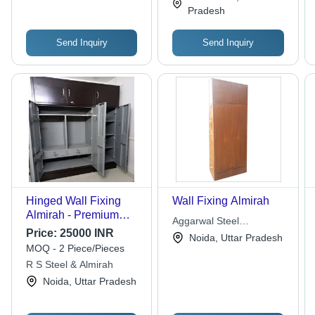
Maintenance, Foldable
Pradesh
for Versatile Use
Send Inquiry
Send Inquiry
Hinged Wall Fixing
Wall Fixing Almirah
Almirah - Premium
Aggarwal Steel
Iron, 4 Doors, With
Price:
25000 INR
Fabrication
Noida, Uttar Pradesh
Locker | Designed for
MOQ - 2 Piece/Pieces
Optimum Quality,
R S Steel & Almirah
Attractive Multicolor
Noida, Uttar Pradesh
Design