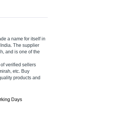
e a name for itself in
 India. The supplier
, and is one of the
 of verified sellers
mirah, etc. Buy
quality products and
king Days