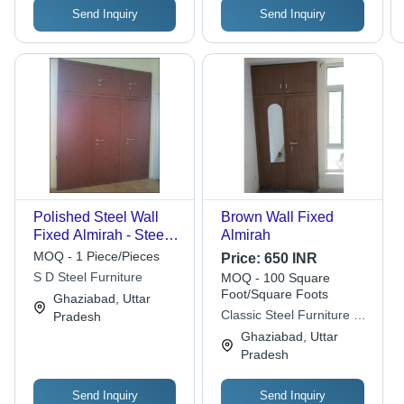
Send Inquiry
Send Inquiry
Polished Steel Wall
Brown Wall Fixed
Fixed Almirah - Steel,
Almirah
Brown Silver Blue |
MOQ - 1 Piece/Pieces
Price:
650 INR
Durable, Easy To
S D Steel Furniture
MOQ - 100 Square
Clean, Eco-Friendly
Foot/Square Foots
Ghaziabad, Uttar
Indoor Furniture
Classic Steel Furniture &
Pradesh
Fabrication
Ghaziabad, Uttar
Pradesh
Send Inquiry
Send Inquiry