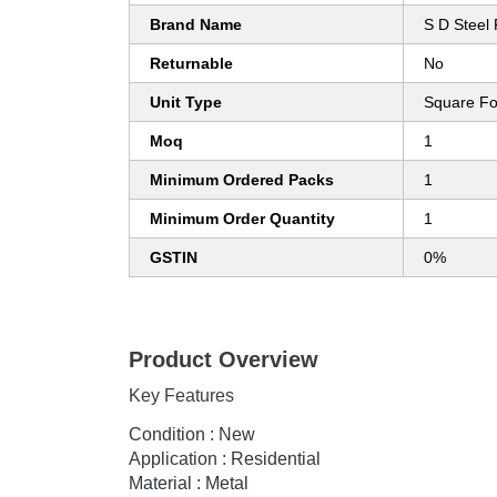
Brand Name
S D Steel 
Returnable
No
Unit Type
Square Fo
Moq
1
Minimum Ordered Packs
1
Minimum Order Quantity
1
GSTIN
0%
Product Overview
Key Features
Condition : New
Application : Residential
Material : Metal