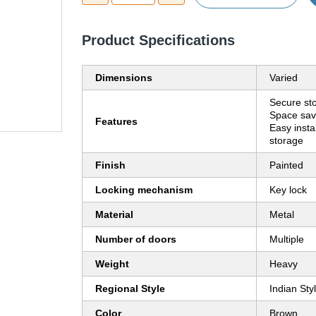
Product Specifications
Dimensions
Varied
Secure st
Space sav
Features
Easy insta
storage
Finish
Painted
Locking mechanism
Key lock
Material
Metal
Number of doors
Multiple
Weight
Heavy
Regional Style
Indian Sty
Color
Brown