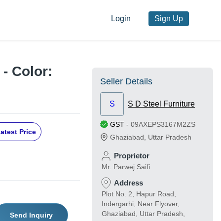
Login
Sign Up
- Color:
Seller Details
S
S D Steel Furniture
GST
-
09AXEPS3167M2ZS
atest Price
Ghaziabad
,
Uttar Pradesh
Proprietor
Mr. Parwej Saifi
Address
Plot No. 2, Hapur Road,
Indergarhi, Near Flyover,
Ghaziabad, Uttar Pradesh,
Send Inquiry