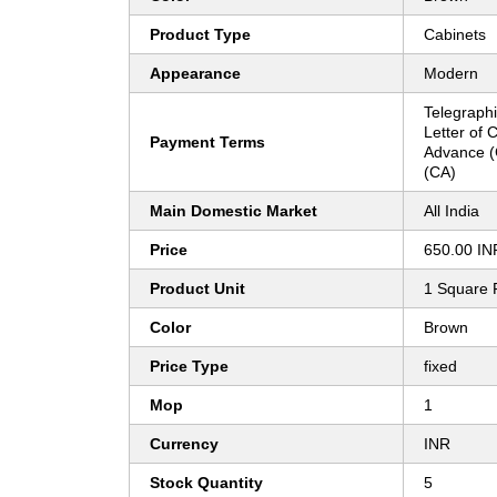
Product Type
Cabinets
Appearance
Modern
Telegraphi
Letter of 
Payment Terms
Advance (
(CA)
Main Domestic Market
All India
Price
650.00 IN
Product Unit
1 Square 
Color
Brown
Price Type
fixed
Mop
1
Currency
INR
Stock Quantity
5