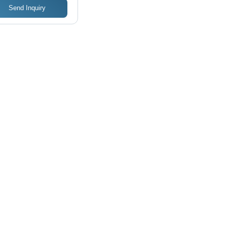
Send Inquiry