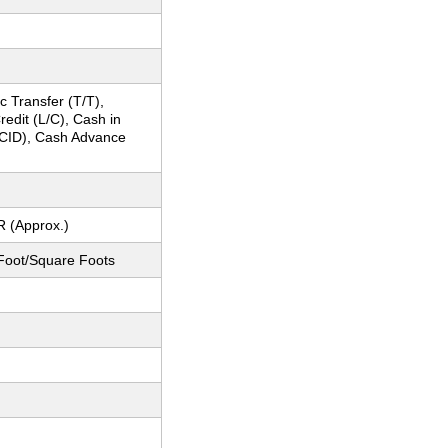
c Transfer (T/T),
Credit (L/C), Cash in
CID), Cash Advance
R (Approx.)
Foot/Square Foots