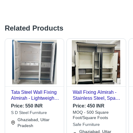
Related Products
Tata Steel Wall Fixing
Wall Fixing Almirah -
Almirah - Lightweight,
Stainless Steel, Space
Corrosion Resistant
Efficient Design,
Price:
550 INR
Price:
450 INR
Stainless Steel with
Various Colors
MOQ - 500 Square
S D Steel Furniture
Modular Design, Multi
Available - Modern
Foot/Square Foots
Ghaziabad, Uttar
Shelves & Drawers for
Indoor Storage
Safe Furniture
Pradesh
Easy Organization
Solution, Negligible
Ghaziabad, Uttar