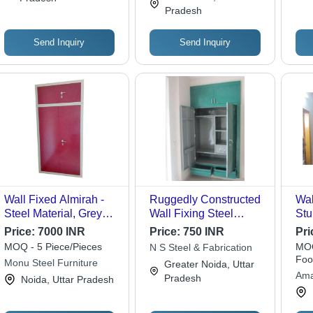
Artwork
Pradesh
Send Inquiry
Send Inquiry
Wall Fixed Almirah -
Ruggedly Constructed
Wal
Steel Material, Grey
Wall Fixing Steel
Stu
and Red Finish | Rust
Almirah
Des
Price:
7000 INR
Price:
750 INR
Pri
Free, High Strength,
Ins
MOQ - 5 Piece/Pieces
MOQ
N S Steel & Fabrication
Optimum Quality
and
Foo
Monu Steel Furniture
Greater Noida, Uttar
Ama
Pradesh
Noida, Uttar Pradesh