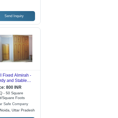
Send Inquiry
l Fixed Almirah -
rdy and Stable
ign | Easy
ce:
800 INR
tallation for Home
 - 50 Square
 Office Use
t/Square Foots
r Safe Company
Noida, Uttar Pradesh