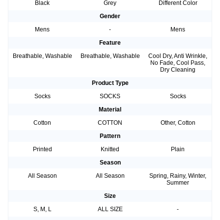
Black
Grey
Different Color
Gender
Mens
-
Mens
Feature
Breathable, Washable
Breathable, Washable
Cool Dry, Anti Wrinkle,
No Fade, Cool Pass,
Dry Cleaning
Product Type
Socks
SOCKS
Socks
Material
Cotton
COTTON
Other, Cotton
Pattern
Printed
Knitted
Plain
Season
All Season
All Season
Spring, Rainy, Winter,
Summer
Size
S, M, L
ALL SIZE
-