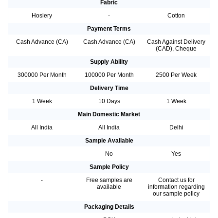
Fabric
Hosiery
-
Cotton
Payment Terms
Cash Advance (CA)
Cash Advance (CA)
Cash Against Delivery
(CAD), Cheque
Supply Ability
300000 Per Month
100000 Per Month
2500 Per Week
Delivery Time
1 Week
10 Days
1 Week
Main Domestic Market
All India
All India
Delhi
Sample Available
-
No
Yes
Sample Policy
-
Free samples are
Contact us for
available
information regarding
our sample policy
Packaging Details