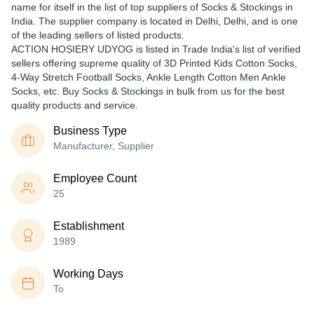
name for itself in the list of top suppliers of Socks & Stockings in
India. The supplier company is located in Delhi, Delhi, and is one
of the leading sellers of listed products.
ACTION HOSIERY UDYOG is listed in Trade India's list of verified
sellers offering supreme quality of 3D Printed Kids Cotton Socks,
4-Way Stretch Football Socks, Ankle Length Cotton Men Ankle
Socks, etc. Buy Socks & Stockings in bulk from us for the best
quality products and service.
Business Type
Manufacturer, Supplier
Employee Count
25
Establishment
1989
Working Days
To