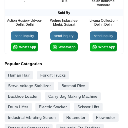
-
BOX
as an industrial
standard
Sold By
Action Hosiery Udyog-
Welpro Industries-
Liyana Collection-
Delhi, Delhi
Morbi, Gujarat
Delhi, Delhi
send inquiry
send inquiry
send inquiry
WhatsApp
WhatsApp
WhatsApp
Popular Categories
Human Hair
Forklift Trucks
Servo Voltage Stabilizer
Basmati Rice
Backhoe Loader
Carry Bag Making Machine
Drum Lifter
Electric Stacker
Scissor Lifts
Industrial Vibrating Screen
Rotameter
Flowmeter