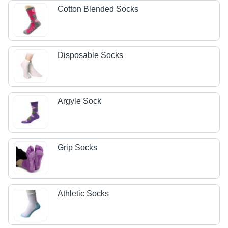
Cotton Blended Socks
Disposable Socks
Argyle Sock
Grip Socks
Athletic Socks