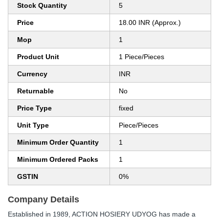
Stock Quantity
5
Price
18.00 INR (Approx.)
Mop
1
Product Unit
1 Piece/Pieces
Currency
INR
Returnable
No
Price Type
fixed
Unit Type
Piece/Pieces
Minimum Order Quantity
1
Minimum Ordered Packs
1
GSTIN
0%
Company Details
Established in
1989
,
ACTION HOSIERY UDYOG
has made a