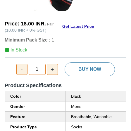
Price:
18.00 INR
/ Pair
Get Latest Price
(
18.00 INR
+
0%
GST
)
Minimum Pack Size :
1
In Stock
-
+
1
BUY NOW
Product Specifications
Color
Black
Gender
Mens
Feature
Breathable, Washable
Product Type
Socks