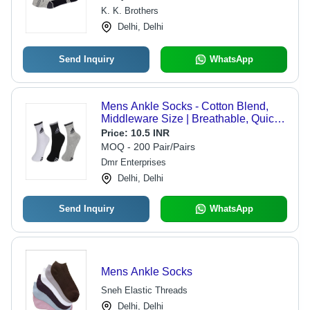
Shrinkage Resistant, Skin-Friendly
K. K. Brothers
Comfort
Delhi, Delhi
Send Inquiry
WhatsApp
Mens Ankle Socks - Cotton Blend,
Middleware Size | Breathable, Quick
Dry, Washable, No Fade, Available in
Price:
10.5 INR
White, Grey, Black
MOQ - 200 Pair/Pairs
Dmr Enterprises
Delhi, Delhi
Send Inquiry
WhatsApp
Mens Ankle Socks
Sneh Elastic Threads
Delhi, Delhi