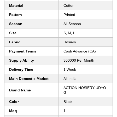
Material
Cotton
Pattern
Printed
Season
All Season
Size
S, M, L
Fabric
Hosiery
Payment Terms
Cash Advance (CA)
Supply Ability
300000 Per Month
Delivery Time
1 Week
Main Domestic Market
All India
ACTION HOSIERY UDYO
Brand Name
G
Color
Black
Moq
1