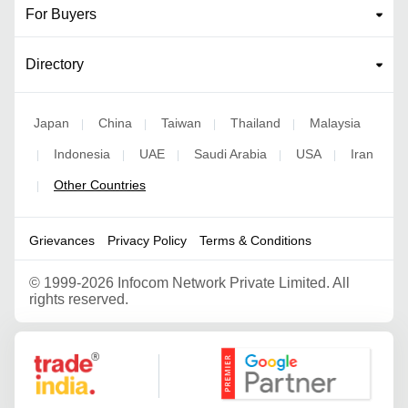
For Buyers
Directory
Japan
China
Taiwan
Thailand
Malaysia
|
|
|
|
Indonesia
UAE
Saudi Arabia
USA
Iran
|
|
|
|
|
Other Countries
|
Grievances
Privacy Policy
Terms & Conditions
©
1999-2026 Infocom Network Private Limited. All
rights reserved.
Google Partner