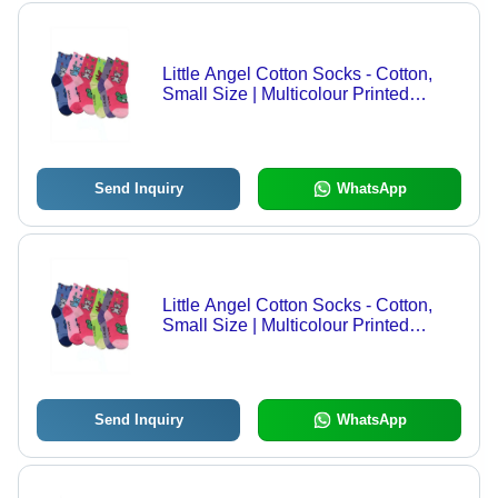
Little Angel Cotton Socks - Cotton,
Small Size | Multicolour Printed
Pattern, Breathable, Washable, All-
Season Comfort for Kids
Send Inquiry
WhatsApp
Little Angel Cotton Socks - Cotton,
Small Size | Multicolour Printed
Pattern, Breathable, Washable, All-
Season Comfort for Kids
Send Inquiry
WhatsApp