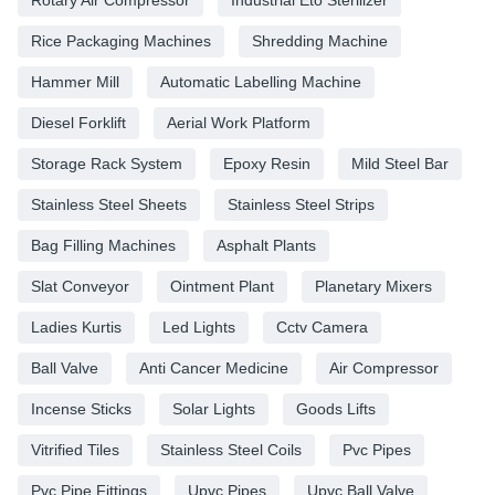
Rotary Air Compressor
Industrial Eto Sterilizer
Rice Packaging Machines
Shredding Machine
Hammer Mill
Automatic Labelling Machine
Diesel Forklift
Aerial Work Platform
Storage Rack System
Epoxy Resin
Mild Steel Bar
Stainless Steel Sheets
Stainless Steel Strips
Bag Filling Machines
Asphalt Plants
Slat Conveyor
Ointment Plant
Planetary Mixers
Ladies Kurtis
Led Lights
Cctv Camera
Ball Valve
Anti Cancer Medicine
Air Compressor
Incense Sticks
Solar Lights
Goods Lifts
Vitrified Tiles
Stainless Steel Coils
Pvc Pipes
Pvc Pipe Fittings
Upvc Pipes
Upvc Ball Valve