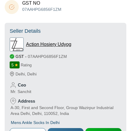
GST NO
07AAHPG6856F1ZM
Seller Details
Action Hosiery Udyog
GST
-
07AAHPG6856F1ZM
5
Rating
Delhi
,
Delhi
Ceo
Mr. Sanchit
Address
A-30, First and Second Floor, Group Wazirpur Industrial
Area Delhi, Delhi, 110052, India
Mens Ankle Socks In Delhi