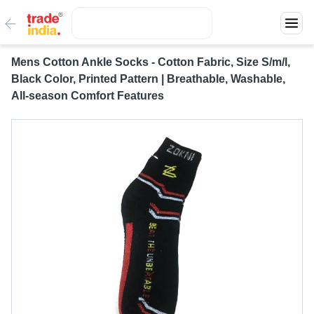
Mens Cotton Ankle Socks - Cotton Fabric, Size S/m/l,
Black Color, Printed Pattern | Breathable, Washable,
All-season Comfort Features