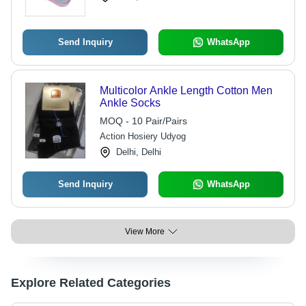
Send Inquiry
WhatsApp
Multicolor Ankle Length Cotton Men
Ankle Socks
MOQ - 10 Pair/Pairs
Action Hosiery Udyog
Delhi, Delhi
Send Inquiry
WhatsApp
View More
Explore Related Categories