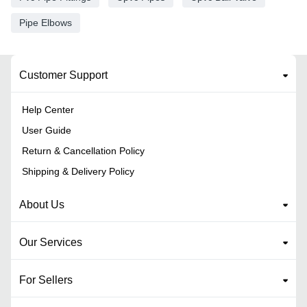
Pipe Elbows
Customer Support
Help Center
User Guide
Return & Cancellation Policy
Shipping & Delivery Policy
About Us
Our Services
For Sellers