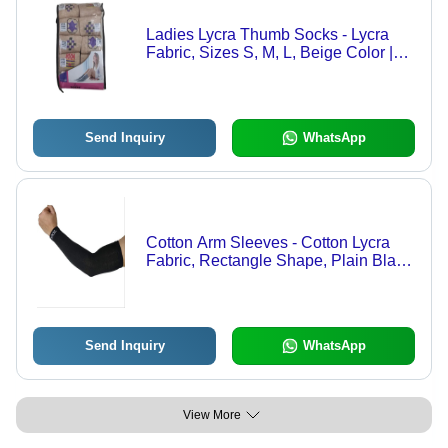
Ladies Lycra Thumb Socks - Lycra
Fabric, Sizes S, M, L, Beige Color |
Breathable, Machine Washable,
Stylish Printed Design for All
Seasons
Send Inquiry
WhatsApp
Cotton Arm Sleeves - Cotton Lycra
Fabric, Rectangle Shape, Plain Black
Color | Comfortable Stretch Fit for
Active Lifestyle
Send Inquiry
WhatsApp
View More