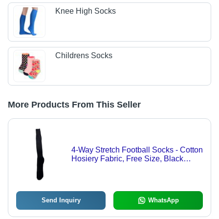
Knee High Socks
Childrens Socks
More Products From This Seller
4-Way Stretch Football Socks - Cotton
Hosiery Fabric, Free Size, Black
Color | Breathable, Washable, All-
Season Comfort
Send Inquiry
WhatsApp