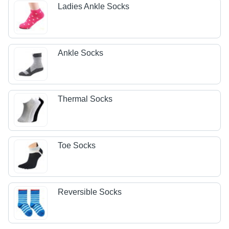
Ladies Ankle Socks
Ankle Socks
Thermal Socks
Toe Socks
Reversible Socks