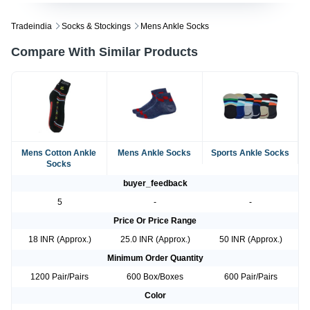
Tradeindia
Socks & Stockings
Mens Ankle Socks
Compare With Similar Products
Mens Cotton Ankle
Mens Ankle Socks
Sports Ankle Socks
Socks
buyer_feedback
5
-
-
Price Or Price Range
18 INR (Approx.)
25.0 INR (Approx.)
50 INR (Approx.)
Minimum Order Quantity
1200 Pair/Pairs
600 Box/Boxes
600 Pair/Pairs
Color