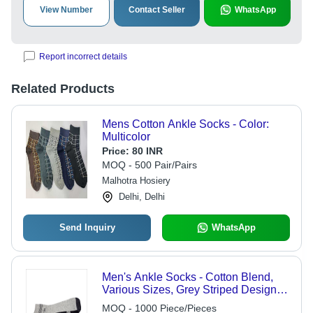
View Number
Contact Seller
WhatsApp
Report incorrect details
Related Products
Mens Cotton Ankle Socks - Color:
Multicolor
Price:
80 INR
MOQ - 500 Pair/Pairs
Malhotra Hosiery
Delhi, Delhi
Send Inquiry
WhatsApp
Men's Ankle Socks - Cotton Blend,
Various Sizes, Grey Striped Design |
Sweat-Absorbing, Tear and
MOQ - 1000 Piece/Pieces