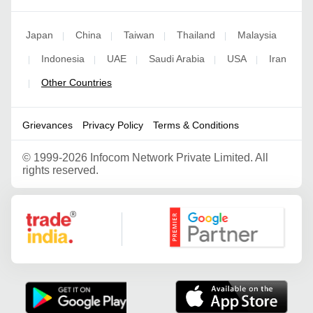
Japan
China
Taiwan
Thailand
Malaysia
|
|
|
|
Indonesia
UAE
Saudi Arabia
USA
Iran
|
|
|
|
|
Other Countries
|
Grievances
Privacy Policy
Terms & Conditions
©
1999-2026 Infocom Network Private Limited. All
rights reserved.
Google Partner