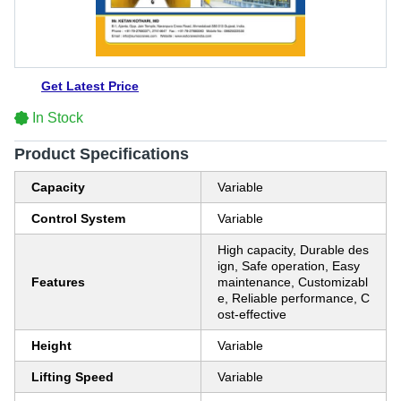
Get Latest Price
In Stock
Product Specifications
Capacity
Variable
Control System
Variable
High capacity, Durable des
ign, Safe operation, Easy
Features
maintenance, Customizabl
e, Reliable performance, C
ost-effective
Height
Variable
Lifting Speed
Variable