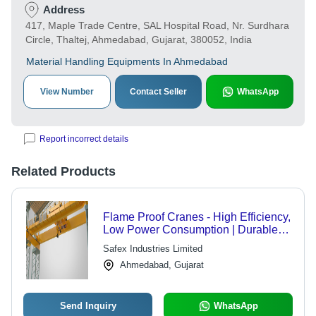
Address
417, Maple Trade Centre, SAL Hospital Road, Nr. Surdhara
Circle, Thaltej, Ahmedabad, Gujarat, 380052, India
Material Handling Equipments In Ahmedabad
View Number
Contact Seller
WhatsApp
Report incorrect details
Related Products
Flame Proof Cranes - High Efficiency,
Low Power Consumption | Durable
Design for Harsh Conditions,
Safex Industries Limited
Flawless Operation
Ahmedabad, Gujarat
Send Inquiry
WhatsApp