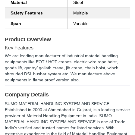
Material
Steel
Safety Features
Multiple
Span
Variable
Product Overview
Key Features
We are leading manufacturer of industrial material handling
equipments like EOT / HOT cranes, electric wire rope hoist,
goods lift, gantry/ goliath crane, jib crane, chain hoist, winch,
shrouded DSL busbar system etc. We manufacture above
equipments in flame proof version also.
Company Details
SUMO MATERIAL HANDLING SYSTEM AND SERVICE
,
Established in
2000
at Ahmedabad in Gujarat, is a leading service
provider of Material Handling Equipment in India. SUMO
MATERIAL HANDLING SYSTEM AND SERVICE is one of Trade
India's verified and trusted names for listed services. With
extensive experience in the field of Material Handling Equipment,