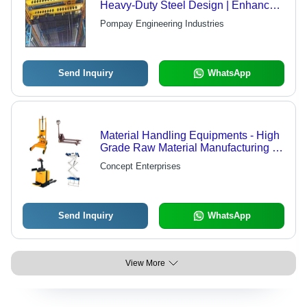
Heavy-Duty Steel Design | Enhanced
Durability, Superior Quality, and High
Pompay Engineering Industries
Market Demand
Send Inquiry
WhatsApp
Material Handling Equipments - High
Grade Raw Material Manufacturing |
Durable Design, Anti-Corrosive
Concept Enterprises
Finish, Wide Assortment Available
Send Inquiry
WhatsApp
View More