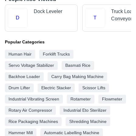
Dock Leveler
Truck Load
D
T
Conveyors
Popular Categories
Human Hair
Forklift Trucks
Servo Voltage Stabilizer
Basmati Rice
Backhoe Loader
Carry Bag Making Machine
Drum Lifter
Electric Stacker
Scissor Lifts
Industrial Vibrating Screen
Rotameter
Flowmeter
Rotary Air Compressor
Industrial Eto Sterilizer
Rice Packaging Machines
Shredding Machine
Hammer Mill
Automatic Labelling Machine