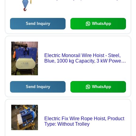
Send Inquiry
WhatsApp
Electric Monorail Wire Hoist - Steel,
Blue, 1000 kg Capacity, 3 kW Power |
Electric Wire Lifting, Monorail Use,
Durable Design
Send Inquiry
WhatsApp
Electric Fix Wire Rope Hoist, Product
Type: Without Trolley