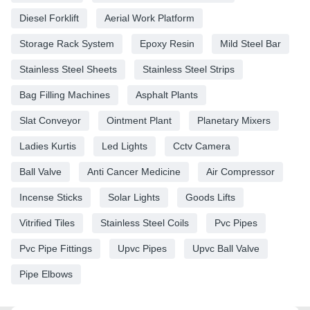
Diesel Forklift
Aerial Work Platform
Storage Rack System
Epoxy Resin
Mild Steel Bar
Stainless Steel Sheets
Stainless Steel Strips
Bag Filling Machines
Asphalt Plants
Slat Conveyor
Ointment Plant
Planetary Mixers
Ladies Kurtis
Led Lights
Cctv Camera
Ball Valve
Anti Cancer Medicine
Air Compressor
Incense Sticks
Solar Lights
Goods Lifts
Vitrified Tiles
Stainless Steel Coils
Pvc Pipes
Pvc Pipe Fittings
Upvc Pipes
Upvc Ball Valve
Pipe Elbows