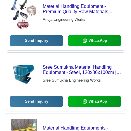
Material Handling Equipment -
Premium Quality Raw Materials,
Hydraulic Stackers, Semi Electric
Anuja Engineering Works
Stackers, Counter Balanced Stackers,
Hydraulic Drum Lifters, Versatile
Applications
Send Inquiry
WhatsApp
Sree Sumukha Material Handling
Equipment - Steel, 120x80x100cm |
Durable Design, High Efficiency,
Sree Sumukha Engineering Works
Easy Installation
Send Inquiry
WhatsApp
Material Handling Equipments -