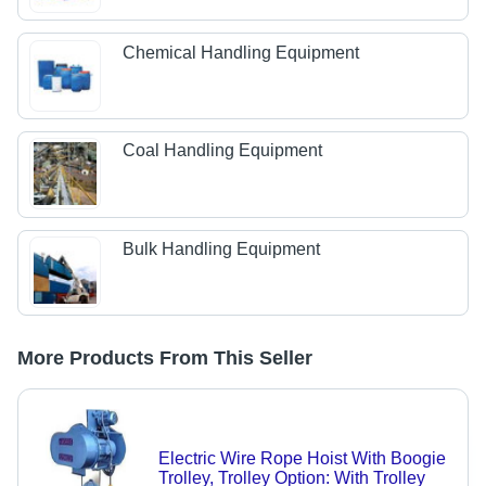
Chemical Handling Equipment
Coal Handling Equipment
Bulk Handling Equipment
More Products From This Seller
Electric Wire Rope Hoist With Boogie
Trolley, Trolley Option: With Trolley