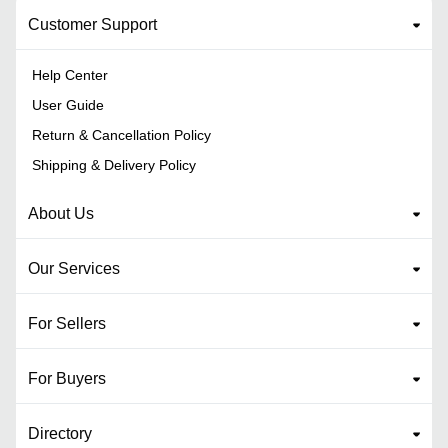
Customer Support
Help Center
User Guide
Return & Cancellation Policy
Shipping & Delivery Policy
About Us
Our Services
For Sellers
For Buyers
Directory