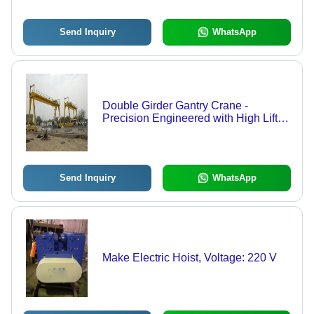
Send Inquiry
WhatsApp
Double Girder Gantry Crane -
Precision Engineered with High Lift
Capability | Custom Fabricated with
Advanced Brakes, Motor, and
Gearbox
Send Inquiry
WhatsApp
Make Electric Hoist, Voltage: 220 V