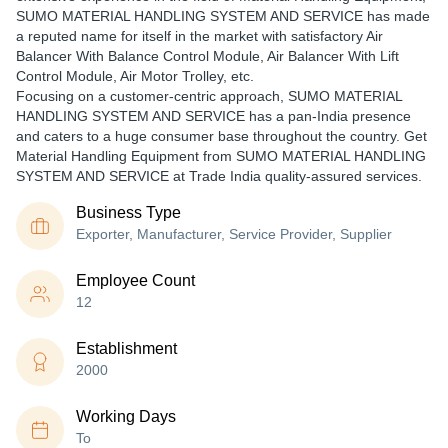
SUMO MATERIAL HANDLING SYSTEM AND SERVICE has made
a reputed name for itself in the market with satisfactory Air
Balancer With Balance Control Module, Air Balancer With Lift
Control Module, Air Motor Trolley, etc.
Focusing on a customer-centric approach, SUMO MATERIAL
HANDLING SYSTEM AND SERVICE has a pan-India presence
and caters to a huge consumer base throughout the country. Get
Material Handling Equipment from SUMO MATERIAL HANDLING
SYSTEM AND SERVICE at Trade India quality-assured services.
Business Type
Exporter, Manufacturer, Service Provider, Supplier
Employee Count
12
Establishment
2000
Working Days
To