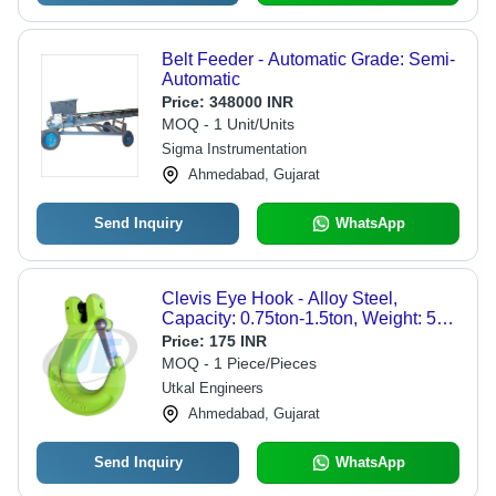
Belt Feeder - Automatic Grade: Semi-
Automatic
Price:
348000 INR
MOQ - 1 Unit/Units
Sigma Instrumentation
Ahmedabad, Gujarat
Send Inquiry
WhatsApp
Clevis Eye Hook - Alloy Steel,
Capacity: 0.75ton-1.5ton, Weight: 5kg
| Durable, Easy to Operate, Strong,
Price:
175 INR
Rugged, Rust Resistant
MOQ - 1 Piece/Pieces
Utkal Engineers
Ahmedabad, Gujarat
Send Inquiry
WhatsApp