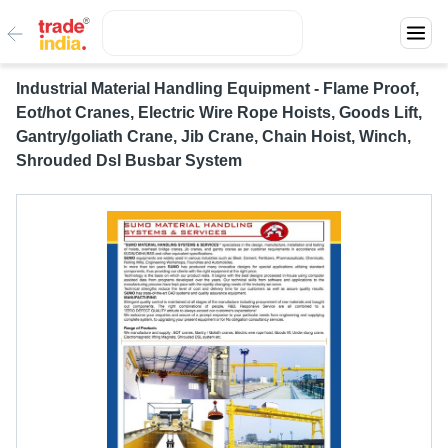
Industrial Material Handling Equipment - Flame Proof,
Eot/hot Cranes, Electric Wire Rope Hoists, Goods Lift,
Gantry/goliath Crane, Jib Crane, Chain Hoist, Winch,
Shrouded Dsl Busbar System