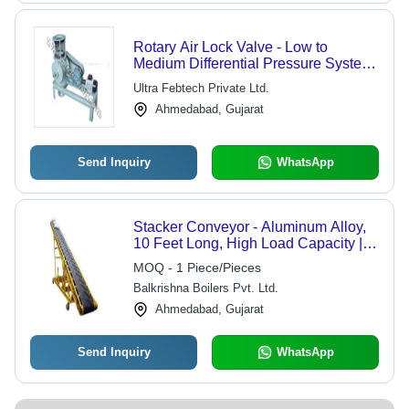
Rotary Air Lock Valve - Low to
Medium Differential Pressure System
| Efficient Bulk Solid Transfer, Ideal for
Ultra Febtech Private Ltd.
Gravity and Volumetric Feeders
Ahmedabad, Gujarat
Send Inquiry
WhatsApp
Stacker Conveyor - Aluminum Alloy,
10 Feet Long, High Load Capacity |
Efficient Material Handling,
MOQ - 1 Piece/Pieces
Adjustable Height
Balkrishna Boilers Pvt. Ltd.
Ahmedabad, Gujarat
Send Inquiry
WhatsApp