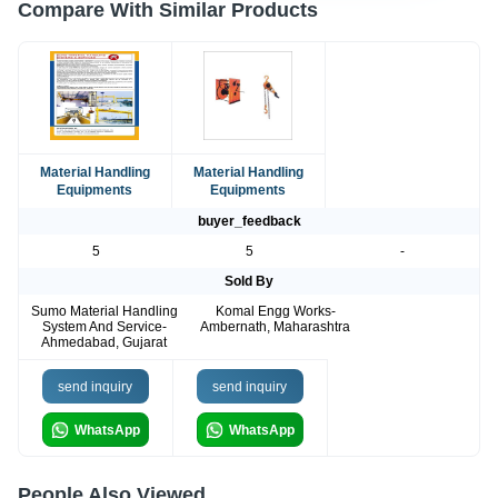
Compare With Similar Products
Material Handling
Material Handling
Equipments
Equipments
buyer_feedback
5
5
-
Sold By
Sumo Material Handling
Komal Engg Works-
System And Service-
Ambernath, Maharashtra
Ahmedabad, Gujarat
send inquiry
send inquiry
WhatsApp
WhatsApp
People Also Viewed