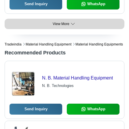
Send Inquiry
WhatsApp
View More
Tradeindia
Material Handling Equipment
Material Handling Equipments
Recommended Products
N. B. Material Handling Equipment
N. B. Technologies
Send Inquiry
WhatsApp