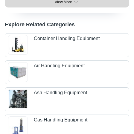
View More
Explore Related Categories
Container Handling Equipment
Air Handling Equipment
Ash Handling Equipment
Gas Handling Equipment