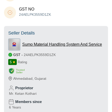
GST NO
24AELPK3559D1ZK
Seller Details
Sumo Material Handling System And Service
GST
-
24AELPK3559D1ZK
5
Rating
Trusted
Seller
Ahmedabad
,
Gujarat
Proprietor
Mr. Ketan Kothari
Members since
6 Years