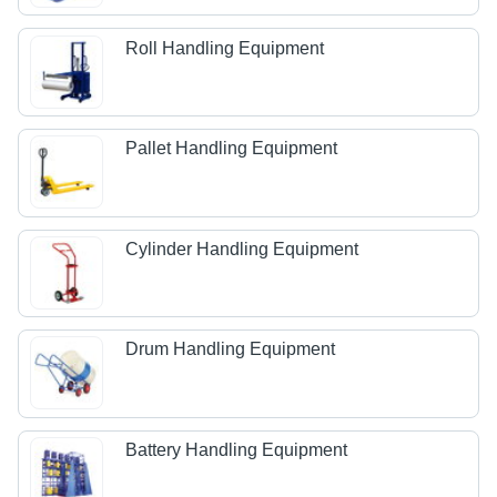
Roll Handling Equipment
Pallet Handling Equipment
Cylinder Handling Equipment
Drum Handling Equipment
Battery Handling Equipment