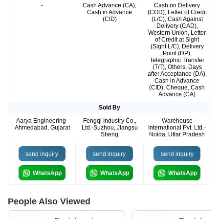
-
Cash Advance (CA),
Cash on Delivery
Cash in Advance
(COD), Letter of Credit
(CID)
(L/C), Cash Against
Delivery (CAD),
Western Union, Letter
of Credit at Sight
(Sight L/C), Delivery
Point (DP),
Telegraphic Transfer
(T/T), Others, Days
after Acceptance (DA),
Cash in Advance
(CID), Cheque, Cash
Advance (CA)
Sold By
Aarya Engineering-
Fengqi Industry Co.,
Warehouse
Ahmedabad, Gujarat
Ltd.-Suzhou, Jiangsu
International Pvt. Ltd.-
Sheng
Noida, Uttar Pradesh
send inquiry
send inquiry
send inquiry
WhatsApp
WhatsApp
WhatsApp
People Also Viewed