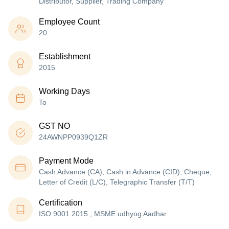
Distributor, Supplier, Trading Company
Employee Count
20
Establishment
2015
Working Days
To
GST NO
24AWNPP0939Q1ZR
Payment Mode
Cash Advance (CA), Cash in Advance (CID), Cheque,
Letter of Credit (L/C), Telegraphic Transfer (T/T)
Certification
ISO 9001 2015 , MSME udhyog Aadhar