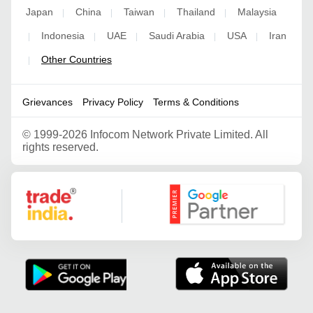
Japan
China
Taiwan
Thailand
Malaysia
|
|
|
|
Indonesia
UAE
Saudi Arabia
USA
Iran
|
|
|
|
|
Other Countries
|
Grievances
Privacy Policy
Terms & Conditions
©
1999-2026 Infocom Network Private Limited. All
rights reserved.
Google Partner