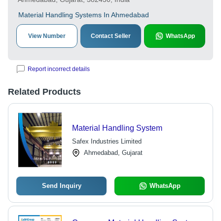
Material Handling Systems In Ahmedabad
View Number
Contact Seller
WhatsApp
Report incorrect details
Related Products
Material Handling System
Safex Industries Limited
Ahmedabad, Gujarat
Send Inquiry
WhatsApp