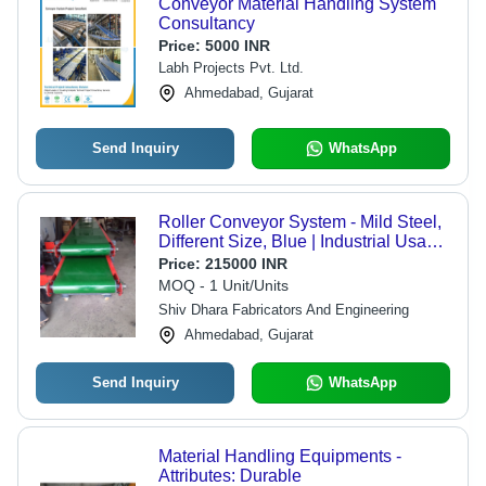
Conveyor Material Handling System
Consultancy
Price:
5000 INR
Labh Projects Pvt. Ltd.
Ahmedabad, Gujarat
Send Inquiry
WhatsApp
Roller Conveyor System - Mild Steel,
Different Size, Blue | Industrial Usage,
Durable and Reliable Design
Price:
215000 INR
MOQ - 1 Unit/Units
Shiv Dhara Fabricators And Engineering
Ahmedabad, Gujarat
Send Inquiry
WhatsApp
Material Handling Equipments -
Attributes: Durable