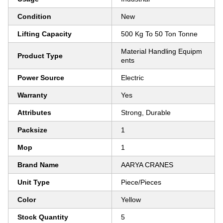
Condition
New
Lifting Capacity
500 Kg To 50 Ton Tonne
Material Handling Equipm
Product Type
ents
Power Source
Electric
Warranty
Yes
Attributes
Strong, Durable
Packsize
1
Mop
1
Brand Name
AARYA CRANES
Unit Type
Piece/Pieces
Color
Yellow
Stock Quantity
5