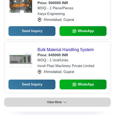
Price:
500000 INR
MOQ - 1 Piece/Pieces
Aarya Engineering
Ahmedabad, Gujarat
Send Inquiry
WhatsApp
Bulk Material Handling System
Price:
645000 INR
MOQ - 1 Unit/Units
Invoit Plast Machinery Private Limited
Ahmedabad, Gujarat
Send Inquiry
WhatsApp
View More