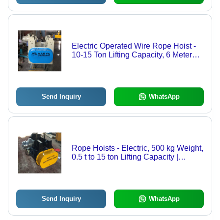
Electric Operated Wire Rope Hoist -
10-15 Ton Lifting Capacity, 6 Meter
Height | Durable, Strong, New, Grey
and Blue Colors, 1 Year Warranty
Send Inquiry
WhatsApp
Rope Hoists - Electric, 500 kg Weight,
0.5 t to 15 ton Lifting Capacity |
Durable, Strong, Golden Yellow, Ideal
for Material Handling
Send Inquiry
WhatsApp