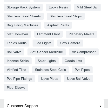
Storage Rack System
Epoxy Resin
Mild Steel Bar
Stainless Steel Sheets
Stainless Steel Strips
Bag Filling Machines
Asphalt Plants
Slat Conveyor
Ointment Plant
Planetary Mixers
Ladies Kurtis
Led Lights
Cctv Camera
Ball Valve
Anti Cancer Medicine
Air Compressor
Incense Sticks
Solar Lights
Goods Lifts
Vitrified Tiles
Stainless Steel Coils
Pvc Pipes
Pvc Pipe Fittings
Upvc Pipes
Upvc Ball Valve
Pipe Elbows
Customer Support