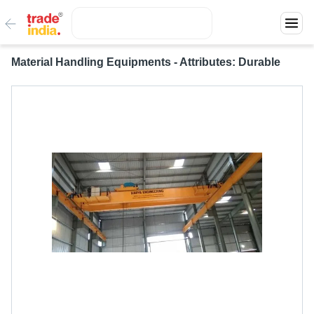
Material Handling Equipments - Attributes: Durable