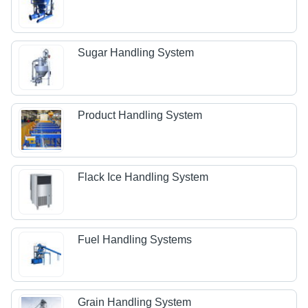
Sugar Handling System
Product Handling System
Flack Ice Handling System
Fuel Handling Systems
Grain Handling System