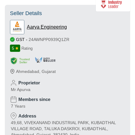
Seller Details
Aarya Engineering
GST
-
24AWNPP0939Q1ZR
5
Rating
Trusted
Seller
Ahmedabad
,
Gujarat
Proprietor
Mr Apurva
Members since
7 Years
Address
49,68, VIVEKANAND INDUSTRIAL PARK, KUBADTHAL
VILLAGE ROAD, TALUKA DASKROI, KUBADTHAL,
Ahmedabad, Gujarat, 382430, India