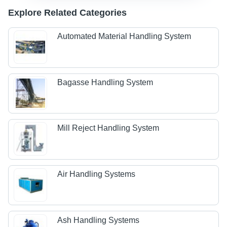
Explore Related Categories
Automated Material Handling System
Bagasse Handling System
Mill Reject Handling System
Air Handling Systems
Ash Handling Systems