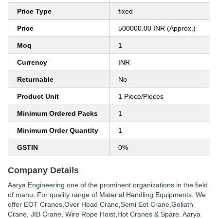
Price Type
fixed
Price
500000.00 INR (Approx.)
Moq
1
Currency
INR
Returnable
No
Product Unit
1 Piece/Pieces
Minimum Ordered Packs
1
Minimum Order Quantity
1
GSTIN
0%
Company Details
Aarya Engineering one of the prominent organizations in the field
of manu. For quality range of Material Handling Equipments. We
offer EOT Cranes,Over Head Crane,Semi Eot Crane,Goliath
Crane, JIB Crane, Wire Rope Hoist,Hot Cranes & Spare. Aarya