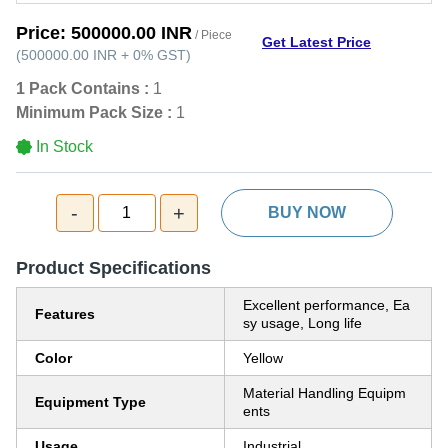
Price:
500000.00 INR
/ Piece
Get Latest Price
(
500000.00 INR
+
0%
GST
)
1 Pack Contains :
1
Minimum Pack Size :
1
In Stock
-
+
1
BUY NOW
Product Specifications
Excellent performance, Ea
Features
sy usage, Long life
Color
Yellow
Material Handling Equipm
Equipment Type
ents
Usage
Industrial