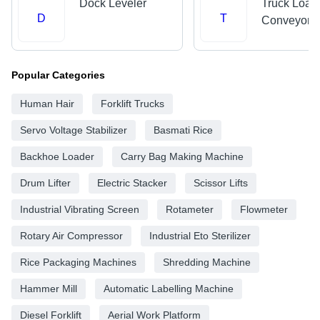
Dock Leveler
Truck Load
D
T
Conveyors
Popular Categories
Human Hair
Forklift Trucks
Servo Voltage Stabilizer
Basmati Rice
Backhoe Loader
Carry Bag Making Machine
Drum Lifter
Electric Stacker
Scissor Lifts
Industrial Vibrating Screen
Rotameter
Flowmeter
Rotary Air Compressor
Industrial Eto Sterilizer
Rice Packaging Machines
Shredding Machine
Hammer Mill
Automatic Labelling Machine
Diesel Forklift
Aerial Work Platform