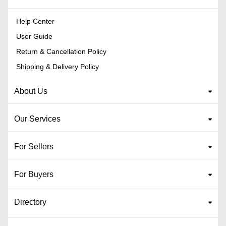
Help Center
User Guide
Return & Cancellation Policy
Shipping & Delivery Policy
About Us
Our Services
For Sellers
For Buyers
Directory