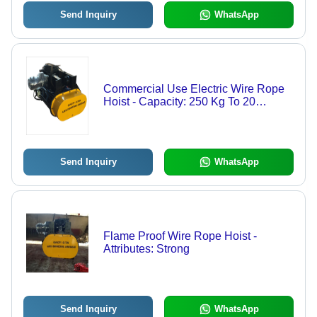
Send Inquiry
WhatsApp
Commercial Use Electric Wire Rope
Hoist - Capacity: 250 Kg To 20
Ton/Day
Send Inquiry
WhatsApp
Flame Proof Wire Rope Hoist -
Attributes: Strong
Send Inquiry
WhatsApp