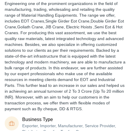
Engineering one of the prominent organizations in the field of
manufacturing, trading, wholesaling and retailing the quality
range of Material Handling Equipments. The range we offer,
includes EOT Cranes,Single Girder Eot Crane,Double Girder Eot
Crane,Goliath Crane, JIB Crane, Electric Hoists ,Semi Eot & Hot
Cranes. For producing this vast assortment, we use the best
quality raw materials, latest integrated technology and advanced
machines. Besides, we also specialize in offering customized
solutions to our clients as per their requirements. Backed by a
state-of-the-art infrastructure that is equipped with the latest
technology and modern machinery, we are able to manufacture a
bulk range of products. In this endeavor, we are further assisted
by our expert professionals who make use of the available
resources in meeting clients demand for EOT and Industrial
Parts. This further lead to an increase in our sales and helped us
in achieving an annual turnover of 2 To 3 Crore (Up To 20 million
INR). Moreover, with an aim to help our customers in the
transaction process, we offer them with flexible modes of
payment such as By cheque, DD & RTGS.
Business Type
Exporter, Importer, Manufacturer, Service Provider,