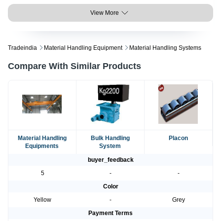
View More
Tradeindia
Material Handling Equipment
Material Handling Systems
Compare With Similar Products
Material Handling
Bulk Handling
Placon
Equipments
System
buyer_feedback
5
-
-
Color
Yellow
-
Grey
Payment Terms