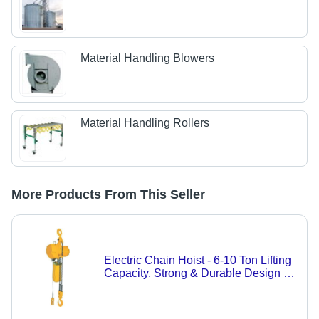
Material Handling Blowers
Material Handling Rollers
More Products From This Seller
Electric Chain Hoist - 6-10 Ton Lifting
Capacity, Strong & Durable Design in
Yellow