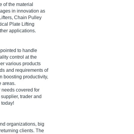
 of the material
ages in innovation as
Lifters, Chain Pulley
cal Plate Lifting
other applications.
pointed to handle
ity control at the
er various products
eds and requirements of
boosting productivity,
e areas.
 needs covered for
 supplier, trader and
 today!
and organizations, big
returning clients. The