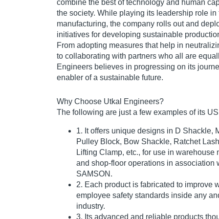
combine the best of technology and human capab
the society. While playing its leadership role in 
manufacturing, the company rolls out and depl
initiatives for developing sustainable producti
From adopting measures that help in neutralizi
to collaborating with partners who all are equal
Engineers believes in progressing on its journe
enabler of a sustainable future.
Why Choose Utkal Engineers?
The following are just a few examples of its U
1. It offers unique designs in D Shackle, 
Pulley Block, Bow Shackle, Ratchet Lashi
Lifting Clamp, etc., for use in warehous
and shop-floor operations in association 
SAMSON.
2. Each product is fabricated to improve
employee safety standards inside any and
industry.
3. Its advanced and reliable products tho