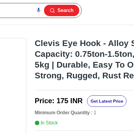
Search
Clevis Eye Hook - Alloy S
Capacity: 0.75ton-1.5ton
5kg | Durable, Easy To O
Strong, Rugged, Rust Re
Price:
175 INR
Get Latest Price
Minimum Order Quantity :
1
In Stock