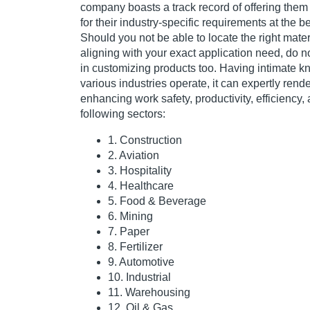
company boasts a track record of offering them 
for their industry-specific requirements at the be
Should you not be able to locate the right mater
aligning with your exact application need, do not
in customizing products too. Having intimate 
various industries operate, it can expertly rende
enhancing work safety, productivity, efficiency, a
following sectors:
1. Construction
2. Aviation
3. Hospitality
4. Healthcare
5. Food & Beverage
6. Mining
7. Paper
8. Fertilizer
9. Automotive
10. Industrial
11. Warehousing
12. Oil & Gas