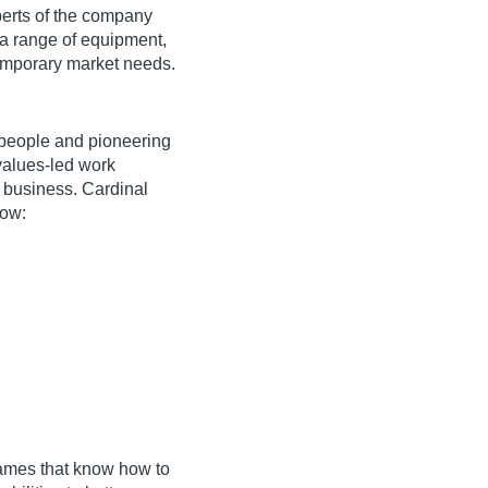
perts of the company
 a range of equipment,
emporary market needs.
 people and pioneering
values-led work
 business. Cardinal
low:
ames that know how to