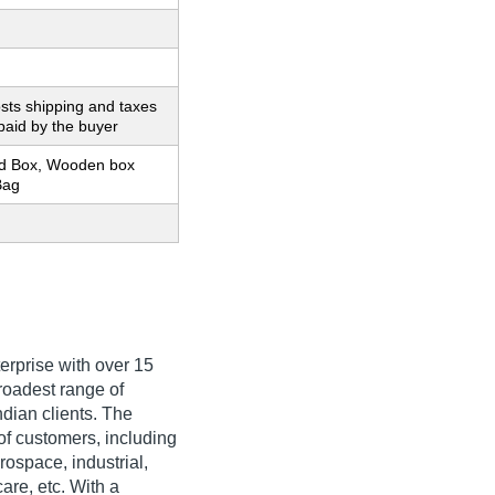
sts shipping and taxes
paid by the buyer
d Box, Wooden box
Bag
erprise with over 15
broadest range of
dian clients. The
of customers, including
ospace, industrial,
are, etc. With a