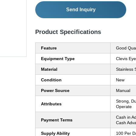
Send Inquiry
Product Specifications
Feature
Good Qual
Equipment Type
Clevis Ey
Material
Stainless 
Condition
New
Power Source
Manual
Strong, Du
Attributes
Operate
Cash in A
Payment Terms
Cash Adva
Supply Ability
100 Per D