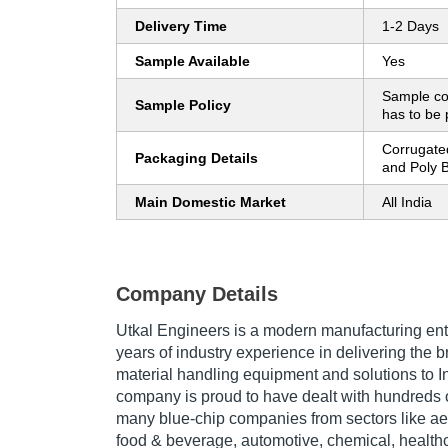
Delivery Time
1-2 Days
Sample Available
Yes
Sample co
Sample Policy
has to be 
Corrugate
Packaging Details
and Poly 
Main Domestic Market
All India
Company Details
Utkal Engineers is a modern manufacturing ent
years of industry experience in delivering the 
material handling equipment and solutions to In
company is proud to have dealt with hundreds 
many blue-chip companies from sectors like aer
food & beverage, automotive, chemical, healthc