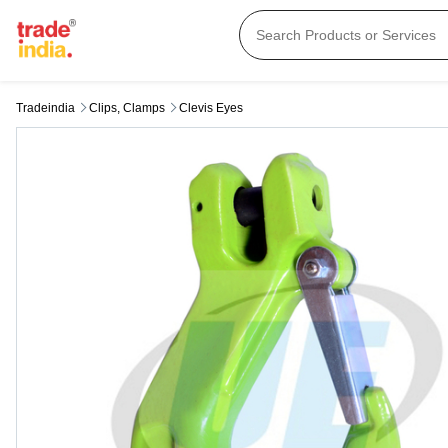
Tradeindia
Clips, Clamps
Clevis Eyes