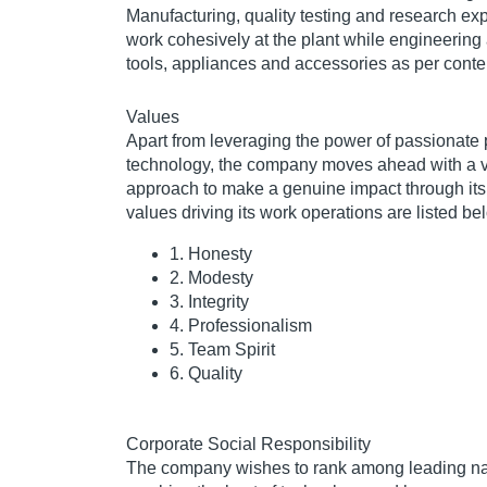
Manufacturing, quality testing and research ex
work cohesively at the plant while engineering
tools, appliances and accessories as per cont
Values
Apart from leveraging the power of passionate
technology, the company moves ahead with a 
approach to make a genuine impact through its
values driving its work operations are listed be
1. Honesty
2. Modesty
3. Integrity
4. Professionalism
5. Team Spirit
6. Quality
Corporate Social Responsibility
The company wishes to rank among leading n