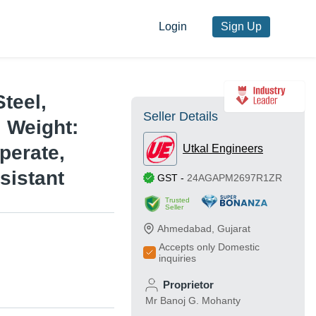
Login
Sign Up
teel,
Seller Details
, Weight:
perate,
Utkal Engineers
sistant
GST
-
24AGAPM2697R1ZR
Trusted
Seller
Ahmedabad
,
Gujarat
Accepts only Domestic
inquiries
Proprietor
Mr Banoj G. Mohanty