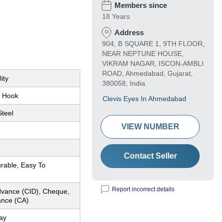
Members since
18 Years
Address
904, B SQUARE 1, 9TH FLOOR,
NEAR NEPTUNE HOUSE,
VIKRAM NAGAR, ISCON-AMBLI
ROAD, Ahmedabad, Gujarat,
ity
380058, India
e Hook
Clevis Eyes In Ahmedabad
Steel
VIEW NUMBER
Contact Seller
rable, Easy To
Report incorrect details
dvance (CID), Cheque,
nce (CA)
ay