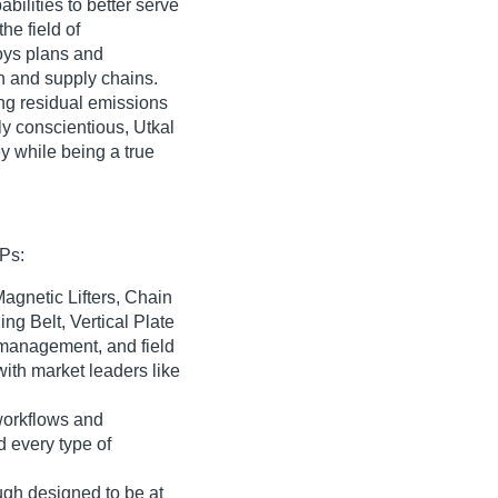
ilities to better serve
the field of
oys plans and
on and supply chains.
ng residual emissions
ly conscientious, Utkal
y while being a true
SPs:
Magnetic Lifters, Chain
ng Belt, Vertical Plate
e management, and field
with market leaders like
 workflows and
 every type of
ugh designed to be at