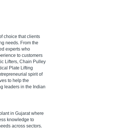
 choice that clients
dling needs. From the
ned experts who
xperience to customers
ic Lifters, Chain Pulley
cal Plate Lifting
repreneurial spirit of
ves to help the
g leaders in the Indian
lant in Gujarat where
iness knowledge to
needs across sectors.