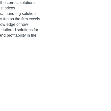
the correct solutions
st prices.
ial handling solution
 fret as the firm excels
knowledge of how
r tailored solutions for
nd profitability in the