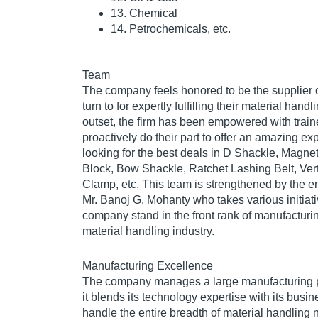
13. Chemical
14. Petrochemicals, etc.
Team
The company feels honored to be the supplier of
turn to for expertly fulfilling their material han
outset, the firm has been empowered with trai
proactively do their part to offer an amazing e
looking for the best deals in D Shackle, Magnet
Block, Bow Shackle, Ratchet Lashing Belt, Verti
Clamp, etc. This team is strengthened by the ent
Mr. Banoj G. Mohanty who takes various initiati
company stand in the front rank of manufacturin
material handling industry.
Manufacturing Excellence
The company manages a large manufacturing p
it blends its technology expertise with its bus
handle the entire breadth of material handling 