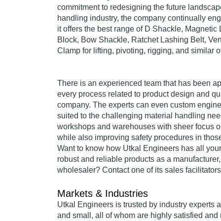
commitment to redesigning the future landscape
handling industry, the company continually eng
it offers the best range of D Shackle, Magnetic 
Block, Bow Shackle, Ratchet Lashing Belt, Verti
Clamp for lifting, pivoting, rigging, and similar 
There is an experienced team that has been ap
every process related to product design and qual
company. The experts can even custom engine
suited to the challenging material handling ne
workshops and warehouses with sheer focus on 
while also improving safety procedures in thos
Want to know how Utkal Engineers has all your
robust and reliable products as a manufacturer,
wholesaler? Contact one of its sales facilitators
Markets & Industries
Utkal Engineers is trusted by industry experts 
and small, all of whom are highly satisfied and 