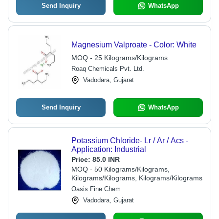
Send Inquiry
WhatsApp
Magnesium Valproate - Color: White
MOQ - 25 Kilograms/Kilograms
Roaq Chemicals Pvt. Ltd.
Vadodara, Gujarat
Send Inquiry
WhatsApp
Potassium Chloride- Lr / Ar / Acs -
Application: Industrial
Price:
85.0 INR
MOQ - 50 Kilograms/Kilograms,
Kilograms/Kilograms, Kilograms/Kilograms
Oasis Fine Chem
Vadodara, Gujarat