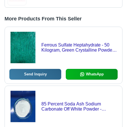
More Products From This Seller
Ferrous Sulfate Heptahydrate - 50
Kilogram, Green Crystalline Powder,
98% Purity, Industrial Grade, Water
Soluble, Laboratory Grade, Room
Temperature Storage
Send Inquiry
WhatsApp
85 Percent Soda Ash Sodium
Carbonate Off White Powder -
Application: Industrial