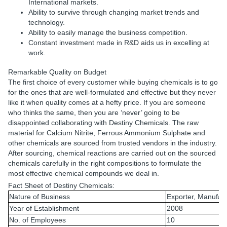
International markets.
Ability to survive through changing market trends and
technology.
Ability to easily manage the business competition.
Constant investment made in R&D aids us in excelling at
work.
Remarkable Quality on Budget
The first choice of every customer while buying chemicals is to go
for the ones that are well-formulated and effective but they never
like it when quality comes at a hefty price. If you are someone
who thinks the same, then you are ‘never’ going to be
disappointed collaborating with Destiny Chemicals. The raw
material for Calcium Nitrite, Ferrous Ammonium Sulphate and
other chemicals are sourced from trusted vendors in the industry.
After sourcing, chemical reactions are carried out on the sourced
chemicals carefully in the right compositions to formulate the
most effective chemical compounds we deal in.
Fact Sheet of Destiny Chemicals:
Nature of Business
Exporter, Manufact
Year of Establishment
2008
No. of Employees
10