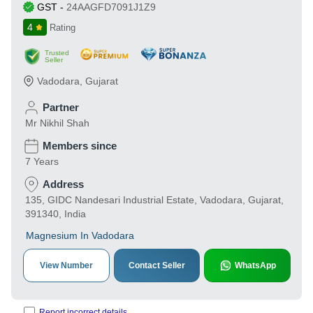
GST
-
24AAGFD7091J1Z9
4
Rating
Trusted
Seller
Vadodara
,
Gujarat
Partner
Mr Nikhil Shah
Members since
7 Years
Address
135, GIDC Nandesari Industrial Estate, Vadodara, Gujarat,
391340, India
Magnesium In Vadodara
View Number
Contact Seller
WhatsApp
Report incorrect details