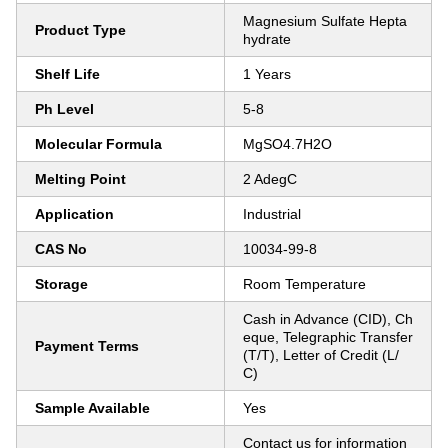
Magnesium Sulfate Hepta
Product Type
hydrate
Shelf Life
1 Years
Ph Level
5-8
Molecular Formula
MgSO4.7H2O
Melting Point
2 AdegC
Application
Industrial
CAS No
10034-99-8
Storage
Room Temperature
Cash in Advance (CID), Ch
eque, Telegraphic Transfer
Payment Terms
(T/T), Letter of Credit (L/
C)
Sample Available
Yes
Contact us for information