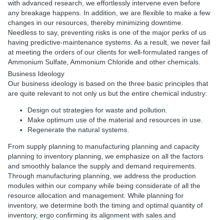
with advanced research, we effortlessly intervene even before
any breakage happens. In addition, we are flexible to make a few
changes in our resources, thereby minimizing downtime.
Needless to say, preventing risks is one of the major perks of us
having predictive-maintenance systems. As a result, we never fail
at meeting the orders of our clients for well-formulated ranges of
Ammonium Sulfate, Ammonium Chloride and other chemicals.
Business Ideology
Our business ideology is based on the three basic principles that
are quite relevant to not only us but the entire chemical industry:
Design out strategies for waste and pollution.
Make optimum use of the material and resources in use.
Regenerate the natural systems.
From supply planning to manufacturing planning and capacity
planning to inventory planning, we emphasize on all the factors
and smoothly balance the supply and demand requirements.
Through manufacturing planning, we address the production
modules within our company while being considerate of all the
resource allocation and management. While planning for
inventory, we determine both the timing and optimal quantity of
inventory, ergo confirming its alignment with sales and