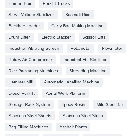
Human Hair
Forklift Trucks
Servo Voltage Stabilizer
Basmati Rice
Backhoe Loader
Carry Bag Making Machine
Drum Lifter
Electric Stacker
Scissor Lifts
Industrial Vibrating Screen
Rotameter
Flowmeter
Rotary Air Compressor
Industrial Eto Sterilizer
Rice Packaging Machines
Shredding Machine
Hammer Mill
Automatic Labelling Machine
Diesel Forklift
Aerial Work Platform
Storage Rack System
Epoxy Resin
Mild Steel Bar
Stainless Steel Sheets
Stainless Steel Strips
Bag Filling Machines
Asphalt Plants