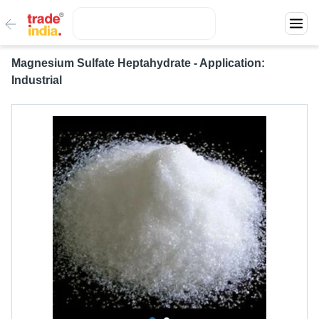
Magnesium Sulfate Heptahydrate - Application:
Industrial