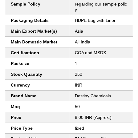
Sample Policy
regarding our sample polic
y
Packaging Details
HDPE Bag with Liner
Main Export Market(s)
Asia
Main Domestic Market
All India
Certifications
COA and MSDS
Packsize
1
Stock Quantity
250
Currency
INR
Brand Name
Destiny Chemicals
Moq
50
Price
8.00 INR (Approx.)
Price Type
fixed