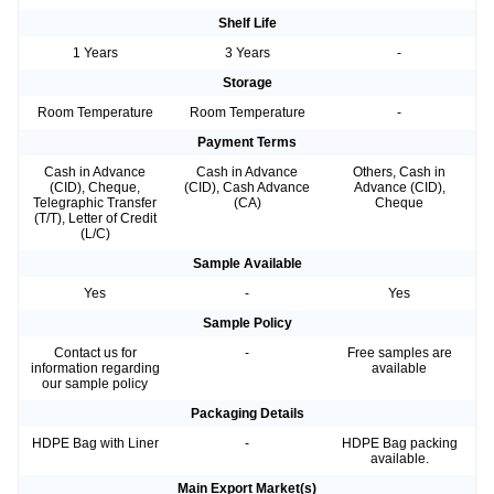
Shelf Life
1 Years
3 Years
-
Storage
Room Temperature
Room Temperature
-
Payment Terms
Cash in Advance
Cash in Advance
Others, Cash in
(CID), Cheque,
(CID), Cash Advance
Advance (CID),
Telegraphic Transfer
(CA)
Cheque
(T/T), Letter of Credit
(L/C)
Sample Available
Yes
-
Yes
Sample Policy
Contact us for
-
Free samples are
information regarding
available
our sample policy
Packaging Details
HDPE Bag with Liner
-
HDPE Bag packing
available.
Main Export Market(s)