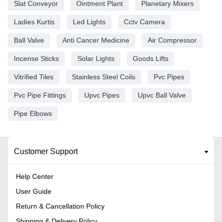
Slat Conveyor
Ointment Plant
Planetary Mixers
Ladies Kurtis
Led Lights
Cctv Camera
Ball Valve
Anti Cancer Medicine
Air Compressor
Incense Sticks
Solar Lights
Goods Lifts
Vitrified Tiles
Stainless Steel Coils
Pvc Pipes
Pvc Pipe Fittings
Upvc Pipes
Upvc Ball Valve
Pipe Elbows
Customer Support
Help Center
User Guide
Return & Cancellation Policy
Shipping & Delivery Policy