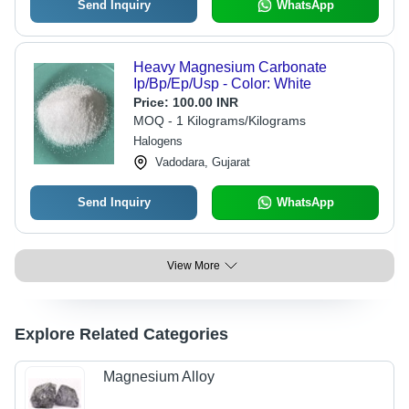
Send Inquiry
WhatsApp
Heavy Magnesium Carbonate
Ip/Bp/Ep/Usp - Color: White
Price:
100.00 INR
MOQ - 1 Kilograms/Kilograms
Halogens
Vadodara, Gujarat
Send Inquiry
WhatsApp
View More
Explore Related Categories
Magnesium Alloy