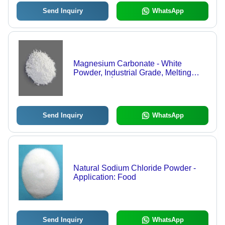
Send Inquiry
WhatsApp
Magnesium Carbonate - White
Powder, Industrial Grade, Melting
Point 990 Â°C, pH Level 9.9, 99%
Purity, Water Soluble, 12 Months
Shelf Life, Room Temperature
Storage
Send Inquiry
WhatsApp
Natural Sodium Chloride Powder -
Application: Food
Send Inquiry
WhatsApp