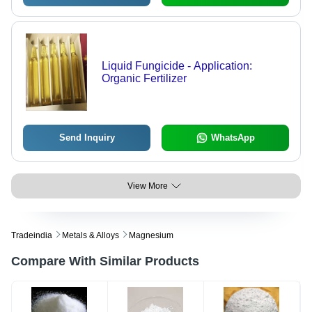
Liquid Fungicide - Application:
Organic Fertilizer
Send Inquiry
WhatsApp
View More
Tradeindia
Metals & Alloys
Magnesium
Compare With Similar Products