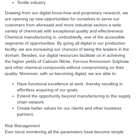
Textile industry
Drawing from our digital know-how and proprietary research, we
are opening up new opportunities for ourselves to serve our
customers from aforesaid and more industrial sectors a wide
variety of chemicals with exceptional quality and effectiveness.
Chemical manufacturing is, undoubtedly, one of the accessible
segments of opportunities. By going all digital in our production
facility, we are increasing our chances of being the leaders in the
domain. Besides, our digital resources facilitate us in achieving
the higher yields of Calcium Nitrite, Ferrous Ammonium Sulphate
and other chemical compounds without compromising on their
quality. Moreover, with us becoming digital, we are able to:
Have functional excellence at work, thereby resulting in
effortless acquiring of our goals.
Extend the opportunity beyond manufacturing to the supply
chain network.
Create better values for our clients and other business
partners.
Risk Management
Ever since monitoring all the parameters have become simple