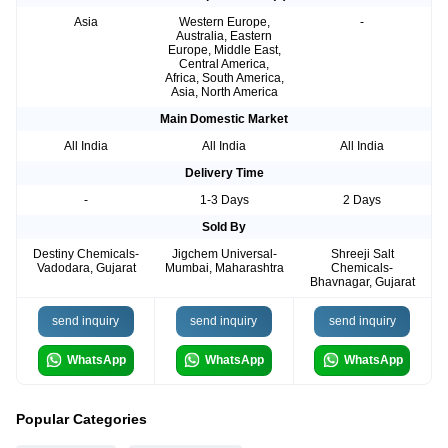
Asia
Western Europe,
-
Australia, Eastern
Europe, Middle East,
Central America,
Africa, South America,
Asia, North America
Main Domestic Market
All India
All India
All India
Delivery Time
-
1-3 Days
2 Days
Sold By
Destiny Chemicals-
Jigchem Universal-
Shreeji Salt
Vadodara, Gujarat
Mumbai, Maharashtra
Chemicals-
Bhavnagar, Gujarat
send inquiry
send inquiry
send inquiry
WhatsApp
WhatsApp
WhatsApp
Popular Categories