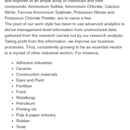
and exporter of an ample array of chemicals and their
compounds. Ammonium Sulfate, Ammonium Chloride, Calcium
Nitrite, Ferrous Ammonium Sulphate, Potassium Nitrate and
Potassium Chloride Powder, are to name a few.
The pivot of our work style has been to use advanced analytics to
derive management-level information from unstructured data
gathered from the research carried out by our research analysts.
Taking profit from this information, we improve our business
processes. Thus, consistently growing to be an essential vendor
to a myriad of other industrial sectors. For instance,
Adhesive industries
Ceramic
Construction materials
Dyes and Paint
Fertilizer
Food
Metallurgy
Petroleum
Printing ink
Pulp & paper industry
Rubber
Soap