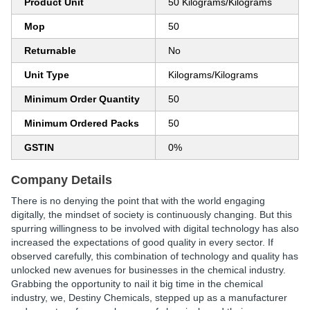
Product Unit
50 Kilograms/Kilograms
Mop
50
Returnable
No
Unit Type
Kilograms/Kilograms
Minimum Order Quantity
50
Minimum Ordered Packs
50
GSTIN
0%
Company Details
There is no denying the point that with the world engaging
digitally, the mindset of society is continuously changing. But this
spurring willingness to be involved with digital technology has also
increased the expectations of good quality in every sector. If
observed carefully, this combination of technology and quality has
unlocked new avenues for businesses in the chemical industry.
Grabbing the opportunity to nail it big time in the chemical
industry, we, Destiny Chemicals, stepped up as a manufacturer