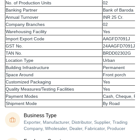
No. of Production Units
02
Banking Partner
Bank of Baroda
Annual Turnover
INR 25 Cr.
Company Branches
02
Warehousing Facility
Yes
Import Export Code
AAGFD7091J
GST No.
24AAGFD7091J1
TAN No.
BRDD02302G
Location Type
Urban
Building Infrastructure
Permanent
Space Around
Front porch
Customized Packaging
Yes
Quality Measures/Testing Facilities
Yes
Payment Modes
Cash, Cheque, RT
Shipment Mode
By Road
Business Type
Exporter, Manufacturer, Distributor, Supplier, Trading
Company, Wholesaler, Dealer, Fabricator, Producer