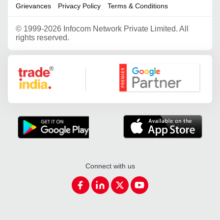
Grievances
Privacy Policy
Terms & Conditions
©
1999-2026 Infocom Network Private Limited. All
rights reserved.
Google Partner
Connect with us