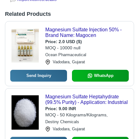
Related Products
Magnesium Sulfate Injection 50% -
Brand Name: Magocen
Price:
2.0 USD ($)
MOQ - 10000 null
Ocean Pharmaceutical
Vadodara, Gujarat
Send Inquiry
WhatsApp
Magnesium Sulfate Heptahydrate
(99.5% Purity) - Application: Industrial
Price:
9.00 INR
MOQ - 50 Kilograms/Kilograms,
Destiny Chemicals
Vadodara, Gujarat