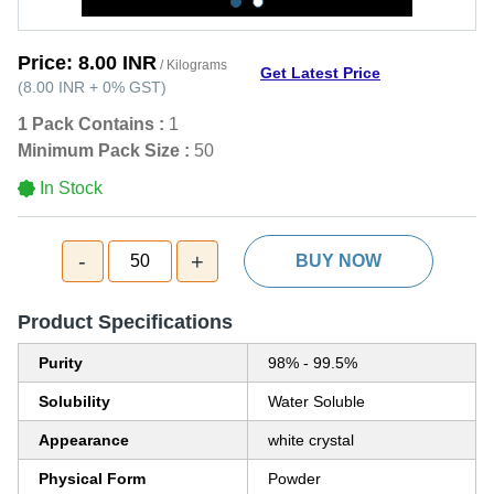
Price:
8.00 INR
/ Kilograms
Get Latest Price
(
8.00 INR
+
0%
GST
)
1 Pack Contains :
1
Minimum Pack Size :
50
In Stock
-
+
50
BUY NOW
Product Specifications
Purity
98% - 99.5%
Solubility
Water Soluble
Appearance
white crystal
Physical Form
Powder