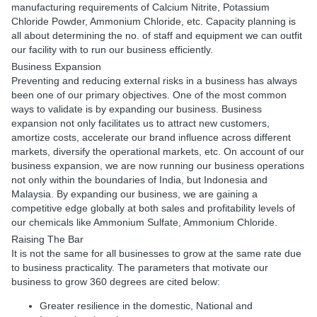
manufacturing requirements of Calcium Nitrite, Potassium
Chloride Powder, Ammonium Chloride, etc. Capacity planning is
all about determining the no. of staff and equipment we can outfit
our facility with to run our business efficiently.
Business Expansion
Preventing and reducing external risks in a business has always
been one of our primary objectives. One of the most common
ways to validate is by expanding our business. Business
expansion not only facilitates us to attract new customers,
amortize costs, accelerate our brand influence across different
markets, diversify the operational markets, etc. On account of our
business expansion, we are now running our business operations
not only within the boundaries of India, but Indonesia and
Malaysia. By expanding our business, we are gaining a
competitive edge globally at both sales and profitability levels of
our chemicals like Ammonium Sulfate, Ammonium Chloride.
Raising The Bar
It is not the same for all businesses to grow at the same rate due
to business practicality. The parameters that motivate our
business to grow 360 degrees are cited below:
Greater resilience in the domestic, National and