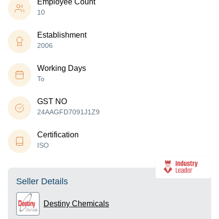
Employee Count
10
Establishment
2006
Working Days
To
GST NO
24AAGFD7091J1Z9
Certification
ISO
Seller Details
Destiny Chemicals