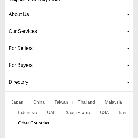
About Us
Our Services
For Sellers
For Buyers
Directory
Japan
China
Taiwan
Thailand
Malaysia
|
|
|
|
Indonesia
UAE
Saudi Arabia
USA
Iran
|
|
|
|
|
Other Countries
|