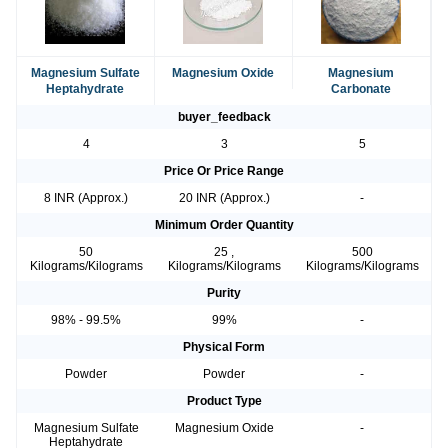
Magnesium Sulfate
Magnesium Oxide
Magnesium
Heptahydrate
Carbonate
buyer_feedback
4
3
5
Price Or Price Range
8 INR (Approx.)
20 INR (Approx.)
-
Minimum Order Quantity
50
25 ,
500
Kilograms/Kilograms
Kilograms/Kilograms
Kilograms/Kilograms
Purity
98% - 99.5%
99%
-
Physical Form
Powder
Powder
-
Product Type
Magnesium Sulfate
Magnesium Oxide
-
Heptahydrate