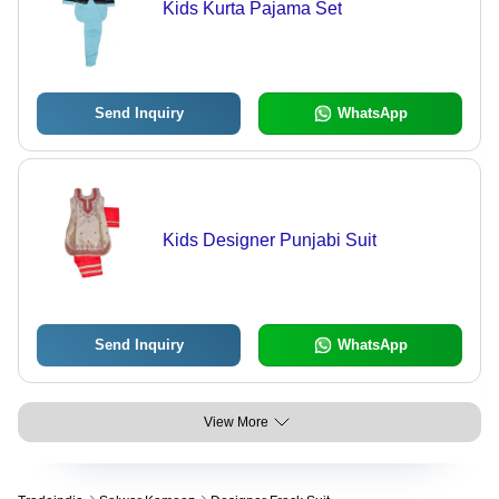
Kids Kurta Pajama Set
Send Inquiry
WhatsApp
Kids Designer Punjabi Suit
Send Inquiry
WhatsApp
View More