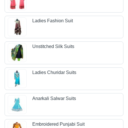
Ladies Fashion Suit
Unstitched Silk Suits
Ladies Churidar Suits
Anarkali Salwar Suits
Embroidered Punjabi Suit