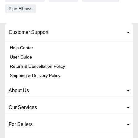
Pipe Elbows
Customer Support
Help Center
User Guide
Return & Cancellation Policy
Shipping & Delivery Policy
About Us
Our Services
For Sellers