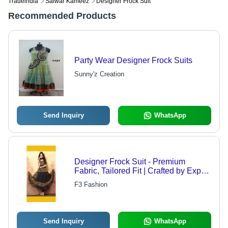
Tradeindia
Salwar Kameez
Designer Frock Suit
Recommended Products
Party Wear Designer Frock Suits
Sunny'z Creation
Send Inquiry
WhatsApp
Designer Frock Suit - Premium
Fabric, Tailored Fit | Crafted by Expert
Designers, Quality Assured
F3 Fashion
Send Inquiry
WhatsApp