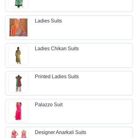
Ladies Suits
Ladies Chikan Suits
Printed Ladies Suits
Palazzo Suit
Designer Anarkali Suits