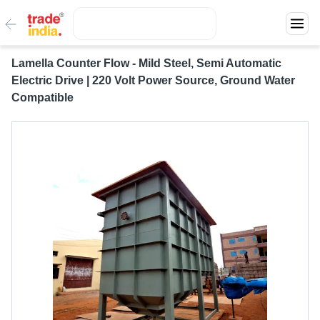
Lamella Counter Flow - Mild Steel, Semi Automatic
Electric Drive | 220 Volt Power Source, Ground Water
Compatible