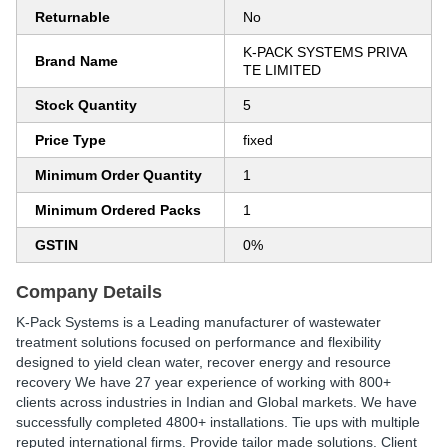
Returnable
No
K-PACK SYSTEMS PRIVA
Brand Name
TE LIMITED
Stock Quantity
5
Price Type
fixed
Minimum Order Quantity
1
Minimum Ordered Packs
1
GSTIN
0%
Company Details
K-Pack Systems is a Leading manufacturer of wastewater
treatment solutions focused on performance and flexibility
designed to yield clean water, recover energy and resource
recovery We have 27 year experience of working with 800+
clients across industries in Indian and Global markets. We have
successfully completed 4800+ installations. Tie ups with multiple
reputed international firms. Provide tailor made solutions. Client