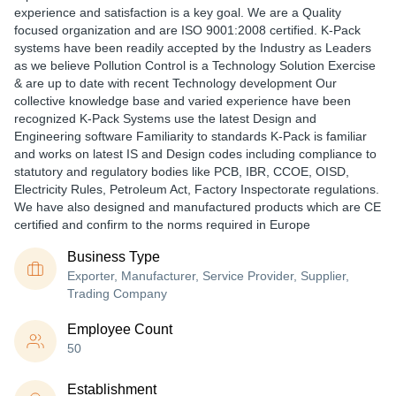
experience and satisfaction is a key goal. We are a Quality
focused organization and are ISO 9001:2008 certified. K-Pack
systems have been readily accepted by the Industry as Leaders
as we believe Pollution Control is a Technology Solution Exercise
& are up to date with recent Technology development Our
collective knowledge base and varied experience have been
recognized K-Pack Systems use the latest Design and
Engineering software Familiarity to standards K-Pack is familiar
and works on latest IS and Design codes including compliance to
statutory and regulatory bodies like PCB, IBR, CCOE, OISD,
Electricity Rules, Petroleum Act, Factory Inspectorate regulations.
We have also designed and manufactured products which are CE
certified and confirm to the norms required in Europe
Business Type
Exporter, Manufacturer, Service Provider, Supplier,
Trading Company
Employee Count
50
Establishment