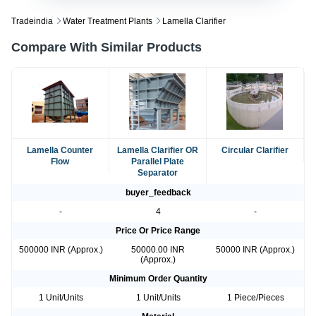
Tradeindia
Water Treatment Plants
Lamella Clarifier
Compare With Similar Products
Lamella Counter
Lamella Clarifier OR
Circular Clarifier
Flow
Parallel Plate
Separator
buyer_feedback
-
4
-
Price Or Price Range
500000 INR (Approx.)
50000.00 INR
50000 INR (Approx.)
(Approx.)
Minimum Order Quantity
1 Unit/Units
1 Unit/Units
1 Piece/Pieces