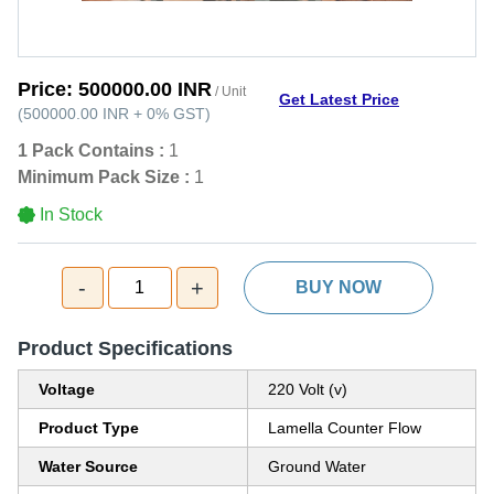
Price:
500000.00 INR
/ Unit
Get Latest Price
(
500000.00 INR
+
0%
GST
)
1 Pack Contains :
1
Minimum Pack Size :
1
In Stock
-
+
1
BUY NOW
Product Specifications
Voltage
220 Volt (v)
Product Type
Lamella Counter Flow
Water Source
Ground Water