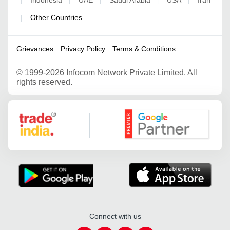
|
|
|
|
|
Other Countries
|
Grievances
Privacy Policy
Terms & Conditions
©
1999-2026 Infocom Network Private Limited. All
rights reserved.
Google Partner
Connect with us