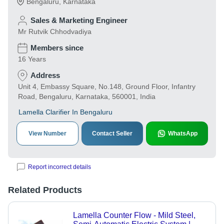
Bengaluru
,
Karnataka
Sales & Marketing Engineer
Mr Rutvik Chhodvadiya
Members since
16 Years
Address
Unit 4, Embassy Square, No.148, Ground Floor, Infantry
Road, Bengaluru, Karnataka, 560001, India
Lamella Clarifier In Bengaluru
View Number
Contact Seller
WhatsApp
Report incorrect details
Related Products
Lamella Counter Flow - Mild Steel,