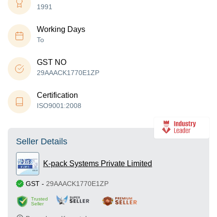
1991
Working Days
To
GST NO
29AAACK1770E1ZP
Certification
ISO9001:2008
Seller Details
K-pack Systems Private Limited
GST
-
29AAACK1770E1ZP
Trusted
Seller