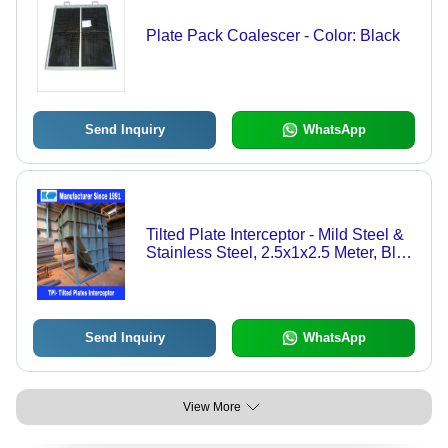
Plate Pack Coalescer - Color: Black
Send Inquiry
WhatsApp
Tilted Plate Interceptor - Mild Steel &
Stainless Steel, 2.5x1x2.5 Meter, Blue
| Automatic Operation, 1 to 10000 T/hr
Capacity, 12 Months Warranty
Send Inquiry
WhatsApp
View More