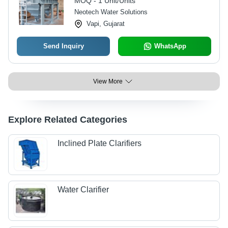
MOQ - 1 Unit/Units
Neotech Water Solutions
Vapi, Gujarat
Send Inquiry
WhatsApp
View More
Explore Related Categories
Inclined Plate Clarifiers
Water Clarifier