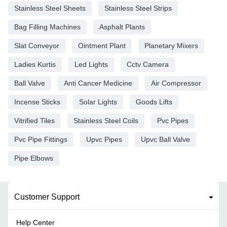
Stainless Steel Sheets
Stainless Steel Strips
Bag Filling Machines
Asphalt Plants
Slat Conveyor
Ointment Plant
Planetary Mixers
Ladies Kurtis
Led Lights
Cctv Camera
Ball Valve
Anti Cancer Medicine
Air Compressor
Incense Sticks
Solar Lights
Goods Lifts
Vitrified Tiles
Stainless Steel Coils
Pvc Pipes
Pvc Pipe Fittings
Upvc Pipes
Upvc Ball Valve
Pipe Elbows
Customer Support
Help Center