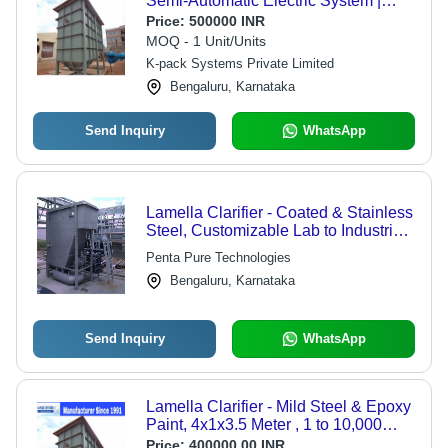
Semi-Automatic Electric System |
220V Power Source, Ground Water
Price:
500000 INR
Integration
MOQ - 1 Unit/Units
K-pack Systems Private Limited
Bengaluru, Karnataka
Send Inquiry
WhatsApp
Lamella Clarifier - Coated & Stainless
Steel, Customizable Lab to Industrial
Sizes, Efficient Sedimentation for
Penta Pure Technologies
Particles Over 50Âµm
Bengaluru, Karnataka
Send Inquiry
WhatsApp
Lamella Clarifier - Mild Steel & Epoxy
Paint, 4x1x3.5 Meter , 1 to 10,000
Ton/Day Capacity, Full Automatic
Price:
400000.00 INR