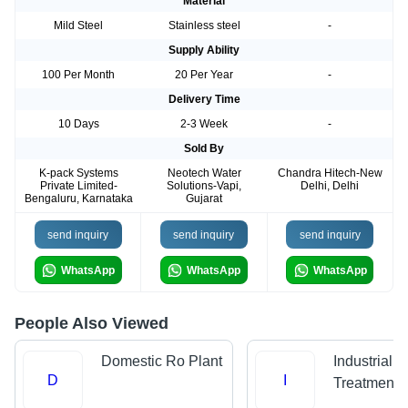
Material
Mild Steel
Stainless steel
-
Supply Ability
100 Per Month
20 Per Year
-
Delivery Time
10 Days
2-3 Week
-
Sold By
K-pack Systems
Neotech Water
Chandra Hitech-New
Private Limited-
Solutions-Vapi,
Delhi, Delhi
Bengaluru, Karnataka
Gujarat
send inquiry
send inquiry
send inquiry
WhatsApp
WhatsApp
WhatsApp
People Also Viewed
Domestic Ro Plant
Industrial 
D
I
Treatment P