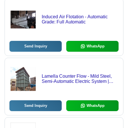
Induced Air Flotation - Automatic
Grade: Full Automatic
Send Inquiry
WhatsApp
Lamella Counter Flow - Mild Steel,
Semi-Automatic Electric System |
220V Power Source, Ground Water
Integration
Send Inquiry
WhatsApp