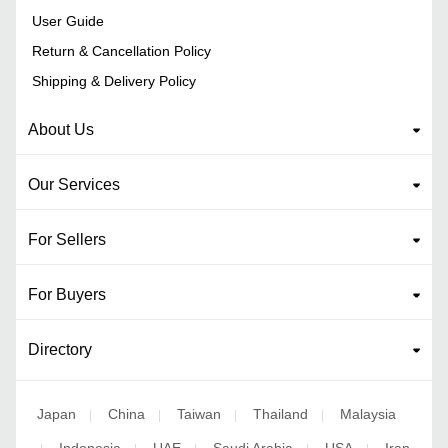
User Guide
Return & Cancellation Policy
Shipping & Delivery Policy
About Us
Our Services
For Sellers
For Buyers
Directory
Japan
China
Taiwan
Thailand
Malaysia
|
|
|
|
Indonesia
UAE
Saudi Arabia
USA
Iran