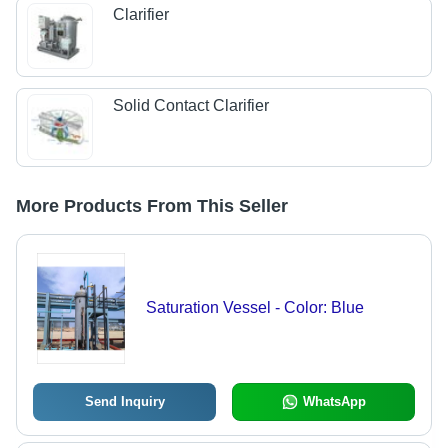
Clarifier
Solid Contact Clarifier
More Products From This Seller
Saturation Vessel - Color: Blue
Send Inquiry
WhatsApp