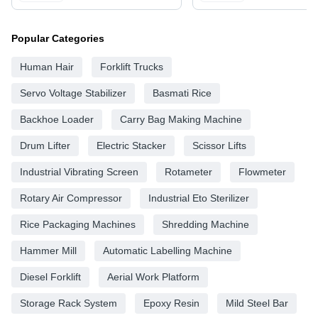
Popular Categories
Human Hair
Forklift Trucks
Servo Voltage Stabilizer
Basmati Rice
Backhoe Loader
Carry Bag Making Machine
Drum Lifter
Electric Stacker
Scissor Lifts
Industrial Vibrating Screen
Rotameter
Flowmeter
Rotary Air Compressor
Industrial Eto Sterilizer
Rice Packaging Machines
Shredding Machine
Hammer Mill
Automatic Labelling Machine
Diesel Forklift
Aerial Work Platform
Storage Rack System
Epoxy Resin
Mild Steel Bar