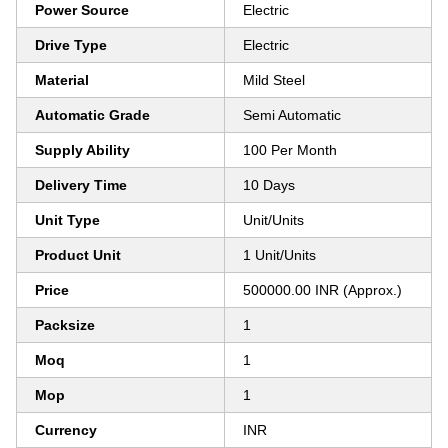
Power Source
Electric
Drive Type
Electric
Material
Mild Steel
Automatic Grade
Semi Automatic
Supply Ability
100 Per Month
Delivery Time
10 Days
Unit Type
Unit/Units
Product Unit
1 Unit/Units
Price
500000.00 INR (Approx.)
Packsize
1
Moq
1
Mop
1
Currency
INR