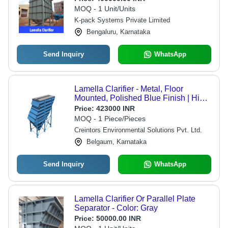
Operation, Efficient Suspended Solid
MOQ - 1 Unit/Units
Separation
K-pack Systems Private Limited
Bengaluru, Karnataka
Send Inquiry
WhatsApp
Lamella Clarifier - Metal, Floor
Mounted, Polished Blue Finish | High
Efficiency, Corrosion and Rust
Price:
423000 INR
Resistance, Full Automatic, Easy to
MOQ - 1 Piece/Pieces
Operate, Heavy-Duty
Creintors Environmental Solutions Pvt. Ltd.
Belgaum, Karnataka
Send Inquiry
WhatsApp
Lamella Clarifier Or Parallel Plate
Separator - Color: Gray
Price:
50000.00 INR