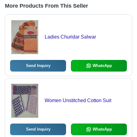
More Products From This Seller
Ladies Churidar Salwar
Send Inquiry
WhatsApp
Women Unstitched Cotton Suit
Send Inquiry
WhatsApp