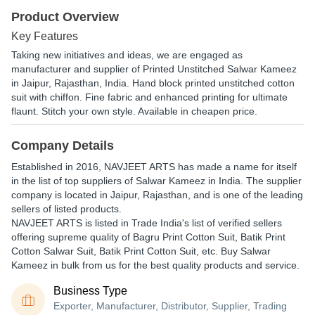
Product Overview
Key Features
Taking new initiatives and ideas, we are engaged as
manufacturer and supplier of Printed Unstitched Salwar Kameez
in Jaipur, Rajasthan, India. Hand block printed unstitched cotton
suit with chiffon. Fine fabric and enhanced printing for ultimate
flaunt. Stitch your own style. Available in cheapen price.
Company Details
Established in
2016
,
NAVJEET ARTS
has made a name for itself
in the list of top suppliers of Salwar Kameez in India. The supplier
company is located in Jaipur, Rajasthan, and is one of the leading
sellers of listed products.
NAVJEET ARTS is listed in Trade India's list of verified sellers
offering supreme quality of Bagru Print Cotton Suit, Batik Print
Cotton Salwar Suit, Batik Print Cotton Suit, etc. Buy Salwar
Kameez in bulk from us for the best quality products and service.
Business Type
Exporter, Manufacturer, Distributor, Supplier, Trading