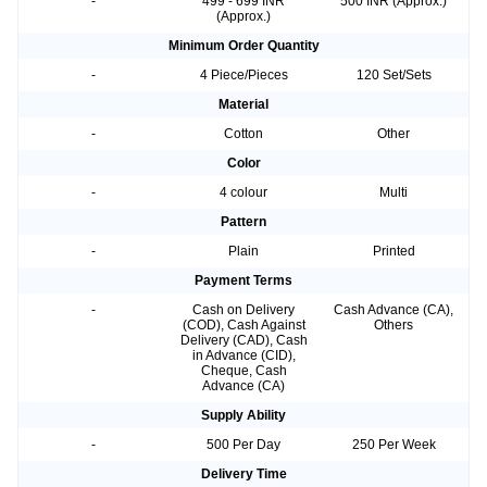
-
499 - 699 INR
500 INR (Approx.)
(Approx.)
Minimum Order Quantity
-
4 Piece/Pieces
120 Set/Sets
Material
-
Cotton
Other
Color
-
4 colour
Multi
Pattern
-
Plain
Printed
Payment Terms
-
Cash on Delivery
Cash Advance (CA),
(COD), Cash Against
Others
Delivery (CAD), Cash
in Advance (CID),
Cheque, Cash
Advance (CA)
Supply Ability
-
500 Per Day
250 Per Week
Delivery Time