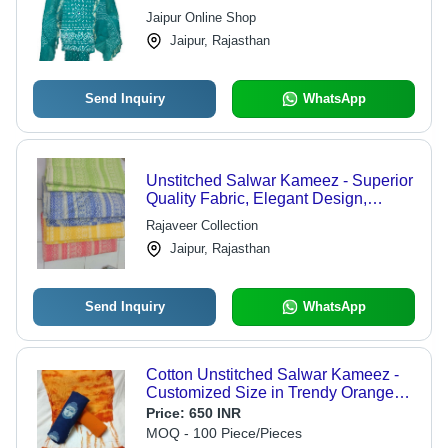
Sizes and Fascinating Prints
Jaipur Online Shop
Jaipur, Rajasthan
Send Inquiry
WhatsApp
Unstitched Salwar Kameez - Superior
Quality Fabric, Elegant Design,
Customizable Fit
Rajaveer Collection
Jaipur, Rajasthan
Send Inquiry
WhatsApp
Cotton Unstitched Salwar Kameez -
Customized Size in Trendy Orange
Tie and Dye | Breathable,
Price:
650 INR
Hypoallergenic, Quick Dry
MOQ - 100 Piece/Pieces