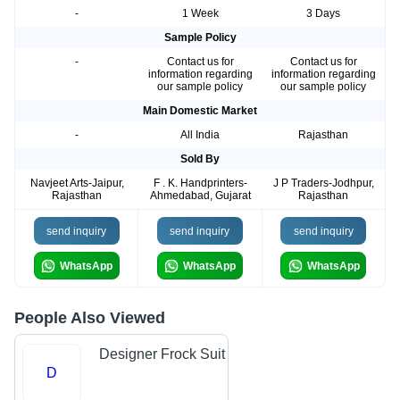
-
1 Week
3 Days
Sample Policy
-
Contact us for
Contact us for
information regarding
information regarding
our sample policy
our sample policy
Main Domestic Market
-
All India
Rajasthan
Sold By
Navjeet Arts-Jaipur,
F . K. Handprinters-
J P Traders-Jodhpur,
Rajasthan
Ahmedabad, Gujarat
Rajasthan
send inquiry
send inquiry
send inquiry
WhatsApp
WhatsApp
WhatsApp
People Also Viewed
Designer Frock Suit
D