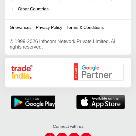
Other Countries
|
Grievances
Privacy Policy
Terms & Conditions
©
1999-2026 Infocom Network Private Limited. All
rights reserved.
Google Partner
Connect with us