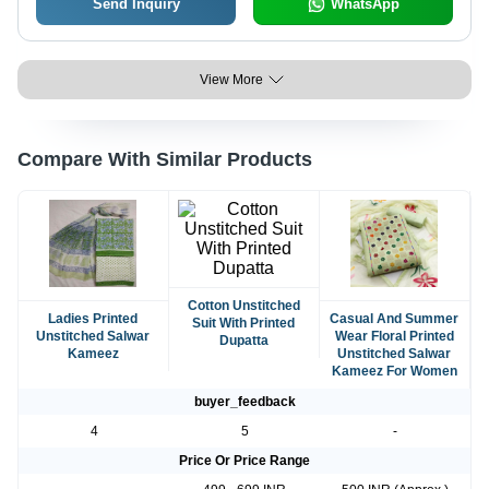
Send Inquiry
WhatsApp
View More
Compare With Similar Products
Cotton Unstitched
Ladies Printed
Casual And Summer
Suit With Printed
Unstitched Salwar
Wear Floral Printed
Dupatta
Kameez
Unstitched Salwar
Kameez For Women
buyer_feedback
4
5
-
Price Or Price Range