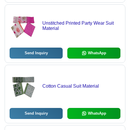
Unstitched Printed Party Wear Suit
Material
Send Inquiry
WhatsApp
Cotton Casual Suit Material
Send Inquiry
WhatsApp