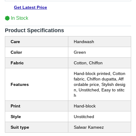
Get Latest Price
In Stock
Product Specifications
Care
Handwash
Color
Green
Fabric
Cotton, Chiffon
Hand-block printed, Cotton
fabric, Chiffon dupatta, Aff
Features
ordable price, Stylish desig
n, Unstitched, Easy to stitc
h
Print
Hand-block
Style
Unstitched
Suit type
Salwar Kameez