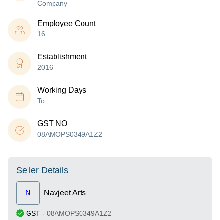
Company
Employee Count
16
Establishment
2016
Working Days
To
GST NO
08AMOPS0349A1Z2
Seller Details
N
Navjeet Arts
GST
-
08AMOPS0349A1Z2