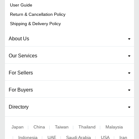
User Guide
Return & Cancellation Policy
Shipping & Delivery Policy
About Us
Our Services
For Sellers
For Buyers
Directory
Japan
China
Taiwan
Thailand
Malaysia
|
|
|
|
Indonesia
UAE
Saudi Arabia
USA
Iran
|
|
|
|
|