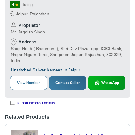
4
Rating
Jaipur
,
Rajasthan
Proprietor
Mr. Jagdish Singh
Address
Shop No. 5 ( Basement ), Shri Dev Plaza, opp. ICICI Bank,
Nagar Nigam Road, Sanganer, Jaipur, Rajasthan, 302029,
India
Unstitched Salwar Kameez In Jaipur
View Number
Contact Seller
WhatsApp
Report incorrect details
Related Products