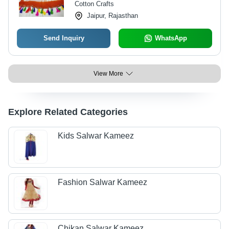
Cotton Crafts
Jaipur, Rajasthan
Send Inquiry
WhatsApp
View More
Explore Related Categories
Kids Salwar Kameez
Fashion Salwar Kameez
Chikan Salwar Kameez