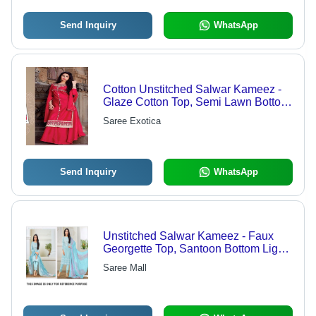
Send Inquiry
WhatsApp
Cotton Unstitched Salwar Kameez -
Glaze Cotton Top, Semi Lawn Bottom,
Nazneen Dupatta | Designer
Saree Exotica
Embroidered Suit, Customized Up to
Size 42
Send Inquiry
WhatsApp
Unstitched Salwar Kameez - Faux
Georgette Top, Santoon Bottom Light
Blue, Nezneen & Chiffon Dupatta |
Saree Mall
Elegant Design, Soft Fabric,
Comfortable Fit