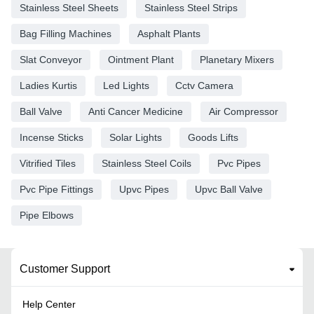
Stainless Steel Sheets
Stainless Steel Strips
Bag Filling Machines
Asphalt Plants
Slat Conveyor
Ointment Plant
Planetary Mixers
Ladies Kurtis
Led Lights
Cctv Camera
Ball Valve
Anti Cancer Medicine
Air Compressor
Incense Sticks
Solar Lights
Goods Lifts
Vitrified Tiles
Stainless Steel Coils
Pvc Pipes
Pvc Pipe Fittings
Upvc Pipes
Upvc Ball Valve
Pipe Elbows
Customer Support
Help Center