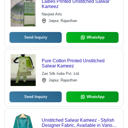
Ladies Printed Unstitched Salwar
Kameez
Navjeet Arts
Jaipur, Rajasthan
Send Inquiry
WhatsApp
Pure Cotton Printed Unstitched
Salwar Kameez
Zari Silk India Pvt. Ltd.
Jaipur, Rajasthan
Send Inquiry
WhatsApp
Unstitched Salwar Kameez - Stylish
Designer Fabric, Available in Various