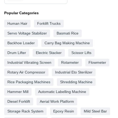
Popular Categories
Human Hair
Forklift Trucks
Servo Voltage Stabilizer
Basmati Rice
Backhoe Loader
Carry Bag Making Machine
Drum Lifter
Electric Stacker
Scissor Lifts
Industrial Vibrating Screen
Rotameter
Flowmeter
Rotary Air Compressor
Industrial Eto Sterilizer
Rice Packaging Machines
Shredding Machine
Hammer Mill
Automatic Labelling Machine
Diesel Forklift
Aerial Work Platform
Storage Rack System
Epoxy Resin
Mild Steel Bar