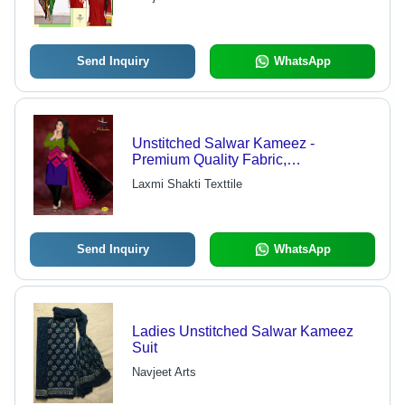
Resistance and Impeccable Finish
Send Inquiry
WhatsApp
Unstitched Salwar Kameez -
Premium Quality Fabric,
Customizable Size Options, Elegant
Laxmi Shakti Texttile
Traditional Designs
Send Inquiry
WhatsApp
Ladies Unstitched Salwar Kameez
Suit
Navjeet Arts