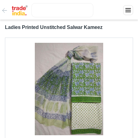
Ladies Printed Unstitched Salwar Kameez