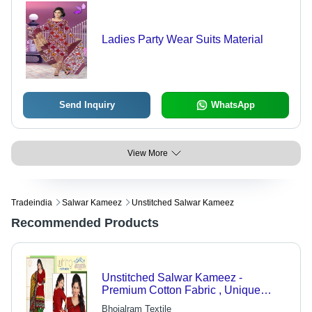
Ladies Party Wear Suits Material
Send Inquiry
WhatsApp
View More
Tradeindia
Salwar Kameez
Unstitched Salwar Kameez
Recommended Products
Unstitched Salwar Kameez -
Premium Cotton Fabric , Unique
Design with High Shrinkage
Bhojalram Textile