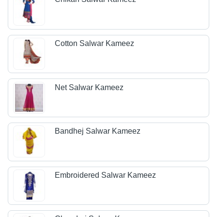
Cotton Salwar Kameez
Net Salwar Kameez
Bandhej Salwar Kameez
Embroidered Salwar Kameez