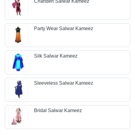
Chanderi Salwar Kameez
Party Wear Salwar Kameez
Silk Salwar Kameez
Sleeveless Salwar Kameez
Bridal Salwar Kameez