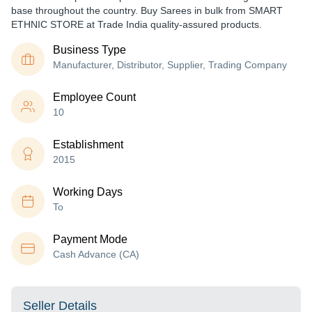
base throughout the country. Buy Sarees in bulk from SMART
ETHNIC STORE at Trade India quality-assured products.
Business Type
Manufacturer, Distributor, Supplier, Trading Company
Employee Count
10
Establishment
2015
Working Days
To
Payment Mode
Cash Advance (CA)
Seller Details