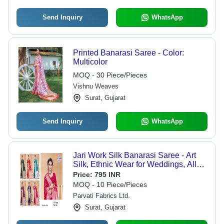
Send Inquiry
WhatsApp
Printed Banarasi Saree - Color:
Multicolor
MOQ - 30 Piece/Pieces
Vishnu Weaves
Surat, Gujarat
Send Inquiry
WhatsApp
Jari Work Silk Banarasi Saree - Art
Silk, Ethnic Wear for Weddings, All
Seasons
Price:
795 INR
MOQ - 10 Piece/Pieces
Parvati Fabrics Ltd.
Surat, Gujarat