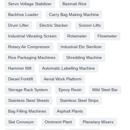
Servo Voltage Stabilizer
Basmati Rice
Backhoe Loader
Carry Bag Making Machine
Drum Lifter
Electric Stacker
Scissor Lifts
Industrial Vibrating Screen
Rotameter
Flowmeter
Rotary Air Compressor
Industrial Eto Sterilizer
Rice Packaging Machines
Shredding Machine
Hammer Mill
Automatic Labelling Machine
Diesel Forklift
Aerial Work Platform
Storage Rack System
Epoxy Resin
Mild Steel Bar
Stainless Steel Sheets
Stainless Steel Strips
Bag Filling Machines
Asphalt Plants
Slat Conveyor
Ointment Plant
Planetary Mixers