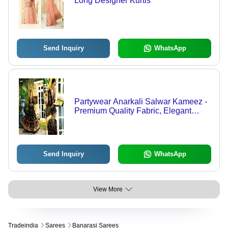
Long Designer Kurtis
Send Inquiry
WhatsApp
Partywear Anarkali Salwar Kameez -
Premium Quality Fabric, Elegant
Design, Tailored Fit, Festive Appeal,
Stylish Ornamentation
Send Inquiry
WhatsApp
View More
Tradeindia
Sarees
Banarasi Sarees