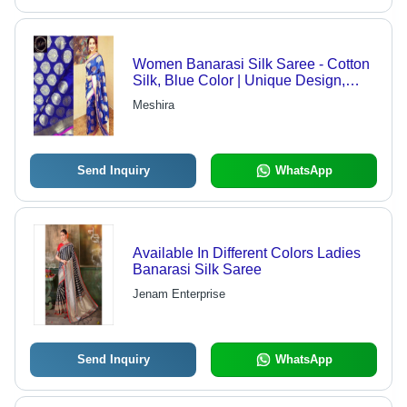
Women Banarasi Silk Saree - Cotton
Silk, Blue Color | Unique Design,
Smooth Texture, Skin-Friendly, Wear
Meshira
Resistant, Suitable for All Seasons
Send Inquiry
WhatsApp
Available In Different Colors Ladies
Banarasi Silk Saree
Jenam Enterprise
Send Inquiry
WhatsApp