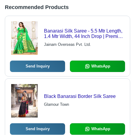
Recommended Products
Banarasi Silk Saree - 5.5 Mtr Length,
1.4 Mtr Width, 44 Inch Drop | Premium
Quality Banarasi Cotton Fabric,
Jainam Overseas Pvt. Ltd.
Exquisite Prints, Distinct Designs
Send Inquiry
WhatsApp
Black Banarasi Border Silk Saree
Glamour Town
Send Inquiry
WhatsApp