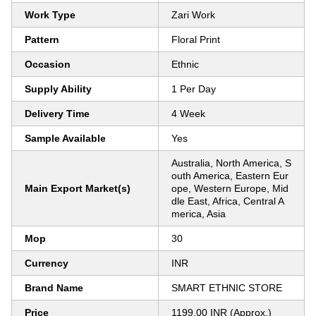
Work Type
Zari Work
Pattern
Floral Print
Occasion
Ethnic
Supply Ability
1 Per Day
Delivery Time
4 Week
Sample Available
Yes
Australia, North America, S
outh America, Eastern Eur
Main Export Market(s)
ope, Western Europe, Mid
dle East, Africa, Central A
merica, Asia
Mop
30
Currency
INR
Brand Name
SMART ETHNIC STORE
Price
1199.00 INR (Approx.)