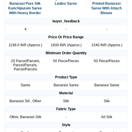
Banarasi Pure Silk
Ladies Saree
Printed Banarasi
Kanchipuram Saree
Saree With Attach
With Heavy Border
Blouse
buyer_feedback
4
-
-
Price Or Price Range
1199.0 INR (Approx.)
1600 INR (Approx.)
1540 INR (Approx.)
Minimum Order Quantity
20 Parcel/Parcels,
50 Piece/Pieces
50 Piece/Pieces
Parcel/Parcels,
Parcel/Parcels
Product Type
Saree
Banarasi Saree
Banarasi Saree
Material
Banarasi Sill , Other
Silk
Silk
Fabric Type
Other, Banarasi Silk
-
Art Silk
Style