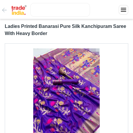
Ladies Printed Banarasi Pure Silk Kanchipuram Saree
With Heavy Border