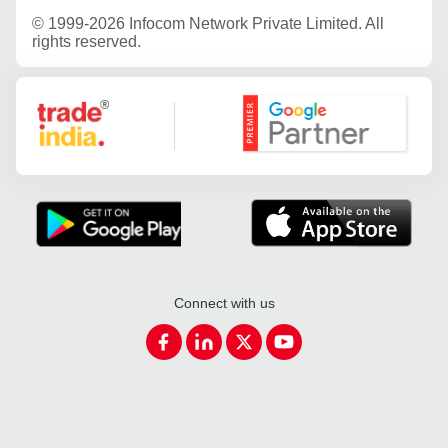
©
1999-2026 Infocom Network Private Limited. All
rights reserved.
Google Partner
Connect with us