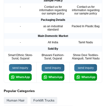
Sample Policy
-
Contact us for
Contact us for
information regarding
information regarding
our sample policy
our sample policy
Packaging Details
-
as an industrial
Packed In Plastic Bag
standard
Main Domestic Market
-
All India
Tamil Nadu
Sold By
Smart Ethnic Store-
Bhavani Fashion-
Shree Devi Textiles-
Surat, Gujarat
Surat, Gujarat
Alangudi, Tamil Nadu
send inquiry
send inquiry
send inquiry
WhatsApp
WhatsApp
WhatsApp
Popular Categories
Human Hair
Forklift Trucks