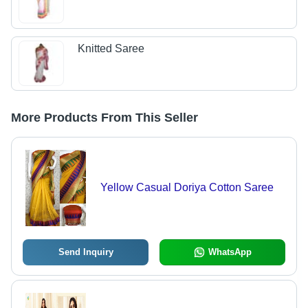
Knitted Saree
More Products From This Seller
Yellow Casual Doriya Cotton Saree
Send Inquiry
WhatsApp