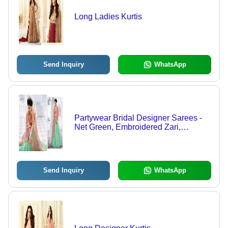
Long Ladies Kurtis
Send Inquiry
WhatsApp
Partywear Bridal Designer Sarees -
Net Green, Embroidered Zari,
Drawstring Closure, Party Wear
Send Inquiry
WhatsApp