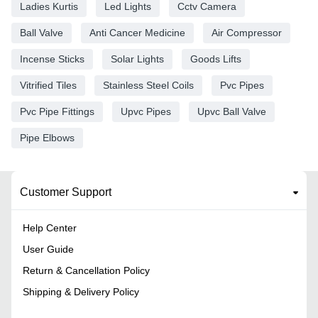
Ladies Kurtis
Led Lights
Cctv Camera
Ball Valve
Anti Cancer Medicine
Air Compressor
Incense Sticks
Solar Lights
Goods Lifts
Vitrified Tiles
Stainless Steel Coils
Pvc Pipes
Pvc Pipe Fittings
Upvc Pipes
Upvc Ball Valve
Pipe Elbows
Customer Support
Help Center
User Guide
Return & Cancellation Policy
Shipping & Delivery Policy