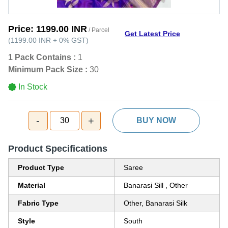
Price:
1199.00 INR
/ Parcel
Get Latest Price
(
1199.00 INR
+
0%
GST
)
1 Pack Contains :
1
Minimum Pack Size :
30
In Stock
-
+
30
BUY NOW
Product Specifications
Product Type
Saree
Material
Banarasi Sill , Other
Fabric Type
Other, Banarasi Silk
Style
South