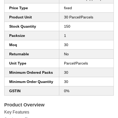
Price Type
fixed
Product Unit
30 Parcel/Parcels
Stock Quantity
150
Packsize
1
Moq
30
Returnable
No
Unit Type
Parcel/Parcels
Minimum Ordered Packs
30
Minimum Order Quantity
30
GSTIN
0%
Product Overview
Key Features