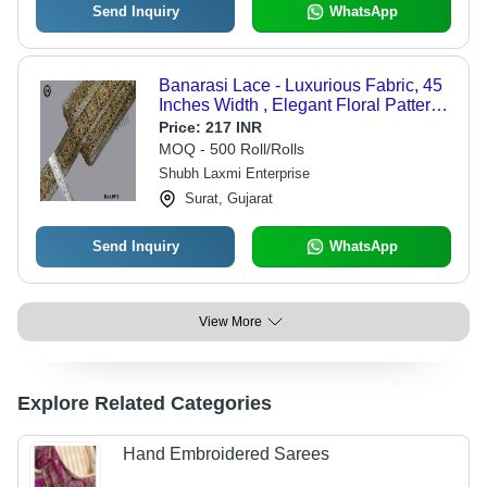
Send Inquiry
WhatsApp
Banarasi Lace - Luxurious Fabric, 45
Inches Width , Elegant Floral Pattern
and Delicate Texture
Price:
217 INR
MOQ - 500 Roll/Rolls
Shubh Laxmi Enterprise
Surat, Gujarat
Send Inquiry
WhatsApp
View More
Explore Related Categories
Hand Embroidered Sarees