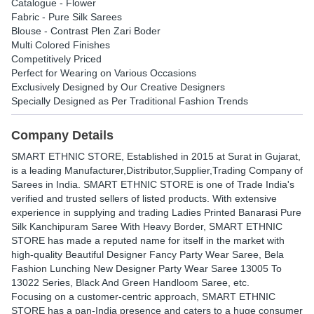
Catalogue - Flower
Fabric - Pure Silk Sarees
Blouse - Contrast Plen Zari Boder
Multi Colored Finishes
Competitively Priced
Perfect for Wearing on Various Occasions
Exclusively Designed by Our Creative Designers
Specially Designed as Per Traditional Fashion Trends
Company Details
SMART ETHNIC STORE
, Established in
2015
at Surat in Gujarat,
is a leading Manufacturer,Distributor,Supplier,Trading Company of
Sarees in India. SMART ETHNIC STORE is one of Trade India's
verified and trusted sellers of listed products. With extensive
experience in supplying and trading Ladies Printed Banarasi Pure
Silk Kanchipuram Saree With Heavy Border, SMART ETHNIC
STORE has made a reputed name for itself in the market with
high-quality Beautiful Designer Fancy Party Wear Saree, Bela
Fashion Lunching New Designer Party Wear Saree 13005 To
13022 Series, Black And Green Handloom Saree, etc.
Focusing on a customer-centric approach, SMART ETHNIC
STORE has a pan-India presence and caters to a huge consumer