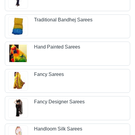
Traditional Bandhej Sarees
Hand Painted Sarees
Fancy Sarees
Fancy Designer Sarees
Handloom Silk Sarees