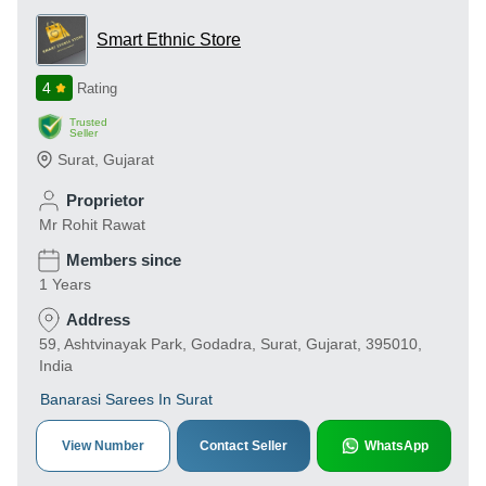
Smart Ethnic Store
4
Rating
Trusted
Seller
Surat
,
Gujarat
Proprietor
Mr Rohit Rawat
Members since
1 Years
Address
59, Ashtvinayak Park, Godadra, Surat, Gujarat, 395010,
India
Banarasi Sarees In Surat
View Number
Contact Seller
WhatsApp