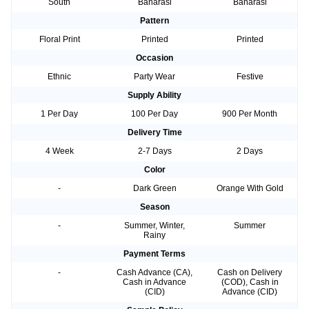
South
Banarasi
Banarasi
Pattern
Floral Print
Printed
Printed
Occasion
Ethnic
Party Wear
Festive
Supply Ability
1 Per Day
100 Per Day
900 Per Month
Delivery Time
4 Week
2-7 Days
2 Days
Color
-
Dark Green
Orange With Gold
Season
-
Summer, Winter,
Summer
Rainy
Payment Terms
-
Cash Advance (CA),
Cash on Delivery
Cash in Advance
(COD), Cash in
(CID)
Advance (CID)