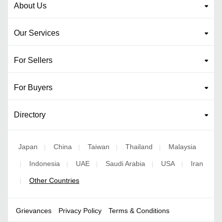
About Us
Our Services
For Sellers
For Buyers
Directory
Japan
China
Taiwan
Thailand
Malaysia
|
|
|
|
Indonesia
UAE
Saudi Arabia
USA
Iran
|
|
|
|
|
Other Countries
|
Grievances
Privacy Policy
Terms & Conditions