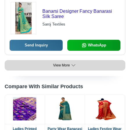
Banarsi Designer Fancy Banarasi
Silk Saree
Saroj Textiles
Send Inquiry
WhatsApp
View More
Compare With Similar Products
Ladies Printed
Party Wear Banarasi
Ladies Festive Wear