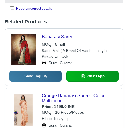
Report incorrect details
Related Products
Banarasi Saree
MOQ - 5 null
Saree Mall ( A Brand Of Aarsh Lifestyle
Private Limited)
Surat, Gujarat
Send Inquiry
WhatsApp
Orange Banarasi Saree - Color:
Multicolor
Price:
1499.0 INR
MOQ - 10 Piece/Pieces
Ethnic Today Llp
Surat, Gujarat