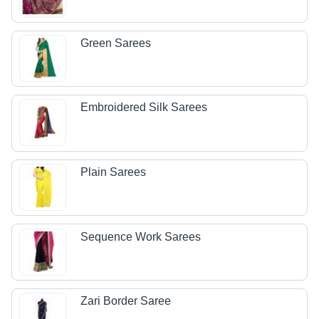
Green Sarees
Embroidered Silk Sarees
Plain Sarees
Sequence Work Sarees
Zari Border Saree