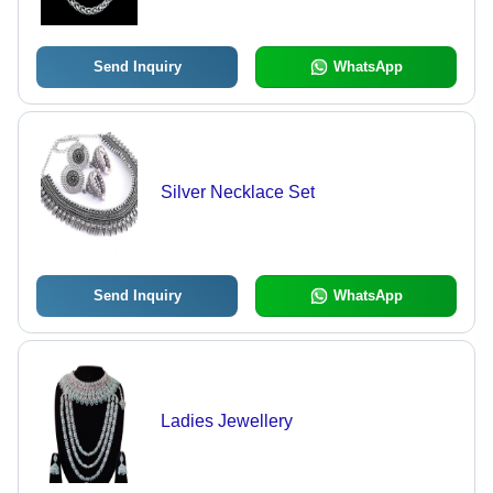
Send Inquiry
WhatsApp
Silver Necklace Set
Send Inquiry
WhatsApp
Ladies Jewellery