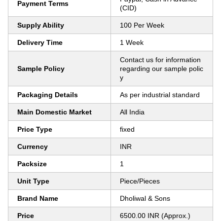
Payment Terms
(CID)
Supply Ability
100 Per Week
Delivery Time
1 Week
Contact us for information
Sample Policy
regarding our sample polic
y
Packaging Details
As per industrial standard
Main Domestic Market
All India
Price Type
fixed
Currency
INR
Packsize
1
Unit Type
Piece/Pieces
Brand Name
Dholiwal & Sons
Price
6500.00 INR (Approx.)