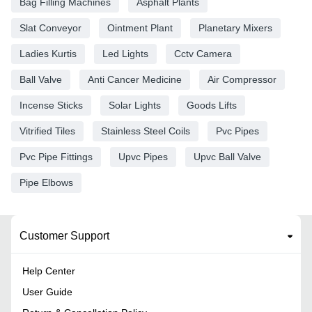
Bag Filling Machines
Asphalt Plants
Slat Conveyor
Ointment Plant
Planetary Mixers
Ladies Kurtis
Led Lights
Cctv Camera
Ball Valve
Anti Cancer Medicine
Air Compressor
Incense Sticks
Solar Lights
Goods Lifts
Vitrified Tiles
Stainless Steel Coils
Pvc Pipes
Pvc Pipe Fittings
Upvc Pipes
Upvc Ball Valve
Pipe Elbows
Customer Support
Help Center
User Guide