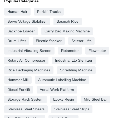
Popular Categories
Human Hair
Forklift Trucks
Servo Voltage Stabilizer
Basmati Rice
Backhoe Loader
Carry Bag Making Machine
Drum Lifter
Electric Stacker
Scissor Lifts
Industrial Vibrating Screen
Rotameter
Flowmeter
Rotary Air Compressor
Industrial Eto Sterilizer
Rice Packaging Machines
Shredding Machine
Hammer Mill
Automatic Labelling Machine
Diesel Forklift
Aerial Work Platform
Storage Rack System
Epoxy Resin
Mild Steel Bar
Stainless Steel Sheets
Stainless Steel Strips