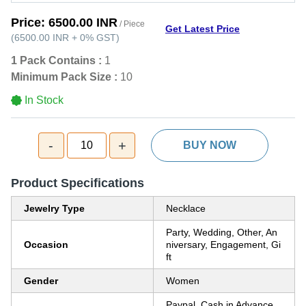
Price:
6500.00 INR
/ Piece
Get Latest Price
(
6500.00 INR
+
0%
GST
)
1 Pack Contains :
1
Minimum Pack Size :
10
In Stock
-
+
10
BUY NOW
Product Specifications
Jewelry Type
Necklace
Party, Wedding, Other, An
Occasion
niversary, Engagement, Gi
ft
Gender
Women
Paypal, Cash in Advance