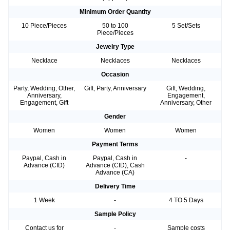
Minimum Order Quantity
10 Piece/Pieces
50 to 100
5 Set/Sets
Piece/Pieces
Jewelry Type
Necklace
Necklaces
Necklaces
Occasion
Party, Wedding, Other,
Gift, Party, Anniversary
Gift, Wedding,
Anniversary,
Engagement,
Engagement, Gift
Anniversary, Other
Gender
Women
Women
Women
Payment Terms
Paypal, Cash in
Paypal, Cash in
-
Advance (CID)
Advance (CID), Cash
Advance (CA)
Delivery Time
1 Week
-
4 TO 5 Days
Sample Policy
Contact us for
-
Sample costs