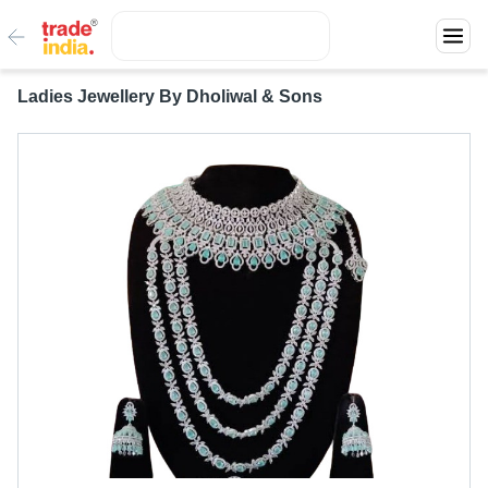
Ladies Jewellery By Dholiwal & Sons