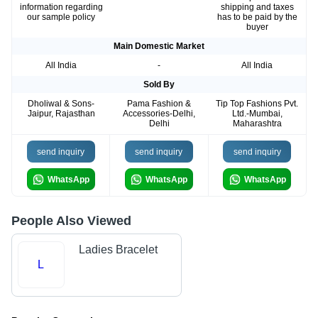
information regarding
shipping and taxes
our sample policy
has to be paid by the
buyer
Main Domestic Market
All India
-
All India
Sold By
Dholiwal & Sons-
Pama Fashion &
Tip Top Fashions Pvt.
Jaipur, Rajasthan
Accessories-Delhi,
Ltd.-Mumbai,
Delhi
Maharashtra
send inquiry
send inquiry
send inquiry
WhatsApp
WhatsApp
WhatsApp
People Also Viewed
Ladies Bracelet
L