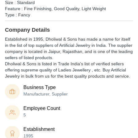
Size : Standard
Feature : Fine Finishing, Good Quality, Light Weight
Type : Fancy
Company Details
Established in
1995
,
Dholiwal & Sons
has made a name for itself
in the list of top suppliers of Artificial Jewelry in India. The supplier
company is located in Jaipur, Rajasthan, and is one of the leading
sellers of listed products.
Dholiwal & Sons is listed in Trade India's list of verified sellers
offering supreme quality of Ladies Jewellery , etc. Buy Artificial
Jewelry in bulk from us for the best quality products and service.
Business Type
Manufacturer, Supplier
Employee Count
5
Establishment
1995