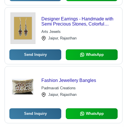
Designer Earrings - Handmade with
Semi Precious Stones, Colorful
Beads & Unique Designs |
Arts Jewels
Lightweight and Comfortable
Jaipur, Rajasthan
Send Inquiry
WhatsApp
Fashion Jewellery Bangles
Padmavati Creations
Jaipur, Rajasthan
Send Inquiry
WhatsApp