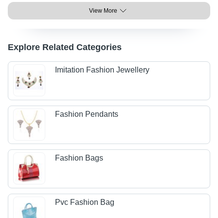
View More
Explore Related Categories
Imitation Fashion Jewellery
Fashion Pendants
Fashion Bags
Pvc Fashion Bag