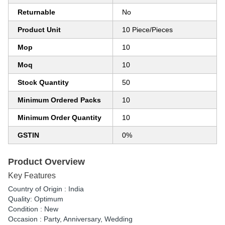
Returnable
No
Product Unit
10 Piece/Pieces
Mop
10
Moq
10
Stock Quantity
50
Minimum Ordered Packs
10
Minimum Order Quantity
10
GSTIN
0%
Product Overview
Key Features
Country of Origin : India
Quality: Optimum
Condition : New
Occasion : Party, Anniversary, Wedding