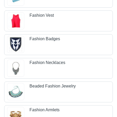
Fashion Vest
Fashion Badges
Fashion Necklaces
Beaded Fashion Jewelry
Fashion Armlets