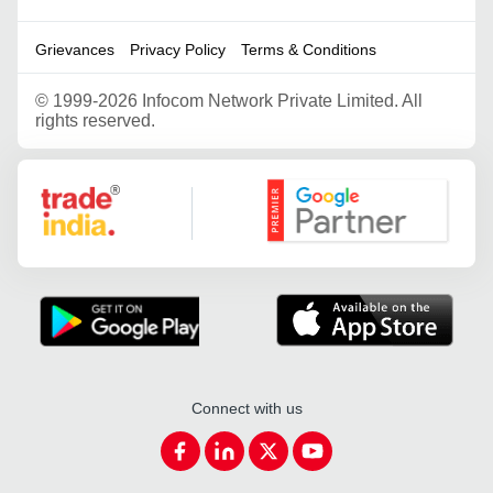
Grievances
Privacy Policy
Terms & Conditions
©
1999-2026 Infocom Network Private Limited. All
rights reserved.
Google Partner
Connect with us