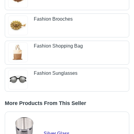
Fashion Brooches
Fashion Shopping Bag
Fashion Sunglasses
More Products From This Seller
Silver Glass