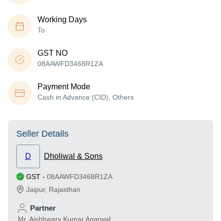
Working Days
To
GST NO
08AAWFD3468R1ZA
Payment Mode
Cash in Advance (CID), Others
Seller Details
D
Dholiwal & Sons
GST
-
08AAWFD3468R1ZA
Jaipur
,
Rajasthan
Partner
Mr. Aishhwary Kumar Agarwal