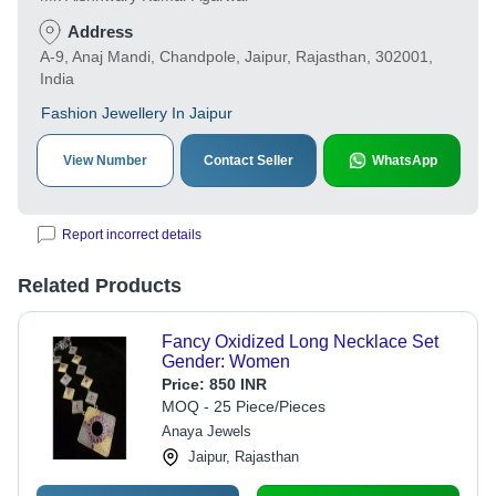
Address
A-9, Anaj Mandi, Chandpole, Jaipur, Rajasthan, 302001,
India
Fashion Jewellery In Jaipur
View Number
Contact Seller
WhatsApp
Report incorrect details
Related Products
Fancy Oxidized Long Necklace Set
Gender: Women
Price:
850 INR
MOQ - 25 Piece/Pieces
Anaya Jewels
Jaipur, Rajasthan