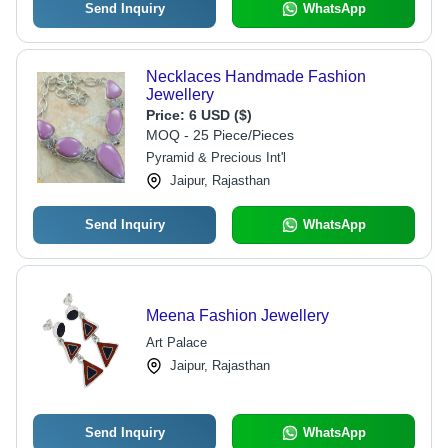
Send Inquiry
WhatsApp
Necklaces Handmade Fashion
Jewellery
Price:
6 USD ($)
MOQ - 25 Piece/Pieces
Pyramid & Precious Int'l
Jaipur, Rajasthan
Send Inquiry
WhatsApp
Meena Fashion Jewellery
Art Palace
Jaipur, Rajasthan
Send Inquiry
WhatsApp