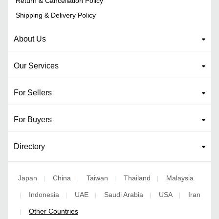
Return & Cancellation Policy
Shipping & Delivery Policy
About Us
Our Services
For Sellers
For Buyers
Directory
Japan
China
Taiwan
Thailand
Malaysia
|
|
|
|
Indonesia
UAE
Saudi Arabia
USA
Iran
|
|
|
|
|
Other Countries
|