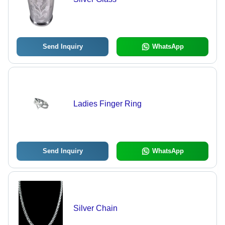
Send Inquiry
WhatsApp
Ladies Finger Ring
Send Inquiry
WhatsApp
Silver Chain