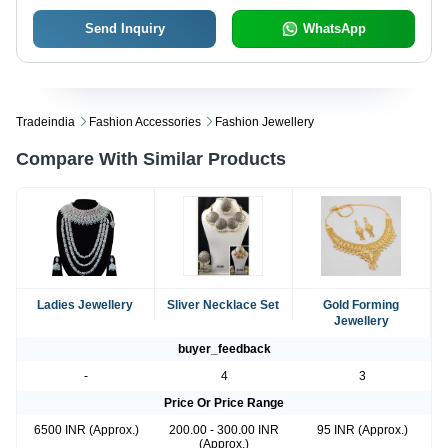
Send Inquiry
WhatsApp
Tradeindia
Fashion Accessories
Fashion Jewellery
Compare With Similar Products
Ladies Jewellery
Sliver Necklace Set
Gold Forming
Jewellery
buyer_feedback
-
4
3
Price Or Price Range
6500 INR (Approx.)
200.00 - 300.00 INR
95 INR (Approx.)
(Approx.)