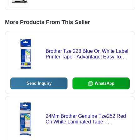
More Products From This Seller
Brother Tze 223 Blue On White Label
Printer Tape - Advantage: Easy To
Use
Send Inquiry
WhatsApp
24Mm Brother Genuine Tze252 Red
On White Laminated Tape -
Advantage: Easy To Use