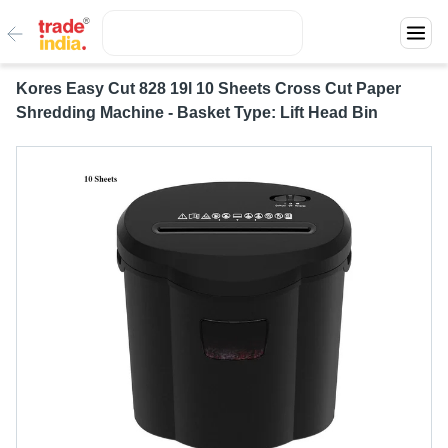
Kores Easy Cut 828 19l 10 Sheets Cross Cut Paper
Shredding Machine - Basket Type: Lift Head Bin