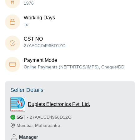
1976
Working Days
To
GST NO
27AACCD4966D1ZO
Payment Mode
Online Payments (NEFT/RTGS/IMPS), Cheque/DD
Seller Details
Duplets Electronics Pvt. Ltd.
GST
-
27AACCD4966D1ZO
Mumbai
,
Maharashtra
Manager