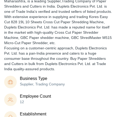
Maharashtra, is a leading Supplier,Trading Company of Paper
Shredders and Cutters in India. Duplets Electronics Pvt. Ltd. is
one of Trade India's verified and trusted sellers of listed products.
With extensive experience in supplying and trading Kores Easy
Cut 828 19L 10 Sheets Cross Cut Paper Shredding Machine,
Duplets Electronics Pvt. Ltd. has made a reputed name for itself
in the market with high-quality Cross Cut Paper Shredder
Machine, GBC Paper shedder machine, GBC ShredMaster M515
Micro-Cut Paper Shredder, etc.
Focusing on a customer-centric approach, Duplets Electronics
Pvt. Ltd. has a pan-India presence and caters to a huge
consumer base throughout the country. Buy Paper Shredders
and Cutters in bulk from Duplets Electronics Pvt. Ltd. at Trade
India quality-assured products.
Business Type
Supplier, Trading Company
Employee Count
12
Establishment