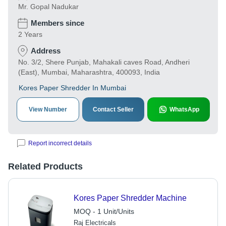
Mr. Gopal Nadukar
Members since
2 Years
Address
No. 3/2, Shere Punjab, Mahakali caves Road, Andheri
(East), Mumbai, Maharashtra, 400093, India
Kores Paper Shredder In Mumbai
View Number
Contact Seller
WhatsApp
Report incorrect details
Related Products
Kores Paper Shredder Machine
MOQ - 1 Unit/Units
Raj Electricals