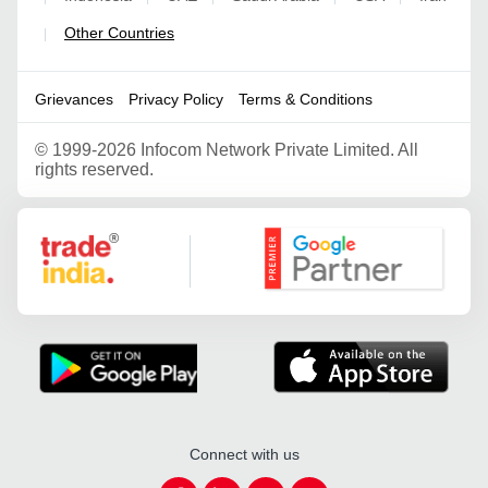
Other Countries
|
Grievances
Privacy Policy
Terms & Conditions
©
1999-2026 Infocom Network Private Limited. All
rights reserved.
Google Partner
Connect with us