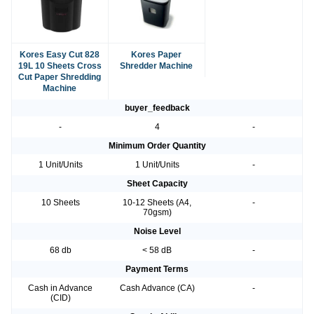
Kores Easy Cut 828
Kores Paper
19L 10 Sheets Cross
Shredder Machine
Cut Paper Shredding
Machine
buyer_feedback
-
4
-
Minimum Order Quantity
1 Unit/Units
1 Unit/Units
-
Sheet Capacity
10 Sheets
10-12 Sheets (A4,
-
70gsm)
Noise Level
68 db
< 58 dB
-
Payment Terms
Cash in Advance
Cash Advance (CA)
-
(CID)