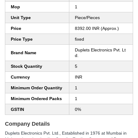
Mop
1
Unit Type
Piece/Pieces
Price
8392.00 INR (Approx.)
Price Type
fixed
Duplets Electronics Pvt. Lt
Brand Name
d.
Stock Quantity
5
Currency
INR
Minimum Order Quantity
1
Minimum Ordered Packs
1
GSTIN
0%
Company Details
Duplets Electronics Pvt. Ltd.
, Established in
1976
at Mumbai in