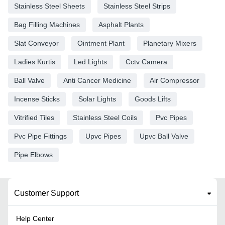
Stainless Steel Sheets
Stainless Steel Strips
Bag Filling Machines
Asphalt Plants
Slat Conveyor
Ointment Plant
Planetary Mixers
Ladies Kurtis
Led Lights
Cctv Camera
Ball Valve
Anti Cancer Medicine
Air Compressor
Incense Sticks
Solar Lights
Goods Lifts
Vitrified Tiles
Stainless Steel Coils
Pvc Pipes
Pvc Pipe Fittings
Upvc Pipes
Upvc Ball Valve
Pipe Elbows
Customer Support
Help Center