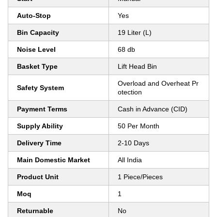
Auto-Stop
Yes
Bin Capacity
19 Liter (L)
Noise Level
68 db
Basket Type
Lift Head Bin
Overload and Overheat Pr
Safety System
otection
Payment Terms
Cash in Advance (CID)
Supply Ability
50 Per Month
Delivery Time
2-10 Days
Main Domestic Market
All India
Product Unit
1 Piece/Pieces
Moq
1
Returnable
No