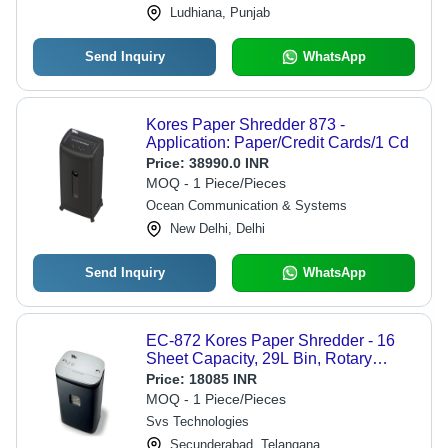
Ludhiana, Punjab
Send Inquiry
WhatsApp
Kores Paper Shredder 873 -
Application: Paper/Credit Cards/1 Cd
Price:
38990.0 INR
MOQ - 1 Piece/Pieces
Ocean Communication & Systems
New Delhi, Delhi
Send Inquiry
WhatsApp
EC-872 Kores Paper Shredder - 16
Sheet Capacity, 29L Bin, Rotary
Cutter Type | Auto-Stop Feature for 60
Price:
18085 INR
Minutes Safety, Ideal for Industrial
MOQ - 1 Piece/Pieces
Use
Svs Technologies
Secunderabad, Telangana