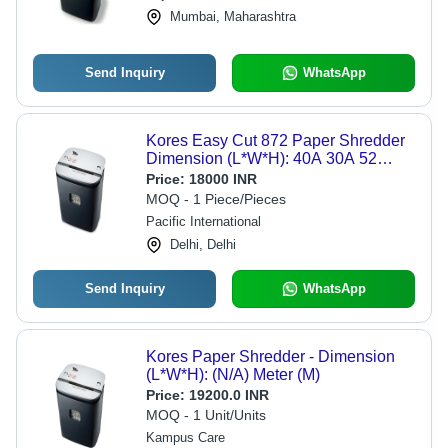
Mumbai, Maharashtra
Send Inquiry
WhatsApp
Kores Easy Cut 872 Paper Shredder
Dimension (L*W*H): 40A 30A 52
Centimeter (Cm)
Price:
18000 INR
MOQ - 1 Piece/Pieces
Pacific International
Delhi, Delhi
Send Inquiry
WhatsApp
Kores Paper Shredder - Dimension
(L*W*H): (N/A) Meter (M)
Price:
19200.0 INR
MOQ - 1 Unit/Units
Kampus Care