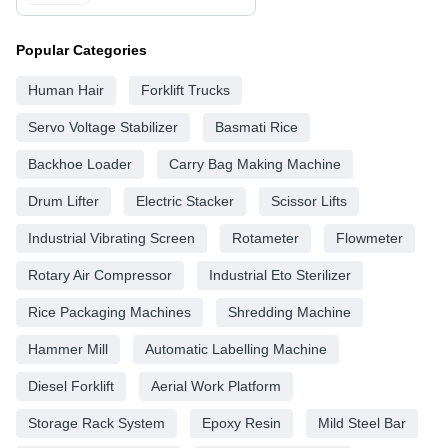
Popular Categories
Human Hair
Forklift Trucks
Servo Voltage Stabilizer
Basmati Rice
Backhoe Loader
Carry Bag Making Machine
Drum Lifter
Electric Stacker
Scissor Lifts
Industrial Vibrating Screen
Rotameter
Flowmeter
Rotary Air Compressor
Industrial Eto Sterilizer
Rice Packaging Machines
Shredding Machine
Hammer Mill
Automatic Labelling Machine
Diesel Forklift
Aerial Work Platform
Storage Rack System
Epoxy Resin
Mild Steel Bar