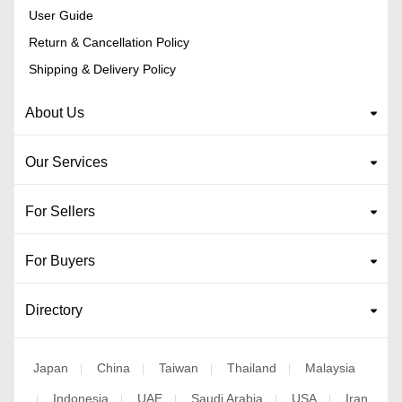
User Guide
Return & Cancellation Policy
Shipping & Delivery Policy
About Us
Our Services
For Sellers
For Buyers
Directory
Japan
China
Taiwan
Thailand
Malaysia
|
|
|
|
Indonesia
UAE
Saudi Arabia
USA
Iran
|
|
|
|
|