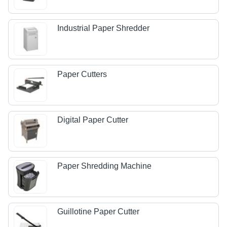
Industrial Paper Shredder
Paper Cutters
Digital Paper Cutter
Paper Shredding Machine
Guillotine Paper Cutter