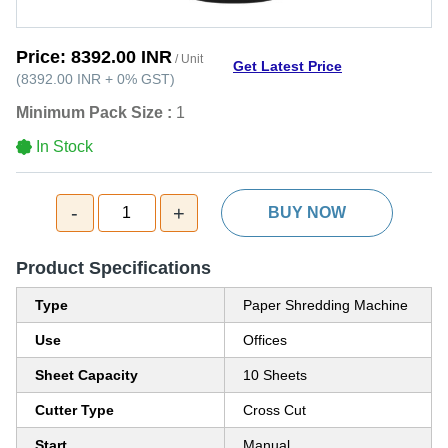
Price:
8392.00 INR
/ Unit
Get Latest Price
(
8392.00 INR
+
0%
GST
)
Minimum Pack Size :
1
In Stock
-
+
1
BUY NOW
Product Specifications
Type
Paper Shredding Machine
Use
Offices
Sheet Capacity
10 Sheets
Cutter Type
Cross Cut
Start
Manual