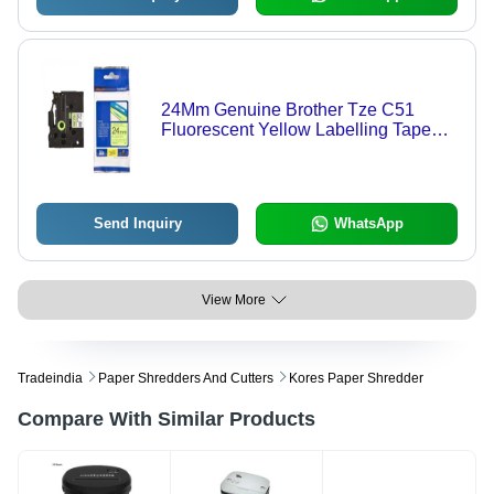
24Mm Genuine Brother Tze C51
Fluorescent Yellow Labelling Tape
Cassette - Advantage: Easy To Use
Send Inquiry
WhatsApp
View More
Tradeindia
Paper Shredders And Cutters
Kores Paper Shredder
Compare With Similar Products