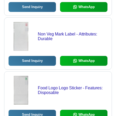
Send Inquiry
WhatsApp
Non Veg Mark Label - Attributes:
Durable
Send Inquiry
WhatsApp
Food Logo Logo Sticker - Features:
Disposable
Send Inquiry
WhatsApp