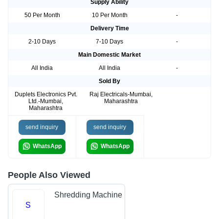
Supply Ability
50 Per Month
10 Per Month
-
Delivery Time
2-10 Days
7-10 Days
-
Main Domestic Market
All India
All India
-
Sold By
Duplets Electronics Pvt.
Raj Electricals-Mumbai,
Ltd.-Mumbai,
Maharashtra
Maharashtra
send inquiry
send inquiry
WhatsApp
WhatsApp
People Also Viewed
Shredding Machine
S