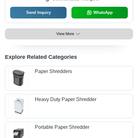
Send Inquiry
WhatsApp
View More
Explore Related Categories
Paper Shredders
Heavy Duty Paper Shredder
Portable Paper Shredder