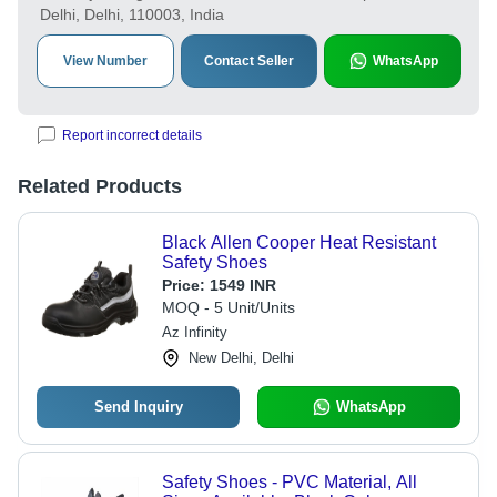
Delhi, Delhi, 110003, India
View Number
Contact Seller
WhatsApp
Report incorrect details
Related Products
Black Allen Cooper Heat Resistant
Safety Shoes
Price:
1549 INR
MOQ - 5 Unit/Units
Az Infinity
New Delhi, Delhi
Send Inquiry
WhatsApp
Safety Shoes - PVC Material, All