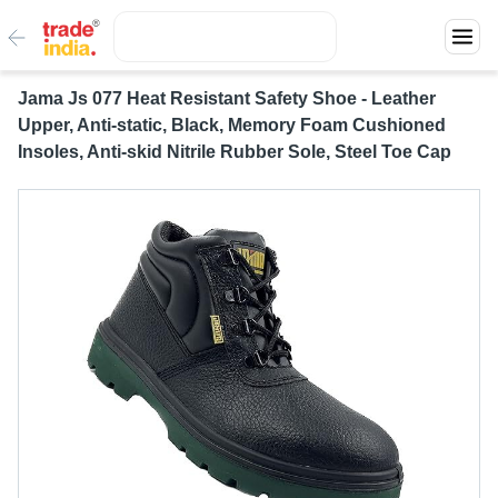
Jama Js 077 Heat Resistant Safety Shoe - Leather
Upper, Anti-static, Black, Memory Foam Cushioned
Insoles, Anti-skid Nitrile Rubber Sole, Steel Toe Cap