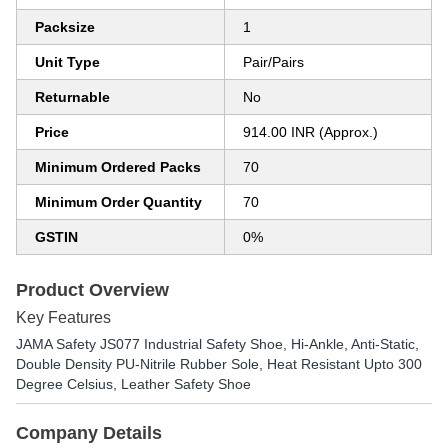
Packsize
1
Unit Type
Pair/Pairs
Returnable
No
Price
914.00 INR (Approx.)
Minimum Ordered Packs
70
Minimum Order Quantity
70
GSTIN
0%
Product Overview
Key Features
JAMA Safety JS077 Industrial Safety Shoe, Hi-Ankle, Anti-Static,
Double Density PU-Nitrile Rubber Sole, Heat Resistant Upto 300
Degree Celsius, Leather Safety Shoe
Company Details