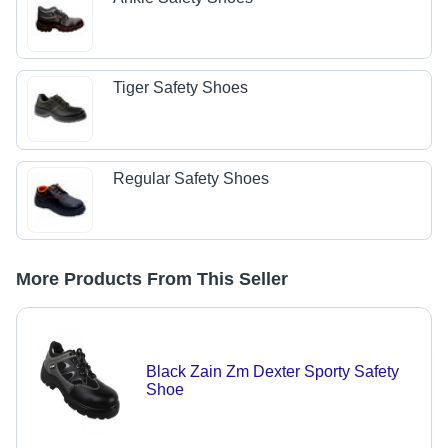
Tiger Safety Shoes
Regular Safety Shoes
More Products From This Seller
Black Zain Zm Dexter Sporty Safety
Shoe