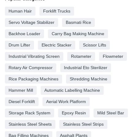
Human Hair
Forklift Trucks
Servo Voltage Stabilizer
Basmati Rice
Backhoe Loader
Carry Bag Making Machine
Drum Lifter
Electric Stacker
Scissor Lifts
Industrial Vibrating Screen
Rotameter
Flowmeter
Rotary Air Compressor
Industrial Eto Sterilizer
Rice Packaging Machines
Shredding Machine
Hammer Mill
Automatic Labelling Machine
Diesel Forklift
Aerial Work Platform
Storage Rack System
Epoxy Resin
Mild Steel Bar
Stainless Steel Sheets
Stainless Steel Strips
Bag Filling Machines
Asphalt Plants