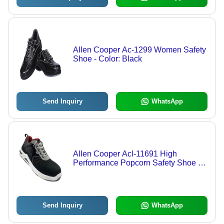
Allen Cooper Ac-1299 Women Safety
Shoe - Color: Black
Send Inquiry
WhatsApp
Allen Cooper Acl-11691 High
Performance Popcorn Safety Shoe -
Color: Black
Send Inquiry
WhatsApp