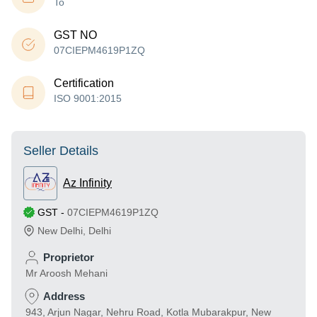
To
GST NO
07CIEPM4619P1ZQ
Certification
ISO 9001:2015
Seller Details
Az Infinity
GST
-
07CIEPM4619P1ZQ
New Delhi
,
Delhi
Proprietor
Mr Aroosh Mehani
Address
943, Arjun Nagar, Nehru Road, Kotla Mubarakpur, New