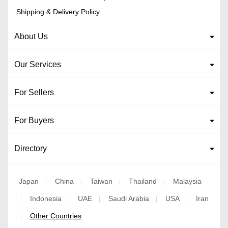
Shipping & Delivery Policy
About Us
Our Services
For Sellers
For Buyers
Directory
Japan
China
Taiwan
Thailand
Malaysia
|
|
|
|
Indonesia
UAE
Saudi Arabia
USA
Iran
|
|
|
|
|
Other Countries
|