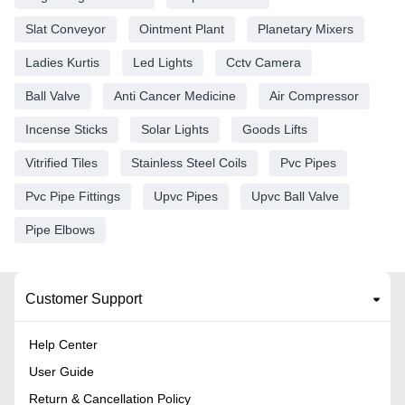
Slat Conveyor
Ointment Plant
Planetary Mixers
Ladies Kurtis
Led Lights
Cctv Camera
Ball Valve
Anti Cancer Medicine
Air Compressor
Incense Sticks
Solar Lights
Goods Lifts
Vitrified Tiles
Stainless Steel Coils
Pvc Pipes
Pvc Pipe Fittings
Upvc Pipes
Upvc Ball Valve
Pipe Elbows
Customer Support
Help Center
User Guide
Return & Cancellation Policy