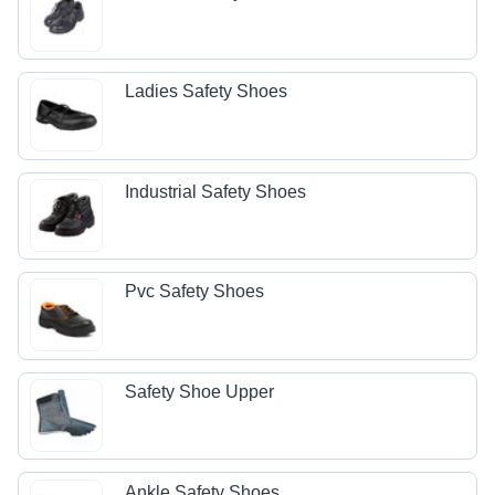
Ladies Safety Shoes
Industrial Safety Shoes
Pvc Safety Shoes
Safety Shoe Upper
Ankle Safety Shoes