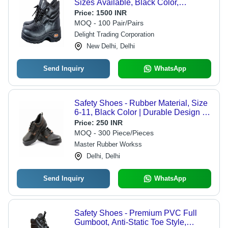
Sizes Available, Black Color,
Premium Quality | Lace Style,
Price:
1500 INR
Optimized for Boys, 90 Days
MOQ - 100 Pair/Pairs
Warranty, Durable Sole Combination
Delight Trading Corporation
of PVC, Rubber, and PU
New Delhi, Delhi
Send Inquiry
WhatsApp
Safety Shoes - Rubber Material, Size
6-11, Black Color | Durable Design for
Heavy-Duty Usage
Price:
250 INR
MOQ - 300 Piece/Pieces
Master Rubber Workss
Delhi, Delhi
Send Inquiry
WhatsApp
Safety Shoes - Premium PVC Full
Gumboot, Anti-Static Toe Style,