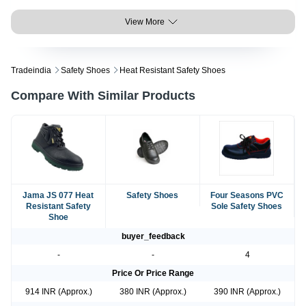
View More
Tradeindia
Safety Shoes
Heat Resistant Safety Shoes
Compare With Similar Products
Jama JS 077 Heat
Safety Shoes
Four Seasons PVC
Resistant Safety
Sole Safety Shoes
Shoe
buyer_feedback
-
-
4
Price Or Price Range
914 INR (Approx.)
380 INR (Approx.)
390 INR (Approx.)