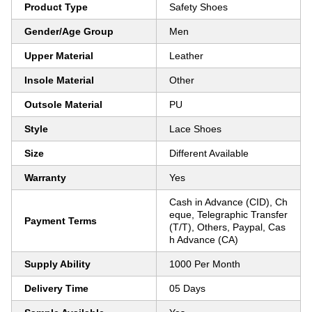
Product Type
Safety Shoes
Gender/Age Group
Men
Upper Material
Leather
Insole Material
Other
Outsole Material
PU
Style
Lace Shoes
Size
Different Available
Warranty
Yes
Cash in Advance (CID), Ch
eque, Telegraphic Transfer
Payment Terms
(T/T), Others, Paypal, Cas
h Advance (CA)
Supply Ability
1000 Per Month
Delivery Time
05 Days