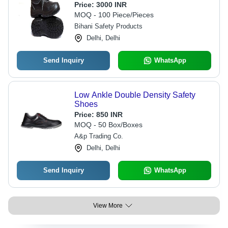
Buckle Design, All Sizes Available,
Price:
3000 INR
Optimal Comfort
MOQ - 100 Piece/Pieces
Bihani Safety Products
Delhi, Delhi
Send Inquiry
WhatsApp
Low Ankle Double Density Safety
Shoes
Price:
850 INR
MOQ - 50 Box/Boxes
A&p Trading Co.
Delhi, Delhi
Send Inquiry
WhatsApp
View More