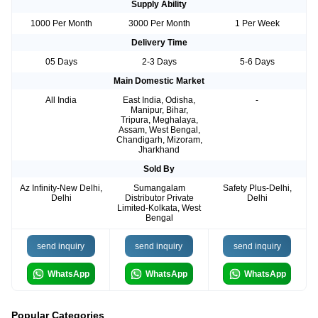
Supply Ability
1000 Per Month
3000 Per Month
1 Per Week
Delivery Time
05 Days
2-3 Days
5-6 Days
Main Domestic Market
All India
East India, Odisha,
-
Manipur, Bihar,
Tripura, Meghalaya,
Assam, West Bengal,
Chandigarh, Mizoram,
Jharkhand
Sold By
Az Infinity-New Delhi,
Sumangalam
Safety Plus-Delhi,
Delhi
Distributor Private
Delhi
Limited-Kolkata, West
Bengal
send inquiry
send inquiry
send inquiry
WhatsApp
WhatsApp
WhatsApp
Popular Categories