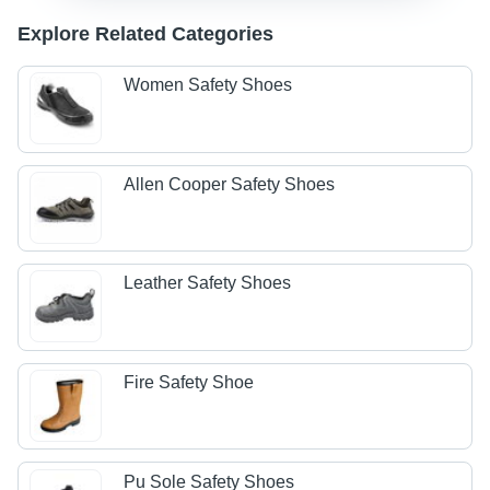
Explore Related Categories
Women Safety Shoes
Allen Cooper Safety Shoes
Leather Safety Shoes
Fire Safety Shoe
Pu Sole Safety Shoes