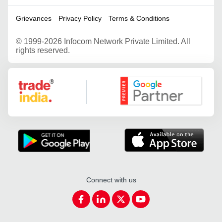
Grievances
Privacy Policy
Terms & Conditions
©
1999-2026 Infocom Network Private Limited. All
rights reserved.
Google Partner
Connect with us