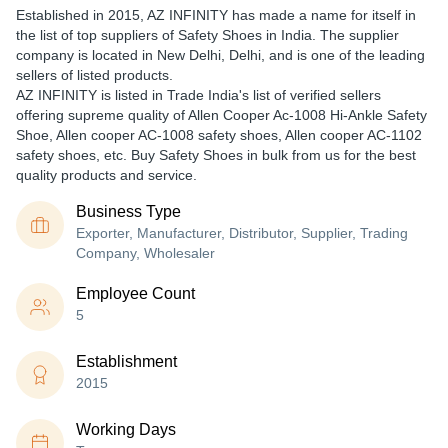
Established in
2015
,
AZ INFINITY
has made a name for itself in
the list of top suppliers of Safety Shoes in India. The supplier
company is located in New Delhi, Delhi, and is one of the leading
sellers of listed products.
AZ INFINITY is listed in Trade India's list of verified sellers
offering supreme quality of Allen Cooper Ac-1008 Hi-Ankle Safety
Shoe, Allen cooper AC-1008 safety shoes, Allen cooper AC-1102
safety shoes, etc. Buy Safety Shoes in bulk from us for the best
quality products and service.
Business Type
Exporter, Manufacturer, Distributor, Supplier, Trading
Company, Wholesaler
Employee Count
5
Establishment
2015
Working Days