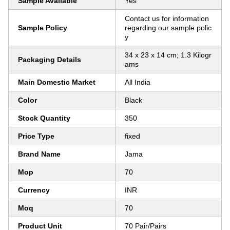
Sample Available
Yes
Contact us for information
Sample Policy
regarding our sample polic
y
34 x 23 x 14 cm; 1.3 Kilogr
Packaging Details
ams
Main Domestic Market
All India
Color
Black
Stock Quantity
350
Price Type
fixed
Brand Name
Jama
Mop
70
Currency
INR
Moq
70
Product Unit
70 Pair/Pairs