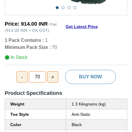
Price:
914.00 INR
/ Pair
Get Latest Price
(
914.00 INR
+
0%
GST
)
1 Pack Contains :
1
Minimum Pack Size :
70
In Stock
-
+
70
BUY NOW
Product Specifications
Weight
1.3 Kilograms (kg)
Toe Style
Anti-Static
Color
Black