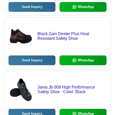
Send Inquiry
WhatsApp
Black Zain Dexter Plus Heat
Resistant Safety Shoe
Send Inquiry
WhatsApp
Jama Jb 009 High Performance
Safety Shoe - Color: Black
Send Inquiry
WhatsApp