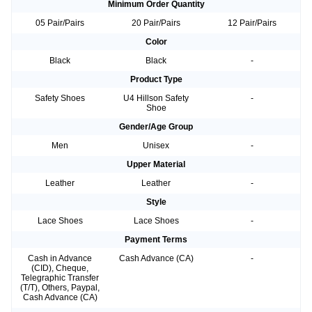
Minimum Order Quantity
05 Pair/Pairs
20 Pair/Pairs
12 Pair/Pairs
Color
Black
Black
-
Product Type
Safety Shoes
U4 Hillson Safety
-
Shoe
Gender/Age Group
Men
Unisex
-
Upper Material
Leather
Leather
-
Style
Lace Shoes
Lace Shoes
-
Payment Terms
Cash in Advance
Cash Advance (CA)
-
(CID), Cheque,
Telegraphic Transfer
(T/T), Others, Paypal,
Cash Advance (CA)