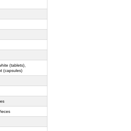
hite (tablets),
t (capsules)
ces
Pieces