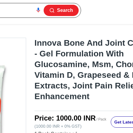
Search
Innova Bone And Joint 
- Gel Formulation With
Glucosamine, Msm, Chon
Vitamin D, Grapeseed &
Extracts, Joint Pain Reli
Enhancement
Price:
1000.00 INR
/ Pack
Get Lates
(
1000.00 INR
+
0%
GST
)