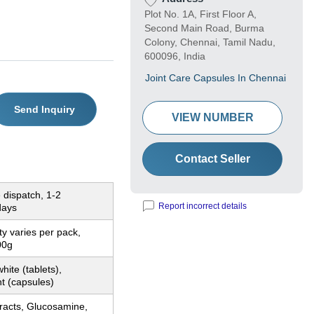
Plot No. 1A, First Floor A,
Second Main Road, Burma
Colony, Chennai, Tamil Nadu,
600096, India
Joint Care Capsules In Chennai
Send Inquiry
VIEW NUMBER
Contact Seller
 dispatch, 1-2
Report incorrect details
days
ty varies per pack,
00g
hite (tablets),
t (capsules)
racts, Glucosamine,