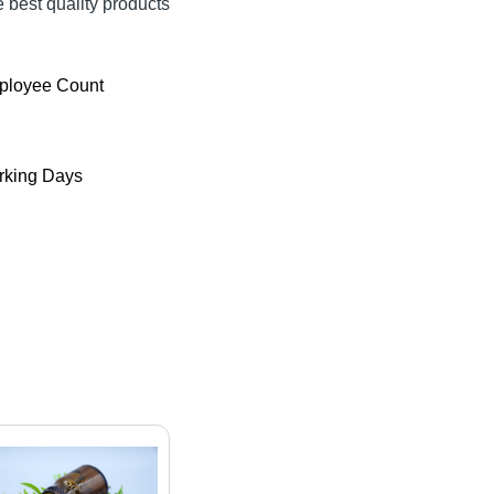
e best quality products
ployee Count
king Days