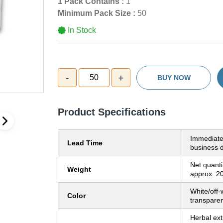
1 Pack Contains :
1
Minimum Pack Size :
50
In Stock
-
+
50
BUY NOW
Product Specifications
Immediate
Lead Time
business 
Net quanti
Weight
approx. 2
White/off-w
Color
transparen
Herbal ext