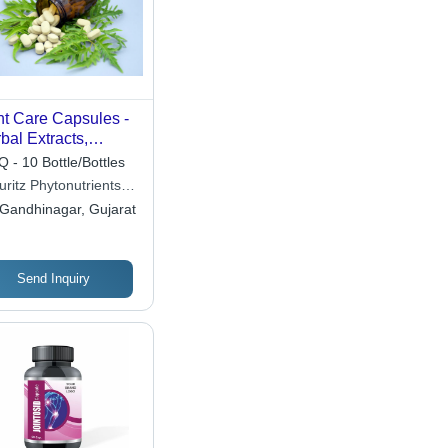
nt Care Capsules -
bal Extracts,
ural Color, Gluten
 - 10 Bottle/Bottles
e | Joint Pain
ritz Phytonutrients
ief, Mobility
Ltd
Gandhinagar, Gujarat
port, Anti-
lammatory
Send Inquiry