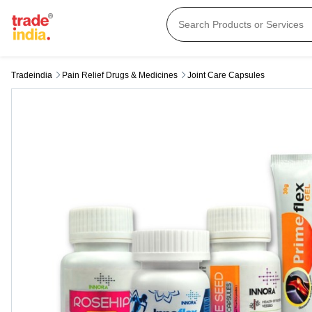
Tradeindia
Pain Relief Drugs & Medicines
Joint Care Capsules