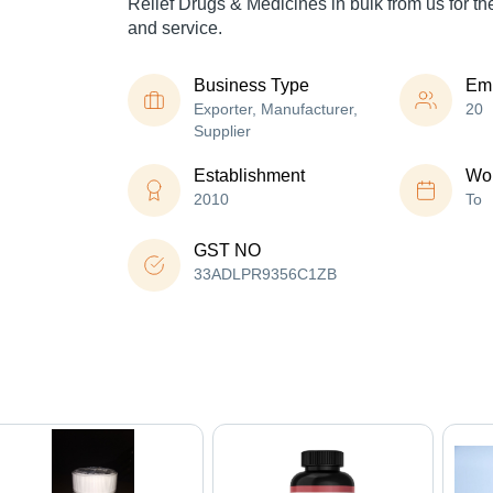
Relief Drugs & Medicines in bulk from us for th
and service.
Business Type
Em
Exporter, Manufacturer,
20
Supplier
Establishment
Wor
2010
To
GST NO
33ADLPR9356C1ZB