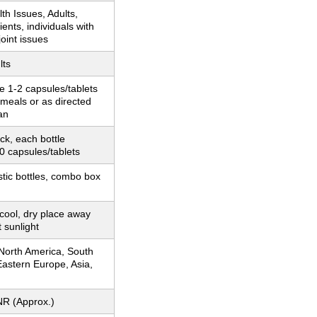
th Issues, Adults,
ients, individuals with
oint issues
lts
e 1-2 capsules/tablets
r meals or as directed
an
k, each bottle
0 capsules/tablets
stic bottles, combo box
 cool, dry place away
t sunlight
 North America, South
astern Europe, Asia,
NR (Approx.)