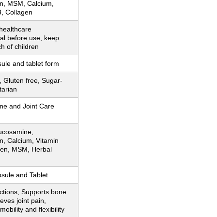
in, MSM, Calcium,
3, Collagen
healthcare
al before use, keep
ch of children
sule and tablet form
Gluten free, Sugar-
tarian
ne and Joint Care
lucosamine,
n, Calcium, Vitamin
gen, MSM, Herbal
sule and Tablet
ctions, Supports bone
ieves joint pain,
obility and flexibility