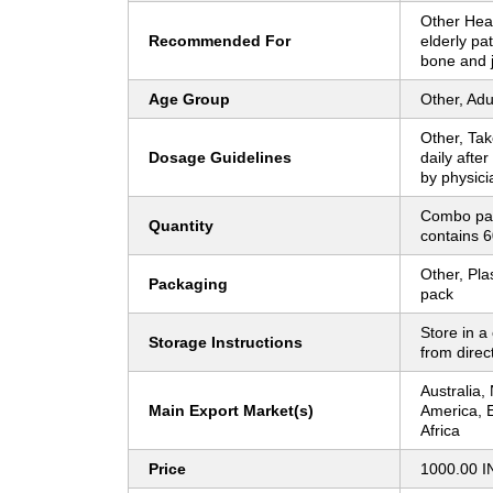
Other Heal
Recommended For
elderly pat
bone and j
Age Group
Other, Adu
Other, Tak
Dosage Guidelines
daily afte
by physici
Combo pac
Quantity
contains 6
Other, Pla
Packaging
pack
Store in a
Storage Instructions
from direc
Australia,
Main Export Market(s)
America, E
Africa
Price
1000.00 I