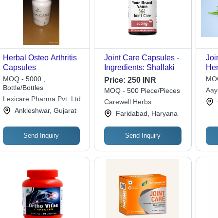
Herbal Osteo Arthritis
Joint Care Capsules -
Joi
Capsules
Ingredients: Shallaki
Her
Nat
MOQ - 5000 ,
MOQ
Price:
250 INR
Fre
Bottle/Bottles
Aayu
MOQ - 500 Piece/Pieces
Rel
Lexicare Pharma Pvt. Ltd.
Pvt 
Carewell Herbs
Sup
Ankleshwar, Gujarat
Faridabad, Haryana
Inf
Send Inquiry
Send Inquiry