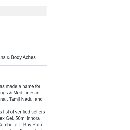
ains & Body Aches
as made a name for
 Drugs & Medicines in
nnai, Tamil Nadu, and
st of verified sellers
lex Gel, 50ml Innora
Combo, etc. Buy Pain