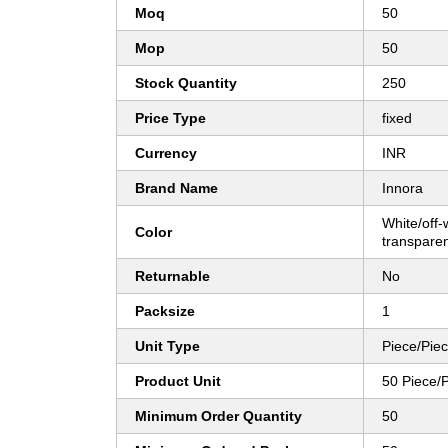
Moq
50
Mop
50
Stock Quantity
250
Price Type
fixed
Currency
INR
Brand Name
Innora
White/off-w
Color
transparen
Returnable
No
Packsize
1
Unit Type
Piece/Pie
Product Unit
50 Piece/
Minimum Order Quantity
50