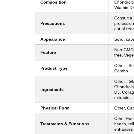
Composition
Chondroit
Vitamin D
Consult a 
Precautions
profession
out of rea
Appearance
Solid, cap
Non-GMO, 
Feature
free, Vege
Other , Bo
Product Type
Combo
Other , G
Chondroiti
Ingredients
D3, Colla
extracts
Physical Form
Other, Cap
Other Fun
Treatments & Functions
health, rel
enhances m