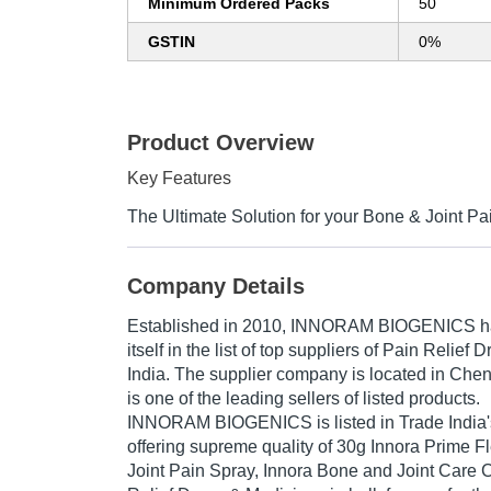
Minimum Ordered Packs
50
GSTIN
0%
Product Overview
Key Features
The Ultimate Solution for your Bone & Joint P
Company Details
Established in
2010
,
INNORAM BIOGENICS
h
itself in the list of top suppliers of Pain Relief
India. The supplier company is located in Che
is one of the leading sellers of listed products.
INNORAM BIOGENICS is listed in Trade India's li
offering supreme quality of 30g Innora Prime F
Joint Pain Spray, Innora Bone and Joint Care 