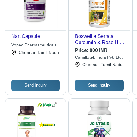
Nart Capsule
Boswellia Serrata
Curcumin & Rose Hip
Vopec Pharmaceuticals
Extract - 500 mg, 60
Price:
900 INR
Pvt. Ltd.
Chennai, Tamil Nadu
Veg Capsules | Triple
Camillotek India Pvt. Ltd.
Strength Joint Support,
Chennai, Tamil Nadu
Anti-Inflammatory,
Eases Rheumatic
Arthritis Pain, Improves
Bone Density
Send Inquiry
Send Inquiry