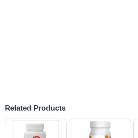
Related Products