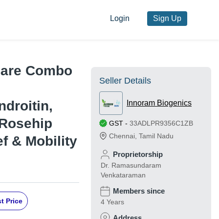
Login
Sign Up
Care Combo
Seller Details
droitin,
Innoram Biogenics
 Rosehip
GST
-
33ADLPR9356C1ZB
Chennai
,
Tamil Nadu
ef & Mobility
Proprietorship
Dr. Ramasundaram
Venkataraman
Members since
t Price
4 Years
Address