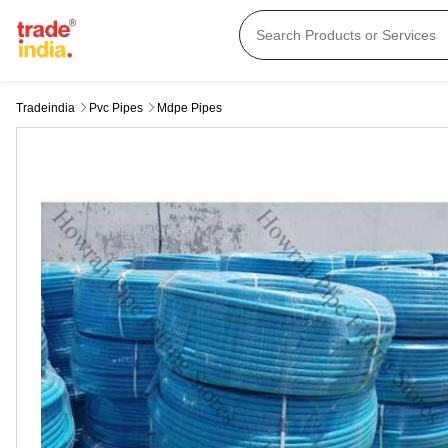
Tradeindia
Pvc Pipes
Mdpe Pipes