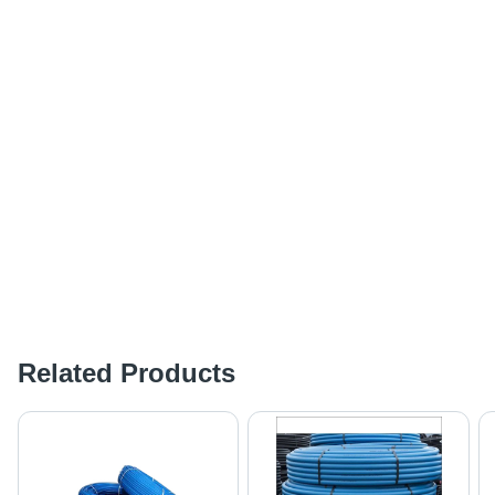
Related Products