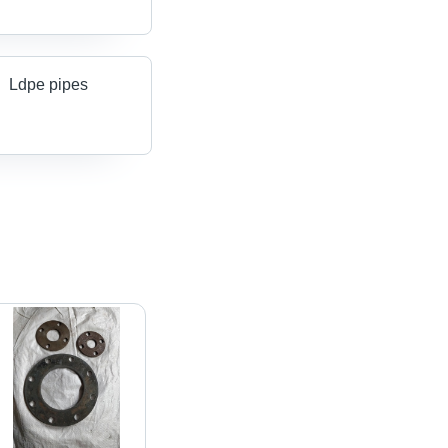
Ldpe pipes