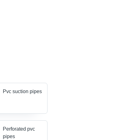
Pvc suction pipes
Perforated pvc
pipes