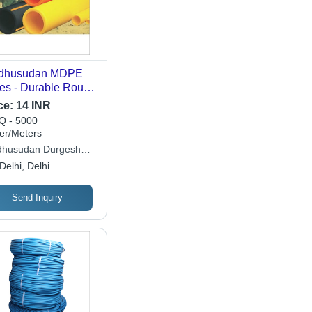
dhusudan MDPE
es - Durable Round
E Material | Ideal
ce:
14 INR
 Agriculture
 - 5000
lications
er/Meters
husudan Durgesh
ymers Pvt Ltd
Delhi, Delhi
Send Inquiry