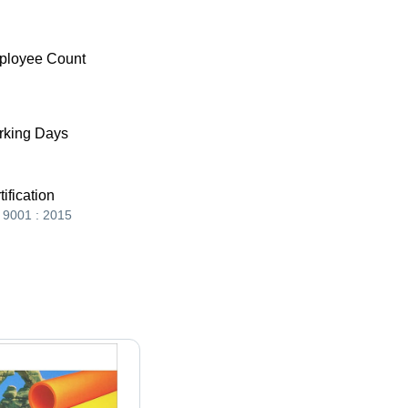
ployee Count
king Days
tification
 9001 : 2015