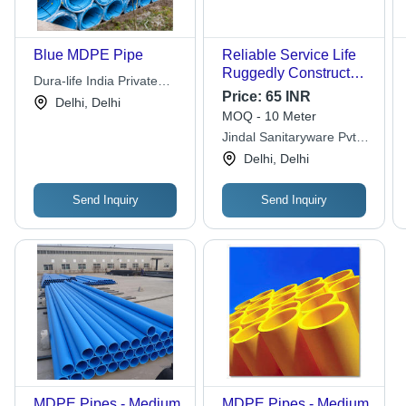
Blue MDPE Pipe
Reliable Service Life
Ruggedly Constructed
Dura-life India Private
Crack Resistance Blue
Price:
65 INR
Limited
Delhi, Delhi
Jindal MDPE Pipes
MOQ - 10 Meter
For Water And Gas -
Jindal Sanitaryware Pvt.
3/8 Inch Diameter, 100
Ltd.
Delhi, Delhi
Foot Length, 15mm
Thickness | Resistant
to Weather, Suitable
Send Inquiry
Send Inquiry
for Aboveground and
Below-ground
Applications
MDPE Pipes - Medium
MDPE Pipes - Medium