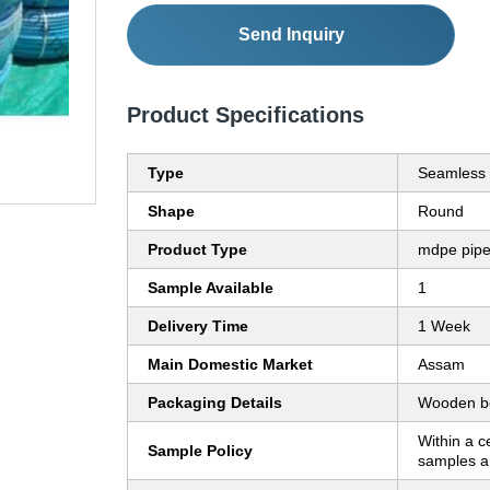
Send Inquiry
Product Specifications
Type
Seamless
Shape
Round
Product Type
mdpe pip
Sample Available
1
Delivery Time
1 Week
Main Domestic Market
Assam
Packaging Details
Wooden b
Within a c
Sample Policy
samples ar