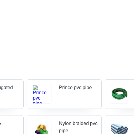
ugated
Prince pvc pipe
e
Nylon braided pvc
pipe