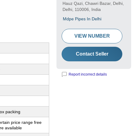
Hauz Qazi, Chawri Bazar, Delhi,
Delhi, 110006, India
Mdpe Pipes In Delhi
VIEW NUMBER
Contact Seller
e
Report incorrect details
ox packing
ertain price range free
e available