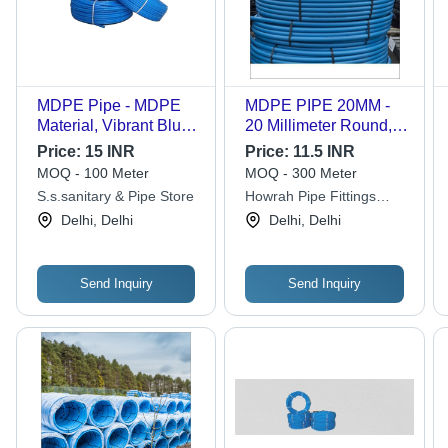
MDPE Pipe - MDPE
MDPE PIPE 20MM -
Material, Vibrant Blue
20 Millimeter Round,
Color, Smooth Surface
Blue Color, 2
Price:
15 INR
Price:
11.5 INR
Finish | 1-Year
Millimeter Thickness |
MOQ - 100 Meter
MOQ - 300 Meter
Warranty, Industrial
Shock Resistant, Drop
S.s.sanitary & Pipe Store
Howrah Pipe Fittings
Grade Durability and
Resistant, Abrasion
Stores
Delhi, Delhi
Delhi, Delhi
Efficiency
Resistant
Send Inquiry
Send Inquiry