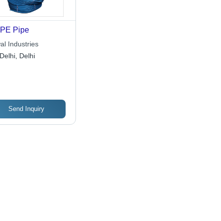
PE Pipe
al Industries
Delhi, Delhi
Send Inquiry