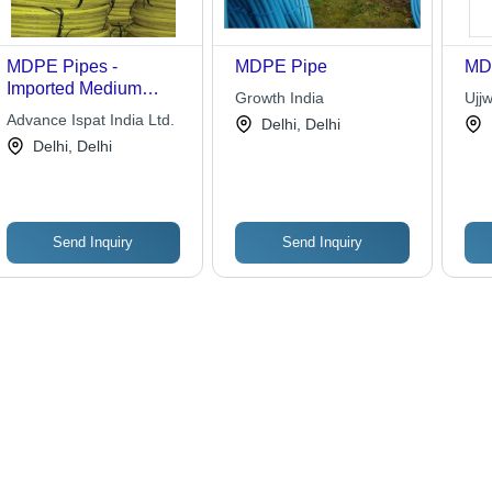
MDPE Pipes -
MDPE Pipe
MD
Imported Medium
Growth India
Ujjw
Density Poly Ethylene,
Advance Ispat India Ltd.
Delhi, Delhi
Corrosion and Crack
Delhi, Delhi
Resistant, Tough and
Flexible for Gas and
Water Transportation
Send Inquiry
Send Inquiry