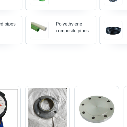
ed pipes
Polyethylene
composite pipes