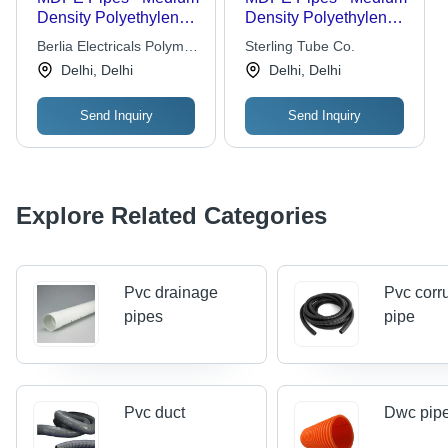
Density Polyethylene,
Density Polyethylene,
20 mm to 315 mm OD,
Durable for Gas
Berlia Electricals Polymer
Sterling Tube Co.
Black with Blue Strips,
Supply Applications
Pvt. Ltd.
Delhi, Delhi
Delhi, Delhi
Certified Safe for
Drinking Water, 50
Send Inquiry
Send Inquiry
Years Lifespan
Explore Related Categories
Pvc drainage
Pvc corr
pipes
pipe
Pvc duct
Dwc pip