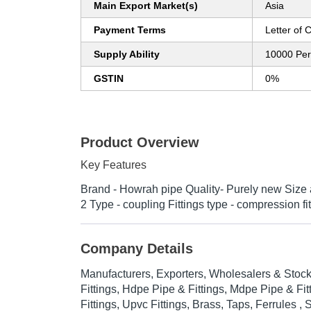
Main Export Market(s)
Asia
Payment Terms
Letter of C
Supply Ability
10000 Pe
GSTIN
0%
Product Overview
Key Features
Brand - Howrah pipe Quality- Purely new Size 
2 Type - coupling Fittings type - compression f
Company Details
Manufacturers, Exporters, Wholesalers & Stock
Fittings, Hdpe Pipe & Fittings, Mdpe Pipe & Fi
Fittings, Upvc Fittings, Brass, Taps, Ferrules 