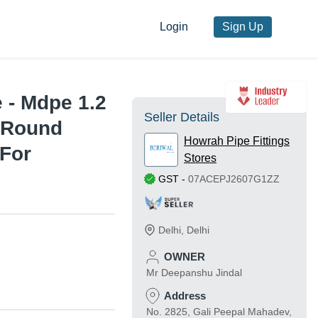
Login
Sign Up
 - Mdpe 1.2
Seller Details
, Round
Howrah Pipe Fittings
 For
Stores
GST
-
07ACEPJ2607G1ZZ
Delhi
,
Delhi
OWNER
Mr Deepanshu Jindal
Address
No. 2825, Gali Peepal Mahadev,