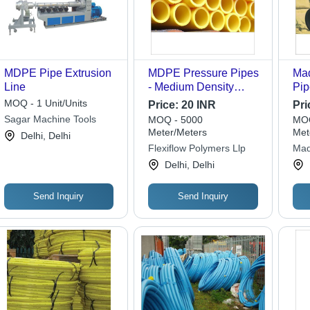
MDPE Pipe Extrusion
MDPE Pressure Pipes
Ma
Line
- Medium Density
Pip
Polyethylene, Yellow,
MDP
MOQ - 1 Unit/Units
Price:
20 INR
Pri
Round | Excellent
for
Sagar Machine Tools
MOQ - 5000
MOQ
Flow Characteristics,
App
Meter/Meters
Met
Delhi, Delhi
High Crack Strength,
Flexiflow Polymers Llp
Mad
Smooth Inner Surface
Pol
Delhi, Delhi
Send Inquiry
Send Inquiry