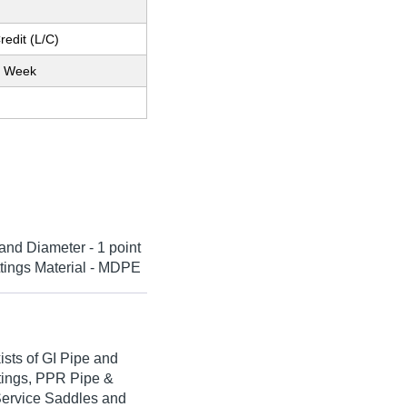
redit (L/C)
r Week
and Diameter - 1 point
ittings Material - MDPE
ists of GI Pipe and
ttings, PPR Pipe &
, Service Saddles and