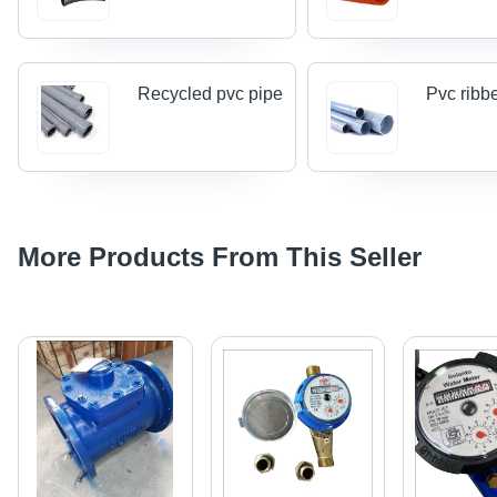
Recycled pvc pipe
Pvc ribb
More Products From This Seller