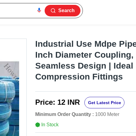
Search
Industrial Use Mdpe Pipe
Inch Diameter Coupling
Seamless Design | Ideal
Compression Fittings
Price:
12 INR
Get Latest Price
Minimum Order Quantity :
1000 Meter
In Stock