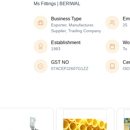
Ms Fittings | BERIWAL
Business Type
Em
Exporter, Manufacturer,
25
Supplier, Trading Company
Establishment
Wor
1983
To
GST NO
Cer
07ACEPJ2607G1ZZ
ISO