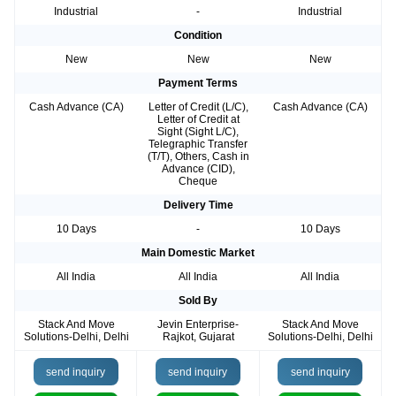
Industrial
-
Industrial
Condition
New
New
New
Payment Terms
Cash Advance (CA)
Letter of Credit (L/C),
Cash Advance (CA)
Letter of Credit at
Sight (Sight L/C),
Telegraphic Transfer
(T/T), Others, Cash in
Advance (CID),
Cheque
Delivery Time
10 Days
-
10 Days
Main Domestic Market
All India
All India
All India
Sold By
Stack And Move
Jevin Enterprise-
Stack And Move
Solutions-Delhi, Delhi
Rajkot, Gujarat
Solutions-Delhi, Delhi
send inquiry
send inquiry
send inquiry