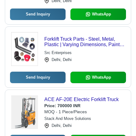
Delhi, Delhi
Send Inquiry
WhatsApp
Forklift Truck Parts - Steel, Metal,
Plastic | Varying Dimensions, Painted
and Powder-coated Finish, 1 Year
Src Enterprises
Warranty, Compatible with Various
Delhi, Delhi
Models
Send Inquiry
WhatsApp
ACE AF-20E Electric Forklift Truck
Price:
700000 INR
MOQ - 1 Piece/Pieces
Stack And Move Solutions
Delhi, Delhi