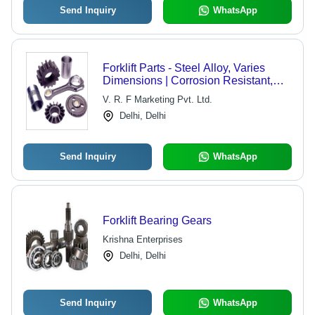
Send Inquiry
WhatsApp
Forklift Parts - Steel Alloy, Varies
Dimensions | Corrosion Resistant,
Easy Install, Light Weight, Smooth
V. R. F Marketing Pvt. Ltd.
Finish, High Hardness
Delhi, Delhi
Send Inquiry
WhatsApp
Forklift Bearing Gears
Krishna Enterprises
Delhi, Delhi
Send Inquiry
WhatsApp