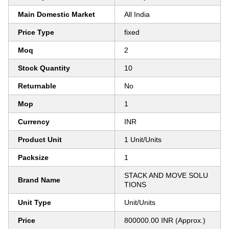
Main Domestic Market
All India
Price Type
fixed
Moq
2
Stock Quantity
10
Returnable
No
Mop
1
Currency
INR
Product Unit
1 Unit/Units
Packsize
1
STACK AND MOVE SOLU
Brand Name
TIONS
Unit Type
Unit/Units
Price
800000.00 INR (Approx.)