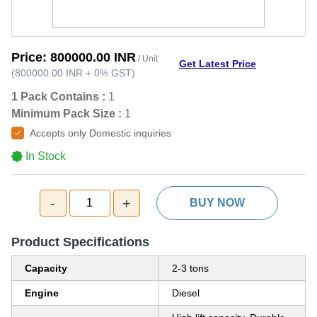
Price:
800000.00 INR
/ Unit
Get Latest Price
(
800000.00 INR
+
0%
GST
)
1 Pack Contains :
1
Minimum Pack Size :
1
Accepts only Domestic inquiries
In Stock
-
+
1
BUY NOW
Product Specifications
Capacity
2-3 tons
Engine
Diesel