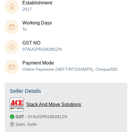
Establishment
2017
Working Days
To
GST NO
07AUGPR1882B1ZN
Payment Mode
Online Payments (NEFT/RTGS/IMPS), Cheque/DD
Seller Details
Stack And Move Solutions
GST
-
07AUGPR1882B1ZN
Delhi
,
Delhi