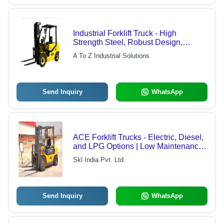
Industrial Forklift Truck - High
Strength Steel, Robust Design,
Excellent Load Bearing Capacity,
A To Z Industrial Solutions
Anti-Corrosive Finish
Send Inquiry
WhatsApp
ACE Forklift Trucks - Electric, Diesel,
and LPG Options | Low Maintenance,
Rugged Performance, Specialized
Skl India Pvt. Ltd.
Attachments
Send Inquiry
WhatsApp