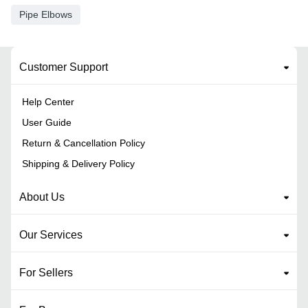
Pipe Elbows
Customer Support
Help Center
User Guide
Return & Cancellation Policy
Shipping & Delivery Policy
About Us
Our Services
For Sellers