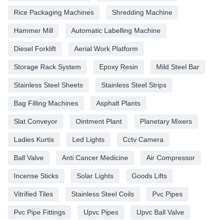
Rice Packaging Machines
Shredding Machine
Hammer Mill
Automatic Labelling Machine
Diesel Forklift
Aerial Work Platform
Storage Rack System
Epoxy Resin
Mild Steel Bar
Stainless Steel Sheets
Stainless Steel Strips
Bag Filling Machines
Asphalt Plants
Slat Conveyor
Ointment Plant
Planetary Mixers
Ladies Kurtis
Led Lights
Cctv Camera
Ball Valve
Anti Cancer Medicine
Air Compressor
Incense Sticks
Solar Lights
Goods Lifts
Vitrified Tiles
Stainless Steel Coils
Pvc Pipes
Pvc Pipe Fittings
Upvc Pipes
Upvc Ball Valve