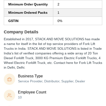
Minimum Order Quantity
2
Minimum Ordered Packs
1
GSTIN
0%
Company Details
Established in
2017
,
STACK AND MOVE SOLUTIONS
has made
a name for itself in the list of top service providers of Fork Lift
Trucks in India. STACK AND MOVE SOLUTIONS is listed in Trade
India's list of verified companies offering a wide array of 20 Ton
Diesel Forklift Truck, 3000 KG Premium Electric Forklift Trucks, 4
Wheel Electric Forklift Truck, etc. Contact here for Fork Lift Trucks
in Delhi, Delhi.
Business Type
Service Provider, Distributor, Supplier, Dealer
Employee Count
10