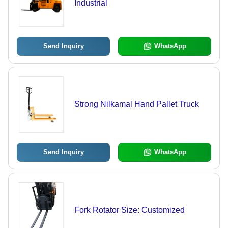
Industrial
Send Inquiry
WhatsApp
Strong Nilkamal Hand Pallet Truck
Send Inquiry
WhatsApp
Fork Rotator Size: Customized