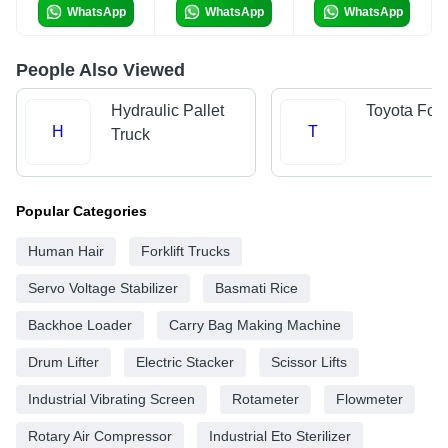
WhatsApp
WhatsApp
WhatsApp
People Also Viewed
Hydraulic Pallet
Toyota Forkl
H
T
Truck
Popular Categories
Human Hair
Forklift Trucks
Servo Voltage Stabilizer
Basmati Rice
Backhoe Loader
Carry Bag Making Machine
Drum Lifter
Electric Stacker
Scissor Lifts
Industrial Vibrating Screen
Rotameter
Flowmeter
Rotary Air Compressor
Industrial Eto Sterilizer