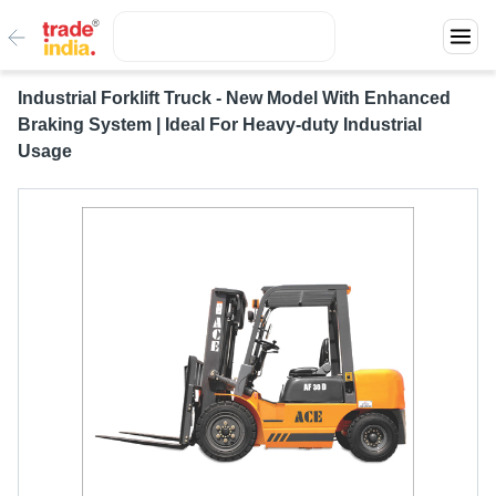
Industrial Forklift Truck - New Model With Enhanced
Braking System | Ideal For Heavy-duty Industrial
Usage