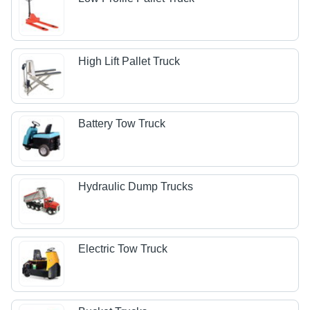
High Lift Pallet Truck
Battery Tow Truck
Hydraulic Dump Trucks
Electric Tow Truck