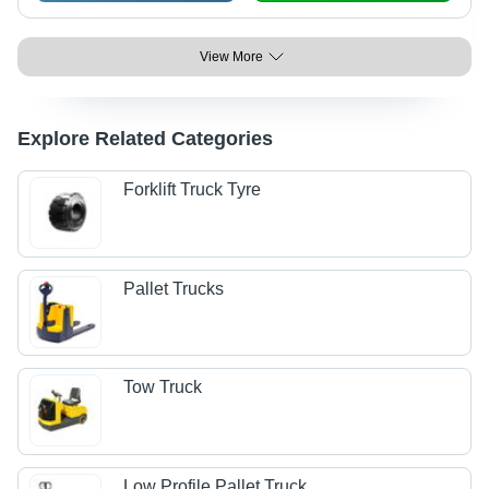
View More
Explore Related Categories
Forklift Truck Tyre
Pallet Trucks
Tow Truck
Low Profile Pallet Truck