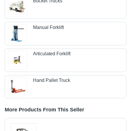
Bucket Trucks
Manual Forklift
Articulated Forklift
Hand Pallet Truck
More Products From This Seller