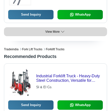
Send Inquiry
WhatsApp
View More
Tradeindia
Fork Lift Trucks
Forklift Trucks
Recommended Products
Industrial Forklift Truck - Heavy-Duty
Steel Construction, Versatile for
Various Sectors
Sl & El Co.
Send Inquiry
WhatsApp