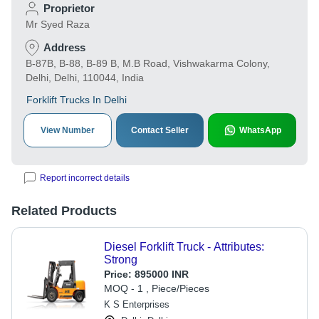
Proprietor
Mr Syed Raza
Address
B-87B, B-88, B-89 B, M.B Road, Vishwakarma Colony,
Delhi, Delhi, 110044, India
Forklift Trucks In Delhi
View Number
Contact Seller
WhatsApp
Report incorrect details
Related Products
Diesel Forklift Truck - Attributes:
Strong
Price:
895000 INR
MOQ - 1 , Piece/Pieces
K S Enterprises