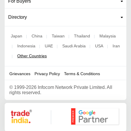
For Buyers
Directory
Japan
China
Taiwan
Thailand
Malaysia
|
|
|
|
Indonesia
UAE
Saudi Arabia
USA
Iran
|
|
|
|
|
Other Countries
|
Grievances
Privacy Policy
Terms & Conditions
©
1999-2026 Infocom Network Private Limited. All
rights reserved.
Google Partner