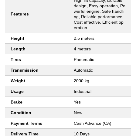
High lift capacity, Durable
design, Easy operation, Po
werful engine, Safe handli
Features
ng, Reliable performance,
Cost effective, Efficient op
eration
Height
2.5 meters
Length
4 meters
Tires
Pneumatic
Transmission
Automatic
Weight
2000 kg
Usage
Industrial
Brake
Yes
Condition
New
Payment Terms
Cash Advance (CA)
Delivery Time
10 Days