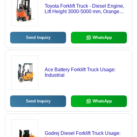
Toyota Forklift Truck - Diesel Engine,
Lift Height 3000-5000 mm, Orange
Color | Heavy Material Handling,
Advanced Quality Design
Send Inquiry
WhatsApp
Ace Battery Forklift Truck Usage:
Industrial
Send Inquiry
WhatsApp
Godrej Diesel Forklift Truck Usage: