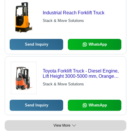
Industrial Reach Forklift Truck
Stack & Move Solutions
Send Inquiry
WhatsApp
Toyota Forklift Truck - Diesel Engine,
Lift Height 3000-5000 mm, Orange
Color | Heavy Material Handling,
Stack & Move Solutions
Advanced Quality Design
Send Inquiry
WhatsApp
View More