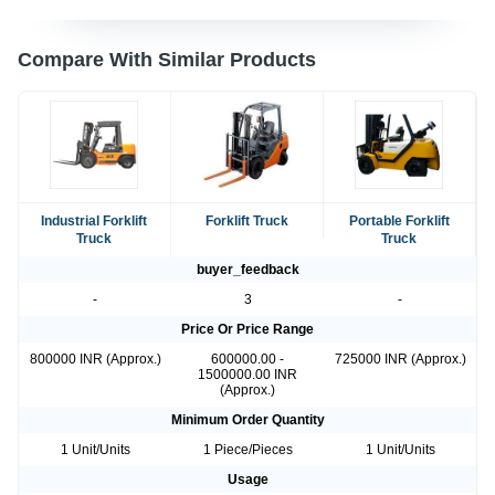
Compare With Similar Products
Industrial Forklift
Forklift Truck
Portable Forklift
Truck
Truck
buyer_feedback
-
3
-
Price Or Price Range
800000 INR (Approx.)
600000.00 -
725000 INR (Approx.)
1500000.00 INR
(Approx.)
Minimum Order Quantity
1 Unit/Units
1 Piece/Pieces
1 Unit/Units
Usage