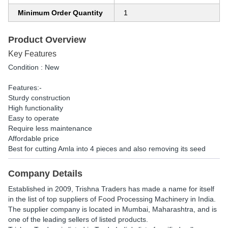
Minimum Order Quantity
1
Product Overview
Key Features
Condition : New
Features:-
Sturdy construction
High functionality
Easy to operate
Require less maintenance
Affordable price
Best for cutting Amla into 4 pieces and also removing its seed
Company Details
Established in
2009
,
Trishna Traders
has made a name for itself
in the list of top suppliers of Food Processing Machinery in India.
The supplier company is located in Mumbai, Maharashtra, and is
one of the leading sellers of listed products.