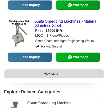
Send Inquiry
WhatsApp
Amla Shredding Machines - Material:
Stainless Steel
Price:
12000 INR
MOQ - 1 Piece/Pieces
Shree Chamunda Agro Engineering Works
Rajkot, Gujarat
Send Inquiry
WhatsApp
View More
Explore Related Categories
Foam Shredding Machine