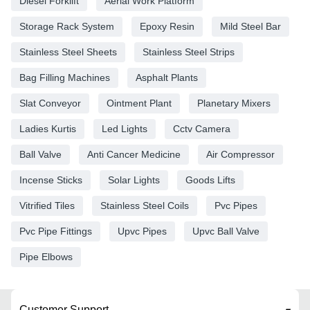
Diesel Forklift
Aerial Work Platform
Storage Rack System
Epoxy Resin
Mild Steel Bar
Stainless Steel Sheets
Stainless Steel Strips
Bag Filling Machines
Asphalt Plants
Slat Conveyor
Ointment Plant
Planetary Mixers
Ladies Kurtis
Led Lights
Cctv Camera
Ball Valve
Anti Cancer Medicine
Air Compressor
Incense Sticks
Solar Lights
Goods Lifts
Vitrified Tiles
Stainless Steel Coils
Pvc Pipes
Pvc Pipe Fittings
Upvc Pipes
Upvc Ball Valve
Pipe Elbows
Customer Support