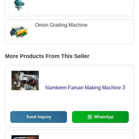
Onion Grading Machine
More Products From This Seller
Namkeen Farsan Making Machine 3
Send Inquiry
WhatsApp