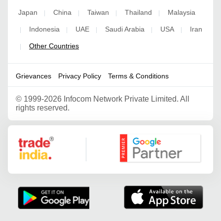
Japan
China
Taiwan
Thailand
Malaysia
|
|
|
|
Indonesia
UAE
Saudi Arabia
USA
Iran
|
|
|
|
|
Other Countries
|
Grievances
Privacy Policy
Terms & Conditions
©
1999-2026 Infocom Network Private Limited. All
rights reserved.
Google Partner