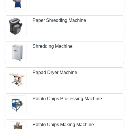
Paper Shredding Machine
Shredding Machine
Papad Dryer Machine
Potato Chips Processing Machine
Potato Chips Making Machine