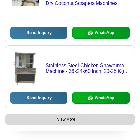
Dry Coconut Scrapers Machines
Send Inquiry
WhatsApp
Stainless Steel Chicken Shawarma
Machine - 36x24x60 Inch, 20-25 Kg
Capacity, High Efficiency, Electric
Power Supply, Ideal for Hotels and
Restaurants
Send Inquiry
WhatsApp
View More