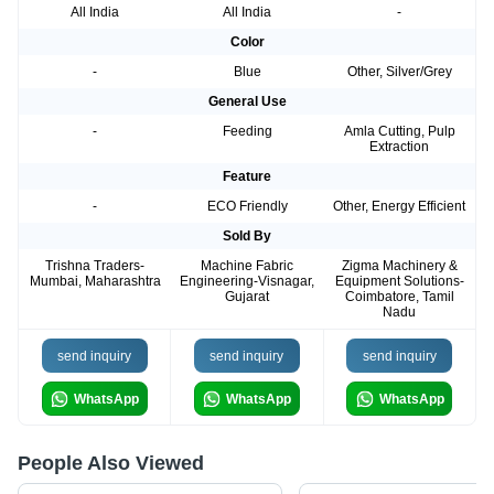
All India
All India
-
Color
-
Blue
Other, Silver/Grey
General Use
-
Feeding
Amla Cutting, Pulp
Extraction
Feature
-
ECO Friendly
Other, Energy Efficient
Sold By
Trishna Traders-
Machine Fabric
Zigma Machinery &
Mumbai, Maharashtra
Engineering-Visnagar,
Equipment Solutions-
Gujarat
Coimbatore, Tamil
Nadu
send inquiry
send inquiry
send inquiry
WhatsApp
WhatsApp
WhatsApp
People Also Viewed