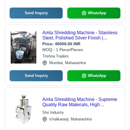
Send Inquiry
WhatsApp
Amla Shredding Machine - Stainless
Steel, Polished Silver Finish |
Automatic Operation, Easy To Clean,
Price:
45000.00 INR
Low Noise, Energy Efficient
MOQ - 1 Piece/Pieces
Trishna Traders
Mumbai, Maharashtra
Send Inquiry
WhatsApp
Amla Shredding Machine - Supreme
Quality Raw Materials, High
Performance Design | Robust and
Shri Industry
Efficient Processing Solution
Ichalkaranji, Maharashtra