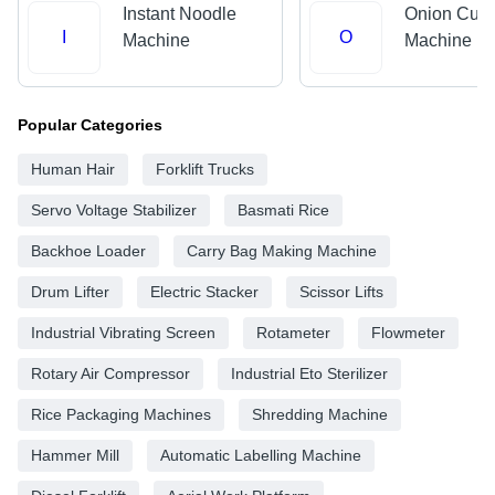
Instant Noodle
Onion Cutt
I
O
Machine
Machine
Popular Categories
Human Hair
Forklift Trucks
Servo Voltage Stabilizer
Basmati Rice
Backhoe Loader
Carry Bag Making Machine
Drum Lifter
Electric Stacker
Scissor Lifts
Industrial Vibrating Screen
Rotameter
Flowmeter
Rotary Air Compressor
Industrial Eto Sterilizer
Rice Packaging Machines
Shredding Machine
Hammer Mill
Automatic Labelling Machine