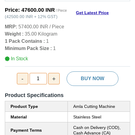
Price:
47600.00 INR
/ Piece
Get Latest Price
(
42500.00 INR
+
12%
GST
)
MRP:
57400.00 INR
/
Piece
Weight :
35.00 Kilogram
1 Pack Contains :
1
Minimum Pack Size :
1
In Stock
-
+
1
BUY NOW
Product Specifications
Product Type
Amla Cutting Machine
Material
Stainless Steel
Cash on Delivery (COD),
Payment Terms
Cash Advance (CA)