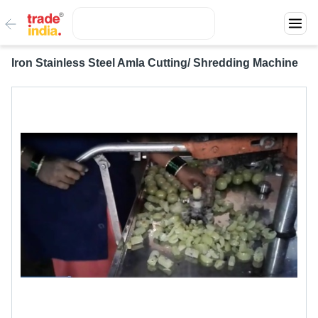
Iron Stainless Steel Amla Cutting/ Shredding Machine