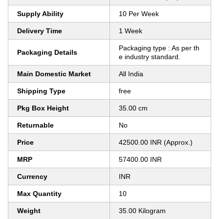
Supply Ability
10 Per Week
Delivery Time
1 Week
Packaging type : As per th
Packaging Details
e industry standard.
Main Domestic Market
All India
Shipping Type
free
Pkg Box Height
35.00 cm
Returnable
No
Price
42500.00 INR (Approx.)
MRP
57400.00 INR
Currency
INR
Max Quantity
10
Weight
35.00 Kilogram