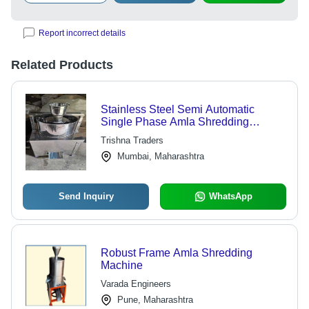
Report incorrect details
Related Products
Stainless Steel Semi Automatic
Single Phase Amla Shredding
Machine
Trishna Traders
Mumbai, Maharashtra
Send Inquiry
WhatsApp
Robust Frame Amla Shredding
Machine
Varada Engineers
Pune, Maharashtra