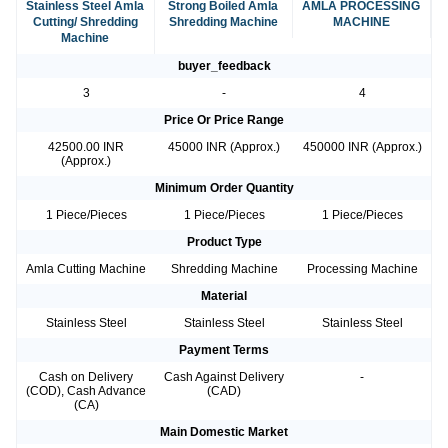
Stainless Steel Amla
Strong Boiled Amla
AMLA PROCESSING
Cutting/ Shredding
Shredding Machine
MACHINE
Machine
buyer_feedback
3
-
4
Price Or Price Range
42500.00 INR
45000 INR (Approx.)
450000 INR (Approx.)
(Approx.)
Minimum Order Quantity
1 Piece/Pieces
1 Piece/Pieces
1 Piece/Pieces
Product Type
Amla Cutting Machine
Shredding Machine
Processing Machine
Material
Stainless Steel
Stainless Steel
Stainless Steel
Payment Terms
Cash on Delivery
Cash Against Delivery
-
(COD), Cash Advance
(CAD)
(CA)
Main Domestic Market