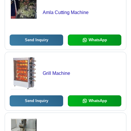
Amla Cutting Machine
Send Inquiry
WhatsApp
Grill Machine
Send Inquiry
WhatsApp