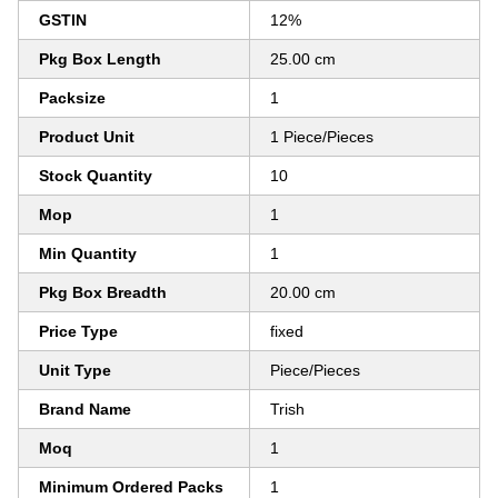
GSTIN
12%
Pkg Box Length
25.00 cm
Packsize
1
Product Unit
1 Piece/Pieces
Stock Quantity
10
Mop
1
Min Quantity
1
Pkg Box Breadth
20.00 cm
Price Type
fixed
Unit Type
Piece/Pieces
Brand Name
Trish
Moq
1
Minimum Ordered Packs
1