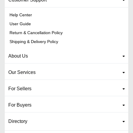
Help Center
User Guide
Return & Cancellation Policy
Shipping & Delivery Policy
About Us
Our Services
For Sellers
For Buyers
Directory