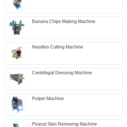
Banana Chips Making Machine
Noodles Cutting Machine
Centrifugal Dressing Machine
Pulper Machine
Peanut Skin Removing Machine