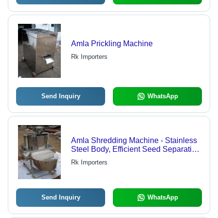
Amla Prickling Machine
Rk Importers
Send Inquiry
WhatsApp
Amla Shredding Machine - Stainless
Steel Body, Efficient Seed Separation
Without Cracking, Suitable for Small
Rk Importers
and Big Amlas
Send Inquiry
WhatsApp