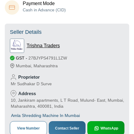
Payment Mode
Cash in Advance (CID)
Seller Details
Trishna Traders
GST
-
27BJYPS4791L1ZW
Mumbai
,
Maharashtra
Proprietor
Mr Sudhakar D Surve
Address
10, Jankiram apartments, L T Road, Mulund- East, Mumbai,
Maharashtra, 400081, India
Amla Shredding Machine In Mumbai
View Number
Contact Seller
WhatsApp