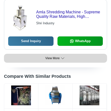
Amla Shredding Machine - Supreme
Quality Raw Materials, High
Performance Design | Robust and
Shri Industry
Efficient Processing Solution
Send Inquiry
WhatsApp
View More
Compare With Similar Products