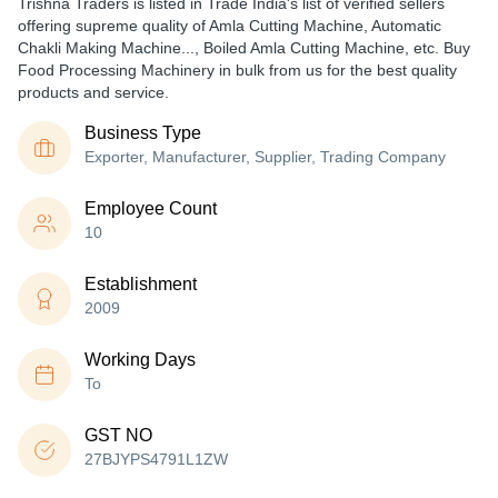
Trishna Traders is listed in Trade India's list of verified sellers
offering supreme quality of Amla Cutting Machine, Automatic
Chakli Making Machine..., Boiled Amla Cutting Machine, etc. Buy
Food Processing Machinery in bulk from us for the best quality
products and service.
Business Type
Exporter, Manufacturer, Supplier, Trading Company
Employee Count
10
Establishment
2009
Working Days
To
GST NO
27BJYPS4791L1ZW