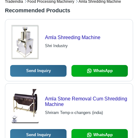
Tradeindia
Food Processing Machinery
Amla Shredding Machine
Recommended Products
Amla Shreeding Machine
Shri Industry
Send Inquiry
WhatsApp
Amla Stone Removal Cum Shredding
Machine
Shriram Temp-x-changers (india)
Send Inquiry
WhatsApp