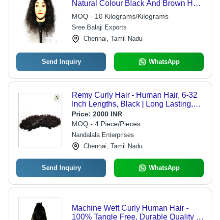
Natural Colour Black And Brown Hair
- Wig Type: Women Wigs
MOQ - 10 Kilograms/Kilograms
Sree Balaji Exports
Chennai, Tamil Nadu
Send Inquiry
WhatsApp
Remy Curly Hair - Human Hair, 6-32
Inch Lengths, Black | Long Lasting,
Skin-Friendly, Bouncy, Easy
Price:
2000 INR
Maintenance
MOQ - 4 Piece/Pieces
Nandalala Enterprises
Chennai, Tamil Nadu
Send Inquiry
WhatsApp
Machine Weft Curly Human Hair -
100% Tangle Free, Durable Quality &