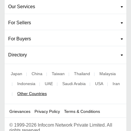
Our Services
For Sellers
For Buyers
Directory
Japan
China
Taiwan
Thailand
Malaysia
|
|
|
|
Indonesia
UAE
Saudi Arabia
USA
Iran
|
|
|
|
|
Other Countries
|
Grievances
Privacy Policy
Terms & Conditions
©
1999-2026 Infocom Network Private Limited. All
rights reserved.