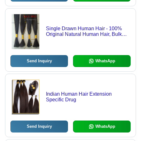
Single Drawn Human Hair - 100%
Original Natural Human Hair, Bulk
and Weft Options Available, 8" to 34"
Lengths, Mixed Order Capable,
Blonde and #613 Shades
Send Inquiry
WhatsApp
Indian Human Hair Extension
Specific Drug
Send Inquiry
WhatsApp