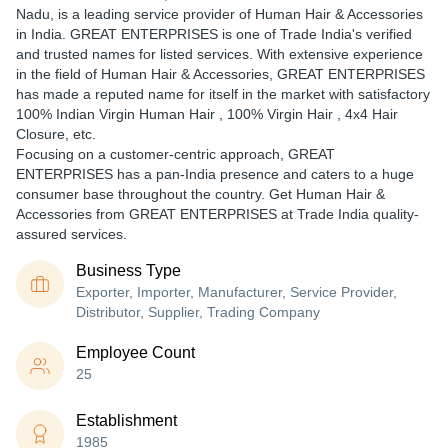
Nadu, is a leading service provider of Human Hair & Accessories
in India. GREAT ENTERPRISES is one of Trade India's verified
and trusted names for listed services. With extensive experience
in the field of Human Hair & Accessories, GREAT ENTERPRISES
has made a reputed name for itself in the market with satisfactory
100% Indian Virgin Human Hair , 100% Virgin Hair , 4x4 Hair
Closure, etc.
Focusing on a customer-centric approach, GREAT
ENTERPRISES has a pan-India presence and caters to a huge
consumer base throughout the country. Get Human Hair &
Accessories from GREAT ENTERPRISES at Trade India quality-
assured services.
Business Type
Exporter, Importer, Manufacturer, Service Provider,
Distributor, Supplier, Trading Company
Employee Count
25
Establishment
1985