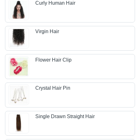
Curly Human Hair
Virgin Hair
Flower Hair Clip
Crystal Hair Pin
Single Drawn Straight Hair