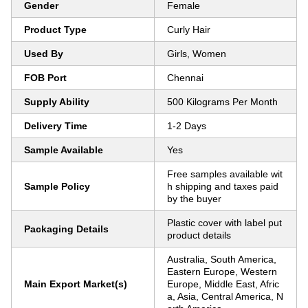
Gender
Female
Product Type
Curly Hair
Used By
Girls, Women
FOB Port
Chennai
Supply Ability
500 Kilograms Per Month
Delivery Time
1-2 Days
Sample Available
Yes
Free samples available wit
Sample Policy
h shipping and taxes paid
by the buyer
Plastic cover with label put
Packaging Details
product details
Australia, South America,
Eastern Europe, Western
Main Export Market(s)
Europe, Middle East, Afric
a, Asia, Central America, N