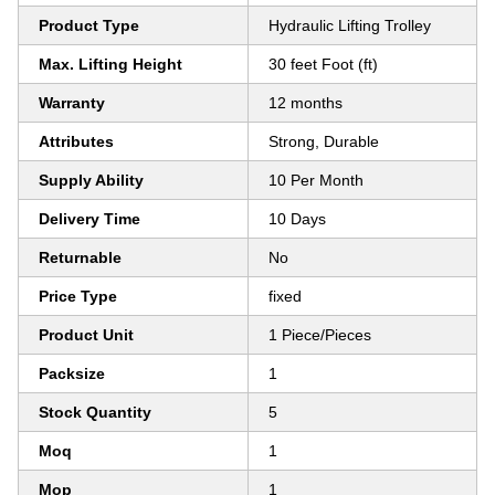
Product Type
Hydraulic Lifting Trolley
Max. Lifting Height
30 feet Foot (ft)
Warranty
12 months
Attributes
Strong, Durable
Supply Ability
10 Per Month
Delivery Time
10 Days
Returnable
No
Price Type
fixed
Product Unit
1 Piece/Pieces
Packsize
1
Stock Quantity
5
Moq
1
Mop
1