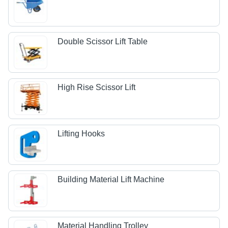
Double Scissor Lift Table
High Rise Scissor Lift
Lifting Hooks
Building Material Lift Machine
Material Handling Trolley