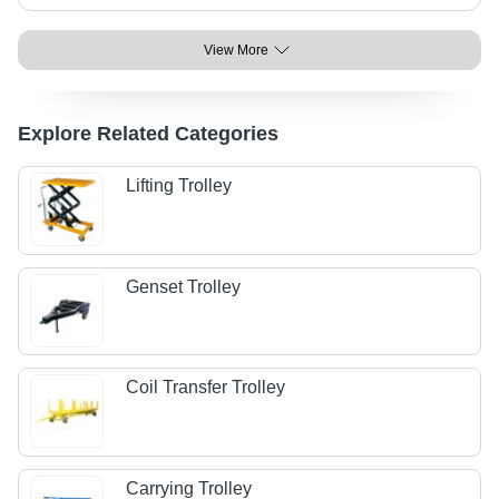
View More
Explore Related Categories
Lifting Trolley
Genset Trolley
Coil Transfer Trolley
Carrying Trolley