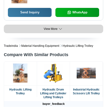
Send Inquiry
WhatsApp
View More
Tradeindia
Material Handling Equipment
Hydraulic Lifting Trolley
Compare With Similar Products
Hydraulic Lifting
Hydraulic Drum
Industrial Hydraulic
Trolley
Lifting and Cylinder
Scissors Lift Trolley
Lifting Trolleys
buyer_feedback