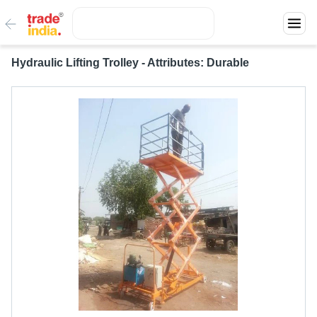
Hydraulic Lifting Trolley - Attributes: Durable