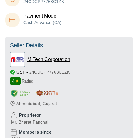
24CDCPP7763C1ZK
Payment Mode
Cash Advance (CA)
Seller Details
M Tech Corporation
GST
-
24CDCPP7763C1ZK
4
Rating
Trusted
Seller
Ahmedabad
,
Gujarat
Proprietor
Mr. Bharat Panchal
Members since