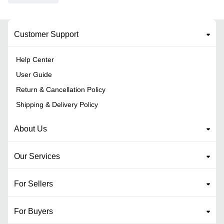
Customer Support
Help Center
User Guide
Return & Cancellation Policy
Shipping & Delivery Policy
About Us
Our Services
For Sellers
For Buyers