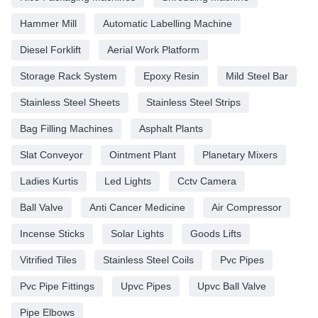
Hammer Mill
Automatic Labelling Machine
Diesel Forklift
Aerial Work Platform
Storage Rack System
Epoxy Resin
Mild Steel Bar
Stainless Steel Sheets
Stainless Steel Strips
Bag Filling Machines
Asphalt Plants
Slat Conveyor
Ointment Plant
Planetary Mixers
Ladies Kurtis
Led Lights
Cctv Camera
Ball Valve
Anti Cancer Medicine
Air Compressor
Incense Sticks
Solar Lights
Goods Lifts
Vitrified Tiles
Stainless Steel Coils
Pvc Pipes
Pvc Pipe Fittings
Upvc Pipes
Upvc Ball Valve
Pipe Elbows