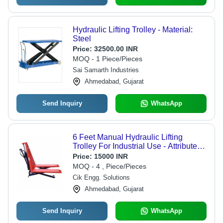
Hydraulic Lifting Trolley - Material:
Steel
Price:
32500.00 INR
MOQ - 1 Piece/Pieces
Sai Samarth Industries
Ahmedabad, Gujarat
Send Inquiry
WhatsApp
6 Feet Manual Hydraulic Lifting
Trolley For Industrial Use - Attributes:
Strong
Price:
15000 INR
MOQ - 4 , Piece/Pieces
Cik Engg. Solutions
Ahmedabad, Gujarat
Send Inquiry
WhatsApp