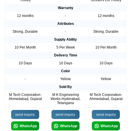
Trolley
Scissors Lift Trolley
Warranty
12 months
-
12 months
Attributes
Strong, Durable
-
Strong, Durable
Supply Ability
10 Per Month
5 Per Week
10 Per Month
Delivery Time
10 Days
10 Days
10 Days
Color
-
Yellow
Yellow
Sold By
M Tech Corporation-
M K Engineering
M Tech Corporation-
Ahmedabad, Gujarat
Works-Hyderabad,
Ahmedabad, Gujarat
Telangana
send inquiry
send inquiry
send inquiry
WhatsApp
WhatsApp
WhatsApp