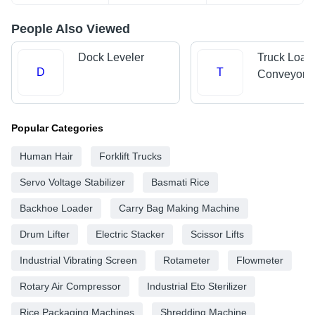
People Also Viewed
Dock Leveler
Truck Load
D
T
Conveyors
Popular Categories
Human Hair
Forklift Trucks
Servo Voltage Stabilizer
Basmati Rice
Backhoe Loader
Carry Bag Making Machine
Drum Lifter
Electric Stacker
Scissor Lifts
Industrial Vibrating Screen
Rotameter
Flowmeter
Rotary Air Compressor
Industrial Eto Sterilizer
Rice Packaging Machines
Shredding Machine