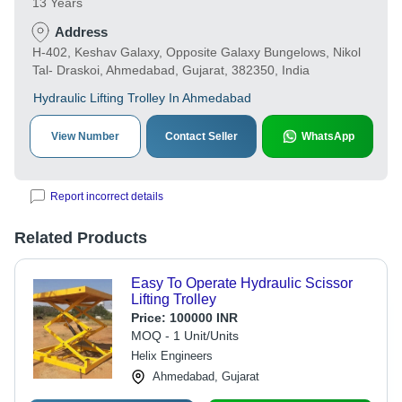
13 Years
Address
H-402, Keshav Galaxy, Opposite Galaxy Bungelows, Nikol
Tal- Draskoi, Ahmedabad, Gujarat, 382350, India
Hydraulic Lifting Trolley In Ahmedabad
View Number
Contact Seller
WhatsApp
Report incorrect details
Related Products
Easy To Operate Hydraulic Scissor
Lifting Trolley
Price:
100000 INR
MOQ - 1 Unit/Units
Helix Engineers
Ahmedabad, Gujarat