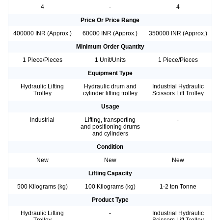
4
-
4
Price Or Price Range
400000 INR (Approx.)
60000 INR (Approx.)
350000 INR (Approx.)
Minimum Order Quantity
1 Piece/Pieces
1 Unit/Units
1 Piece/Pieces
Equipment Type
Hydraulic Lifting
Hydraulic drum and
Industrial Hydraulic
Trolley
cylinder lifting trolley
Scissors Lift Trolley
Usage
Industrial
Lifting, transporting
-
and positioning drums
and cylinders
Condition
New
New
New
Lifting Capacity
500 Kilograms (kg)
100 Kilograms (kg)
1-2 ton Tonne
Product Type
Hydraulic Lifting
-
Industrial Hydraulic