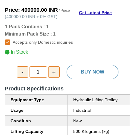
Price:
400000.00 INR
/ Piece
Get Latest Price
(
400000.00 INR
+
0%
GST
)
1 Pack Contains :
1
Minimum Pack Size :
1
Accepts only Domestic inquiries
In Stock
-
+
1
BUY NOW
Product Specifications
Equipment Type
Hydraulic Lifting Trolley
Usage
Industrial
Condition
New
Lifting Capacity
500 Kilograms (kg)