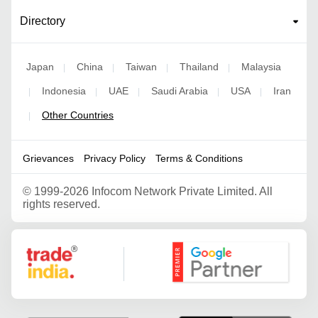
Directory
Japan
China
Taiwan
Thailand
Malaysia
|
|
|
|
Indonesia
UAE
Saudi Arabia
USA
Iran
|
|
|
|
|
Other Countries
|
Grievances
Privacy Policy
Terms & Conditions
©
1999-2026 Infocom Network Private Limited. All
rights reserved.
Google Partner