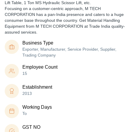
Lift Table, 1 Ton MS Hydraulic Scissor Lift, etc.
Focusing on a customer-centric approach, M TECH
CORPORATION has a pan-India presence and caters to a huge
consumer base throughout the country. Get Material Handling
Equipment from M TECH CORPORATION at Trade India quality-
assured services.
Business Type
Exporter, Manufacturer, Service Provider, Supplier,
Trading Company
Employee Count
15
Establishment
2013
Working Days
To
GST NO