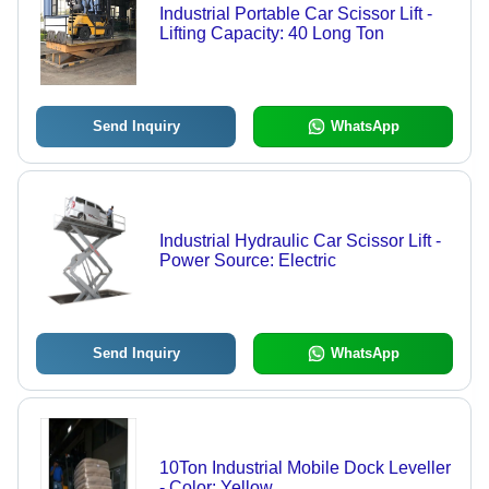
Industrial Portable Car Scissor Lift -
Lifting Capacity: 40 Long Ton
Send Inquiry
WhatsApp
Industrial Hydraulic Car Scissor Lift -
Power Source: Electric
Send Inquiry
WhatsApp
10Ton Industrial Mobile Dock Leveller
- Color: Yellow