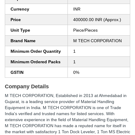
Currency
INR
Price
400000.00 INR (Approx.)
Unit Type
Piece/Pieces
Brand Name
M TECH CORPORATION
Minimum Order Quantity
1
Minimum Ordered Packs
1
GSTIN
0%
Company Details
M TECH CORPORATION
, Established in
2013
at Ahmedabad in
Gujarat, is a leading service provider of Material Handling
Equipment in India. M TECH CORPORATION is one of Trade
India's verified and trusted names for listed services. With
extensive experience in the field of Material Handling Equipment,
M TECH CORPORATION has made a reputed name for itself in
the market with satisfactory 1 Ton Dock Leveler, 1 Ton MS Electric