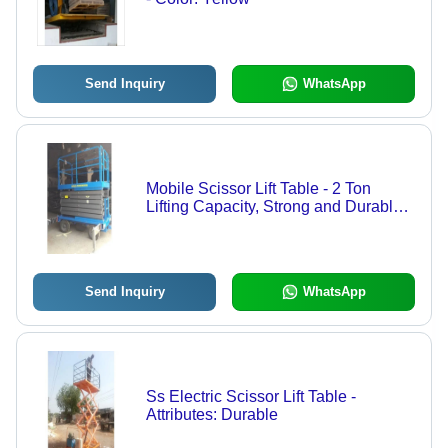
Send Inquiry
WhatsApp
Mobile Scissor Lift Table - 2 Ton
Lifting Capacity, Strong and Durable
Design, 12 Months Warranty for
Industrial Use
Send Inquiry
WhatsApp
Ss Electric Scissor Lift Table -
Attributes: Durable