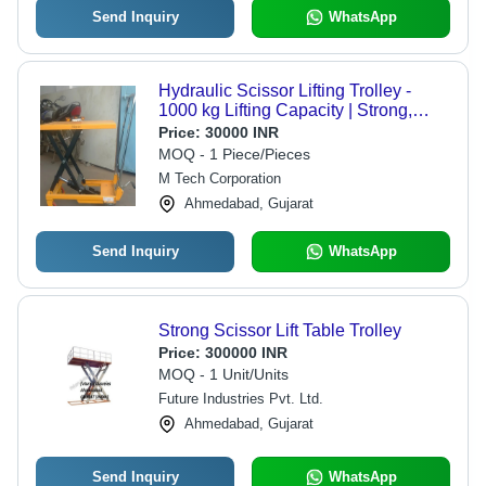
Send Inquiry
WhatsApp
Hydraulic Scissor Lifting Trolley -
1000 kg Lifting Capacity | Strong,
Durable, New with 12 Months
Price:
30000 INR
Warranty
MOQ - 1 Piece/Pieces
M Tech Corporation
Ahmedabad, Gujarat
Send Inquiry
WhatsApp
Strong Scissor Lift Table Trolley
Price:
300000 INR
MOQ - 1 Unit/Units
Future Industries Pvt. Ltd.
Ahmedabad, Gujarat
Send Inquiry
WhatsApp