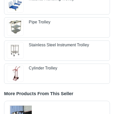
Pipe Trolley
Stainless Steel Instrument Trolley
Cylinder Trolley
More Products From This Seller