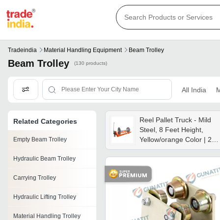
Tradeindia
Material Handling Equipment
Beam Trolley
Beam Trolley
(130 products)
All India
M
Reel Pallet Truck - Mild
Related Categories
Steel, 8 Feet Height,
Yellow/orange Color | 2
Empty Beam Trolley
Ton Capacity, Ideal For
Hydraulic Beam Trolley
Textile And Packaging
Industries
Carrying Trolley
Hydraulic Lifting Trolley
Material Handling Trolley