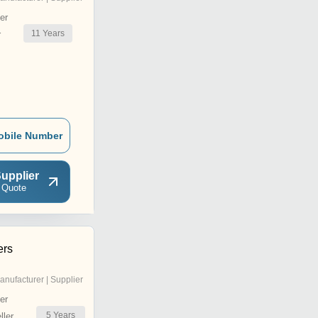
er
11
Years
r
obile Number
upplier
 Quote
ers
anufacturer | Supplier
er
5
Years
ler