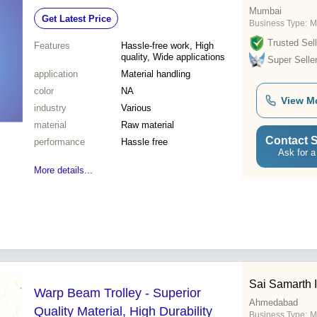
Mumbai
Get Latest Price
Business Type:
M
Trusted Sell
Features
Hassle-free work, High
quality, Wide applications
Super Selle
application
Material handling
color
NA
View M
industry
Various
material
Raw material
Contact S
performance
Hassle free
Ask for a
More details...
Sai Samarth I
Warp Beam Trolley - Superior
Ahmedabad
Quality Material, High Durability
Business Type:
M