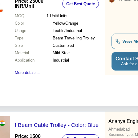
Price: 25000
Get Best Quote
INR
/Unit
MOQ
1
Unit/Units
Color
Yellow/Orange
Usage
Textile/Industrial
Type
Beam Travelling Trolley
View M
Size
Customized
Material
Mild Steel
Contact S
Application
Industrial
Ask for a
More details...
Ananya Engin
I Beam Cable Trolley - Color: Blue
Ahmedabad
Business Type:
M
Price: 1500