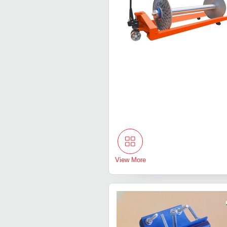
View More