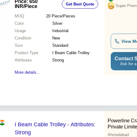
Price: 650
Get Best Quote
Super Prem
INR
/Piece
MOQ
20
Piece/Pieces
Color
Silver
Usage
Industrial
Condition
New
View M
Size
Standard
Product Type
I Beam Cable Trolley
Contact S
Attributes
Strong
Ask for a
More details...
Powerline C
I Beam Cable Trolley - Attributes:
Private Limit
Strong
Ahmedabad