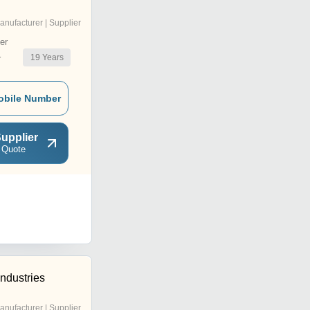
anufacturer | Supplier
er
19
Years
r
obile Number
upplier
 Quote
ndustries
anufacturer | Supplier