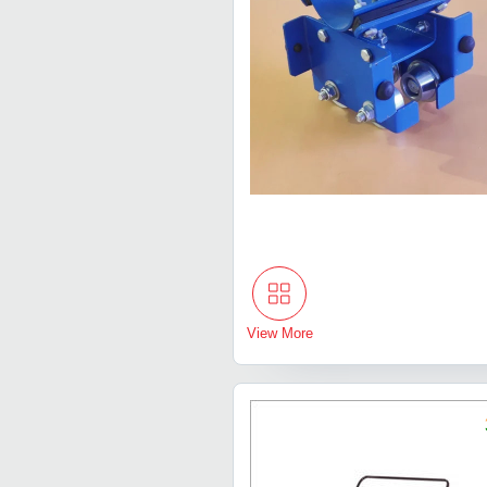
View More