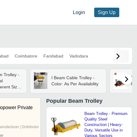
Login
Sign Up
abad
Coimbatore
Faridabad
Vadodara
 Trolley -
I Beam Cable Trolley -
De
al
Color: As Per Availability
Hyd
ferent Sizes
low For
Popular
Beam Trolley
ropower Private
Beam Trolley - Premium
Quality Steel
Construction | Heavy-
anufacturer | Distributor
Duty, Versatile Use in
er
Various Sectors