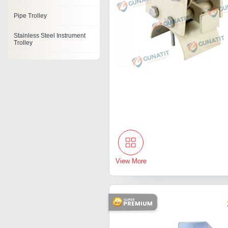
Pipe Trolley
Stainless Steel Instrument
Trolley
Coil Transfer Trolley
Bin Trolley
Pull Push Type Manual
Trolley
Process Trolley
Gas Cylinder Trolleys
View More