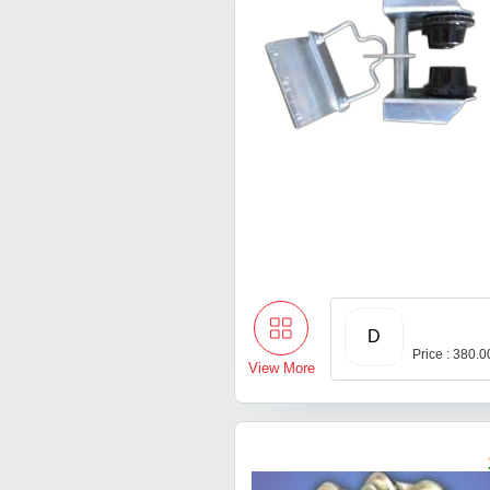
D
Price : 380.
View More