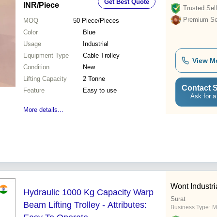
Get Best Quote
INR
/Piece
Trusted Sell
Premium Sel
MOQ
50
Piece/Pieces
Color
Blue
Usage
Industrial
Equipment Type
Cable Trolley
View M
Condition
New
Lifting Capacity
2 Tonne
Contact S
Feature
Easy to use
Ask for a
More details...
Wont Industr
Hydraulic 1000 Kg Capacity Warp
Surat
Beam Lifting Trolley - Attributes:
Business Type:
M