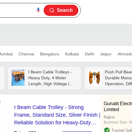
Search
umbai
Chennai
Bengaluru
Kolkata
Delhi
Jaipur
Ahmed
I Beam Cable Trolleys -
Push Pull Beam
Heavy Duty, 4 Meter
Durable Manu
Length, High Voltage |
Operation, Dif
Ideal For Crane
Available , Yel
Electrification & Cable
Industrial Use
Management Solutions
Gunatit Elect
I Beam Cable Trolley - Strong
Limited
Frame, Standard Size, Silver Finish |
Rajkot
Reliable Solution for Heavy-Duty
Business Type:
M
Industrial Cable Management
Trusted Sell