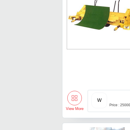
W
Price : 2500
View More