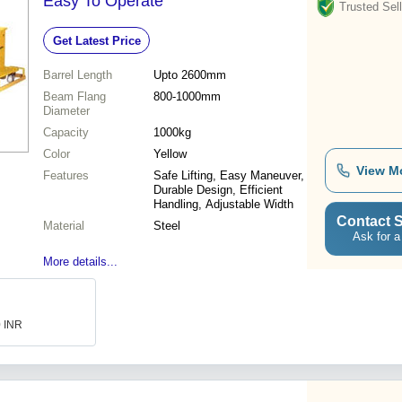
Easy To Operate
Trusted Sell
Get Latest Price
Barrel Length
Upto 2600mm
Beam Flang
800-1000mm
Diameter
Capacity
1000kg
Color
Yellow
View M
Features
Safe Lifting, Easy Maneuver,
Durable Design, Efficient
Handling, Adjustable Width
Contact S
Material
Steel
Ask for a
More details...
0 INR