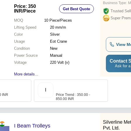
Business Type:
M
Price: 350
Get Best Quote
INR
/Piece
Trusted Sell
Super Prem
MOQ
10
Piece/Pieces
Lifting Speed
20 mm/m
Color
Sliver
Usage
Eot Crane
View M
Condition
New
Power Source
Manual
Contact S
Voltage
220 Volt (v)
Ask for a
More details...
I
00 INR
Price Trend : 350.00 -
850.00 INR
Silverline Me
I Beam Trolleys
Pvt. Ltd.