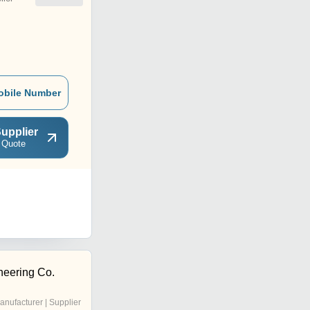
obile Number
upplier
 Quote
eering Co.
anufacturer | Supplier