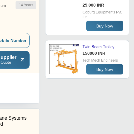
25,000 INR
14
Years
ium
Coburg Equipments Pvt.
Ltd.
Buy Now
obile Number
Twin Beam Trolley
150000 INR
upplier
Tech Mech Engineers
 Quote
Buy Now
rane Systems
ed