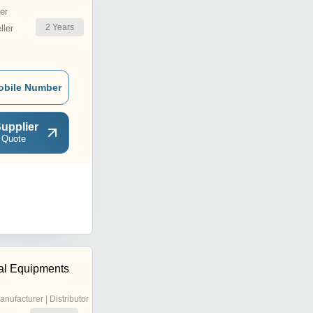
er
2
Years
ler
obile Number
upplier
 Quote
ial Equipments
anufacturer | Distributor