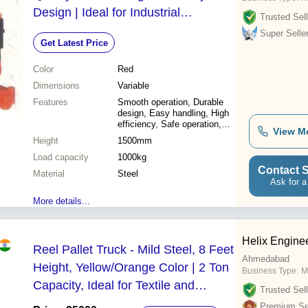
Design | Ideal for Industrial
Trusted Sell
Applications
Super Selle
Get Latest Price
Color
Red
Dimensions
Variable
Features
Smooth operation, Durable
design, Easy handling, High
efficiency, Safe operation,
View M
Reliable, Cost effective
Height
1500mm
Load capacity
1000kg
Contact S
Material
Steel
Ask for a
More details...
Helix Engine
Reel Pallet Truck - Mild Steel, 8 Feet
Ahmedabad
Height, Yellow/Orange Color | 2 Ton
Business Type:
M
Capacity, Ideal for Textile and
Trusted Sell
Packaging Industries
Premium Sel