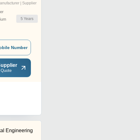
anufacturer | Supplier
er
5
Years
ium
obile Number
upplier
 Quote
tal Engineering