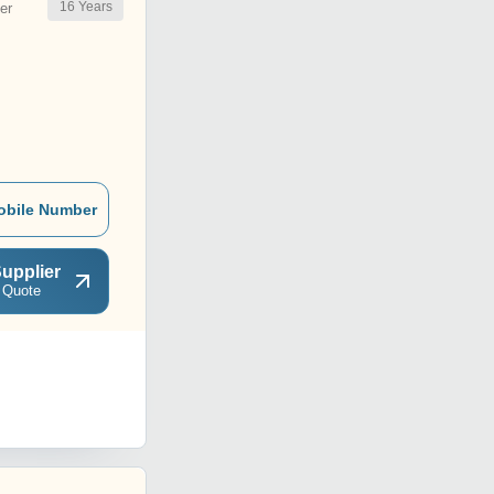
16
Years
er
obile Number
upplier
 Quote