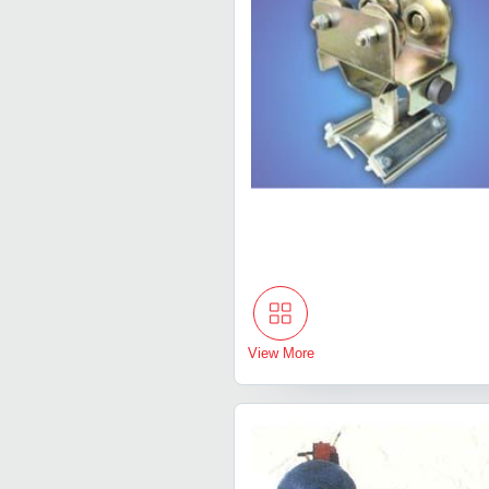
View More