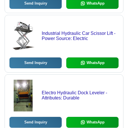
Send Inquiry
WhatsApp
Industrial Hydraulic Car Scissor Lift -
Power Source: Electric
Send Inquiry
WhatsApp
Electro Hydraulic Dock Leveler -
Attributes: Durable
Send Inquiry
WhatsApp