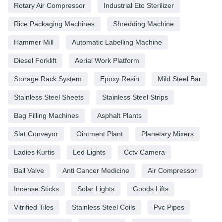
Rotary Air Compressor
Industrial Eto Sterilizer
Rice Packaging Machines
Shredding Machine
Hammer Mill
Automatic Labelling Machine
Diesel Forklift
Aerial Work Platform
Storage Rack System
Epoxy Resin
Mild Steel Bar
Stainless Steel Sheets
Stainless Steel Strips
Bag Filling Machines
Asphalt Plants
Slat Conveyor
Ointment Plant
Planetary Mixers
Ladies Kurtis
Led Lights
Cctv Camera
Ball Valve
Anti Cancer Medicine
Air Compressor
Incense Sticks
Solar Lights
Goods Lifts
Vitrified Tiles
Stainless Steel Coils
Pvc Pipes