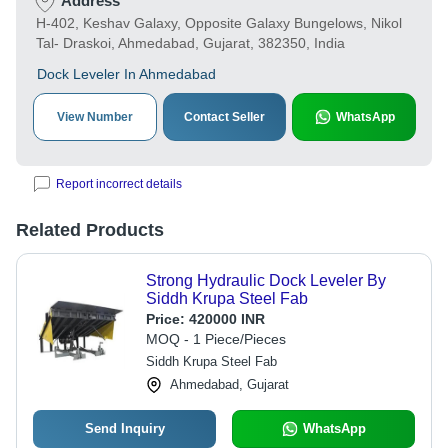
Address
H-402, Keshav Galaxy, Opposite Galaxy Bungelows, Nikol
Tal- Draskoi, Ahmedabad, Gujarat, 382350, India
Dock Leveler In Ahmedabad
View Number
Contact Seller
WhatsApp
Report incorrect details
Related Products
Strong Hydraulic Dock Leveler By
Siddh Krupa Steel Fab
Price:
420000 INR
MOQ - 1 Piece/Pieces
Siddh Krupa Steel Fab
Ahmedabad, Gujarat
Send Inquiry
WhatsApp