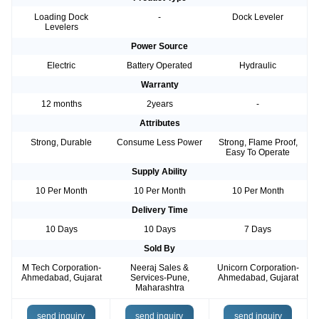
Loading Dock
-
Dock Leveler
Levelers
Power Source
Electric
Battery Operated
Hydraulic
Warranty
12 months
2years
-
Attributes
Strong, Durable
Consume Less Power
Strong, Flame Proof,
Easy To Operate
Supply Ability
10 Per Month
10 Per Month
10 Per Month
Delivery Time
10 Days
10 Days
7 Days
Sold By
M Tech Corporation-
Neeraj Sales &
Unicorn Corporation-
Ahmedabad, Gujarat
Services-Pune,
Ahmedabad, Gujarat
Maharashtra
send inquiry
send inquiry
send inquiry