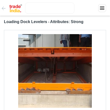
Loading Dock Levelers - Attributes: Strong