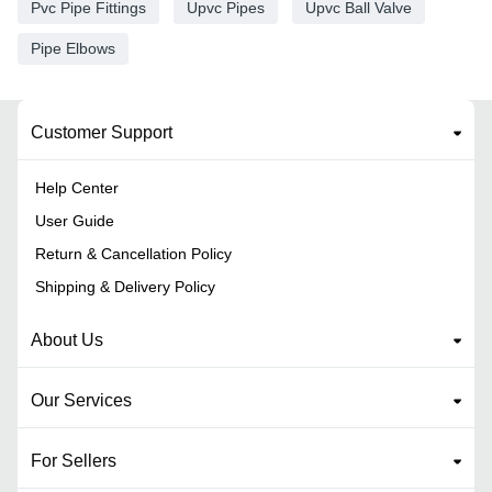
Pvc Pipe Fittings
Upvc Pipes
Upvc Ball Valve
Pipe Elbows
Customer Support
Help Center
User Guide
Return & Cancellation Policy
Shipping & Delivery Policy
About Us
Our Services
For Sellers