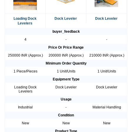
Loading Dock
Dock Leveler
Dock Leveler
Levelers
buyer_feedback
4
-
-
Price Or Price Range
250000 INR (Approx.)
200000 INR (Approx.)
210000 INR (Approx.)
Minimum Order Quantity
1 Piece/Pieces
1 Unit/Units
1 Unit/Units
Equipment Type
Loading Dock
Dock Leveler
Dock Leveler
Levelers
Usage
Industrial
-
Material Handling
Condition
New
New
New
Product Type