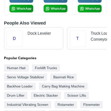
WhatsApp
WhatsApp
WhatsApp
People Also Viewed
Dock Leveler
Truck Load
D
T
Conveyors
Popular Categories
Human Hair
Forklift Trucks
Servo Voltage Stabilizer
Basmati Rice
Backhoe Loader
Carry Bag Making Machine
Drum Lifter
Electric Stacker
Scissor Lifts
Industrial Vibrating Screen
Rotameter
Flowmeter