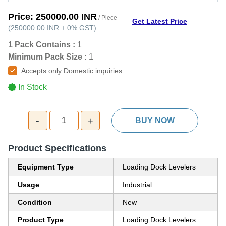
Price:
250000.00 INR
/ Piece
Get Latest Price
(
250000.00 INR
+
0%
GST
)
1 Pack Contains :
1
Minimum Pack Size :
1
Accepts only Domestic inquiries
In Stock
-
+
1
BUY NOW
Product Specifications
Equipment Type
Loading Dock Levelers
Usage
Industrial
Condition
New
Product Type
Loading Dock Levelers