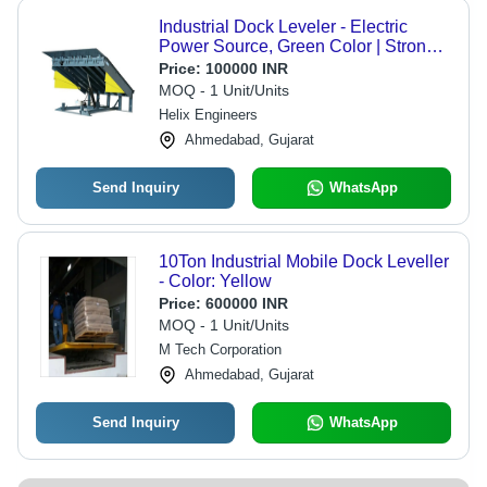
Industrial Dock Leveler - Electric
Power Source, Green Color | Strong,
Easy To Operate, 12 Months Warranty
Price:
100000 INR
MOQ - 1 Unit/Units
Helix Engineers
Ahmedabad, Gujarat
Send Inquiry
WhatsApp
10Ton Industrial Mobile Dock Leveller
- Color: Yellow
Price:
600000 INR
MOQ - 1 Unit/Units
M Tech Corporation
Ahmedabad, Gujarat
Send Inquiry
WhatsApp