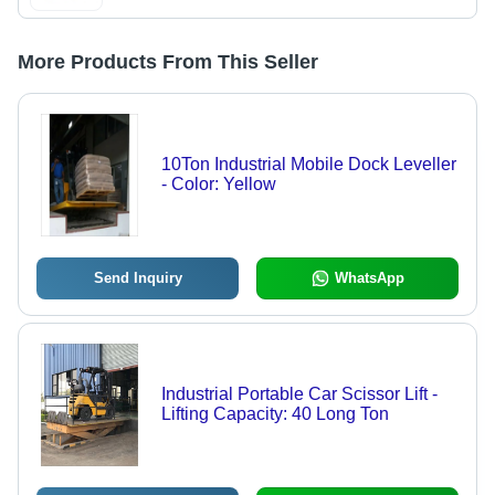
More Products From This Seller
10Ton Industrial Mobile Dock Leveller
- Color: Yellow
Send Inquiry
WhatsApp
Industrial Portable Car Scissor Lift -
Lifting Capacity: 40 Long Ton