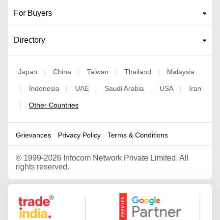
For Buyers
Directory
Japan
China
Taiwan
Thailand
Malaysia
|
|
|
|
Indonesia
UAE
Saudi Arabia
USA
Iran
|
|
|
|
|
Other Countries
|
Grievances
Privacy Policy
Terms & Conditions
©
1999-2026 Infocom Network Private Limited. All
rights reserved.
Google Partner