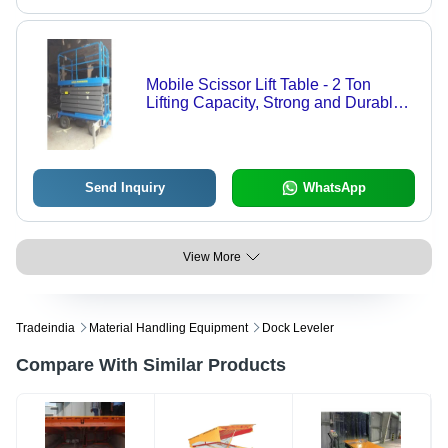
Mobile Scissor Lift Table - 2 Ton
Lifting Capacity, Strong and Durable
Design, 12 Months Warranty for
Industrial Use
Send Inquiry
WhatsApp
View More
Tradeindia
Material Handling Equipment
Dock Leveler
Compare With Similar Products