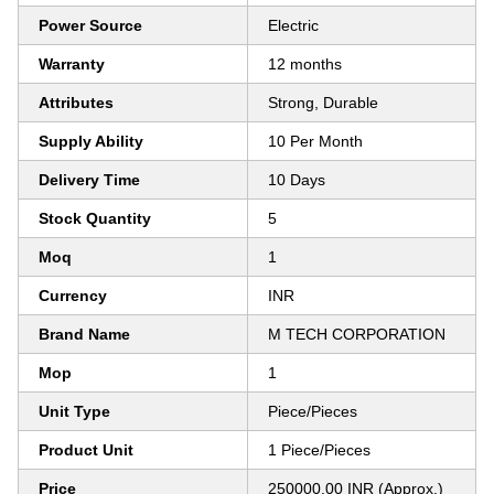
Power Source
Electric
Warranty
12 months
Attributes
Strong, Durable
Supply Ability
10 Per Month
Delivery Time
10 Days
Stock Quantity
5
Moq
1
Currency
INR
Brand Name
M TECH CORPORATION
Mop
1
Unit Type
Piece/Pieces
Product Unit
1 Piece/Pieces
Price
250000.00 INR (Approx.)