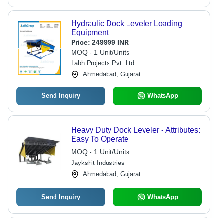
Hydraulic Dock Leveler Loading
Equipment
Price:
249999 INR
MOQ - 1 Unit/Units
Labh Projects Pvt. Ltd.
Ahmedabad, Gujarat
Send Inquiry
WhatsApp
Heavy Duty Dock Leveler - Attributes:
Easy To Operate
MOQ - 1 Unit/Units
Jaykshit Industries
Ahmedabad, Gujarat
Send Inquiry
WhatsApp