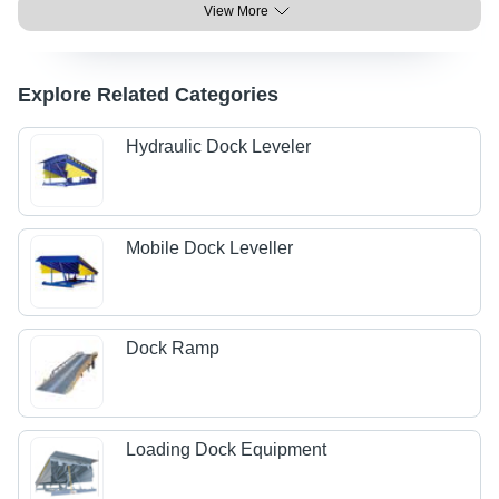
View More
Explore Related Categories
Hydraulic Dock Leveler
Mobile Dock Leveller
Dock Ramp
Loading Dock Equipment