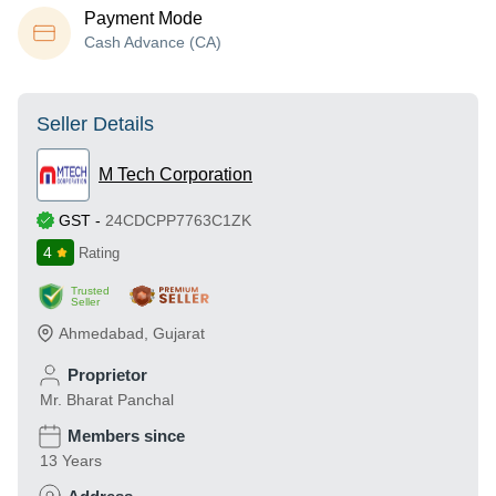
Payment Mode
Cash Advance (CA)
Seller Details
M Tech Corporation
GST
-
24CDCPP7763C1ZK
4
Rating
Trusted
Seller
Ahmedabad
,
Gujarat
Proprietor
Mr. Bharat Panchal
Members since
13 Years