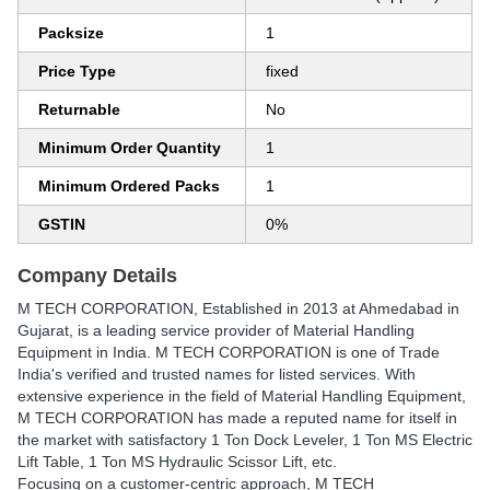
Packsize
1
Price Type
fixed
Returnable
No
Minimum Order Quantity
1
Minimum Ordered Packs
1
GSTIN
0%
Company Details
M TECH CORPORATION
, Established in
2013
at Ahmedabad in
Gujarat, is a leading service provider of Material Handling
Equipment in India. M TECH CORPORATION is one of Trade
India's verified and trusted names for listed services. With
extensive experience in the field of Material Handling Equipment,
M TECH CORPORATION has made a reputed name for itself in
the market with satisfactory 1 Ton Dock Leveler, 1 Ton MS Electric
Lift Table, 1 Ton MS Hydraulic Scissor Lift, etc.
Focusing on a customer-centric approach, M TECH