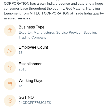
CORPORATION has a pan-India presence and caters to a huge
consumer base throughout the country. Get Material Handling
Equipment from M TECH CORPORATION at Trade India quality-
assured services.
Business Type
Exporter, Manufacturer, Service Provider, Supplier,
Trading Company
Employee Count
15
Establishment
2013
Working Days
To
GST NO
24CDCPP7763C1ZK