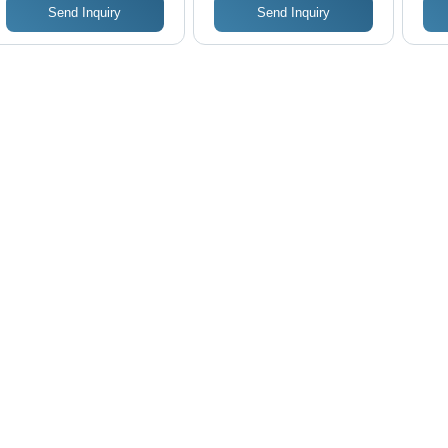
Send Inquiry
Send Inquiry