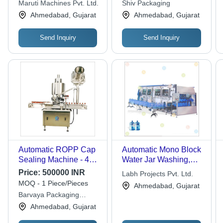
Maruti Machines Pvt. Ltd.
Shiv Packaging
Ahmedabad, Gujarat
Ahmedabad, Gujarat
Send Inquiry
Send Inquiry
Automatic ROPP Cap
Automatic Mono Block
Sealing Machine - 415
Water Jar Washing,
Volt, New Model with
Filling and Cap
Price:
500000 INR
Labh Projects Pvt. Ltd.
High Efficiency and
Sealing Machine for 5
MOQ - 1 Piece/Pieces
Ahmedabad, Gujarat
Tamper-Evident
Gallon Jar
Barvaya Packaging
Sealing Features
Industries
Ahmedabad, Gujarat