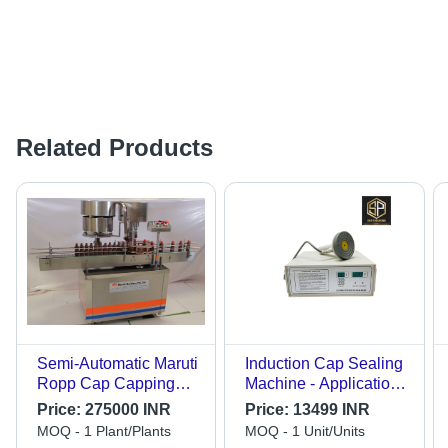
Related Products
Semi-Automatic Maruti
Induction Cap Sealing
Ropp Cap Capping
Machine - Application:
Machine
Industrial
Price:
275000 INR
Price:
13499 INR
MOQ - 1 Plant/Plants
MOQ - 1 Unit/Units