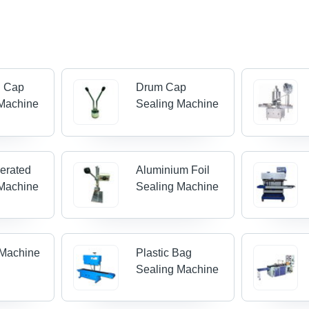
n Cap
Drum Cap
 Machine
Sealing Machine
erated
Aluminium Foil
 Machine
Sealing Machine
 Machine
Plastic Bag
Sealing Machine