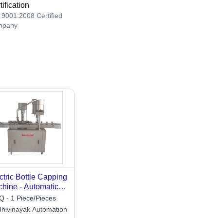
tification
 9001:2008 Certified
mpany
ctric Bottle Capping
hine - Automatic
de: Automatic
 - 1 Piece/Pieces
dhivinayak Automation