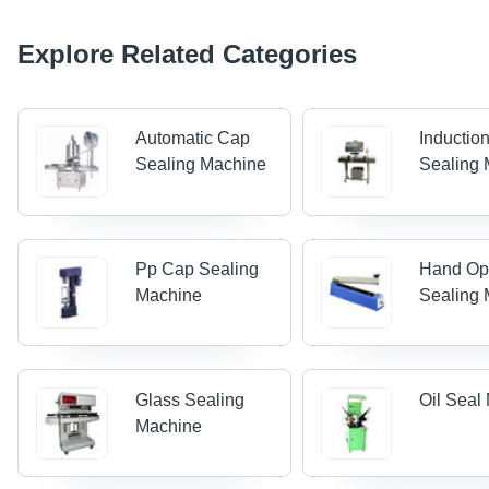
Explore Related Categories
Automatic Cap
Inductio
Sealing Machine
Sealing
Pp Cap Sealing
Hand Op
Machine
Sealing
Glass Sealing
Oil Seal
Machine