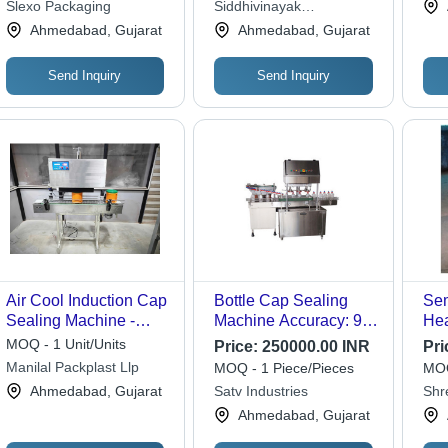
Slexo Packaging
Siddhivinayak
Engineering
Ahmedabad, Gujarat
Ahmedabad, Gujarat
Send Inquiry
Send Inquiry
Air Cool Induction Cap
Bottle Cap Sealing
Sem
Sealing Machine -
Machine Accuracy: 99
Hea
Silver, Semi-
Mm/M
Mac
MOQ - 1 Unit/Units
Price:
250000.00 INR
Pri
Automatic, 220-240
Gra
Manilal Packplast Llp
MOQ - 1 Piece/Pieces
MOQ
Volt Voltage, New
Aut
Ahmedabad, Gujarat
Satv Industries
Shr
Industrial Application
Mach
Ahmedabad, Gujarat