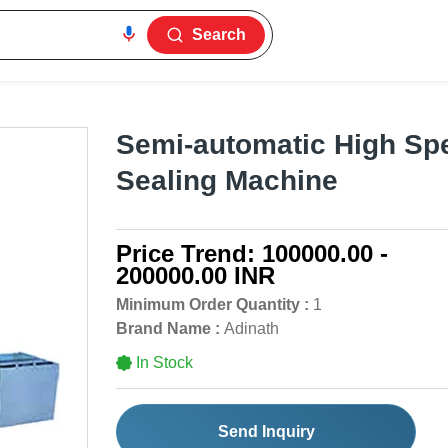
Search
Semi-automatic High Sp
Sealing Machine
Price Trend:
100000.00 -
200000.00 INR
Minimum Order Quantity :
1
Brand Name :
Adinath
In Stock
Send Inquiry