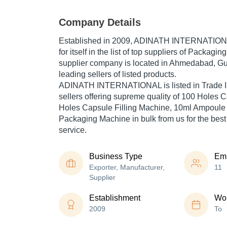
Company Details
Established in
2009
,
ADINATH INTERNATION
for itself in the list of top suppliers of Packagi
supplier company is located in Ahmedabad, Guja
leading sellers of listed products.
ADINATH INTERNATIONAL is listed in Trade Indi
sellers offering supreme quality of 100 Holes C
Holes Capsule Filling Machine, 10ml Ampoule Fi
Packaging Machine in bulk from us for the best
service.
Business Type
Em
Exporter, Manufacturer,
11
Supplier
Establishment
Wor
2009
To