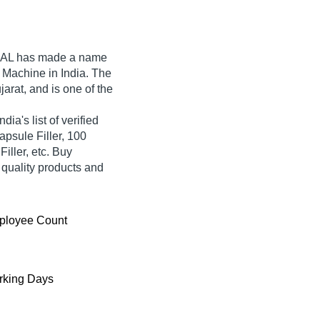
AL
has made a name
ng Machine in India. The
rat, and is one of the
a's list of verified
apsule Filler, 100
ller, etc. Buy
 quality products and
ployee Count
king Days