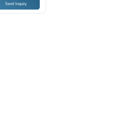
Send Inquiry