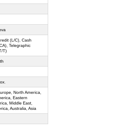
eva
Credit (L/C), Cash
CA), Telegraphic
T/T)
th
ox.
urope, North America,
erica, Eastern
rica, Middle East,
ica, Australia, Asia