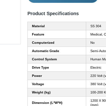
Product Specifications
Material
SS 304
Feature
Medical, 
Computerized
No
Automatic Grade
Semi-Auto
Control System
Human Mac
Drive Type
Electric
Power
220 Volt (v
Voltage
380 Volt (v
Weight (kg)
100-200 K
1200 X 90
Dimension (L*W*H)
(mm)