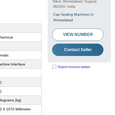
Nikol, Ahmedabad, Gujarat,
382450, India
Cap Sealing Machines In
Ahmedabad
VIEW NUMBER
Chemical
Contact Seller
matic
hine Interface
Report incorrect details
)
)
ilograms (kg)
0 X 1070 Millimeter