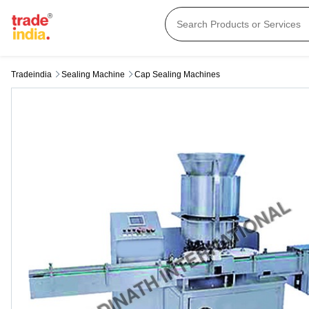
Tradeindia
Sealing Machine
Cap Sealing Machines