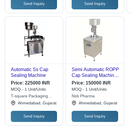
Send Inquiry
Send Inquiry
Automatic Ss Cap
Semi Automatic ROPP
Sealing Machine
Cap Sealing Machine -
Stainless Steel 304,
Price:
225000 INR
Price:
150000 INR
Electric Drive Type |
MOQ - 1 Unit/Units
MOQ - 1 Unit/Units
Highly Efficient,
T-square Packaging
Nsb Pharma
Computerized with
Machinery
Ahmedabad, Gujarat
Ahmedabad, Gujarat
Frequency Speed
Control, One Year
Warranty
Send Inquiry
Send Inquiry