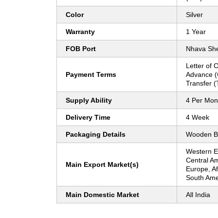
Color
Silver
Warranty
1 Year
FOB Port
Nhava Sh
Letter of 
Payment Terms
Advance (
Transfer (
Supply Ability
4 Per Mon
Delivery Time
4 Week
Packaging Details
Wooden B
Western E
Central Am
Main Export Market(s)
Europe, Af
South Amer
Main Domestic Market
All India