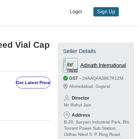
Login
Sign Up
eed Vial Cap
Seller Details
Adinath International
GST
-
24AAQFA3867R1ZM
Get Latest Price
Ahmedabad
,
Gujarat
Director
Mr Rahul Jain
Address
B-20, Suryam Industrial Park, B/s
Torrent Power Sub Station,
Odhav Nikol S. P. Ring Road,