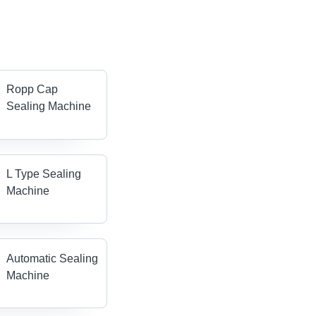
Ropp Cap
Sealing Machine
L Type Sealing
Machine
Automatic Sealing
Machine