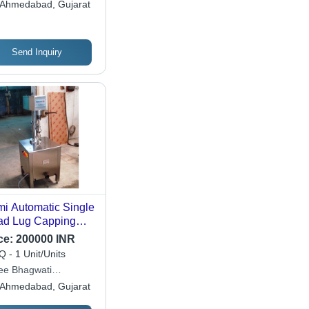
Ahmedabad, Gujarat
Send Inquiry
i Automatic Single
d Lug Capping
hine - Automatic
ce:
200000 INR
de: Semi-
 - 1 Unit/Units
omatic
ee Bhagwati
tech (i) Pvt. Ltd.
Ahmedabad, Gujarat