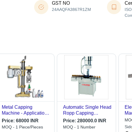
GST NO
Cer
24AAQFA3867R1ZM
ISO
Co
Metal Capping
Automatic Single Head
Ele
Machine - Application:
Ropp Capping
Mac
Industrial
Machine - Feature:
Gra
MOQ
Price:
68000 INR
Price:
280000.0 INR
Highly Efficient
Sid
MOQ - 1 Piece/Pieces
MOQ - 1 Number