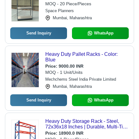
MOQ - 20 Piece/Pieces
Space Planners
Mumbai, Maharashtra
Send Inquiry
WhatsApp
Heavy Duty Pallet Racks - Color:
Blue
Price:
9000.00 INR
MOQ - 1 Unit/Units
Mechchems Steel India Private Limited
Mumbai, Maharashtra
Send Inquiry
WhatsApp
Heavy Duty Storage Rack - Steel,
72x36x18 Inches | Durable, Multi-Tier,
Heavy Load Capacity
Price:
18900.0 INR