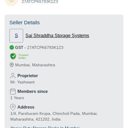
27ATCPK6793K1Z3
Seller Details
S
Sai Shraddha Storage Systems
GST
-
27ATCPK6793K1Z3
Trusted
Seller
Mumbai
,
Maharashtra
Proprietor
Mr. Yashwant
Members since
1 Years
Address
1/4, Parshuram Krupa, Chincholi Pada, Mumbai,
Maharashtra, 421202, India