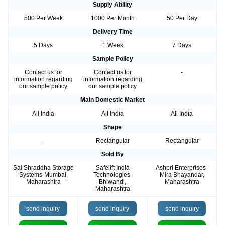
Supply Ability
500 Per Week
1000 Per Month
50 Per Day
Delivery Time
5 Days
1 Week
7 Days
Sample Policy
Contact us for
Contact us for
-
information regarding
information regarding
our sample policy
our sample policy
Main Domestic Market
All India
All India
All India
Shape
-
Rectangular
Rectangular
Sold By
Sai Shraddha Storage
Safelift India
Ashpri Enterprises-
Systems-Mumbai,
Technologies-
Mira Bhayandar,
Maharashtra
Bhiwandi,
Maharashtra
Maharashtra
send inquiry
send inquiry
send inquiry