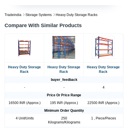
Tradeindia
Storage Systems
Heavy Duty Storage Racks
Compare With Similar Products
Heavy Duty Storage
Heavy Duty Storage
Heavy Duty Storage
Rack
Rack
Rack
buyer_feedback
-
-
4
Price Or Price Range
16500 INR (Approx.)
195 INR (Approx.)
22500 INR (Approx.)
Minimum Order Quantity
4 Unit/Units
250
1 , Piece/Pieces
Kilograms/Kilograms