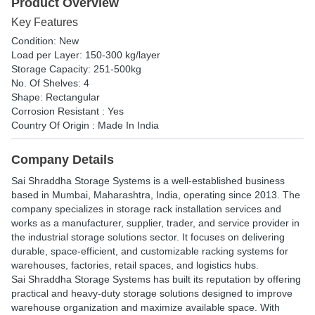
Product Overview
Key Features
Condition: New
Load per Layer: 150-300 kg/layer
Storage Capacity: 251-500kg
No. Of Shelves: 4
Shape: Rectangular
Corrosion Resistant : Yes
Country Of Origin : Made In India
Company Details
Sai Shraddha
Storage Systems is a well-established business
based in Mumbai, Maharashtra, India, operating since 2013. The
company specializes in storage rack installation services and
works as a manufacturer, supplier, trader, and service provider in
the industrial storage solutions sector. It focuses on delivering
durable, space-efficient, and customizable racking systems for
warehouses, factories, retail spaces, and logistics hubs.
Sai Shraddha Storage Systems has built its reputation by offering
practical and heavy-duty storage solutions designed to improve
warehouse organization and maximize available space. With