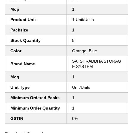
Mop
1
Product Unit
1 Unit/Units
Packsize
1
Stock Quantity
5
Color
Orange, Blue
SAI SHRADDHA STORAG
Brand Name
E SYSTEM
Moq
1
Unit Type
Unit/Units
Minimum Ordered Packs
1
Minimum Order Quantity
1
GSTIN
0%