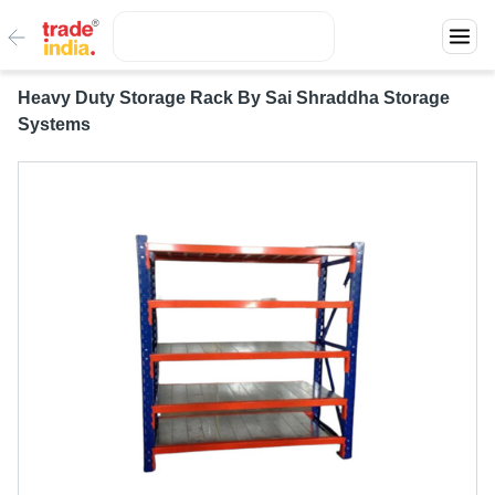
Heavy Duty Storage Rack By Sai Shraddha Storage
Systems