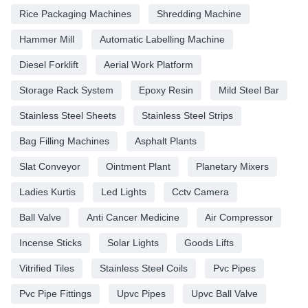
Rice Packaging Machines
Shredding Machine
Hammer Mill
Automatic Labelling Machine
Diesel Forklift
Aerial Work Platform
Storage Rack System
Epoxy Resin
Mild Steel Bar
Stainless Steel Sheets
Stainless Steel Strips
Bag Filling Machines
Asphalt Plants
Slat Conveyor
Ointment Plant
Planetary Mixers
Ladies Kurtis
Led Lights
Cctv Camera
Ball Valve
Anti Cancer Medicine
Air Compressor
Incense Sticks
Solar Lights
Goods Lifts
Vitrified Tiles
Stainless Steel Coils
Pvc Pipes
Pvc Pipe Fittings
Upvc Pipes
Upvc Ball Valve