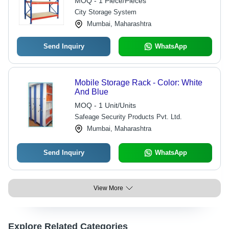
MOQ - 1 Piece/Pieces
City Storage System
Mumbai, Maharashtra
Send Inquiry
WhatsApp
Mobile Storage Rack - Color: White
And Blue
MOQ - 1 Unit/Units
Safeage Security Products Pvt. Ltd.
Mumbai, Maharashtra
Send Inquiry
WhatsApp
View More
Explore Related Categories