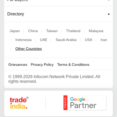
Directory
Japan
China
Taiwan
Thailand
Malaysia
|
|
|
|
Indonesia
UAE
Saudi Arabia
USA
Iran
|
|
|
|
|
Other Countries
|
Grievances
Privacy Policy
Terms & Conditions
©
1999-2026 Infocom Network Private Limited. All
rights reserved.
Google Partner