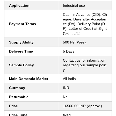
Application
Industrial use
Cash in Advance (CID), Ch
eque, Days after Acceptan
Payment Terms
ce (DA), Delivery Point (D
P), Letter of Credit at Sight
(Sight L/C)
Supply Ability
500 Per Week
Delivery Time
5 Days
Contact us for information
Sample Policy
regarding our sample polic
y
Main Domestic Market
All India
Currency
INR
Returnable
No
Price
16500.00 INR (Approx.)
Price Type
fixed