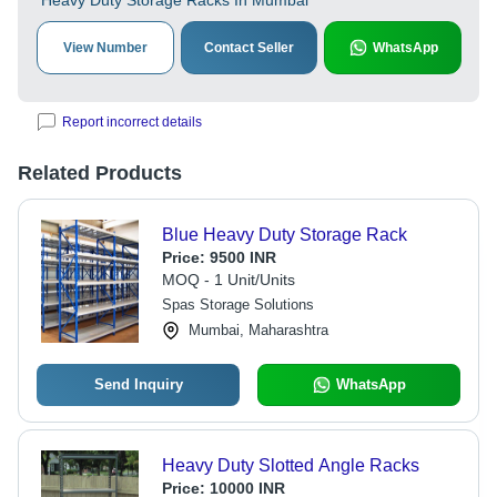
Heavy Duty Storage Racks In Mumbai
View Number
Contact Seller
WhatsApp
Report incorrect details
Related Products
Blue Heavy Duty Storage Rack
Price:
9500 INR
MOQ - 1 Unit/Units
Spas Storage Solutions
Mumbai, Maharashtra
Send Inquiry
WhatsApp
Heavy Duty Slotted Angle Racks
Price:
10000 INR