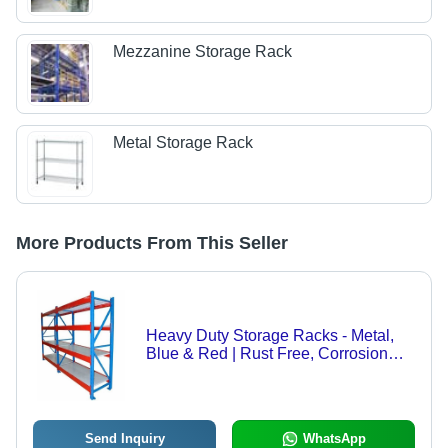
Mezzanine Storage Rack
Metal Storage Rack
More Products From This Seller
Heavy Duty Storage Racks - Metal,
Blue & Red | Rust Free, Corrosion
Resistant, Crack & Termite Resistant
Send Inquiry
WhatsApp