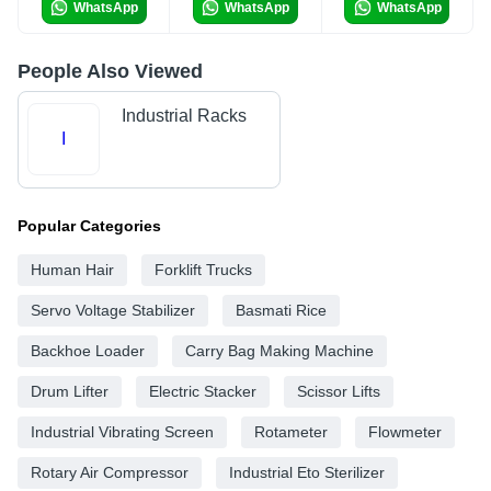
WhatsApp
WhatsApp
WhatsApp
People Also Viewed
Industrial Racks
I
Popular Categories
Human Hair
Forklift Trucks
Servo Voltage Stabilizer
Basmati Rice
Backhoe Loader
Carry Bag Making Machine
Drum Lifter
Electric Stacker
Scissor Lifts
Industrial Vibrating Screen
Rotameter
Flowmeter
Rotary Air Compressor
Industrial Eto Sterilizer