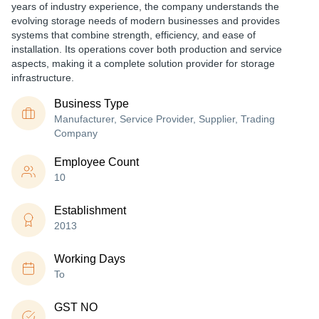
years of industry experience, the company understands the
evolving storage needs of modern businesses and provides
systems that combine strength, efficiency, and ease of
installation. Its operations cover both production and service
aspects, making it a complete solution provider for storage
infrastructure.
Business Type
Manufacturer, Service Provider, Supplier, Trading
Company
Employee Count
10
Establishment
2013
Working Days
To
GST NO