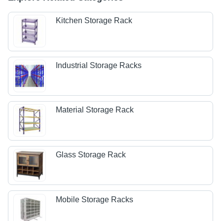
Kitchen Storage Rack
Industrial Storage Racks
Material Storage Rack
Glass Storage Rack
Mobile Storage Racks