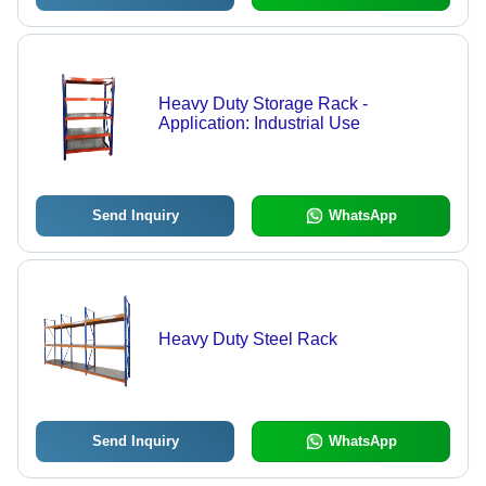
Heavy Duty Storage Rack -
Application: Industrial Use
Send Inquiry
WhatsApp
Heavy Duty Steel Rack
Send Inquiry
WhatsApp