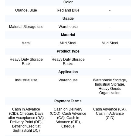
Color
Orange, Blue
Red and Blue
-
Usage
Material Storage use
Warehouse
-
Material
Metal
Mild Steel
Mild Steel
Product Type
Heavy Duty Storage
Heavy Duty Storage
-
Rack
Racks
Application
Industrial use
Warehouse
Warehouse Storage,
Industrial Storage,
Heavy Goods
Organization
Payment Terms
Cash in Advance
Cash on Delivery
Cash Advance (CA),
(CID), Cheque, Days
(COD), Cash Advance
Cash in Advance
after Acceptance (DA),
(CA), Cash in
(CID)
Delivery Point (DP),
Advance (CID),
Letter of Credit at
Cheque
Sight (Sight L/C)