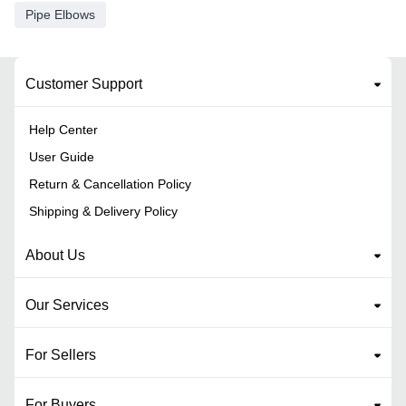
Pipe Elbows
Customer Support
Help Center
User Guide
Return & Cancellation Policy
Shipping & Delivery Policy
About Us
Our Services
For Sellers
For Buyers