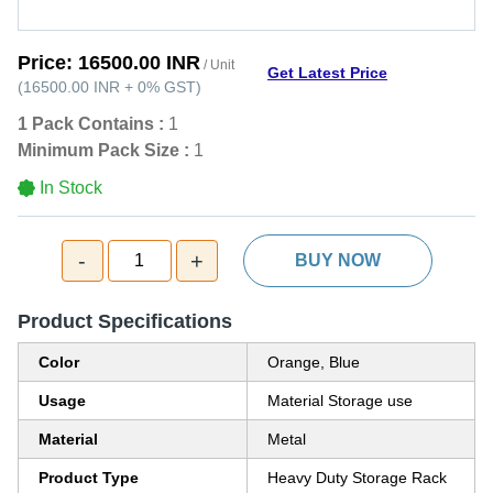
Price:
16500.00 INR
/ Unit
Get Latest Price
(
16500.00 INR
+
0%
GST
)
1 Pack Contains :
1
Minimum Pack Size :
1
In Stock
-
+
1
BUY NOW
Product Specifications
Color
Orange, Blue
Usage
Material Storage use
Material
Metal
Product Type
Heavy Duty Storage Rack