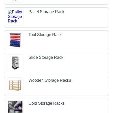
Pallet Storage Rack
Tool Storage Rack
Slide Storage Rack
Wooden Storage Racks
Cold Storage Racks