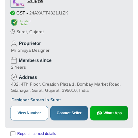
Shipya
GST
-
24AXAPT4321J1ZK
Trusted
Seller
Surat
,
Gujarat
Proprietor
Mr Shipya Designer
Members since
2 Years
Address
432, 4Th Floor, Creation Plaza 1, Bombay Market Road,
Sitanagar, Surat, Gujarat, 395010, India
Designer Sarees In Surat
View Number
Contact Seller
WhatsApp
Report incorrect details