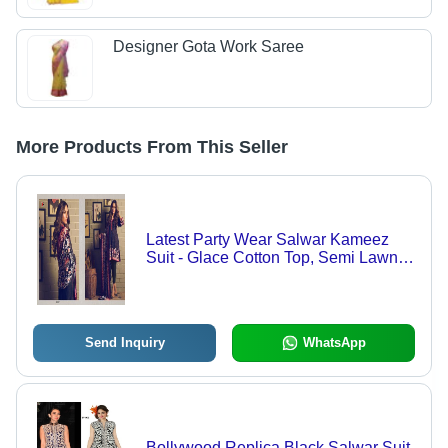
Designer Gota Work Saree
More Products From This Seller
Latest Party Wear Salwar Kameez
Suit - Glace Cotton Top, Semi Lawn
2.70 Meter Bottom, Chiffon Dupatta,
Black and Red Color, Embroidered
Pattern, Full Sleeves, Breathable and
Washable
Send Inquiry
WhatsApp
Bollywood Replica Black Salwar Suit