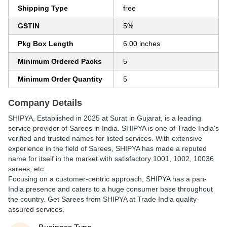
Shipping Type
free
GSTIN
5%
Pkg Box Length
6.00 inches
Minimum Ordered Packs
5
Minimum Order Quantity
5
Company Details
SHIPYA
, Established in
2025
at Surat in Gujarat, is a leading
service provider of Sarees in India. SHIPYA is one of Trade India's
verified and trusted names for listed services. With extensive
experience in the field of Sarees, SHIPYA has made a reputed
name for itself in the market with satisfactory 1001, 1002, 10036
sarees, etc.
Focusing on a customer-centric approach, SHIPYA has a pan-
India presence and caters to a huge consumer base throughout
the country. Get Sarees from SHIPYA at Trade India quality-
assured services.