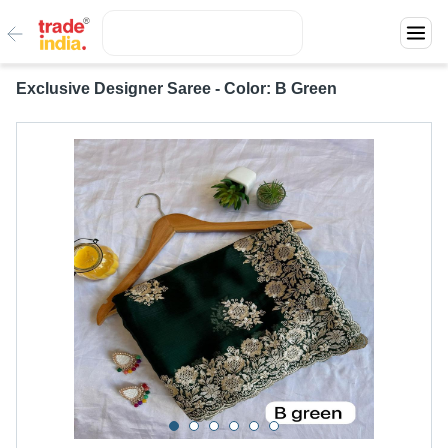
Exclusive Designer Saree - Color: B Green