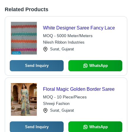
Related Products
White Designer Saree Fancy Lace
MOQ - 5000 Meter/Meters
Nilesh Ribbon Industries
Surat, Gujarat
Send Inquiry
WhatsApp
Floral Magic Golden Border Saree
MOQ - 10 Piece/Pieces
Shreeji Fashion
Surat, Gujarat
Send Inquiry
WhatsApp