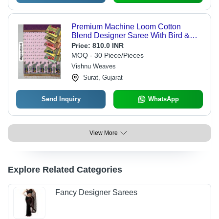
Premium Machine Loom Cotton
Blend Designer Saree With Bird &
Nature Concept Pallu - Color:
Price:
810.0 INR
Lavender
MOQ - 30 Piece/Pieces
Vishnu Weaves
Surat, Gujarat
Send Inquiry
WhatsApp
View More
Explore Related Categories
Fancy Designer Sarees