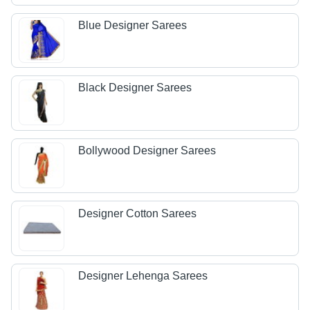
Blue Designer Sarees
Black Designer Sarees
Bollywood Designer Sarees
Designer Cotton Sarees
Designer Lehenga Sarees