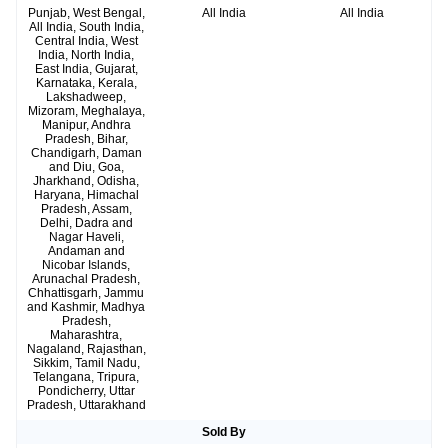
Punjab, West Bengal,
All India
All India
All India, South India,
Central India, West
India, North India,
East India, Gujarat,
Karnataka, Kerala,
Lakshadweep,
Mizoram, Meghalaya,
Manipur, Andhra
Pradesh, Bihar,
Chandigarh, Daman
and Diu, Goa,
Jharkhand, Odisha,
Haryana, Himachal
Pradesh, Assam,
Delhi, Dadra and
Nagar Haveli,
Andaman and
Nicobar Islands,
Arunachal Pradesh,
Chhattisgarh, Jammu
and Kashmir, Madhya
Pradesh,
Maharashtra,
Nagaland, Rajasthan,
Sikkim, Tamil Nadu,
Telangana, Tripura,
Pondicherry, Uttar
Pradesh, Uttarakhand
Sold By