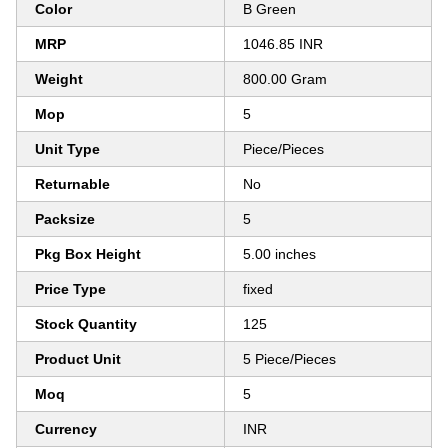
Color
B Green
MRP
1046.85 INR
Weight
800.00 Gram
Mop
5
Unit Type
Piece/Pieces
Returnable
No
Packsize
5
Pkg Box Height
5.00 inches
Price Type
fixed
Stock Quantity
125
Product Unit
5 Piece/Pieces
Moq
5
Currency
INR