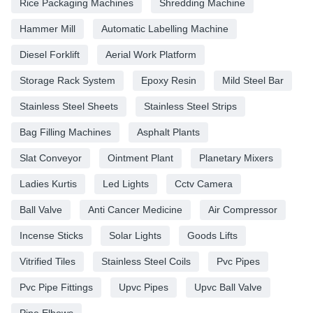
Rice Packaging Machines
Shredding Machine
Hammer Mill
Automatic Labelling Machine
Diesel Forklift
Aerial Work Platform
Storage Rack System
Epoxy Resin
Mild Steel Bar
Stainless Steel Sheets
Stainless Steel Strips
Bag Filling Machines
Asphalt Plants
Slat Conveyor
Ointment Plant
Planetary Mixers
Ladies Kurtis
Led Lights
Cctv Camera
Ball Valve
Anti Cancer Medicine
Air Compressor
Incense Sticks
Solar Lights
Goods Lifts
Vitrified Tiles
Stainless Steel Coils
Pvc Pipes
Pvc Pipe Fittings
Upvc Pipes
Upvc Ball Valve