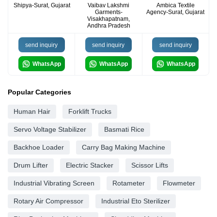
Shipya-Surat, Gujarat
Vaibav Lakshmi
Ambica Textile
Garments-
Agency-Surat, Gujarat
Visakhapatnam,
Andhra Pradesh
send inquiry
send inquiry
send inquiry
WhatsApp
WhatsApp
WhatsApp
Popular Categories
Human Hair
Forklift Trucks
Servo Voltage Stabilizer
Basmati Rice
Backhoe Loader
Carry Bag Making Machine
Drum Lifter
Electric Stacker
Scissor Lifts
Industrial Vibrating Screen
Rotameter
Flowmeter
Rotary Air Compressor
Industrial Eto Sterilizer