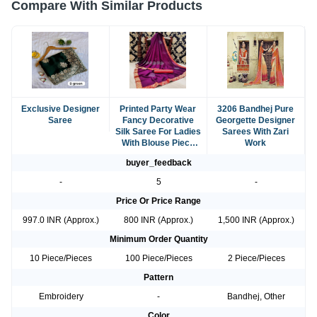
Compare With Similar Products
Exclusive Designer
Printed Party Wear
3206 Bandhej Pure
Saree
Fancy Decorative
Georgette Designer
Silk Saree For Ladies
Sarees With Zari
With Blouse Piece
Work
Set
buyer_feedback
-
5
-
Price Or Price Range
997.0 INR (Approx.)
800 INR (Approx.)
1,500 INR (Approx.)
Minimum Order Quantity
10 Piece/Pieces
100 Piece/Pieces
2 Piece/Pieces
Pattern
Embroidery
-
Bandhej, Other
Color