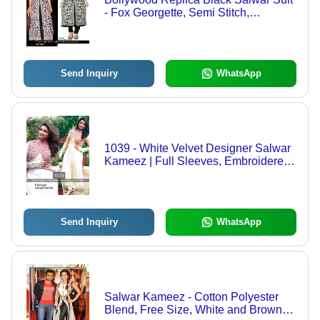
- Fox Georgette, Semi Stitch,
Embroidered Design, Breathable &
Washable, Ideal for All Seasons
Send Inquiry
WhatsApp
1039 - White Velvet Designer Salwar
Kameez | Full Sleeves, Embroidered
Pattern, Breathable Chiffon,
Decorative Beads & Sequins
Send Inquiry
WhatsApp
Salwar Kameez - Cotton Polyester
Blend, Free Size, White and Brown