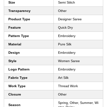
Size
Semi Stitch
Transparency
Other
Product Type
Designer Saree
Feature
Quick Dry
Pattern Type
Embroidery
Material
Pure Silk
Design
Embroidery
Style
Women Saree
Logo Pattern
Embroidery
Fabric Type
Art Silk
Work Type
Thread Work
Closure
Other
Spring, Other, Summer, Wi
Season