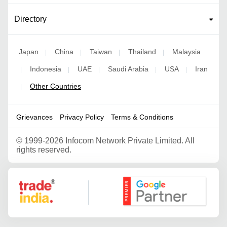
Directory
Japan
China
Taiwan
Thailand
Malaysia
|
|
|
|
Indonesia
UAE
Saudi Arabia
USA
Iran
|
|
|
|
|
Other Countries
|
Grievances
Privacy Policy
Terms & Conditions
©
1999-2026 Infocom Network Private Limited. All
rights reserved.
Google Partner