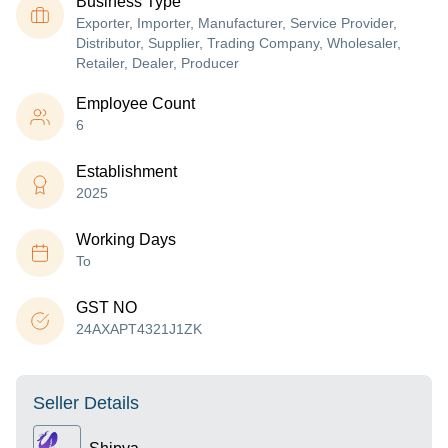
Business Type
Exporter, Importer, Manufacturer, Service Provider,
Distributor, Supplier, Trading Company, Wholesaler,
Retailer, Dealer, Producer
Employee Count
6
Establishment
2025
Working Days
To
GST NO
24AXAPT4321J1ZK
Seller Details