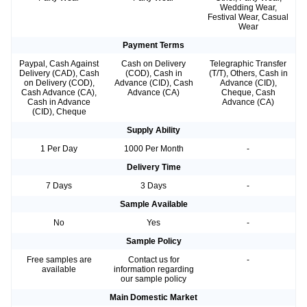
Wedding Wear,
Festival Wear, Casual
Wear
Payment Terms
Paypal, Cash Against
Cash on Delivery
Telegraphic Transfer
Delivery (CAD), Cash
(COD), Cash in
(T/T), Others, Cash in
on Delivery (COD),
Advance (CID), Cash
Advance (CID),
Cash Advance (CA),
Advance (CA)
Cheque, Cash
Cash in Advance
Advance (CA)
(CID), Cheque
Supply Ability
1 Per Day
1000 Per Month
-
Delivery Time
7 Days
3 Days
-
Sample Available
No
Yes
-
Sample Policy
Free samples are
Contact us for
-
available
information regarding
our sample policy
Main Domestic Market