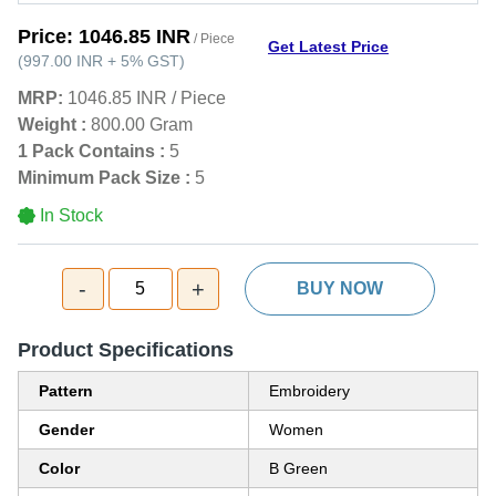
Price:
1046.85 INR
/ Piece
Get Latest Price
(
997.00 INR
+
5%
GST
)
MRP:
1046.85 INR
/
Piece
Weight :
800.00 Gram
1 Pack Contains :
5
Minimum Pack Size :
5
In Stock
-
+
5
BUY NOW
Product Specifications
Pattern
Embroidery
Gender
Women
Color
B Green