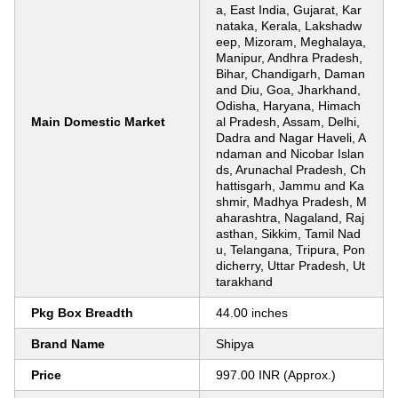
a, East India, Gujarat, Kar
nataka, Kerala, Lakshadw
eep, Mizoram, Meghalaya,
Manipur, Andhra Pradesh,
Bihar, Chandigarh, Daman
and Diu, Goa, Jharkhand,
Odisha, Haryana, Himach
Main Domestic Market
al Pradesh, Assam, Delhi,
Dadra and Nagar Haveli, A
ndaman and Nicobar Islan
ds, Arunachal Pradesh, Ch
hattisgarh, Jammu and Ka
shmir, Madhya Pradesh, M
aharashtra, Nagaland, Raj
asthan, Sikkim, Tamil Nad
u, Telangana, Tripura, Pon
dicherry, Uttar Pradesh, Ut
tarakhand
Pkg Box Breadth
44.00 inches
Brand Name
Shipya
Price
997.00 INR (Approx.)