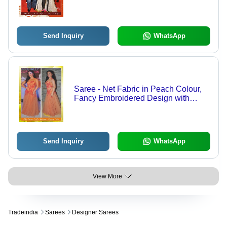
with Fancy Lace Detailing |
Breathable, Washable, Sleeveless,
Printed Pattern for Spring & Summer
Send Inquiry
WhatsApp
Saree - Net Fabric in Peach Colour,
Fancy Embroidered Design with
Decorative Laces, Breathable and
Dry Clean Only
Send Inquiry
WhatsApp
View More
Tradeindia
Sarees
Designer Sarees