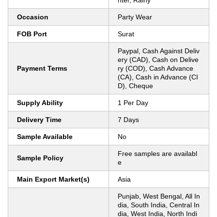
nter, Rainy
Occasion
Party Wear
FOB Port
Surat
Paypal, Cash Against Deliv
ery (CAD), Cash on Delive
Payment Terms
ry (COD), Cash Advance
(CA), Cash in Advance (CI
D), Cheque
Supply Ability
1 Per Day
Delivery Time
7 Days
Sample Available
No
Free samples are availabl
Sample Policy
e
Main Export Market(s)
Asia
Punjab, West Bengal, All In
dia, South India, Central In
dia, West India, North Indi