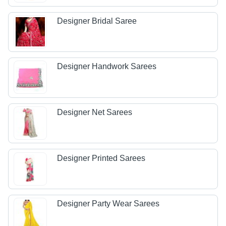
Designer Bridal Saree
Designer Handwork Sarees
Designer Net Sarees
Designer Printed Sarees
Designer Party Wear Sarees