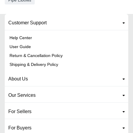
Pipe Elbows
Customer Support
Help Center
User Guide
Return & Cancellation Policy
Shipping & Delivery Policy
About Us
Our Services
For Sellers
For Buyers