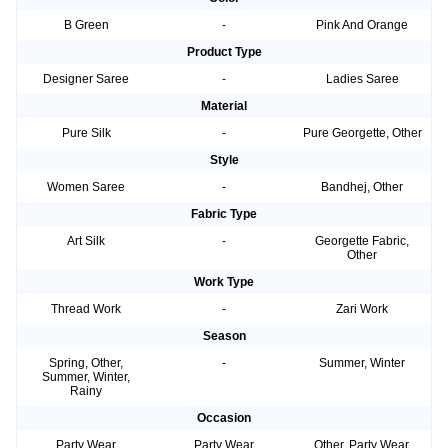
B Green
-
Pink And Orange
Product Type
Designer Saree
-
Ladies Saree
Material
Pure Silk
-
Pure Georgette, Other
Style
Women Saree
-
Bandhej, Other
Fabric Type
Art Silk
-
Georgette Fabric,
Other
Work Type
Thread Work
-
Zari Work
Season
Spring, Other,
-
Summer, Winter
Summer, Winter,
Rainy
Occasion
Party Wear
Party Wear
Other, Party Wear,