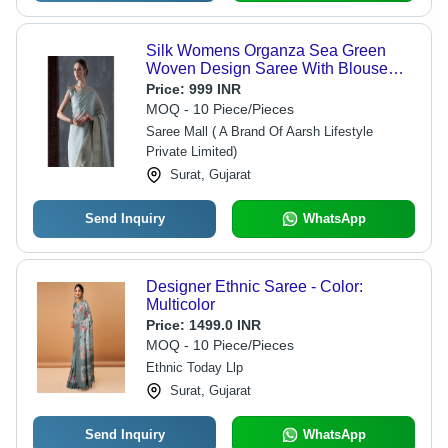
Silk Womens Organza Sea Green
Woven Design Saree With Blouse
Piece
Price:
999 INR
MOQ - 10 Piece/Pieces
Saree Mall ( A Brand Of Aarsh Lifestyle
Private Limited)
Surat, Gujarat
Send Inquiry
WhatsApp
Designer Ethnic Saree - Color:
Multicolor
Price:
1499.0 INR
MOQ - 10 Piece/Pieces
Ethnic Today Llp
Surat, Gujarat
Send Inquiry
WhatsApp