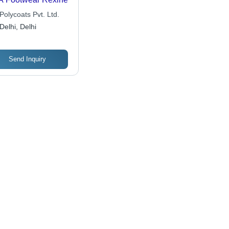
Polycoats Pvt. Ltd.
Delhi, Delhi
Send Inquiry