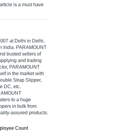
ticle is a must have
2007
at Delhi in Delhi,
rs in India. PARAMOUNT
d trusted sellers of
upplying and trading
Hector, PARAMOUNT
f in the market with
ouble Strap Slipper,
e DC, etc.
PARAMOUNT
ters to a huge
ppers in bulk from
ty-assured products.
ployee Count