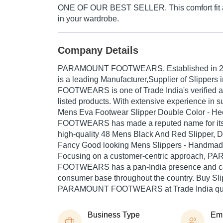
ONE OF OUR BEST SELLER. This comfort fit ar
in your wardrobe.
Company Details
PARAMOUNT FOOTWEARS
, Established in
is a leading Manufacturer,Supplier of Slippe
FOOTWEARS is one of Trade India's verified an
listed products. With extensive experience in s
Mens Eva Footwear Slipper Double Color - 
FOOTWEARS has made a reputed name for itsel
high-quality 48 Mens Black And Red Slipper, D
Fancy Good looking Mens Slippers - Handmad
Focusing on a customer-centric approach, 
FOOTWEARS has a pan-India presence and ca
consumer base throughout the country. Buy Sli
PARAMOUNT FOOTWEARS at Trade India quali
Business Type
Em