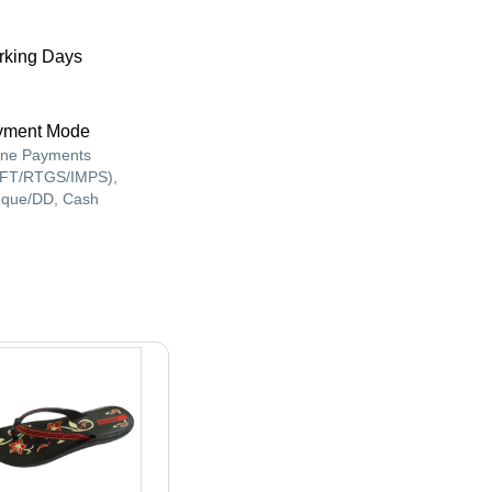
king Days
yment Mode
ine Payments
FT/RTGS/IMPS),
que/DD, Cash