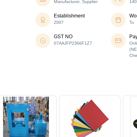
Manufacturer, Supplier
140
Establishment
Wor
2007
To
GST NO
Pa
07AAJFP2366F1Z7
Onl
(NE
Che