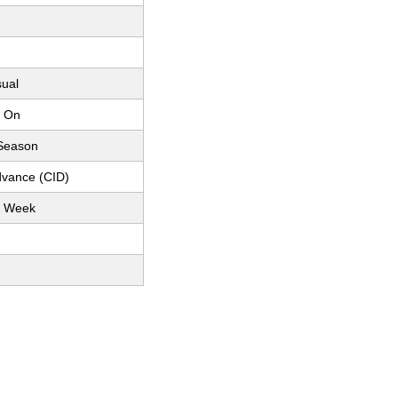
sual
p On
 Season
dvance (CID)
r Week