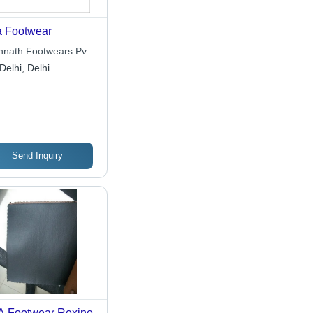
 Footwear
nnath Footwears Pvt.
Delhi, Delhi
Send Inquiry
 Footwear Rexine