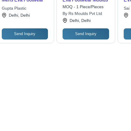
MOQ - 1 Piece/Pieces
Gupta Plastic
Sai 
By Rs Moulds Pvt Ltd
Delhi, Delhi
Delhi, Delhi
Send Inquiry
Send Inquiry