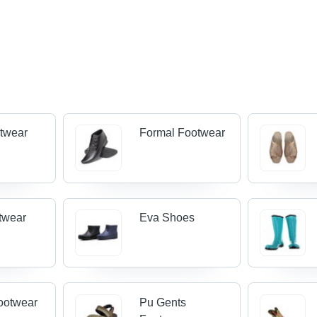
twear
Formal Footwear
twear
Eva Shoes
ootwear
Pu Gents