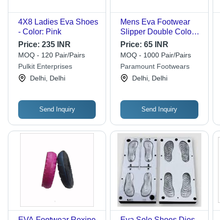
4X8 Ladies Eva Shoes
Mens Eva Footwear
- Color: Pink
Slipper Double Color -
Hector
Price:
235 INR
Price:
65 INR
MOQ - 120 Pair/Pairs
MOQ - 1000 Pair/Pairs
Pulkit Enterprises
Paramount Footwears
Delhi, Delhi
Delhi, Delhi
Send Inquiry
Send Inquiry
EVA Footwear Rexine
Eva Sole Shoes Dies