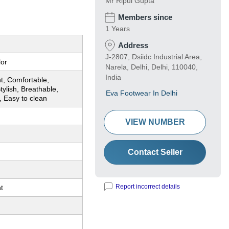
Mr Ripul Gupta
Members since
1 Years
Address
J-2807, Dsiidc Industrial Area,
lor
Narela, Delhi, Delhi, 110040,
India
t, Comfortable,
tylish, Breathable,
Eva Footwear In Delhi
, Easy to clean
VIEW NUMBER
Contact Seller
Report incorrect details
t