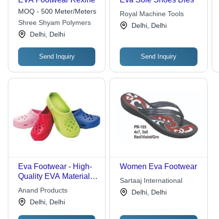
MOQ - 500 Meter/Meters
Royal Machine Tools
Shree Shyam Polymers
Delhi, Delhi
Delhi, Delhi
Send Inquiry
Send Inquiry
Eva Footwear - High-
Women Eva Footwear
Quality EVA Material ,
Sartaaj International
Alluring Pattern and
Anand Products
Delhi, Delhi
Exceptional Finishing
Delhi, Delhi