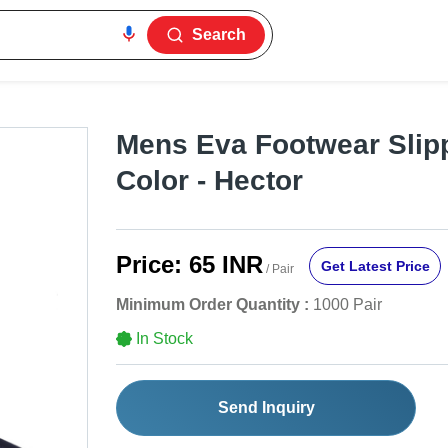
Search
Mens Eva Footwear Slip
Color - Hector
Price:
65 INR
Get Latest Price
/ Pair
Minimum Order Quantity :
1000 Pair
In Stock
Send Inquiry