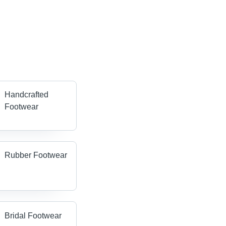
Handcrafted
Footwear
Rubber Footwear
Bridal Footwear