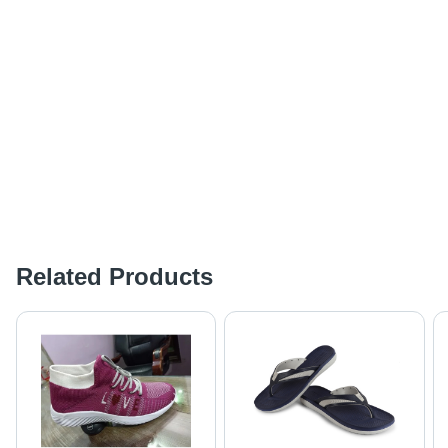
Related Products