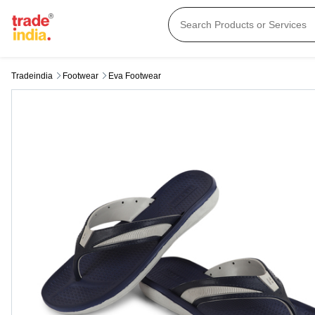
Tradeindia
Footwear
Eva Footwear