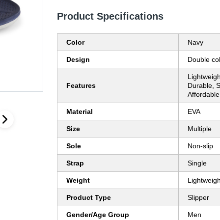
Product Specifications
Color
Navy
Design
Double co
Lightweigh
Features
Durable, S
Affordable
Material
EVA
Size
Multiple
Sole
Non-slip
Strap
Single
Weight
Lightweigh
Product Type
Slipper
Gender/Age Group
Men