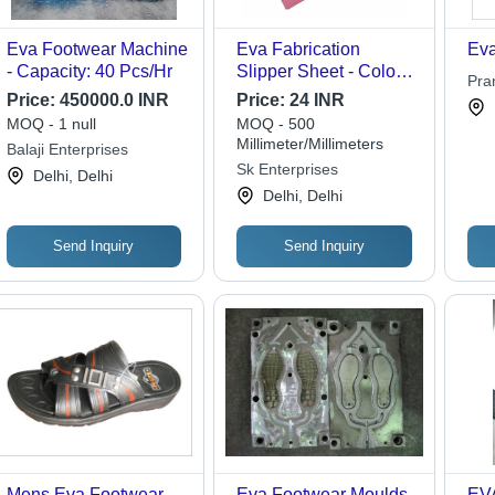
Eva Footwear Machine
Eva Fabrication
Eva
- Capacity: 40 Pcs/Hr
Slipper Sheet - Color:
Pra
Multicolor
Price:
450000.0 INR
Price:
24 INR
Ltd.
MOQ - 1 null
MOQ - 500
Millimeter/Millimeters
Balaji Enterprises
Sk Enterprises
Delhi, Delhi
Delhi, Delhi
Send Inquiry
Send Inquiry
Mens Eva Footwear
Eva Footwear Moulds
EVA