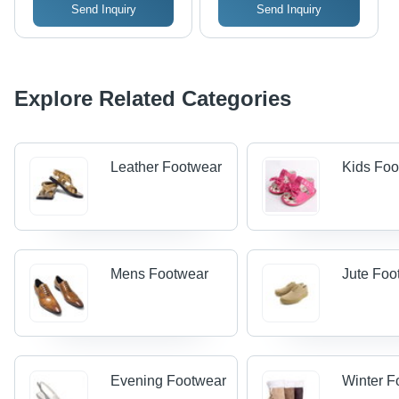
Send Inquiry
Send Inquiry
Explore Related Categories
Leather Footwear
Kids Foo
Mens Footwear
Jute Foo
Evening Footwear
Winter F