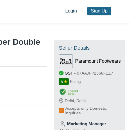
Login
Sign Up
per Double
Seller Details
Paramount Footwears
GST
-
07AAJFP2366F1Z7
5
Rating
Trusted
Seller
Delhi
,
Delhi
Accepts only Domestic
inquiries
Marketing Manager