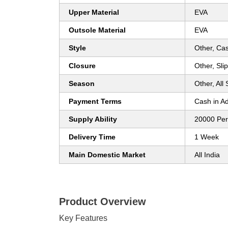
Upper Material
EVA
Outsole Material
EVA
Style
Other, Ca
Closure
Other, Sli
Season
Other, All
Payment Terms
Cash in A
Supply Ability
20000 Pe
Delivery Time
1 Week
Main Domestic Market
All India
Product Overview
Key Features