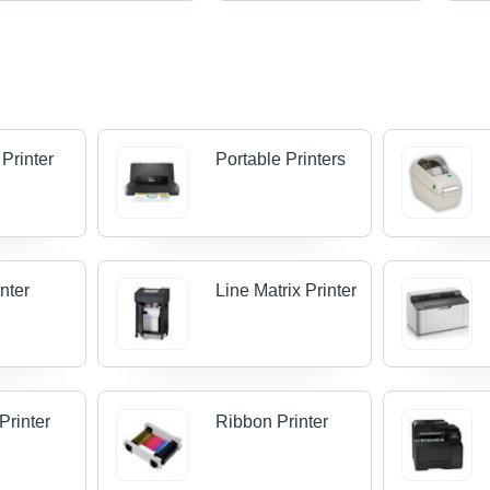
 Printer
Portable Printers
nter
Line Matrix Printer
Printer
Ribbon Printer