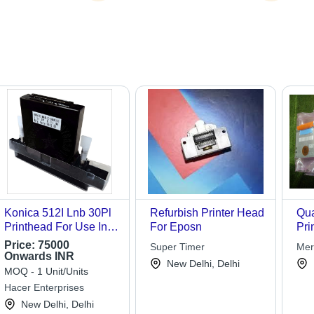
Konica 512I Lnb 30Pl
Refurbish Printer Head
Qua
Printhead For Use In:
For Eposn
Pri
Printing
Price:
75000
Super Timer
Merc
Onwards INR
Tec
New Delhi, Delhi
MOQ - 1 Unit/Units
Hacer Enterprises
New Delhi, Delhi