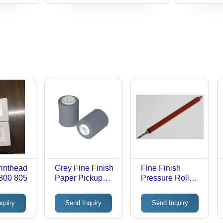
inthead
Grey Fine Finish
Fine Finish
800 805
Paper Pickup
Pressure Roller
Roller
For Printer
Warranty: 18
nquiry
Send Inquiry
Send Inquiry
Months