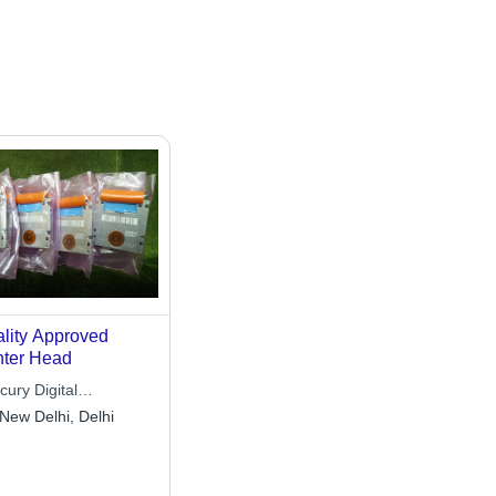
lity Approved
nter Head
ury Digital
hnologies
New Delhi, Delhi