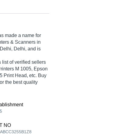
s made a name for
rinters & Scanners in
elhi, Delhi, and is
list of verified sellers
Printers M 1005, Epson
 Print Head, etc. Buy
r the best quality
ablishment
5
T NO
AABCC3255B1Z8