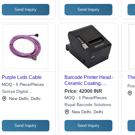
Send Inquiry
Send Inquiry
Purple Lvds Cable
Barcode Printer Head -
The
Ceramic Coating,
MOQ - 5 Piece/Pieces
Pos
Variable Print Width,
Price:
42000 INR
Somya Digital
Thermal Transfer |
Technologies
MOQ - 1 Piece/Pieces
New Delhi, Delhi
High Speed, Sharp
Royal Barcode Solutions
Print, Easy
New Delhi, Delhi
Replaceable
Send Inquiry
Send Inquiry