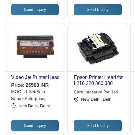
Send Inquiry
Send Inquiry
Video Jet Printer Head
Epson Printer Head for
L210 220 360 380
Price:
26500 INR
MOQ - 1 Set/Sets
Care Infoserve Pvt. Ltd.
Nanak Enterprises
New Delhi, Delhi
New Delhi, Delhi
Send Inquiry
Send Inquiry