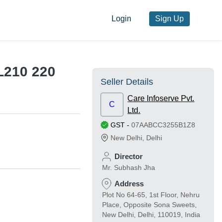
Login
Sign Up
L210 220
Seller Details
Care Infoserve Pvt.
C
Ltd.
GST
-
07AABCC3255B1Z8
New Delhi
,
Delhi
Director
Mr. Subhash Jha
Address
Plot No 64-65, 1st Floor, Nehru
Place, Opposite Sona Sweets,
New Delhi, Delhi, 110019, India