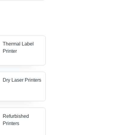
Thermal Label
Printer
Dry Laser Printers
Refurbished
Printers