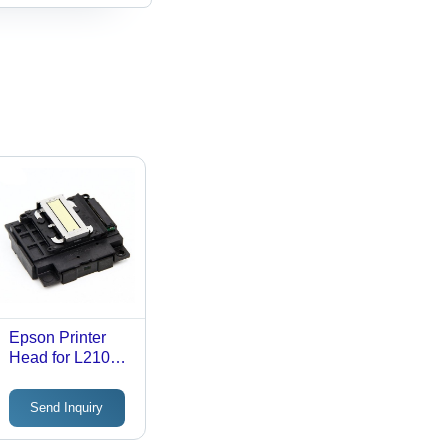
Epson Printer
Head for L210
220 360 380
Send Inquiry