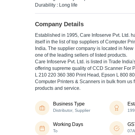
Durability : Long life
Company Details
Established in
1995
,
Care Infoserve Pvt. Ltd.
ha
itself in the list of top suppliers of Computer P
India. The supplier company is located in New D
one of the leading sellers of listed products.
Care Infoserve Pvt. Ltd. is listed in Trade India's 
offering supreme quality of CCD Scanner For 
L 210 220 360 380 Print Head, Epson L 800 805
Computer Printers & Scanners in bulk from us fo
products and service.
Business Type
Est
Distributor, Supplier
199
Working Days
GS
To
07