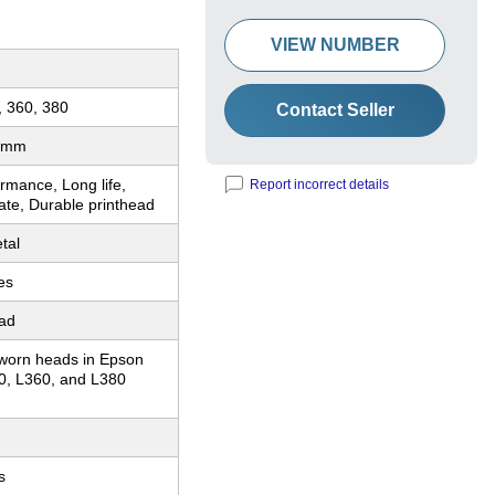
VIEW NUMBER
, 360, 380
Contact Seller
 mm
rmance, Long life,
Report incorrect details
ate, Durable printhead
tal
es
ead
worn heads in Epson
0, L360, and L380
s