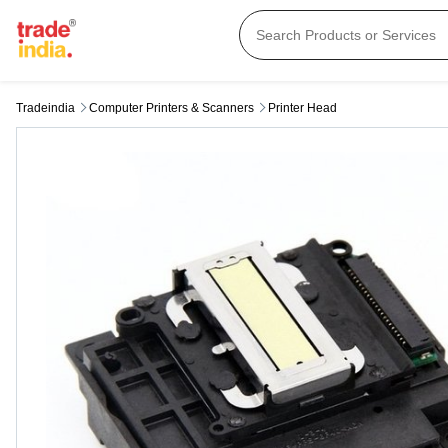
Tradeindia
Computer Printers & Scanners
Printer Head