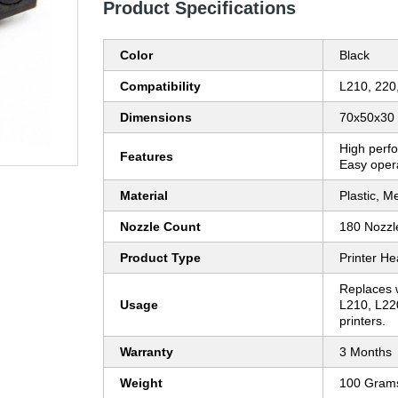
Product Specifications
Color
Black
Compatibility
L210, 220
Dimensions
70x50x30
High perfo
Features
Easy oper
Material
Plastic, Me
Nozzle Count
180 Nozzl
Product Type
Printer H
Replaces 
Usage
L210, L22
printers.
Warranty
3 Months
Weight
100 Gram