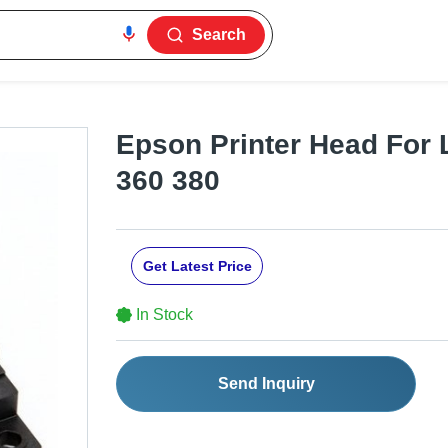
Search
Epson Printer Head For 
360 380
Get Latest Price
In Stock
Send Inquiry