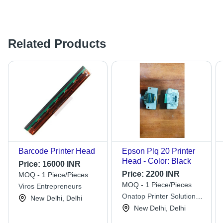
Related Products
Barcode Printer Head
Epson Plq 20 Printer
Head - Color: Black
Price:
16000 INR
Price:
2200 INR
MOQ - 1 Piece/Pieces
MOQ - 1 Piece/Pieces
Viros Entrepreneurs
Onatop Printer Solutions
New Delhi, Delhi
Private Limited
New Delhi, Delhi