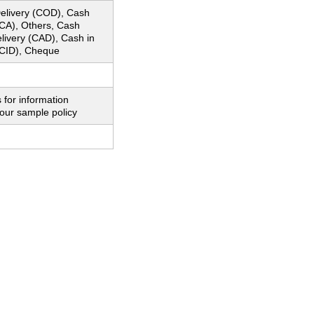
elivery (COD), Cash
CA), Others, Cash
livery (CAD), Cash in
CID), Cheque
 for information
our sample policy