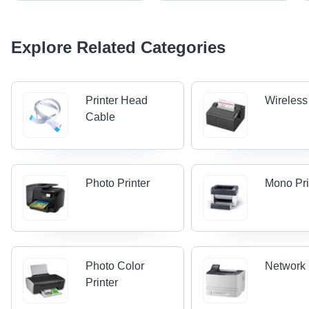
Explore Related Categories
Printer Head
Wireless
Cable
Photo Printer
Mono Pri
Photo Color
Network 
Printer