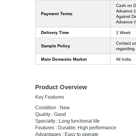
Cash on D
Advance (
Payment Terms
Against De
Advance (
Delivery Time
1 Week
Contact us
Sample Policy
regarding 
Main Domestic Market
All India
Product Overview
Key Features
Condition : New
Quality : Good
Specialty : Long functional life
Features : Durable, High performance
Advantages : Easy to operate