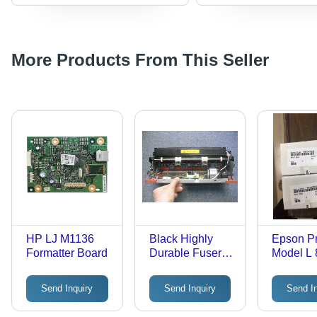
More Products From This Seller
HP LJ M1136
Black Highly
Epson Pr
Formatter Board
Durable Fuser
Model L 
Assembly
Send Inquiry
Send Inquiry
Send I