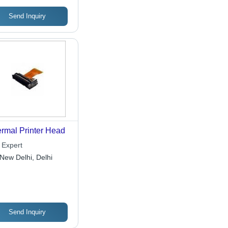
Send Inquiry
rmal Printer Head
 Expert
New Delhi, Delhi
Send Inquiry