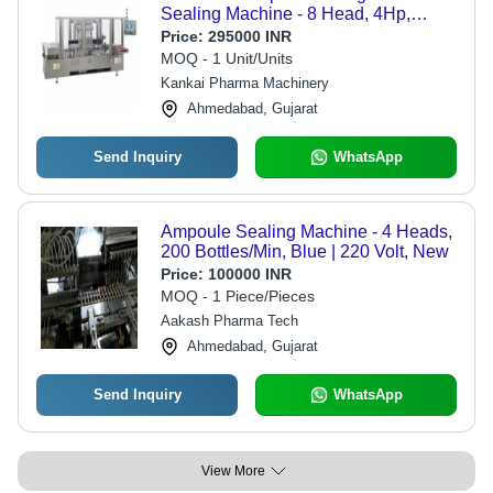
Sealing Machine - 8 Head, 4Hp,
Silver | High-Speed Operation,
Price:
295000 INR
Precision Volume Control, Integrated
MOQ - 1 Unit/Units
Sterilization System, User-Friendly
Kankai Pharma Machinery
Touch Screen
Ahmedabad, Gujarat
Send Inquiry
WhatsApp
Ampoule Sealing Machine - 4 Heads,
200 Bottles/Min, Blue | 220 Volt, New
Price:
100000 INR
MOQ - 1 Piece/Pieces
Aakash Pharma Tech
Ahmedabad, Gujarat
Send Inquiry
WhatsApp
View More