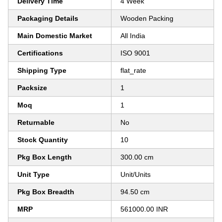
Delivery Time
4 Week
Packaging Details
Wooden Packing
Main Domestic Market
All India
Certifications
ISO 9001
Shipping Type
flat_rate
Packsize
1
Moq
1
Returnable
No
Stock Quantity
10
Pkg Box Length
300.00 cm
Unit Type
Unit/Units
Pkg Box Breadth
94.50 cm
MRP
561000.00 INR