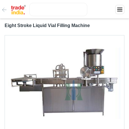
Eight Stroke Liquid Vial Filling Machine