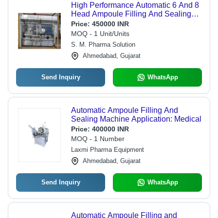
High Performance Automatic 6 And 8
Head Ampoule Filling And Sealing
Machine
Price:
450000 INR
MOQ - 1 Unit/Units
S. M. Pharma Solution
Ahmedabad, Gujarat
Send Inquiry
WhatsApp
Automatic Ampoule Filling And
Sealing Machine Application: Medical
Price:
400000 INR
MOQ - 1 Number
Laxmi Pharma Equipment
Ahmedabad, Gujarat
Send Inquiry
WhatsApp
Automatic Ampoule Filling and