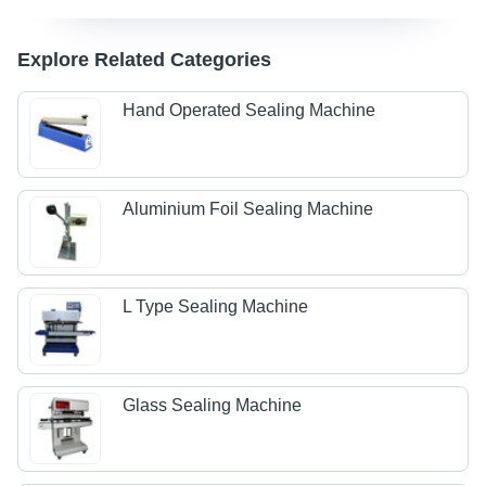
Explore Related Categories
Hand Operated Sealing Machine
Aluminium Foil Sealing Machine
L Type Sealing Machine
Glass Sealing Machine