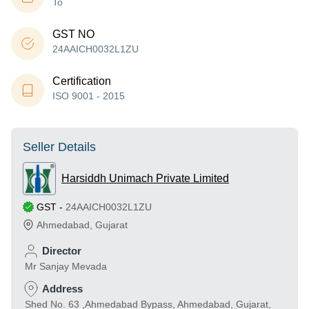
To
GST NO
24AAICH0032L1ZU
Certification
ISO 9001 - 2015
Seller Details
Harsiddh Unimach Private Limited
GST
-
24AAICH0032L1ZU
Ahmedabad
,
Gujarat
Director
Mr Sanjay Mevada
Address
Shed No. 63 ,Ahmedabad Bypass, Ahmedabad, Gujarat,