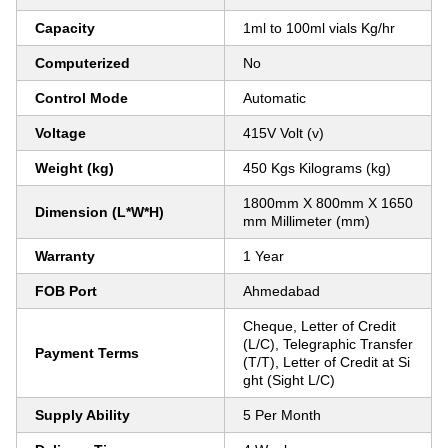
Capacity
1ml to 100ml vials Kg/hr
Computerized
No
Control Mode
Automatic
Voltage
415V Volt (v)
Weight (kg)
450 Kgs Kilograms (kg)
1800mm X 800mm X 1650
Dimension (L*W*H)
mm Millimeter (mm)
Warranty
1 Year
FOB Port
Ahmedabad
Cheque, Letter of Credit
(L/C), Telegraphic Transfer
Payment Terms
(T/T), Letter of Credit at Si
ght (Sight L/C)
Supply Ability
5 Per Month