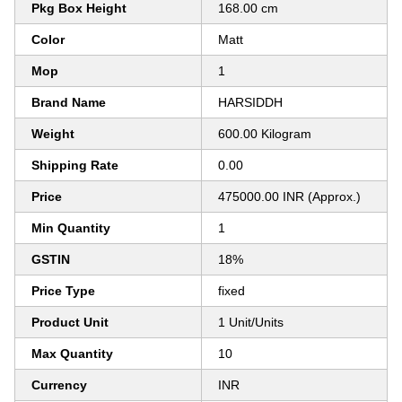
Pkg Box Height
168.00 cm
Color
Matt
Mop
1
Brand Name
HARSIDDH
Weight
600.00 Kilogram
Shipping Rate
0.00
Price
475000.00 INR (Approx.)
Min Quantity
1
GSTIN
18%
Price Type
fixed
Product Unit
1 Unit/Units
Max Quantity
10
Currency
INR