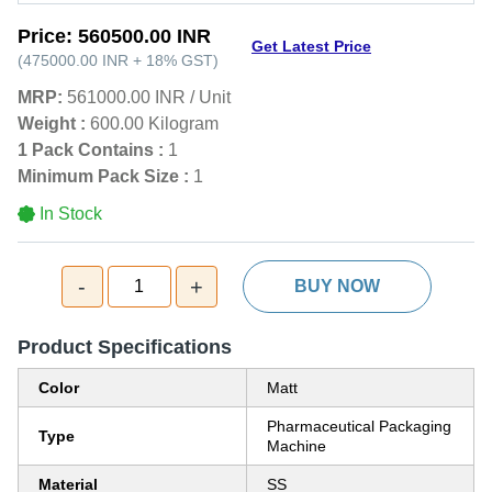
Price:
560500.00 INR
Get Latest Price
(
475000.00 INR
+
18%
GST
)
MRP:
561000.00 INR
/
Unit
Weight :
600.00 Kilogram
1 Pack Contains :
1
Minimum Pack Size :
1
In Stock
-
+
1
BUY NOW
Product Specifications
Color
Matt
Pharmaceutical Packaging
Type
Machine
Material
SS