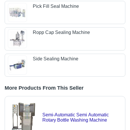
Pick Fill Seal Machine
Ropp Cap Sealing Machine
Side Sealing Machine
More Products From This Seller
Semi-Automatic Semi Automatic
Rotary Bottle Washing Machine