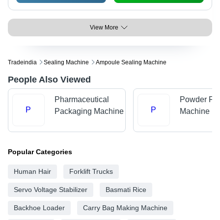
View More
Tradeindia
Sealing Machine
Ampoule Sealing Machine
People Also Viewed
Pharmaceutical
Powder Fill
P
P
Packaging Machine
Machine
Popular Categories
Human Hair
Forklift Trucks
Servo Voltage Stabilizer
Basmati Rice
Backhoe Loader
Carry Bag Making Machine