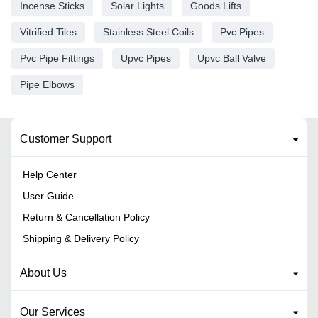
Incense Sticks
Solar Lights
Goods Lifts
Vitrified Tiles
Stainless Steel Coils
Pvc Pipes
Pvc Pipe Fittings
Upvc Pipes
Upvc Ball Valve
Pipe Elbows
Customer Support
Help Center
User Guide
Return & Cancellation Policy
Shipping & Delivery Policy
About Us
Our Services