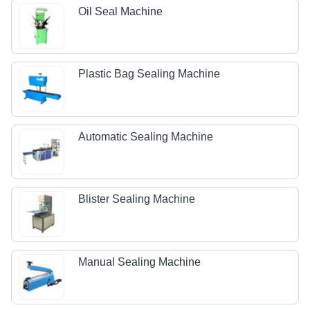
Oil Seal Machine
Plastic Bag Sealing Machine
Automatic Sealing Machine
Blister Sealing Machine
Manual Sealing Machine