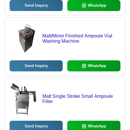
Send Inquiry
WhatsApp
Matt/Mirror Finished Ampoule Vial
Washing Machine
Send Inquiry
WhatsApp
Matt Single Stroke Small Ampoule
Filler
Send Inquiry
WhatsApp