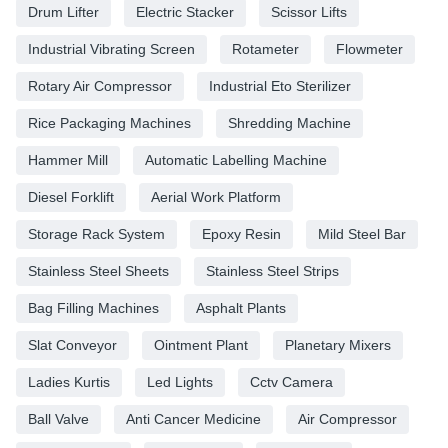
Drum Lifter
Electric Stacker
Scissor Lifts
Industrial Vibrating Screen
Rotameter
Flowmeter
Rotary Air Compressor
Industrial Eto Sterilizer
Rice Packaging Machines
Shredding Machine
Hammer Mill
Automatic Labelling Machine
Diesel Forklift
Aerial Work Platform
Storage Rack System
Epoxy Resin
Mild Steel Bar
Stainless Steel Sheets
Stainless Steel Strips
Bag Filling Machines
Asphalt Plants
Slat Conveyor
Ointment Plant
Planetary Mixers
Ladies Kurtis
Led Lights
Cctv Camera
Ball Valve
Anti Cancer Medicine
Air Compressor