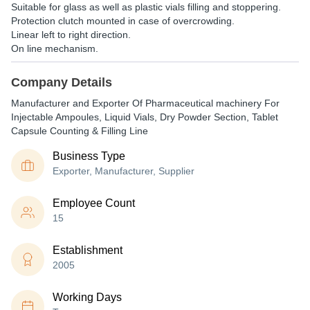
Suitable for glass as well as plastic vials filling and stoppering.
Protection clutch mounted in case of overcrowding.
Linear left to right direction.
On line mechanism.
Company Details
Manufacturer and Exporter Of Pharmaceutical machinery For
Injectable Ampoules, Liquid Vials, Dry Powder Section, Tablet
Capsule Counting & Filling Line
Business Type
Exporter, Manufacturer, Supplier
Employee Count
15
Establishment
2005
Working Days