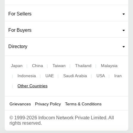
For Sellers
For Buyers
Directory
Japan
China
Taiwan
Thailand
Malaysia
|
|
|
|
Indonesia
UAE
Saudi Arabia
USA
Iran
|
|
|
|
|
Other Countries
|
Grievances
Privacy Policy
Terms & Conditions
©
1999-2026 Infocom Network Private Limited. All
rights reserved.