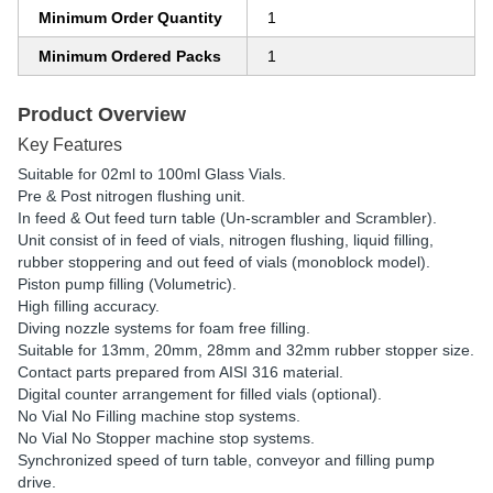
Minimum Order Quantity
1
Minimum Ordered Packs
1
Product Overview
Key Features
Suitable for 02ml to 100ml Glass Vials.
Pre & Post nitrogen flushing unit.
In feed & Out feed turn table (Un-scrambler and Scrambler).
Unit consist of in feed of vials, nitrogen flushing, liquid filling,
rubber stoppering and out feed of vials (monoblock model).
Piston pump filling (Volumetric).
High filling accuracy.
Diving nozzle systems for foam free filling.
Suitable for 13mm, 20mm, 28mm and 32mm rubber stopper size.
Contact parts prepared from AISI 316 material.
Digital counter arrangement for filled vials (optional).
No Vial No Filling machine stop systems.
No Vial No Stopper machine stop systems.
Synchronized speed of turn table, conveyor and filling pump
drive.