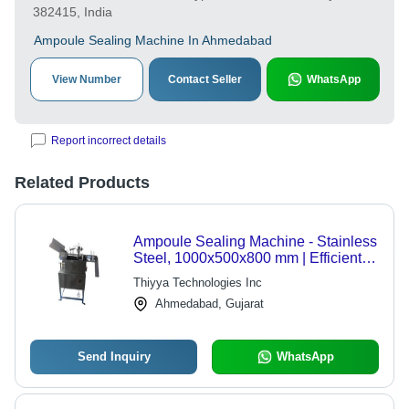
382415, India
Ampoule Sealing Machine In Ahmedabad
View Number
Contact Seller
WhatsApp
Report incorrect details
Related Products
Ampoule Sealing Machine - Stainless
Steel, 1000x500x800 mm | Efficient,
Reliable, High Speed, Precise
Thiyya Technologies Inc
Sealing
Ahmedabad, Gujarat
Send Inquiry
WhatsApp