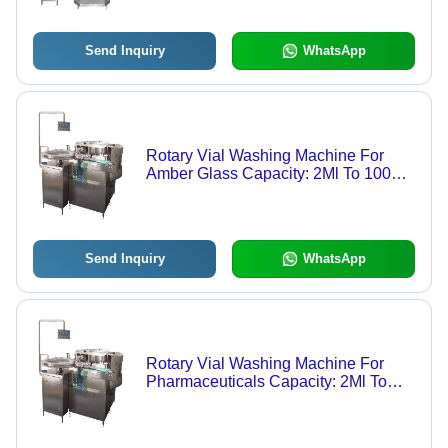
Send Inquiry
WhatsApp
Rotary Vial Washing Machine For
Amber Glass Capacity: 2Ml To 100Ml
Kg/Hr
Send Inquiry
WhatsApp
Rotary Vial Washing Machine For
Pharmaceuticals Capacity: 2Ml To
100Ml Kg/Hr