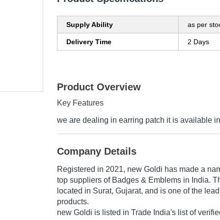
Supply Ability
as per sto
Delivery Time
2 Days
Product Overview
Key Features
we are dealing in earring patch it is available in
Company Details
Registered in
2021
,
new Goldi
has made a name f
top suppliers of Badges & Emblems in India. T
located in Surat, Gujarat, and is one of the leadi
products.
new Goldi is listed in Trade India's list of verifi