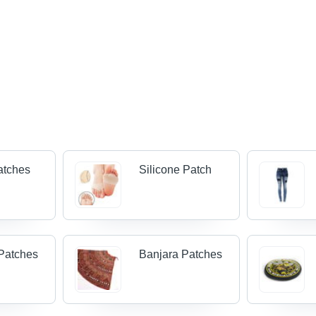
atches
Silicone Patch
Patches
Banjara Patches