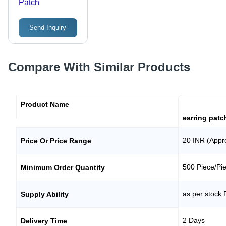
Patch
Send Inquiry
Compare With Similar Products
Product Name
earring patc
20 INR (Appr
Price Or Price Range
500 Piece/Pi
Minimum Order Quantity
as per stock 
Supply Ability
2 Days
Delivery Time