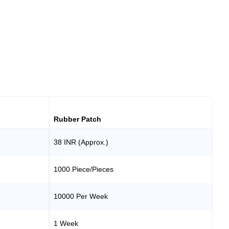
Rubber Patch
38 INR (Approx.)
1000 Piece/Pieces
10000 Per Week
1 Week