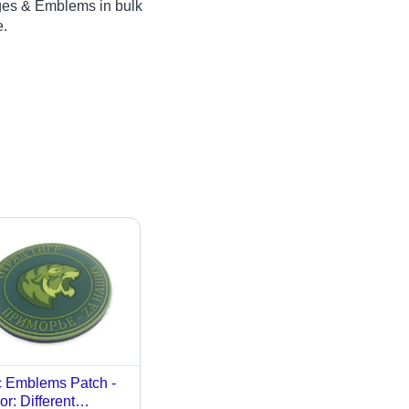
dges & Emblems in bulk
e.
 Emblems Patch -
or: Different