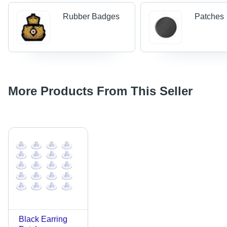
Rubber Badges
Patches
More Products From This Seller
Black Earring