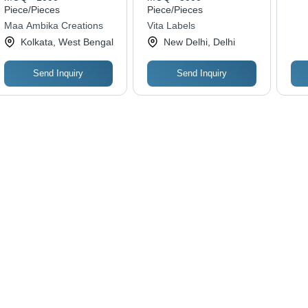
Piece/Pieces
Piece/Pieces
Maa Ambika Creations
Vita Labels
Kolkata, West Bengal
New Delhi, Delhi
Send Inquiry
Send Inquiry