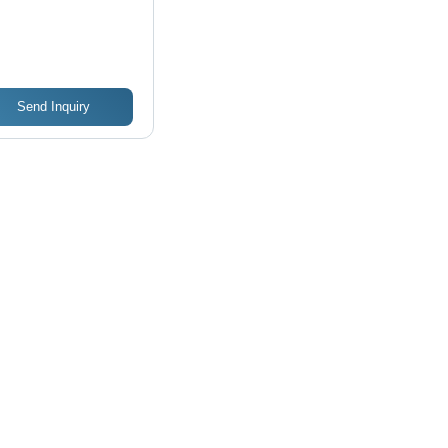
Send Inquiry