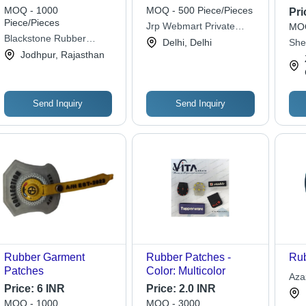
Repair Solution for
Customize Shape
Ava
MOQ - 1000
MOQ - 500 Piece/Pieces
Pri
Bias-Ply Tires | 1 Year
Piece/Pieces
Jrp Webmart Private
MOQ
Warranty, Suitable for
Blackstone Rubber
Limited
Delhi, Delhi
She
Various Bias-Ply
Industries Pvt. Ltd.
Jodhpur, Rajasthan
Co.,
Applications, Provides
Long-Lasting Seal
Send Inquiry
Send Inquiry
Rubber Garment
Rubber Patches -
Rub
Patches
Color: Multicolor
Aza
Price:
6 INR
Price:
2.0 INR
MOQ - 1000
MOQ - 3000