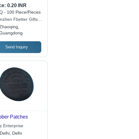
ilable
ce:
0.20 INR
 - 100 Piece/Pieces
nzhen Fbetter Gifts
 Ltd
Zhaoqing,
Guangdong
Send Inquiry
ber Patches
z Enterprise
Delhi, Delhi