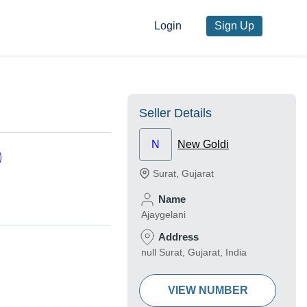
Login
Sign Up
Seller Details
N
New Goldi
Surat
,
Gujarat
Name
Ajaygelani
Address
null Surat, Gujarat, India
VIEW NUMBER