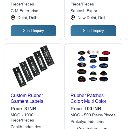
Piece/Pieces
Piece/Pieces
G M Enterprise
Santosh Export
(overseas)
Delhi, Delhi
New Delhi, Delhi
Send Inquiry
Send Inquiry
Custom Rubber
Rubber Patches -
Garment Labels
Color: Multi Color
Price:
3 INR
Price:
100 INR
MOQ - 1000
MOQ - 500 Piece/Pieces
Piece/Pieces
Prakalya Industries
Zenith Industries
Coimbatore, Tamil