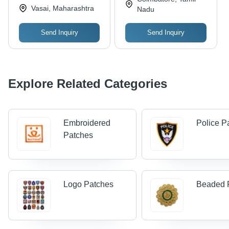
Vasai, Maharashtra
Nadu
Send Inquiry
Send Inquiry
Explore Related Categories
Embroidered
Police P
Patches
Logo Patches
Beaded 