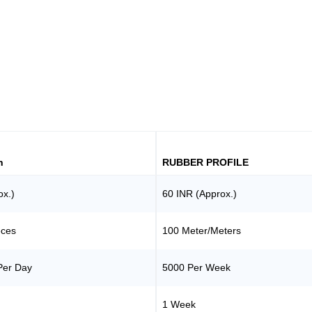
h
RUBBER PROFILE
ox.)
60 INR (Approx.)
eces
100 Meter/Meters
Per Day
5000 Per Week
1 Week