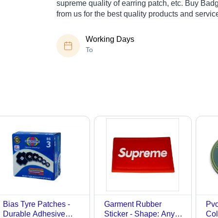
supreme quality of earring patch, etc. Buy Ba
from us for the best quality products and servic
Working Days
To
Bias Tyre Patches -
Garment Rubber
Pvc
Durable Adhesive
Sticker - Shape: Any
Col