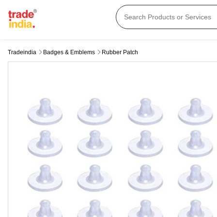
Tradeindia
Badges & Emblems
Rubber Patch