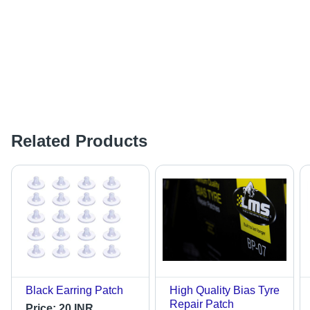
Related Products
Black Earring Patch
High Quality Bias Tyre
Repair Patch
Price:
20 INR