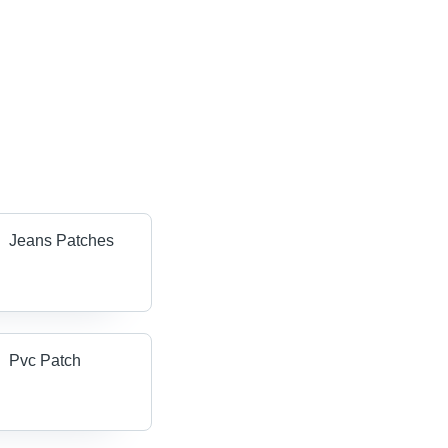
Jeans Patches
Pvc Patch