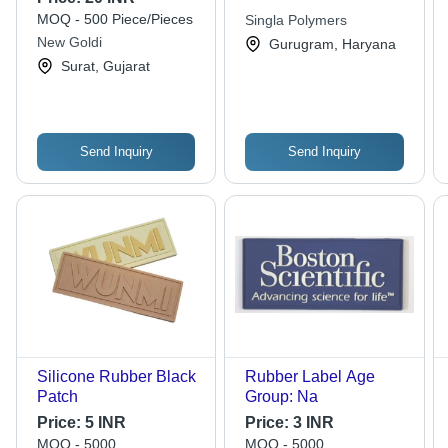
MOQ - 500 Piece/Pieces
Singla Polymers
New Goldi
Gurugram, Haryana
Surat, Gujarat
Send Inquiry
Send Inquiry
Silicone Rubber Black
Rubber Label Age
Patch
Group: Na
Price:
5 INR
Price:
3 INR
MOQ - 5000
MOQ - 5000