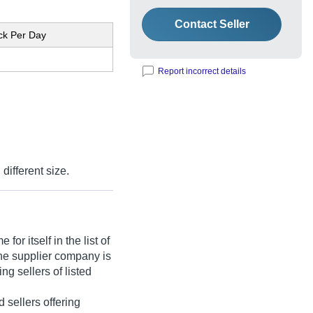
Contact Seller
ck Per Day
Report incorrect details
 different size.
or itself in the list of
he supplier company is
ng sellers of listed
ed sellers offering