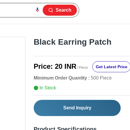
Search
Black Earring Patch
Price:
20 INR
Get Latest Price
/ Piece
Minimum Order Quantity :
500 Piece
In Stock
Send Inquiry
Product Specifications