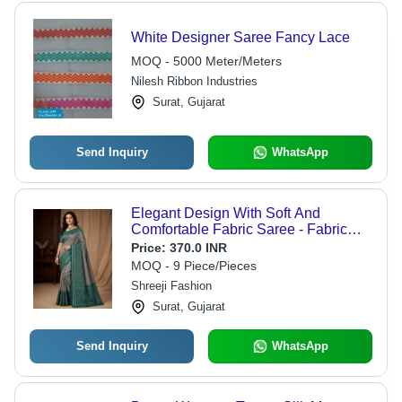
White Designer Saree Fancy Lace
MOQ - 5000 Meter/Meters
Nilesh Ribbon Industries
Surat, Gujarat
Send Inquiry
WhatsApp
Elegant Design With Soft And
Comfortable Fabric Saree - Fabric
Type: Cotton Silk
Price:
370.0 INR
MOQ - 9 Piece/Pieces
Shreeji Fashion
Surat, Gujarat
Send Inquiry
WhatsApp