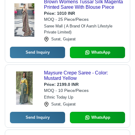
Brown Womens Tussar Silk Magenta
Printed Saree With Blouse Piece
Price:
1010 INR
MOQ - 25 Piece/Pieces
Saree Mall ( A Brand Of Aarsh Lifestyle
Private Limited)
Surat, Gujarat
Send Inquiry
WhatsApp
Maysure Crepe Saree - Color:
Mustard Yellow
Price:
2199.0 INR
MOQ - 10 Piece/Pieces
Ethnic Today Llp
Surat, Gujarat
Send Inquiry
WhatsApp