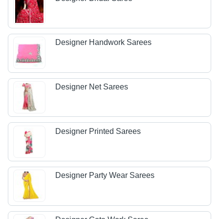
Designer Handwork Sarees
Designer Net Sarees
Designer Printed Sarees
Designer Party Wear Sarees