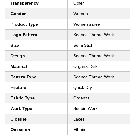
Transparency
Other
Gender
Women
Product Type
Women saree
Logo Pattern
Seqnce Thread Work
Size
Semi Stich
Design
Seqnce Thread Work
Material
Organza Silk
Pattern Type
Seqnce Thread Work
Feature
Quick Dry
Fabric Type
Organza
Work Type
Sequin Work
Closure
Laces
Occasion
Ethnic