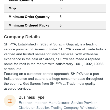
Mop
5
Minimum Order Quantity
5
Minimum Ordered Packs
5
Company Details
SHIPYA
, Established in
2025
at Surat in Gujarat, is a leading
service provider of Sarees in India. SHIPYA is one of Trade India's
verified and trusted names for listed services. With extensive
experience in the field of Sarees, SHIPYA has made a reputed
name for itself in the market with satisfactory 1001, 1002, 10036
sarees, etc.
Focusing on a customer-centric approach, SHIPYA has a pan-
India presence and caters to a huge consumer base throughout
the country. Get Sarees from SHIPYA at Trade India quality-
assured services.
Business Type
Exporter, Importer, Manufacturer, Service Provider,
Distributor, Supplier, Trading Company, Wholesaler,