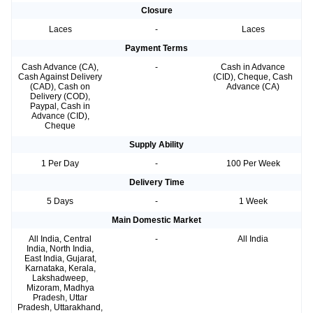
Closure
Laces
-
Laces
Payment Terms
Cash Advance (CA),
-
Cash in Advance
Cash Against Delivery
(CID), Cheque, Cash
(CAD), Cash on
Advance (CA)
Delivery (COD),
Paypal, Cash in
Advance (CID),
Cheque
Supply Ability
1 Per Day
-
100 Per Week
Delivery Time
5 Days
-
1 Week
Main Domestic Market
All India, Central
-
All India
India, North India,
East India, Gujarat,
Karnataka, Kerala,
Lakshadweep,
Mizoram, Madhya
Pradesh, Uttar
Pradesh, Uttarakhand,