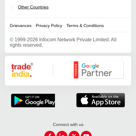
Other Countries
|
Grievances
Privacy Policy
Terms & Conditions
©
1999-2026 Infocom Network Private Limited. All
rights reserved.
Google Partner
Connect with us