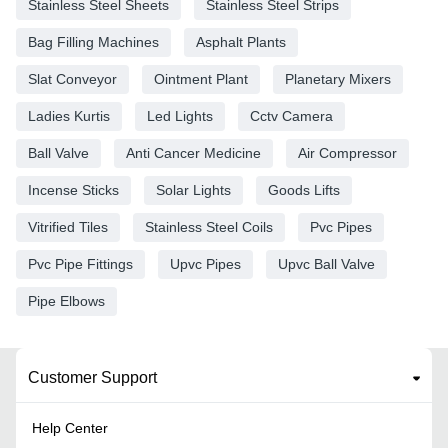
Stainless Steel Sheets
Stainless Steel Strips
Bag Filling Machines
Asphalt Plants
Slat Conveyor
Ointment Plant
Planetary Mixers
Ladies Kurtis
Led Lights
Cctv Camera
Ball Valve
Anti Cancer Medicine
Air Compressor
Incense Sticks
Solar Lights
Goods Lifts
Vitrified Tiles
Stainless Steel Coils
Pvc Pipes
Pvc Pipe Fittings
Upvc Pipes
Upvc Ball Valve
Pipe Elbows
Customer Support
Help Center