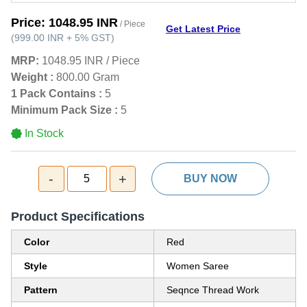
Price:
1048.95 INR
/ Piece
Get Latest Price
(
999.00 INR
+
5%
GST
)
MRP:
1048.95 INR
/
Piece
Weight :
800.00 Gram
1 Pack Contains :
5
Minimum Pack Size :
5
In Stock
-
+
5
BUY NOW
Product Specifications
Color
Red
Style
Women Saree
Pattern
Seqnce Thread Work