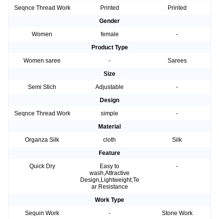
Seqnce Thread Work
Printed
Printed
Gender
Women
female
-
Product Type
Women saree
-
Sarees
Size
Semi Stich
Adjustable
-
Design
Seqnce Thread Work
simple
-
Material
Organza Silk
cloth
Silk
Feature
Quick Dry
Easy to
-
wash,Attractive
Design,Lightweight,Te
ar Resistance
Work Type
Sequin Work
-
Stone Work