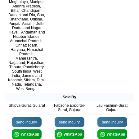
Meghalaya, Manipur,
Andhra Pradesh,
Bihar, Chandigarh,
Daman and Diu, Goa,
Jharkhand, Odisha,
Punjab, Assam, Delhi,
Dadra and Nagar
Haveli, Andaman and
Nicobar Islands,
Arunachal Pradesh,
Chhattisgarh,
Haryana, Himachal
Pradesh,
Maharashtra,
Nagaland, Rajasthan,
Tripura, Pondicherry,
South India, West
India, Jammu and
Kashmir, Sikkim, Tamil
Nadu, Telangana,
West Bengal
Sold By
Shipya-Surat, Gujarat
Fabzone Exporter-
Jau Fashion-Surat,
Surat, Gujarat
Gujarat
send inquiry
send inquiry
send inquiry
WhatsApp
WhatsApp
WhatsApp