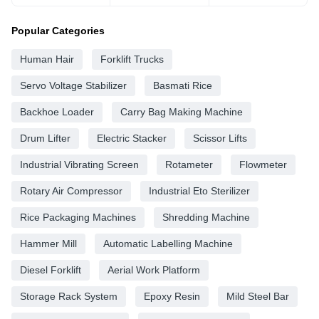
Popular Categories
Human Hair
Forklift Trucks
Servo Voltage Stabilizer
Basmati Rice
Backhoe Loader
Carry Bag Making Machine
Drum Lifter
Electric Stacker
Scissor Lifts
Industrial Vibrating Screen
Rotameter
Flowmeter
Rotary Air Compressor
Industrial Eto Sterilizer
Rice Packaging Machines
Shredding Machine
Hammer Mill
Automatic Labelling Machine
Diesel Forklift
Aerial Work Platform
Storage Rack System
Epoxy Resin
Mild Steel Bar