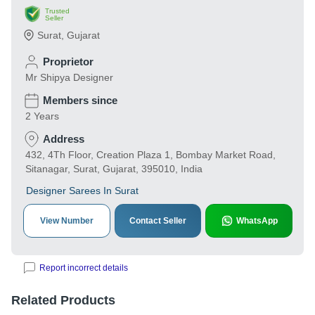
Trusted
Seller
Surat
,
Gujarat
Proprietor
Mr Shipya Designer
Members since
2 Years
Address
432, 4Th Floor, Creation Plaza 1, Bombay Market Road,
Sitanagar, Surat, Gujarat, 395010, India
Designer Sarees In Surat
View Number
Contact Seller
WhatsApp
Report incorrect details
Related Products