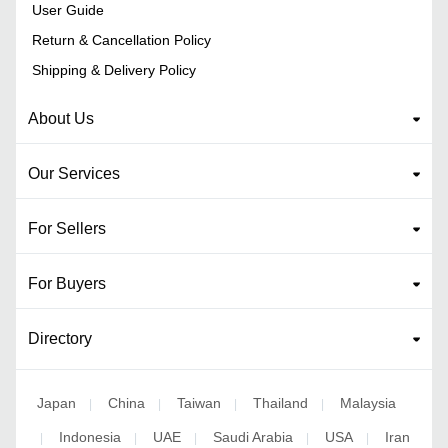
User Guide
Return & Cancellation Policy
Shipping & Delivery Policy
About Us
Our Services
For Sellers
For Buyers
Directory
Japan
China
Taiwan
Thailand
Malaysia
|
|
|
|
Indonesia
UAE
Saudi Arabia
USA
Iran
|
|
|
|
|