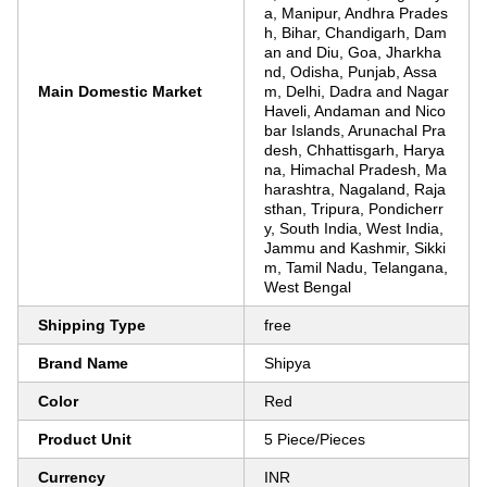
a, Manipur, Andhra Prades
h, Bihar, Chandigarh, Dam
an and Diu, Goa, Jharkha
nd, Odisha, Punjab, Assa
Main Domestic Market
m, Delhi, Dadra and Nagar
Haveli, Andaman and Nico
bar Islands, Arunachal Pra
desh, Chhattisgarh, Harya
na, Himachal Pradesh, Ma
harashtra, Nagaland, Raja
sthan, Tripura, Pondicherr
y, South India, West India,
Jammu and Kashmir, Sikki
m, Tamil Nadu, Telangana,
West Bengal
Shipping Type
free
Brand Name
Shipya
Color
Red
Product Unit
5 Piece/Pieces
Currency
INR