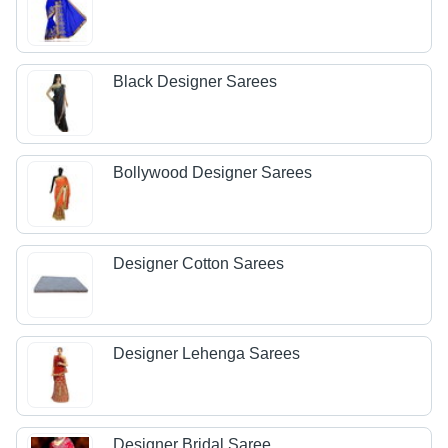
Black Designer Sarees
Bollywood Designer Sarees
Designer Cotton Sarees
Designer Lehenga Sarees
Designer Bridal Saree