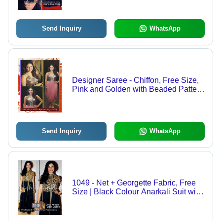
Breathable Fabric, Laces Decoration
Send Inquiry
WhatsApp
Designer Saree - Chiffon, Free Size,
Pink and Golden with Beaded Pattern
| Fancy, Sleeveless, Breathable,
Quick Dry, Ideal for Spring and
Summer
Send Inquiry
WhatsApp
1049 - Net + Georgette Fabric, Free
Size | Black Colour Anarkali Suit with
Red Dupatta, Embroidered Pattern,
Short Sleeves, Dry Clean Only