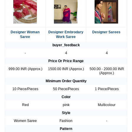
Designer Woman
Designer Embrodary
Designer Sarees
Saree
Work Saree
buyer_feedback
-
4
4
Price Or Price Range
999.00 INR (Approx.)
1500.00 INR (Approx.)
500.00 - 2000.00 INR
(Approx.)
Minimum Order Quantity
10 Piece/Pieces
50 Piece/Pieces
1 Piece/Pieces
Color
Red
pink
Multicolour
Style
Women Saree
Fashion
-
Pattern