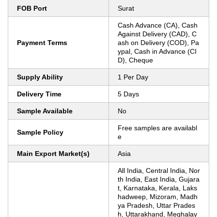
FOB Port
Surat
Cash Advance (CA), Cash
Against Delivery (CAD), C
Payment Terms
ash on Delivery (COD), Pa
ypal, Cash in Advance (CI
D), Cheque
Supply Ability
1 Per Day
Delivery Time
5 Days
Sample Available
No
Free samples are availabl
Sample Policy
e
Main Export Market(s)
Asia
All India, Central India, Nor
th India, East India, Gujara
t, Karnataka, Kerala, Laks
hadweep, Mizoram, Madh
ya Pradesh, Uttar Prades
h, Uttarakhand, Meghalay