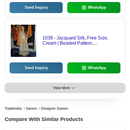
Send Inquiry
WhatsApp
1038 - Jacquard Silk, Free Size,
Cream | Beaded Pattern,
Embroidered, Sleeveless, Breathable,
Dry Clean Only, Washable, Ideal for
Rainy, Spring, Summer
Send Inquiry
WhatsApp
View More
Tradeindia
Sarees
Designer Sarees
Compare With Similar Products