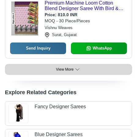
Premium Machine Loom Cotton
Blend Designer Saree With Bird &
Nature Concept Pallu - Color:
Price:
810.0 INR
Lavender
MOQ - 30 Piece/Pieces
Vishnu Weaves
Surat, Gujarat
Send Inquiry
WhatsApp
View More
Explore Related Categories
Fancy Designer Sarees
Blue Designer Sarees