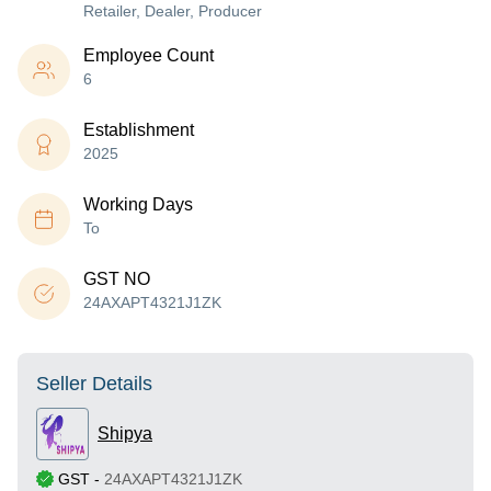
Retailer, Dealer, Producer
Employee Count
6
Establishment
2025
Working Days
To
GST NO
24AXAPT4321J1ZK
Seller Details
Shipya
GST
-
24AXAPT4321J1ZK