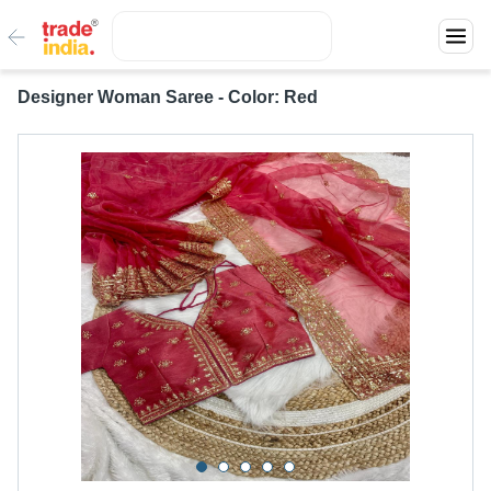
Designer Woman Saree - Color: Red