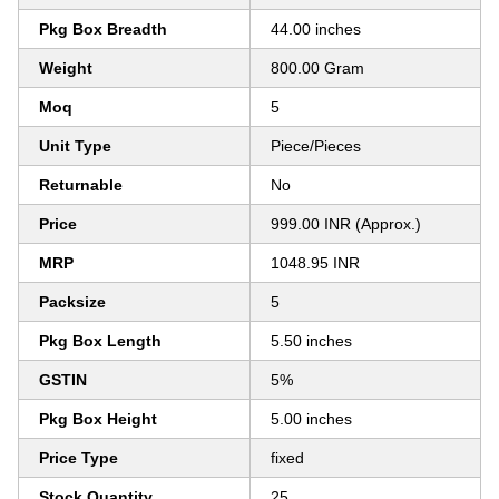
Pkg Box Breadth
44.00 inches
Weight
800.00 Gram
Moq
5
Unit Type
Piece/Pieces
Returnable
No
Price
999.00 INR (Approx.)
MRP
1048.95 INR
Packsize
5
Pkg Box Length
5.50 inches
GSTIN
5%
Pkg Box Height
5.00 inches
Price Type
fixed
Stock Quantity
25