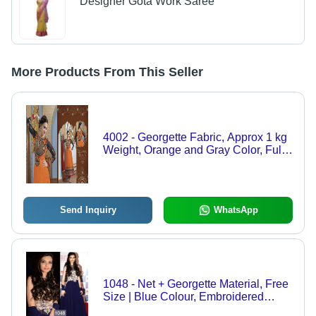
Designer Gota Work Saree
More Products From This Seller
4002 - Georgette Fabric, Approx 1 kg
Weight, Orange and Gray Color, Full
Sleeves, Breathable and Washable,
Embroidered Pattern with Lace
Closure
Send Inquiry
WhatsApp
1048 - Net + Georgette Material, Free
Size | Blue Colour, Embroidered
Anarkali Suit with Sleeveless Design,