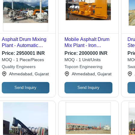
Asphalt Drum Mixing
Mobile Asphalt Drum
Dru
Plant - Automatic
Mix Plant - Iron
Ste
Grade: Automatic
Material, Different
Gre
Price:
2950001 INR
Price:
2000000 INR
Pri
Size, Yellow Color |
Dri
MOQ - 1 Piece/Pieces
MOQ - 1 Unit/Units
MOQ
Computerized
PLC
Quality Engineers
Topcon Engineering
Swa
Automatic Asphalt
Coo
Wor
Ahmedabad, Gujarat
Ahmedabad, Gujarat
Mixer
Yea
Send Inquiry
Send Inquiry