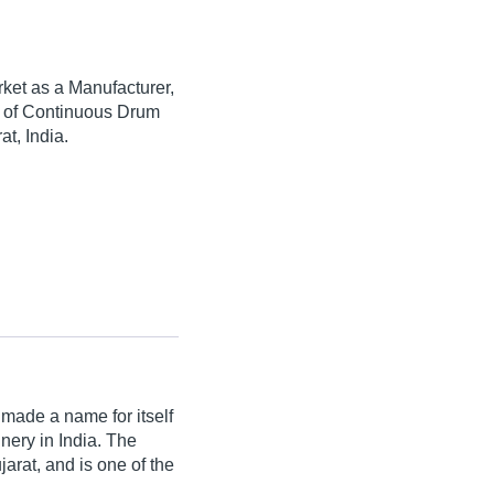
ket as a Manufacturer,
ty of Continuous Drum
t, India.
made a name for itself
inery in India. The
rat, and is one of the