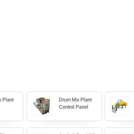
 Plant
Drum Mix Plant
Control Panel