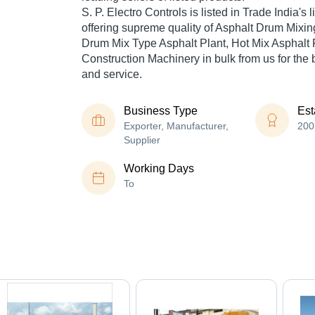
S. P. Electro Controls is listed in Trade India's li
offering supreme quality of Asphalt Drum Mixin
Drum Mix Type Asphalt Plant, Hot Mix Asphalt P
Construction Machinery in bulk from us for the 
and service.
Business Type
Est
Exporter, Manufacturer,
200
Supplier
Working Days
To