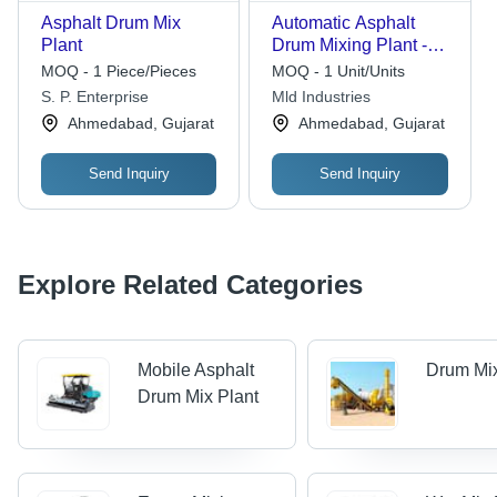
Asphalt Drum Mix
Automatic Asphalt
Plant
Drum Mixing Plant -
Color: White
MOQ - 1 Piece/Pieces
MOQ - 1 Unit/Units
S. P. Enterprise
Mld Industries
Ahmedabad, Gujarat
Ahmedabad, Gujarat
Send Inquiry
Send Inquiry
Explore Related Categories
Mobile Asphalt
Drum Mix
Drum Mix Plant