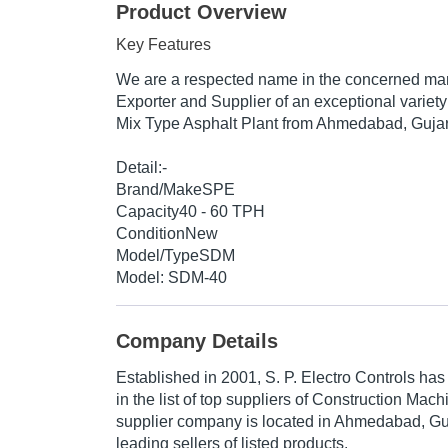
Product Overview
Key Features
We are a respected name in the concerned mar
Exporter and Supplier of an exceptional varie
Mix Type Asphalt Plant from Ahmedabad, Gujara
Detail:-
Brand/MakeSPE
Capacity40 - 60 TPH
ConditionNew
Model/TypeSDM
Model: SDM-40
Company Details
Established in
2001
,
S. P. Electro Controls
has 
in the list of top suppliers of Construction Mach
supplier company is located in Ahmedabad, Guja
leading sellers of listed products.