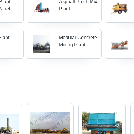
Plant
Asphalt Batch Mix
Panel
Plant
Plant
Modular Concrete
Mixing Plant