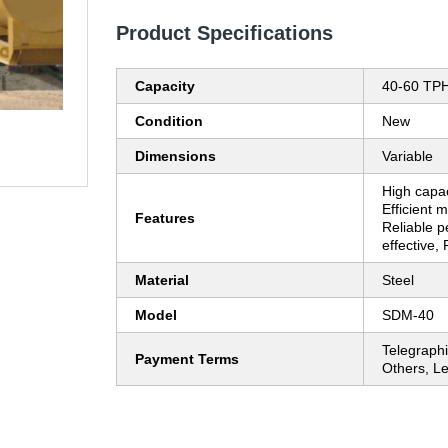
Product Specifications
Capacity
40-60 TP
Condition
New
Dimensions
Variable
High capac
Efficient 
Features
Reliable 
effective, 
Material
Steel
Model
SDM-40
Telegraphi
Payment Terms
Others, Le