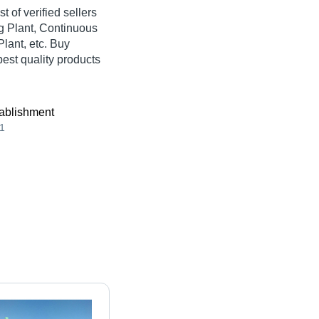
st of verified sellers
g Plant, Continuous
lant, etc. Buy
best quality products
ablishment
1