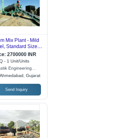
m Mix Plant - Mild
el, Standard Size,
en Color | Electric
ce:
2700000 INR
ve, Fully Automatic,
 - 1 Unit/Units
-Controlled
stik Engineering
ling System, 1-
ks
Ahmedabad, Gujarat
r Warranty
Send Inquiry