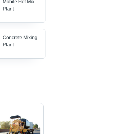
Mobile Hot Mix
Plant
Concrete Mixing
Plant