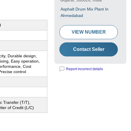
Gujarat, 380026, India
Asphalt Drum Mix Plant In
Ahmedabad
H
VIEW NUMBER
Contact Seller
ity, Durable design,
mixing, Easy operation,
performance, Cost
Report incorrect details
Precise control
c Transfer (T/T),
tter of Credit (L/C)