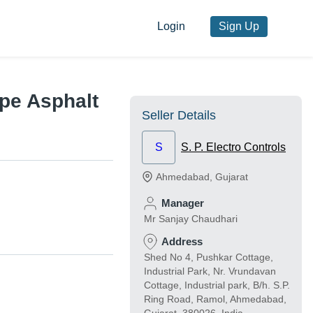
Login
Sign Up
pe Asphalt
Seller Details
S
S. P. Electro Controls
Ahmedabad
,
Gujarat
Manager
Mr Sanjay Chaudhari
Address
Shed No 4, Pushkar Cottage,
Industrial Park, Nr. Vrundavan
Cottage, Industrial park, B/h. S.P.
Ring Road, Ramol, Ahmedabad,