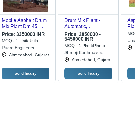
Mobile Asphalt Drum
Drum Mix Plant -
Asp
Mix Plant Dm-45 -
Automatic,
Pla
Feature: Good Quality
Computerized | High
Gra
MOQ
Price:
3350000 INR
Price:
2850000 -
Efficiency, Low
5450000 INR
Uni
MOQ - 1 Unit/Units
Maintenance, Rust
MOQ - 1 Plant/Plants
Rudra Engineers
Proof, Long Lasting
Shreeji Earthmovers
Ahmedabad, Gujarat
Equipment
Ahmedabad, Gujarat
Send Inquiry
Send Inquiry