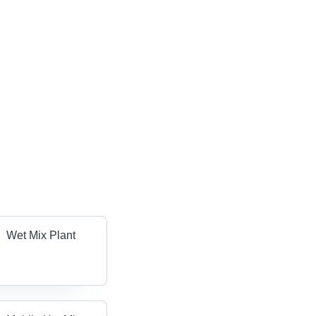
Wet Mix Plant