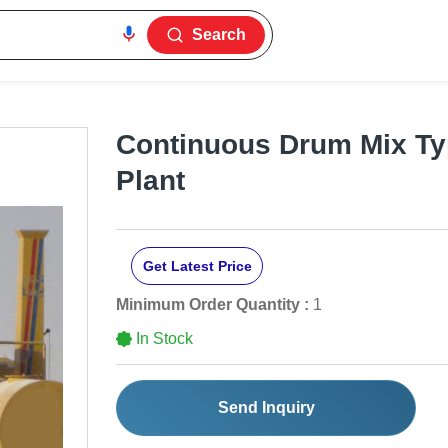
Search
Continuous Drum Mix Ty
Plant
Get Latest Price
Minimum Order Quantity :
1
In Stock
Send Inquiry