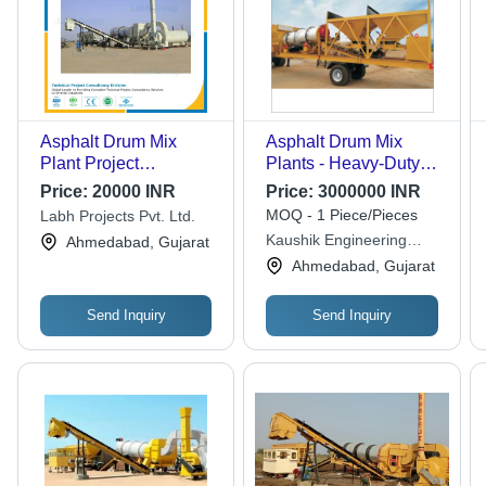
Asphalt Drum Mix
Asphalt Drum Mix
Plant Project
Plants - Heavy-Duty
Consultancy
Design, Efficient
Price:
20000 INR
Price:
3000000 INR
Mixing Technology,
MOQ - 1 Piece/Pieces
Labh Projects Pvt. Ltd.
Reliable Performance,
Kaushik Engineering
Ahmedabad, Gujarat
User-Friendly
Works
Ahmedabad, Gujarat
Operation
Send Inquiry
Send Inquiry