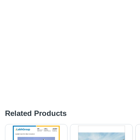
Related Products