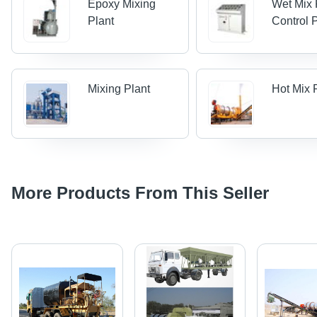
Epoxy Mixing
Wet Mix 
Plant
Control 
Mixing Plant
Hot Mix 
More Products From This Seller