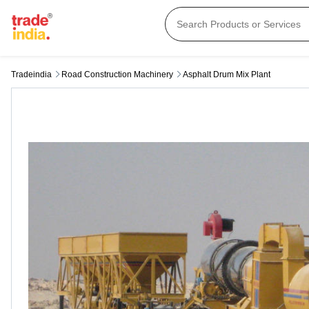
Tradeindia
Road Construction Machinery
Asphalt Drum Mix Plant