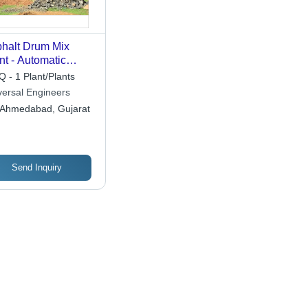
halt Drum Mix
nt - Automatic
de: Automatic
 - 1 Plant/Plants
versal Engineers
Ahmedabad, Gujarat
Send Inquiry