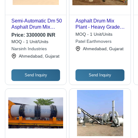
Semi-Automatic Dm 50
Asphalt Drum Mix
Asphalt Drum Mix
Plant - Heavy Grade
Plant
Mild Steel, 1.2-2.2m
MOQ - 1 Unit/Units
Price:
3300000 INR
Drum, Yellow |
Patel Earthmovers
MOQ - 1 Unit/Units
Microprocessor
Narsinh Industries
Ahmedabad, Gujarat
Control Panel,
Ahmedabad, Gujarat
Automatic Bitumen
Burner, Mobile &
Stationary Models
Send Inquiry
Send Inquiry