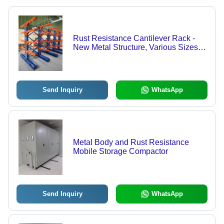
Rust Resistance Cantilever Rack -
New Metal Structure, Various Sizes &
Colors | High Weight Bearing
Capacity, Prolonged Service Life,
Quality Tested
Send Inquiry
WhatsApp
Metal Body and Rust Resistance
Mobile Storage Compactor
Send Inquiry
WhatsApp