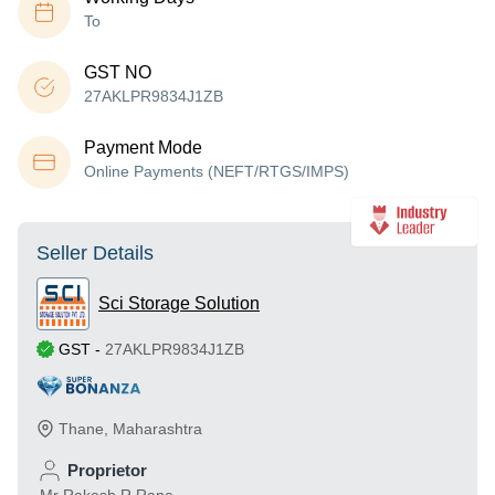
To
GST NO
27AKLPR9834J1ZB
Payment Mode
Online Payments (NEFT/RTGS/IMPS)
Seller Details
Sci Storage Solution
GST
-
27AKLPR9834J1ZB
Thane
,
Maharashtra
Proprietor