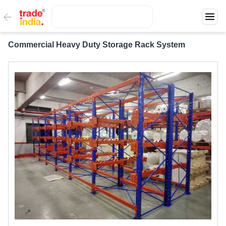
Commercial Heavy Duty Storage Rack System