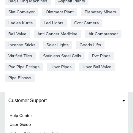
Bag Filling Machines
Asphalt Plants
Slat Conveyor
Ointment Plant
Planetary Mixers
Ladies Kurtis
Led Lights
Cctv Camera
Ball Valve
Anti Cancer Medicine
Air Compressor
Incense Sticks
Solar Lights
Goods Lifts
Vitrified Tiles
Stainless Steel Coils
Pvc Pipes
Pvc Pipe Fittings
Upvc Pipes
Upvc Ball Valve
Pipe Elbows
Customer Support
Help Center
User Guide