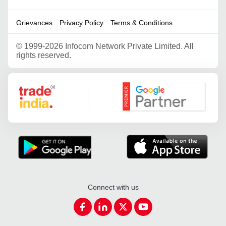
Grievances
Privacy Policy
Terms & Conditions
©
1999-2026 Infocom Network Private Limited. All
rights reserved.
Google Partner
Connect with us