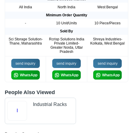
All India
North India
West Bengal
Minimum Order Quantity
-
10 Unit/Units
10 Piece/Pieces
Sold By
Sci Storage Solution-
Rcrisp Solutions India
Shreya Industries-
Thane, Maharashtra
Private Limited-
Kolkata, West Bengal
Greater Noida, Uttar
Pradesh
send inquiry
send inquiry
send inquiry
WhatsApp
WhatsApp
WhatsApp
People Also Viewed
Industrial Racks
I