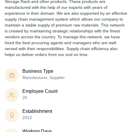
Storage Rack and other products. These products are
manufactured with the help of our experts with years of
experience in their domain. We are also supported by an effective
supply chain management system which allows our company to
maintain a stable supply of premium raw materials. This network
is created by maintaining strategic relationships with the finest
vendors across the country. To manage this network, we have
hired the best procuring agents and managers who are well-
versed with their responsibilities. Supply chain efficiency also
helps us deliver orders from our end on time.
Business Type
Manufacturer, Supplier
Employee Count
20
Establishment
2013
Working Days