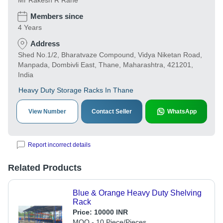
Mr Rakesh R Rane
Members since
4 Years
Address
Shed No.1/2, Bharatvaze Compound, Vidya Niketan Road,
Manpada, Dombivli East, Thane, Maharashtra, 421201,
India
Heavy Duty Storage Racks In Thane
View Number
Contact Seller
WhatsApp
Report incorrect details
Related Products
Blue & Orange Heavy Duty Shelving
Rack
Price:
10000 INR
MOQ - 10 Piece/Pieces