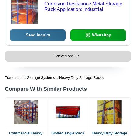
Corrosion Resistance Metal Storage
Rack Application: Industrial
Send Inquiry
WhatsApp
View More
Tradeindia
Storage Systems
Heavy Duty Storage Racks
Compare With Similar Products
Commercial Heavy
Slotted Angle Rack
Heavy Duty Storage