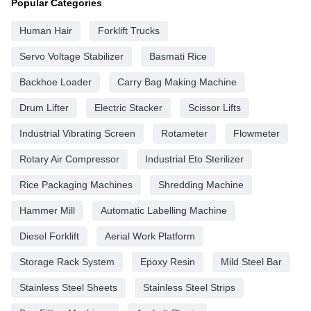
Popular Categories
Human Hair
Forklift Trucks
Servo Voltage Stabilizer
Basmati Rice
Backhoe Loader
Carry Bag Making Machine
Drum Lifter
Electric Stacker
Scissor Lifts
Industrial Vibrating Screen
Rotameter
Flowmeter
Rotary Air Compressor
Industrial Eto Sterilizer
Rice Packaging Machines
Shredding Machine
Hammer Mill
Automatic Labelling Machine
Diesel Forklift
Aerial Work Platform
Storage Rack System
Epoxy Resin
Mild Steel Bar
Stainless Steel Sheets
Stainless Steel Strips