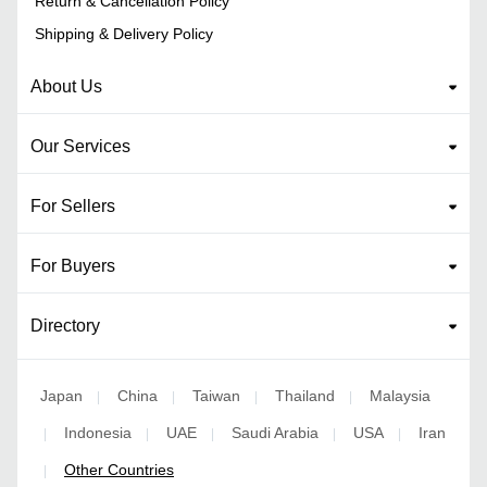
Return & Cancellation Policy
Shipping & Delivery Policy
About Us
Our Services
For Sellers
For Buyers
Directory
Japan
China
Taiwan
Thailand
Malaysia
|
|
|
|
Indonesia
UAE
Saudi Arabia
USA
Iran
|
|
|
|
|
Other Countries
|