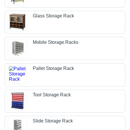
Glass Storage Rack
Mobile Storage Racks
Pallet Storage Rack
Tool Storage Rack
Slide Storage Rack