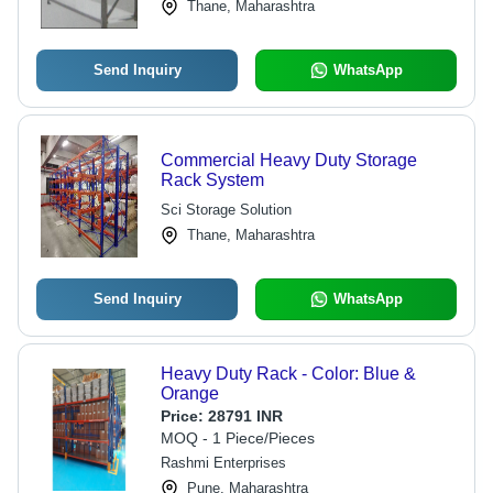
Thane, Maharashtra
Send Inquiry
WhatsApp
Commercial Heavy Duty Storage
Rack System
Sci Storage Solution
Thane, Maharashtra
Send Inquiry
WhatsApp
Heavy Duty Rack - Color: Blue &
Orange
Price:
28791 INR
MOQ - 1 Piece/Pieces
Rashmi Enterprises
Pune, Maharashtra