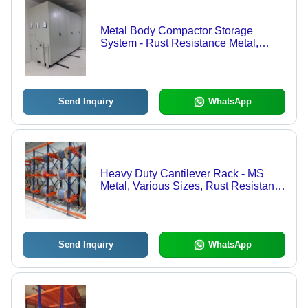
Metal Body Compactor Storage
System - Rust Resistance Metal,
Various Sizes , Prolonged Service
Life, Industrial Gray Finish
Send Inquiry
WhatsApp
Heavy Duty Cantilever Rack - MS
Metal, Various Sizes, Rust Resistant |
Prolonged Service Life, Delivered On
Time, Tested for Quality
Send Inquiry
WhatsApp