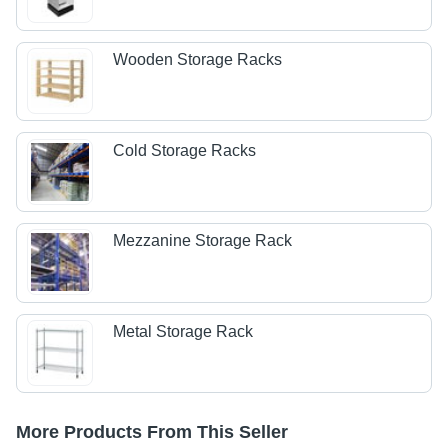
Wooden Storage Racks
Cold Storage Racks
Mezzanine Storage Rack
Metal Storage Rack
More Products From This Seller