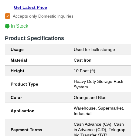
Get Latest Price
Accepts only Domestic inquiries
In Stock
Product Specifications
Usage
Used for bulk storage
Material
Cast Iron
Height
10 Foot (ft)
Heavy Duty Storage Rack
Product Type
System
Color
Orange and Blue
Warehouse, Supermarket,
Application
Industrial
Cash Advance (CA), Cash
Payment Terms
in Advance (CID), Telegrap
hic Transfer (T/T)