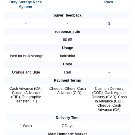
Duty Storage Rack
Rack
System
buyer_feedback
-
-
3
response_rate
-
80.65
-
Usage
Used for bulk storage
Industrial
-
Color
Orange and Blue
Red
-
Payment Terms
Cash Advance (CA),
Cheque, Others, Cash
Cash on Delivery
Cash in Advance
in Advance (CID)
(COD), Cash Against
(CID), Telegraphic
Delivery (CAD), Cash
Transfer (T/T)
in Advance (CID),
Cheque, Cash
Advance (CA)
Delivery Time
1 Week
7 Days
-
Main Domestic Market