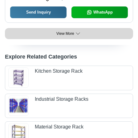
Send Inquiry
WhatsApp
View More
Explore Related Categories
Kitchen Storage Rack
Industrial Storage Racks
Material Storage Rack