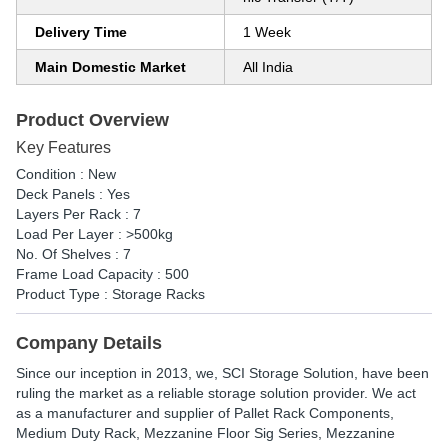
Delivery Time
1 Week
Main Domestic Market
All India
Product Overview
Key Features
Condition : New
Deck Panels : Yes
Layers Per Rack : 7
Load Per Layer : >500kg
No. Of Shelves : 7
Frame Load Capacity : 500
Product Type : Storage Racks
Company Details
Since our inception in 2013, we, SCI Storage Solution, have been
ruling the market as a reliable storage solution provider. We act
as a manufacturer and supplier of Pallet Rack Components,
Medium Duty Rack, Mezzanine Floor Sig Series, Mezzanine