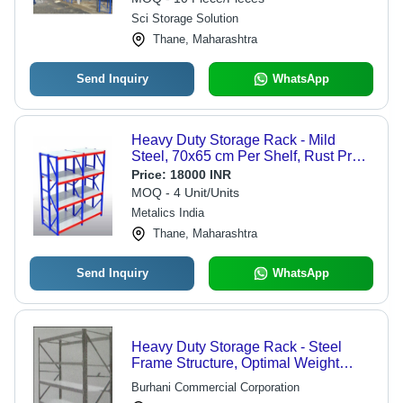
Sci Storage Solution
Thane, Maharashtra
Send Inquiry
WhatsApp
Heavy Duty Storage Rack - Mild
Steel, 70x65 cm Per Shelf, Rust Proof
, 6 Shelves, Color Coated Finish, 7
Price:
18000 INR
Feet Height for Industrial Usage
MOQ - 4 Unit/Units
Metalics India
Thane, Maharashtra
Send Inquiry
WhatsApp
Heavy Duty Storage Rack - Steel
Frame Structure, Optimal Weight
Capacity and Durability
Burhani Commercial Corporation