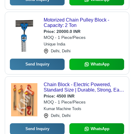
Motorized Chain Pulley Block -
Capacity: 2 Ton
Price:
20000.0 INR
MOQ - 1 Piece/Pieces
Unique India
Delhi, Delhi
Send Inquiry
WhatsApp
Chain Block - Electric Powered,
Standard Size | Durable, Strong, Easy
to Operate, 1-Year Warranty, Ideal for
Price:
4500 INR
Industrial Applications
MOQ - 1 Piece/Pieces
Kumar Machine Tools
Delhi, Delhi
Send Inquiry
WhatsApp