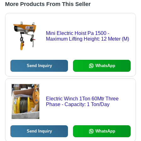
More Products From This Seller
Mini Electric Hoist Pa 1500 -
Maximum Lifting Height: 12 Meter (M)
Send Inquiry
WhatsApp
Electric Winch 1Ton 60Mtr Three
Phase - Capacity: 1 Ton/Day
Send Inquiry
WhatsApp