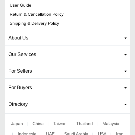
User Guide
Return & Cancellation Policy
Shipping & Delivery Policy
About Us
Our Services
For Sellers
For Buyers
Directory
Japan
China
Taiwan
Thailand
Malaysia
|
|
|
|
Indonesia
UAE
Saudi Arabia
USA
Iran
|
|
|
|
|