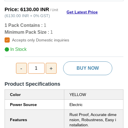
Price:
6130.00 INR
/ Unit
Get Latest Price
(
6130.00 INR
+
0%
GST
)
1 Pack Contains :
1
Minimum Pack Size :
1
Accepts only Domestic inquiries
In Stock
-
+
1
BUY NOW
Product Specifications
Color
YELLOW
Power Source
Electric
Rust Proof, Accurate dime
Features
nsion, Robustness, Easy i
nstallation.