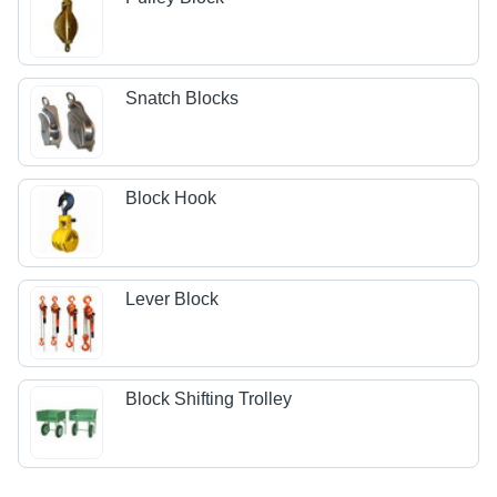
Snatch Blocks
Block Hook
Lever Block
Block Shifting Trolley