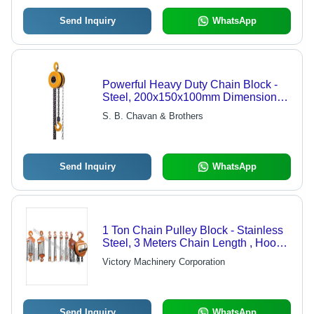
Send Inquiry
WhatsApp
Powerful Heavy Duty Chain Block -
Steel, 200x150x100mm Dimensions,
Yellow Color | 3m Lifting Height, 1
S. B. Chavan & Brothers
Ton Load Capacity, Grade 80 Chain
Send Inquiry
WhatsApp
1 Ton Chain Pulley Block - Stainless
Steel, 3 Meters Chain Length , Hook-
Mounted, Roller Bearings, 6 Meters
Victory Machinery Corporation
Standard Lift Height, Durable &
Corrosion-Resistant Finish
Send Inquiry
WhatsApp