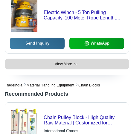
Electric Winch - 5 Ton Pulling
Capacity, 100 Meter Rope Length,
Yellow & Black Design
Send Inquiry
WhatsApp
View More
Tradeindia
Material Handling Equipment
Chain Blocks
Recommended Products
Chain Pulley Block - High Quality
Raw Material | Customized for
Enhanced Durability
International Cranes