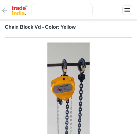
Chain Block Vd - Color: Yellow