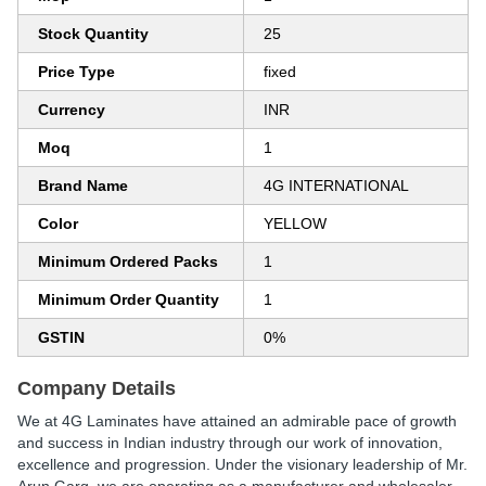
Stock Quantity
25
Price Type
fixed
Currency
INR
Moq
1
Brand Name
4G INTERNATIONAL
Color
YELLOW
Minimum Ordered Packs
1
Minimum Order Quantity
1
GSTIN
0%
Company Details
We at 4G Laminates have attained an admirable pace of growth
and success in Indian industry through our work of innovation,
excellence and progression. Under the visionary leadership of Mr.