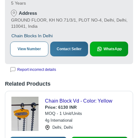
5 Years
Address
GROUND FLOOR, KH NO.71/3/1, PLOT NO-4, Delhi, Delhi,
110041, India
Chain Blocks In Delhi
View Number
Contact Seller
WhatsApp
Report incorrect details
Related Products
Chain Block Vd - Color: Yellow
Price:
6130 INR
MOQ - 1 Unit/Units
4g International
Delhi, Delhi