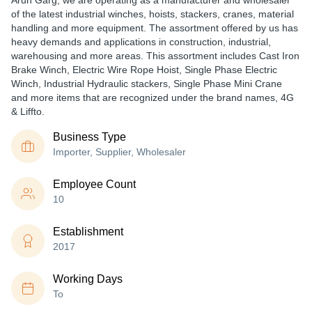
Arun Garg, we are operating as a manufacturer and wholesaler
of the latest industrial winches, hoists, stackers, cranes, material
handling and more equipment. The assortment offered by us has
heavy demands and applications in construction, industrial,
warehousing and more areas. This assortment includes Cast Iron
Brake Winch, Electric Wire Rope Hoist, Single Phase Electric
Winch, Industrial Hydraulic stackers, Single Phase Mini Crane
and more items that are recognized under the brand names, 4G
& Liffto.
Business Type
Importer, Supplier, Wholesaler
Employee Count
10
Establishment
2017
Working Days
To