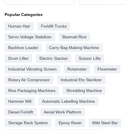
Popular Categories
Human Hair
Forklift Trucks
Servo Voltage Stabilizer
Basmati Rice
Backhoe Loader
Carry Bag Making Machine
Drum Lifter
Electric Stacker
Scissor Lifts
Industrial Vibrating Screen
Rotameter
Flowmeter
Rotary Air Compressor
Industrial Eto Sterilizer
Rice Packaging Machines
Shredding Machine
Hammer Mill
Automatic Labelling Machine
Diesel Forklift
Aerial Work Platform
Storage Rack System
Epoxy Resin
Mild Steel Bar