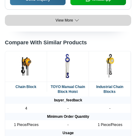
View More
Compare With Similar Products
Chain Block
TOYO Manual Chain
Industrial Chain
Block Hoist
Blocks
buyer_feedback
4
-
-
Minimum Order Quantity
1 Piece/Pieces
-
1 Piece/Pieces
Usage