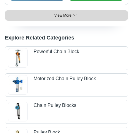
View More
Explore Related Categories
Powerful Chain Block
Motorized Chain Pulley Block
Chain Pulley Blocks
Pulley Block