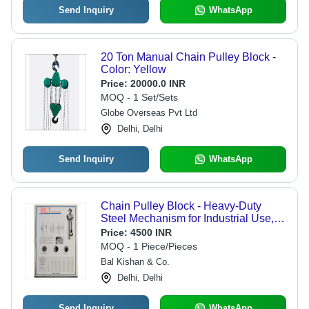
Send Inquiry
WhatsApp
20 Ton Manual Chain Pulley Block -
Color: Yellow
Price:
20000.0 INR
MOQ - 1 Set/Sets
Globe Overseas Pvt Ltd
Delhi, Delhi
Send Inquiry
WhatsApp
Chain Pulley Block - Heavy-Duty
Steel Mechanism for Industrial Use,
New Condition with Hand Chain
Price:
4500 INR
Hoisting System
MOQ - 1 Piece/Pieces
Bal Kishan & Co.
Delhi, Delhi
Send Inquiry
WhatsApp