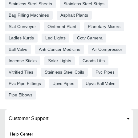
Stainless Steel Sheets
Stainless Steel Strips
Bag Filling Machines
Asphalt Plants
Slat Conveyor
Ointment Plant
Planetary Mixers
Ladies Kurtis
Led Lights
Cctv Camera
Ball Valve
Anti Cancer Medicine
Air Compressor
Incense Sticks
Solar Lights
Goods Lifts
Vitrified Tiles
Stainless Steel Coils
Pvc Pipes
Pvc Pipe Fittings
Upvc Pipes
Upvc Ball Valve
Pipe Elbows
Customer Support
Help Center