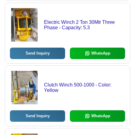
Electric Winch 2 Ton 30Mtr Three
Phase - Capacity: 5.3
Send Inquiry
WhatsApp
Clutch Winch 500-1000 - Color:
Yellow
Send Inquiry
WhatsApp