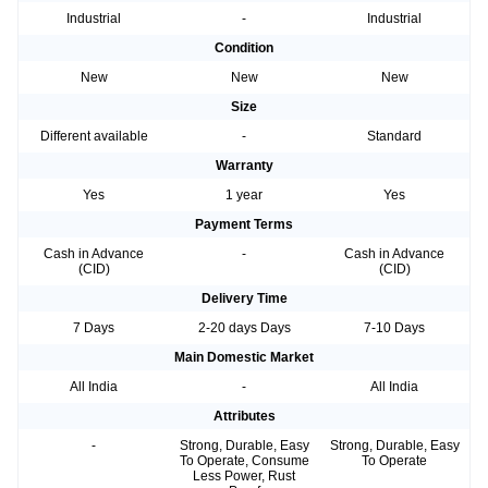
Industrial
-
Industrial
Condition
New
New
New
Size
Different available
-
Standard
Warranty
Yes
1 year
Yes
Payment Terms
Cash in Advance
-
Cash in Advance
(CID)
(CID)
Delivery Time
7 Days
2-20 days Days
7-10 Days
Main Domestic Market
All India
-
All India
Attributes
-
Strong, Durable, Easy
Strong, Durable, Easy
To Operate, Consume
To Operate
Less Power, Rust