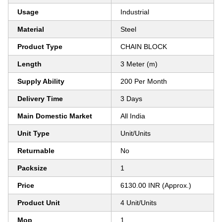
Usage
Industrial
Material
Steel
Product Type
CHAIN BLOCK
Length
3 Meter (m)
Supply Ability
200 Per Month
Delivery Time
3 Days
Main Domestic Market
All India
Unit Type
Unit/Units
Returnable
No
Packsize
1
Price
6130.00 INR (Approx.)
Product Unit
4 Unit/Units
Mop
1