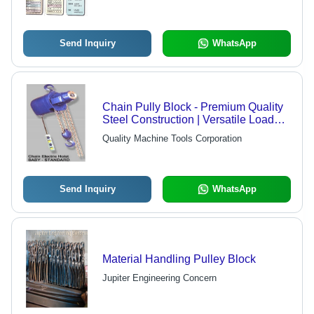
Send Inquiry
WhatsApp
Chain Pully Block - Premium Quality
Steel Construction | Versatile Load
Lifting Solution, Certified Durability
Quality Machine Tools Corporation
Send Inquiry
WhatsApp
Material Handling Pulley Block
Jupiter Engineering Concern