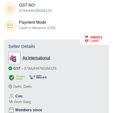
GST NO
07AAJHA7602M1Z6
Payment Mode
Cash in Advance (CID)
Seller Details
4g International
GST
-
07AAJHA7602M1Z6
Trusted
Seller
Delhi
,
Delhi
Ceo
Mr Arun Garg
Members since