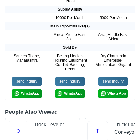
Proof
Supply Ability
-
10000 Per Month
5000 Per Month
Main Export Market(s)
-
Africa, Middle East,
Asia, Middle East,
Asia
Africa
Sold By
Sortech-Thane,
Beijing Liediao
Jay Chamunda
Maharashtra
Hoisting Equipment
Enterprise-
Co., Ltd-Baoding,
Ahmedabad, Gujarat
Hebei
send inquiry
send inquiry
send inquiry
WhatsApp
WhatsApp
WhatsApp
People Also Viewed
Dock Leveler
Truck Load
D
T
Conveyors