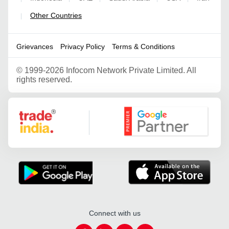
Other Countries
|
Grievances
Privacy Policy
Terms & Conditions
©
1999-2026 Infocom Network Private Limited. All
rights reserved.
Google Partner
Connect with us