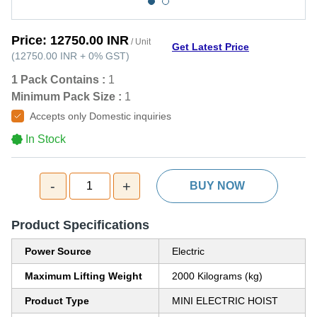
Price:
12750.00 INR
/ Unit
Get Latest Price
(
12750.00 INR
+
0%
GST
)
1 Pack Contains :
1
Minimum Pack Size :
1
Accepts only Domestic inquiries
In Stock
-
+
1
BUY NOW
Product Specifications
Power Source
Electric
Maximum Lifting Weight
2000 Kilograms (kg)
Product Type
MINI ELECTRIC HOIST