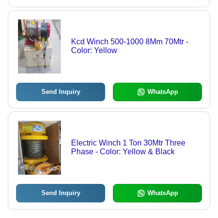
Kcd Winch 500-1000 8Mm 70Mtr -
Color: Yellow
Send Inquiry
WhatsApp
Electric Winch 1 Ton 30Mtr Three
Phase - Color: Yellow & Black
Send Inquiry
WhatsApp