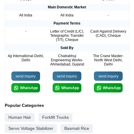
Main Domestic Market
All India
All India
-
Payment Terms
-
Letter of Credit (L/C),
Cash Against Delivery
Telegraphic Transfer
(CAD), Cheque
(T/T), Cheque
Sold By
4g International-Delhi,
Chatrabhuj
The Crane Master-
Delhi
Engineering Works-
North West Delhi,
Ahmedabad, Gujarat
Delhi
send inquiry
send inquiry
send inquiry
WhatsApp
WhatsApp
WhatsApp
Popular Categories
Human Hair
Forklift Trucks
Servo Voltage Stabilizer
Basmati Rice