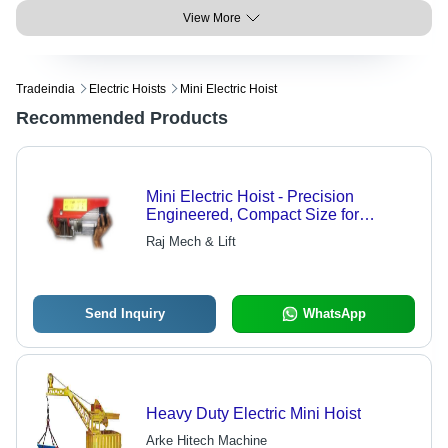
View More
Tradeindia
Electric Hoists
Mini Electric Hoist
Recommended Products
Mini Electric Hoist - Precision
Engineered, Compact Size for
Versatile Lifting Solutions
Raj Mech & Lift
Send Inquiry
WhatsApp
Heavy Duty Electric Mini Hoist
Arke Hitech Machine