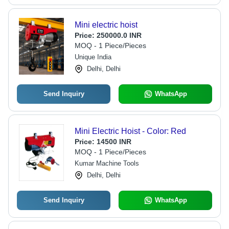
Mini electric hoist
Price:
250000.0 INR
MOQ - 1 Piece/Pieces
Unique India
Delhi, Delhi
Send Inquiry
WhatsApp
Mini Electric Hoist - Color: Red
Price:
14500 INR
MOQ - 1 Piece/Pieces
Kumar Machine Tools
Delhi, Delhi
Send Inquiry
WhatsApp