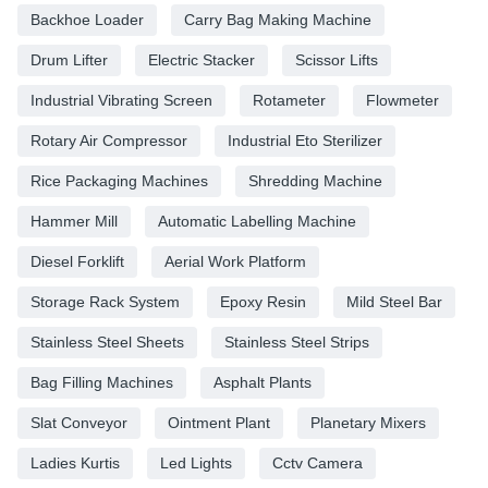
Backhoe Loader
Carry Bag Making Machine
Drum Lifter
Electric Stacker
Scissor Lifts
Industrial Vibrating Screen
Rotameter
Flowmeter
Rotary Air Compressor
Industrial Eto Sterilizer
Rice Packaging Machines
Shredding Machine
Hammer Mill
Automatic Labelling Machine
Diesel Forklift
Aerial Work Platform
Storage Rack System
Epoxy Resin
Mild Steel Bar
Stainless Steel Sheets
Stainless Steel Strips
Bag Filling Machines
Asphalt Plants
Slat Conveyor
Ointment Plant
Planetary Mixers
Ladies Kurtis
Led Lights
Cctv Camera