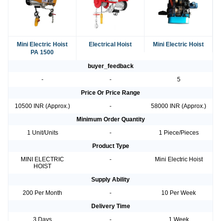
Mini Electric Hoist
Electrical Hoist
Mini Electric Hoist
PA 1500
buyer_feedback
-
-
5
Price Or Price Range
10500 INR (Approx.)
-
58000 INR (Approx.)
Minimum Order Quantity
1 Unit/Units
-
1 Piece/Pieces
Product Type
MINI ELECTRIC
-
Mini Electric Hoist
HOIST
Supply Ability
200 Per Month
-
10 Per Week
Delivery Time
3 Days
-
1 Week