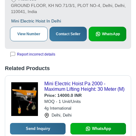
GROUND FLOOR, KH NO.71/3/1, PLOT NO-4, Delhi, Delhi,
110041, India
Mini Electric Hoist In Delhi
View Number
Contact Seller
WhatsApp
Report incorrect details
Related Products
Mini Electric Hoist Pa 2000 -
Maximum Lifting Height: 30 Meter (M)
Price:
14000.0 INR
MOQ - 1 Unit/Units
4g International
Delhi, Delhi
Send Inquiry
WhatsApp