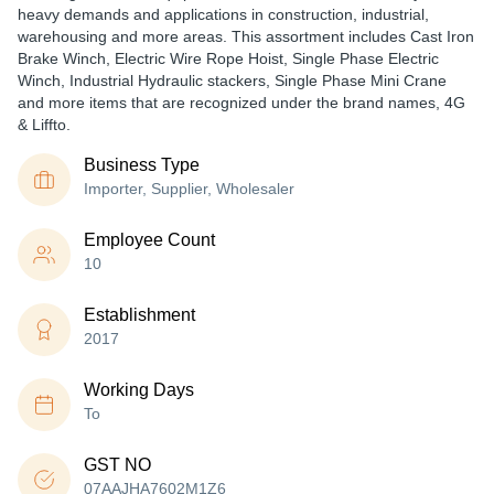
heavy demands and applications in construction, industrial,
warehousing and more areas. This assortment includes Cast Iron
Brake Winch, Electric Wire Rope Hoist, Single Phase Electric
Winch, Industrial Hydraulic stackers, Single Phase Mini Crane
and more items that are recognized under the brand names, 4G
& Liffto.
Business Type
Importer, Supplier, Wholesaler
Employee Count
10
Establishment
2017
Working Days
To
GST NO
07AAJHA7602M1Z6