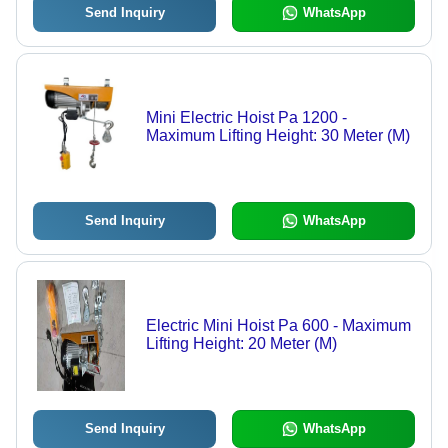
Send Inquiry
WhatsApp
Mini Electric Hoist Pa 1200 -
Maximum Lifting Height: 30 Meter (M)
Send Inquiry
WhatsApp
Electric Mini Hoist Pa 600 - Maximum
Lifting Height: 20 Meter (M)
Send Inquiry
WhatsApp