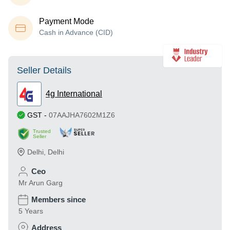
Payment Mode
Cash in Advance (CID)
Seller Details
4g International
GST
-
07AAJHA7602M1Z6
Trusted
Seller
Delhi
,
Delhi
Ceo
Mr Arun Garg
Members since
5 Years
Address