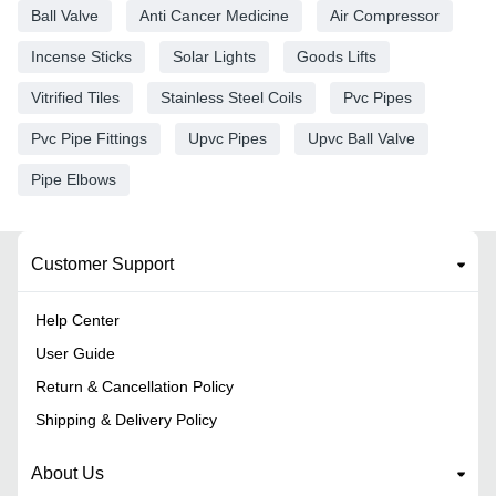
Ball Valve
Anti Cancer Medicine
Air Compressor
Incense Sticks
Solar Lights
Goods Lifts
Vitrified Tiles
Stainless Steel Coils
Pvc Pipes
Pvc Pipe Fittings
Upvc Pipes
Upvc Ball Valve
Pipe Elbows
Customer Support
Help Center
User Guide
Return & Cancellation Policy
Shipping & Delivery Policy
About Us