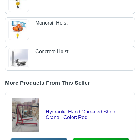
Monorail Hoist
Concrete Hoist
More Products From This Seller
Hydraulic Hand Opreated Shop
Crane - Color: Red