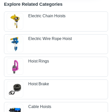
Explore Related Categories
Electric Chain Hoists
Electric Wire Rope Hoist
Hoist Rings
Hoist Brake
Cable Hoists