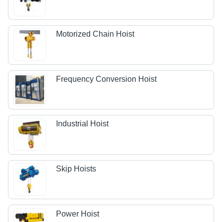
Motorized Chain Hoist
Frequency Conversion Hoist
Industrial Hoist
Skip Hoists
Power Hoist