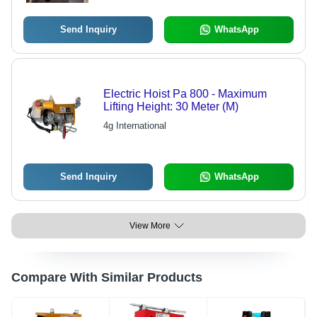
Send Inquiry
WhatsApp
Electric Hoist Pa 800 - Maximum
Lifting Height: 30 Meter (M)
4g International
Send Inquiry
WhatsApp
View More
Compare With Similar Products