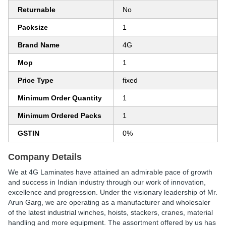
Returnable
No
Packsize
1
Brand Name
4G
Mop
1
Price Type
fixed
Minimum Order Quantity
1
Minimum Ordered Packs
1
GSTIN
0%
Company Details
We at 4G Laminates have attained an admirable pace of growth
and success in Indian industry through our work of innovation,
excellence and progression. Under the visionary leadership of Mr.
Arun Garg, we are operating as a manufacturer and wholesaler
of the latest industrial winches, hoists, stackers, cranes, material
handling and more equipment. The assortment offered by us has