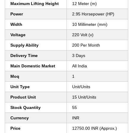
Maximum Lifting Height
12 Meter (m)
Power
2.95 Horsepower (HP)
Width
10 Millimeter (mm)
Voltage
220 Volt (v)
Supply Ability
200 Per Month
Delivery Time
3 Days
Main Domestic Market
All India
Moq
1
Unit Type
Unit/Units
Product Unit
15 Unit/Units
Stock Quantity
55
Currency
INR
Price
12750.00 INR (Approx.)