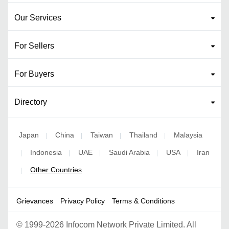
Our Services
For Sellers
For Buyers
Directory
Japan
China
Taiwan
Thailand
Malaysia
|
|
|
|
Indonesia
UAE
Saudi Arabia
USA
Iran
|
|
|
|
|
Other Countries
|
Grievances
Privacy Policy
Terms & Conditions
©
1999-2026 Infocom Network Private Limited. All