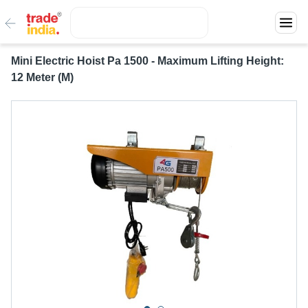
Mini Electric Hoist Pa 1500 - Maximum Lifting Height:
12 Meter (M)