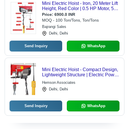
Mini Electric Hoist - Iron, 20 Meter Lift
Height, Red Color | 0.5 HP Motor, 500
Kg Double Rope Capacity, Single
Price:
6900.0 INR
Phase Electric Power
MOQ - 100 Ton/Tons, Ton/Tons
Bajrangi Sales
Delhi, Delhi
Send Inquiry
WhatsApp
Mini Electric Hoist - Compact Design,
Lightweight Structure | Electric Power
Source, Versatile for Household and
Hemson Associates
Industrial Use
Delhi, Delhi
Send Inquiry
WhatsApp