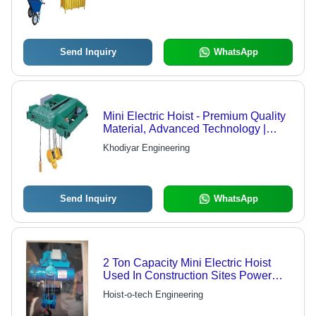
Send Inquiry
WhatsApp
Mini Electric Hoist - Premium Quality
Material, Advanced Technology |
Faultless Design, Affordable Rate
Khodiyar Engineering
Send Inquiry
WhatsApp
2 Ton Capacity Mini Electric Hoist
Used In Construction Sites Power
Source: Hydraulic
Hoist-o-tech Engineering