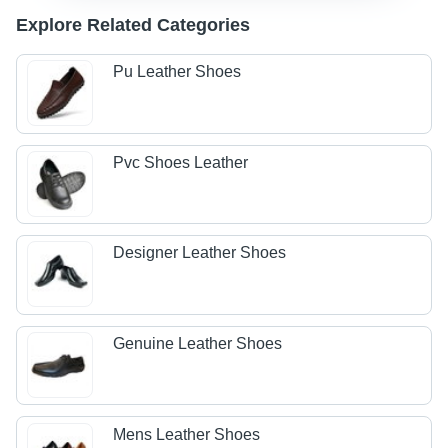
Explore Related Categories
Pu Leather Shoes
Pvc Shoes Leather
Designer Leather Shoes
Genuine Leather Shoes
Mens Leather Shoes