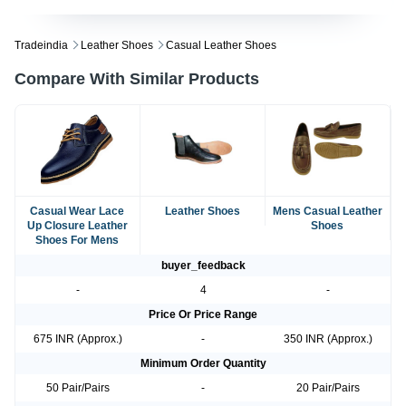
Tradeindia
Leather Shoes
Casual Leather Shoes
Compare With Similar Products
Casual Wear Lace
Leather Shoes
Mens Casual Leather
Up Closure Leather
Shoes
Shoes For Mens
buyer_feedback
-
4
-
Price Or Price Range
675 INR (Approx.)
-
350 INR (Approx.)
Minimum Order Quantity
50 Pair/Pairs
-
20 Pair/Pairs