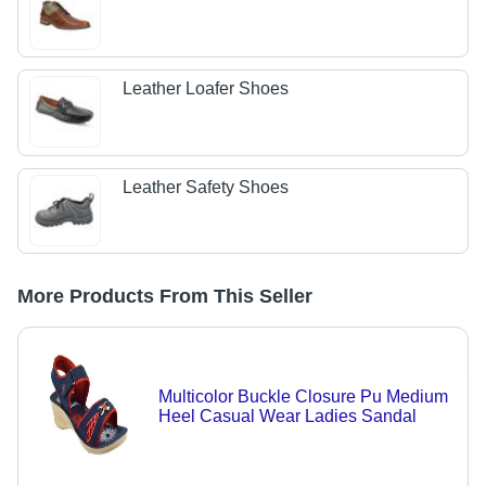
Leather Loafer Shoes
Leather Safety Shoes
More Products From This Seller
Multicolor Buckle Closure Pu Medium
Heel Casual Wear Ladies Sandal