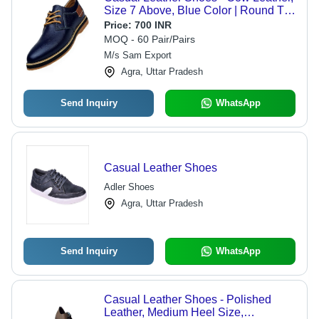
Size 7 Above, Blue Color | Round Toe
Design, PU Outsole, Lightweight,
Price:
700 INR
Summer Essentials
MOQ - 60 Pair/Pairs
M/s Sam Export
Agra, Uttar Pradesh
Send Inquiry
WhatsApp
Casual Leather Shoes
Adler Shoes
Agra, Uttar Pradesh
Send Inquiry
WhatsApp
Casual Leather Shoes - Polished
Leather, Medium Heel Size,