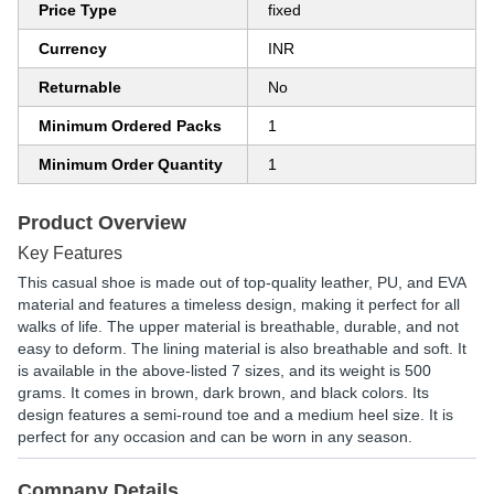
Price Type
fixed
Currency
INR
Returnable
No
Minimum Ordered Packs
1
Minimum Order Quantity
1
Product Overview
Key Features
This casual shoe is made out of top-quality leather, PU, and EVA
material and features a timeless design, making it perfect for all
walks of life. The upper material is breathable, durable, and not
easy to deform. The lining material is also breathable and soft. It
is available in the above-listed 7 sizes, and its weight is 500
grams. It comes in brown, dark brown, and black colors. Its
design features a semi-round toe and a medium heel size. It is
perfect for any occasion and can be worn in any season.
Company Details