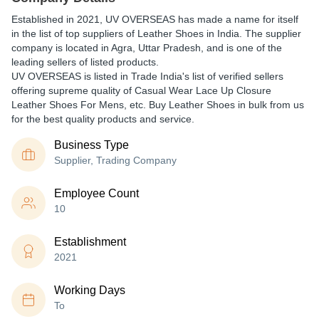
Established in
2021
,
UV OVERSEAS
has made a name for itself
in the list of top suppliers of Leather Shoes in India. The supplier
company is located in Agra, Uttar Pradesh, and is one of the
leading sellers of listed products.
UV OVERSEAS is listed in Trade India's list of verified sellers
offering supreme quality of Casual Wear Lace Up Closure
Leather Shoes For Mens, etc. Buy Leather Shoes in bulk from us
for the best quality products and service.
Business Type
Supplier, Trading Company
Employee Count
10
Establishment
2021
Working Days
To