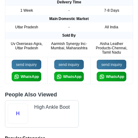
Delivery Time
1 Week
-
7-8 Days
Main Domestic Market
Uttar Pradesh
-
All India
Sold By
Uv Overseas-Agra,
Aarmish Synergy Inc-
Aisha Leather
Uttar Pradesh
Mumbai, Maharashtra
Products-Chennai,
Tamil Nadu
send inquiry
send inquiry
send inquiry
WhatsApp
WhatsApp
WhatsApp
People Also Viewed
High Ankle Boot
H
Popular Categories