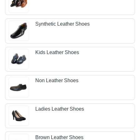
Synthetic Leather Shoes
Kids Leather Shoes
Non Leather Shoes
Ladies Leather Shoes
Brown Leather Shoes