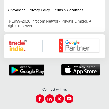
Grievances
Privacy Policy
Terms & Conditions
©
1999-2026 Infocom Network Private Limited. All
rights reserved.
Google Partner
Connect with us