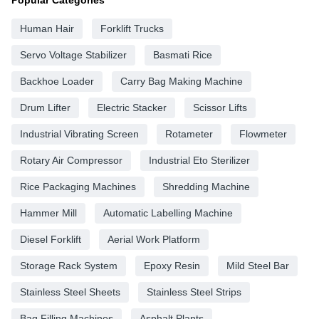
Human Hair
Forklift Trucks
Servo Voltage Stabilizer
Basmati Rice
Backhoe Loader
Carry Bag Making Machine
Drum Lifter
Electric Stacker
Scissor Lifts
Industrial Vibrating Screen
Rotameter
Flowmeter
Rotary Air Compressor
Industrial Eto Sterilizer
Rice Packaging Machines
Shredding Machine
Hammer Mill
Automatic Labelling Machine
Diesel Forklift
Aerial Work Platform
Storage Rack System
Epoxy Resin
Mild Steel Bar
Stainless Steel Sheets
Stainless Steel Strips
Bag Filling Machines
Asphalt Plants