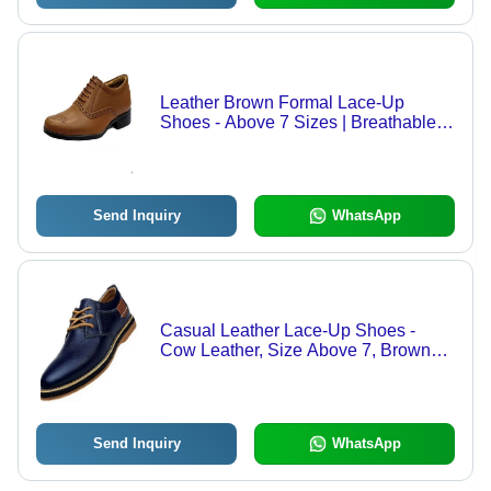
Leather Brown Formal Lace-Up
Shoes - Above 7 Sizes | Breathable,
Medium Heel, Double Core PU
Insole, EVA Outsole
Send Inquiry
WhatsApp
Casual Leather Lace-Up Shoes -
Cow Leather, Size Above 7, Brown
and Black Colors | Breathable,
Durable, Semi-Round Toe, Medium
Heel, For All Seasons
Send Inquiry
WhatsApp