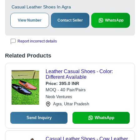
Casual Leather Shoes In Agra
View Number
Contact Seller
WhatsApp
Report incorrect details
Related Products
Leather Casual Shoes - Color:
Different Available
Price:
395.0 INR
MOQ - 40 Pair/Pairs
Neob Ventures
Agra, Uttar Pradesh
Send Inquiry
WhatsApp
Casual Leather Shoes - Cow Leather,