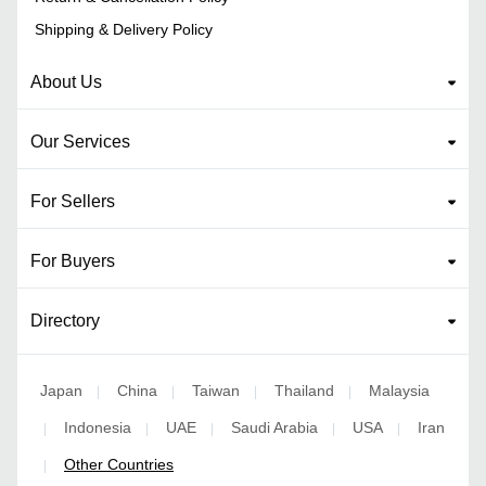
Shipping & Delivery Policy
About Us
Our Services
For Sellers
For Buyers
Directory
Japan
China
Taiwan
Thailand
Malaysia
|
|
|
|
Indonesia
UAE
Saudi Arabia
USA
Iran
|
|
|
|
|
Other Countries
|