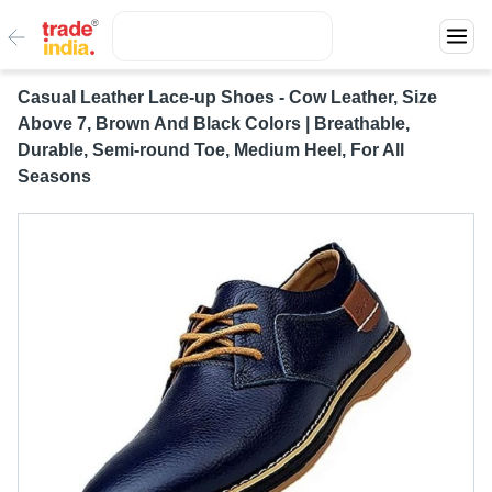
Casual Leather Lace-up Shoes - Cow Leather, Size
Above 7, Brown And Black Colors | Breathable,
Durable, Semi-round Toe, Medium Heel, For All
Seasons