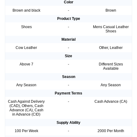
Color
Brown and black
-
Brown
Product Type
Shoes
-
Mens Casual Leather
Shoes
Material
Cow Leather
-
Other, Leather
Size
Above 7
-
Different Sizes
Available
Season
Any Season
-
Any Season
Payment Terms
Cash Against Delivery
-
Cash Advance (CA)
(CAD), Others, Cash
Advance (CA), Cash
in Advance (CID)
Supply Ability
100 Per Week
-
2000 Per Month