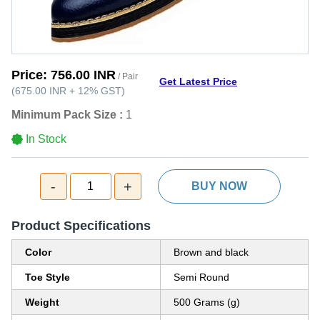
Price:
756.00 INR
/ Pair
Get Latest Price
(
675.00 INR
+
12%
GST
)
Minimum Pack Size :
1
In Stock
-
+
1
BUY NOW
Product Specifications
Color
Brown and black
Toe Style
Semi Round
Weight
500 Grams (g)