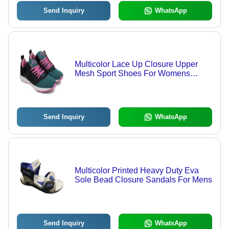
Send Inquiry
WhatsApp
Multicolor Lace Up Closure Upper
Mesh Sport Shoes For Womens
Insole Material: Pu
Send Inquiry
WhatsApp
Multicolor Printed Heavy Duty Eva
Sole Bead Closure Sandals For Mens
Send Inquiry
WhatsApp