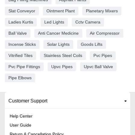
Slat Conveyor
Ointment Plant
Planetary Mixers
Ladies Kurtis
Led Lights
Cctv Camera
Ball Valve
Anti Cancer Medicine
Air Compressor
Incense Sticks
Solar Lights
Goods Lifts
Vitrified Tiles
Stainless Steel Coils
Pvc Pipes
Pvc Pipe Fittings
Upvc Pipes
Upvc Ball Valve
Pipe Elbows
Customer Support
Help Center
User Guide
Return & Cancellation Policy