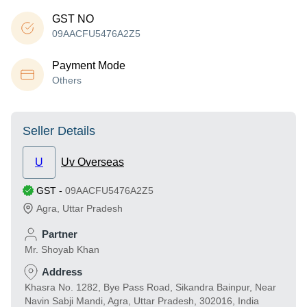
GST NO
09AACFU5476A2Z5
Payment Mode
Others
Seller Details
U
Uv Overseas
GST
-
09AACFU5476A2Z5
Agra
,
Uttar Pradesh
Partner
Mr. Shoyab Khan
Address
Khasra No. 1282, Bye Pass Road, Sikandra Bainpur, Near
Navin Sabji Mandi, Agra, Uttar Pradesh, 302016, India