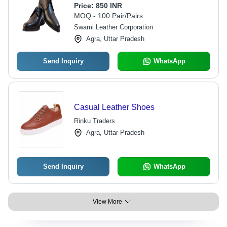
Comfortable Black Design | Durable
Price:
850 INR
and Attractive for Summer Wear
MOQ - 100 Pair/Pairs
Swami Leather Corporation
Agra, Uttar Pradesh
Send Inquiry
WhatsApp
Casual Leather Shoes
Rinku Traders
Agra, Uttar Pradesh
Send Inquiry
WhatsApp
View More