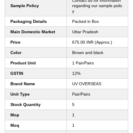
Contact us for information
Sample Policy
regarding our sample polic
y
Packaging Details
Packed in Box
Main Domestic Market
Uttar Pradesh
Price
675.00 INR (Approx.)
Color
Brown and black
Product Unit
1 Pair/Pairs
GSTIN
12%
Brand Name
UV OVERSEAS
Unit Type
Pair/Pairs
Stock Quantity
5
Mop
1
Moq
1