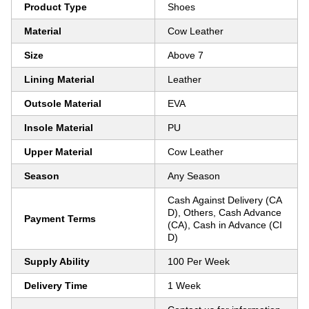
Product Type
Shoes
Material
Cow Leather
Size
Above 7
Lining Material
Leather
Outsole Material
EVA
Insole Material
PU
Upper Material
Cow Leather
Season
Any Season
Cash Against Delivery (CA
D), Others, Cash Advance
Payment Terms
(CA), Cash in Advance (CI
D)
Supply Ability
100 Per Week
Delivery Time
1 Week