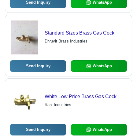
Send Inquiry
WhatsApp
Standard Sizes Brass Gas Cock
Dhruvit Brass Industries
Send Inquiry
WhatsApp
White Low Price Brass Gas Cock
Rani Industries
Send Inquiry
WhatsApp