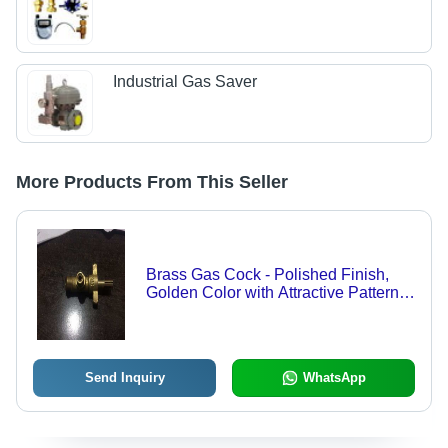
Industrial Gas Saver
More Products From This Seller
Brass Gas Cock - Polished Finish,
Golden Color with Attractive Pattern
and Fine Finish | Single Handle
Design
Send Inquiry
WhatsApp