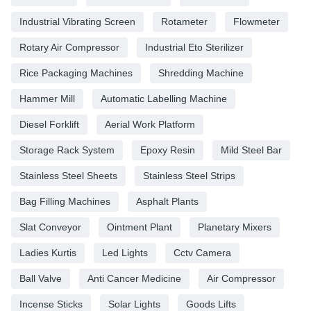
Industrial Vibrating Screen
Rotameter
Flowmeter
Rotary Air Compressor
Industrial Eto Sterilizer
Rice Packaging Machines
Shredding Machine
Hammer Mill
Automatic Labelling Machine
Diesel Forklift
Aerial Work Platform
Storage Rack System
Epoxy Resin
Mild Steel Bar
Stainless Steel Sheets
Stainless Steel Strips
Bag Filling Machines
Asphalt Plants
Slat Conveyor
Ointment Plant
Planetary Mixers
Ladies Kurtis
Led Lights
Cctv Camera
Ball Valve
Anti Cancer Medicine
Air Compressor
Incense Sticks
Solar Lights
Goods Lifts