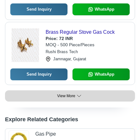
Send Inquiry
WhatsApp
Brass Regular Stove Gas Cock
Price:
72 INR
MOQ - 500 Piece/Pieces
Rushi Brass Tech
Jamnagar, Gujarat
Send Inquiry
WhatsApp
View More
Explore Related Categories
Gas Pipe