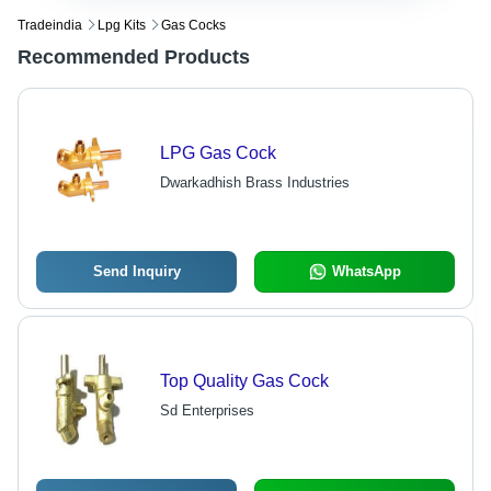
Tradeindia
Lpg Kits
Gas Cocks
Recommended Products
LPG Gas Cock
Dwarkadhish Brass Industries
Send Inquiry
WhatsApp
Top Quality Gas Cock
Sd Enterprises