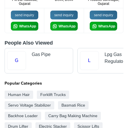
Gujarat
Gujarat
send inquiry
send inquiry
send inquiry
WhatsApp
WhatsApp
WhatsApp
People Also Viewed
Gas Pipe
Lpg Gas
G
L
Regulators
Popular Categories
Human Hair
Forklift Trucks
Servo Voltage Stabilizer
Basmati Rice
Backhoe Loader
Carry Bag Making Machine
Drum Lifter
Electric Stacker
Scissor Lifts