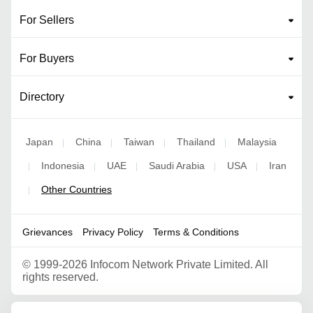
For Sellers
For Buyers
Directory
Japan
China
Taiwan
Thailand
Malaysia
|
|
|
|
Indonesia
UAE
Saudi Arabia
USA
Iran
|
|
|
|
|
Other Countries
|
Grievances
Privacy Policy
Terms & Conditions
©
1999-2026 Infocom Network Private Limited. All
rights reserved.