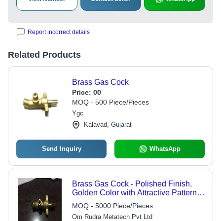
Report incorrect details
Related Products
Brass Gas Cock
Price:
00
MOQ - 500 Piece/Pieces
Ygc
Kalavad, Gujarat
Send Inquiry
WhatsApp
Brass Gas Cock - Polished Finish,
Golden Color with Attractive Pattern
and Fine Finish | Single Handle
MOQ - 5000 Piece/Pieces
Design
Om Rudra Metatech Pvt Ltd