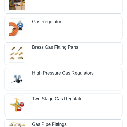
Gas Regulator
Brass Gas Fitting Parts
High Pressure Gas Regulators
Two Stage Gas Regulator
Gas Pipe Fittings