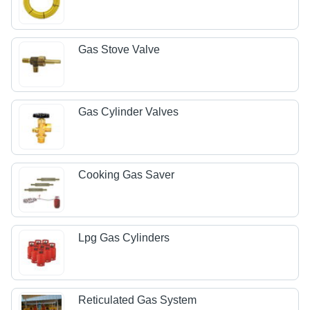
Gas Stove Valve
Gas Cylinder Valves
Cooking Gas Saver
Lpg Gas Cylinders
Reticulated Gas System