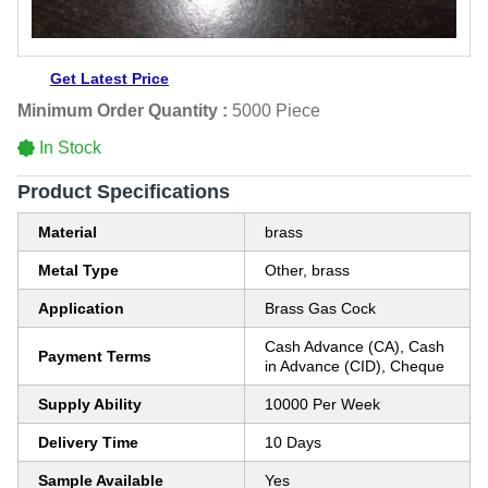
Get Latest Price
Minimum Order Quantity :
5000 Piece
In Stock
Product Specifications
Material
brass
Metal Type
Other, brass
Application
Brass Gas Cock
Cash Advance (CA), Cash
Payment Terms
in Advance (CID), Cheque
Supply Ability
10000 Per Week
Delivery Time
10 Days
Sample Available
Yes