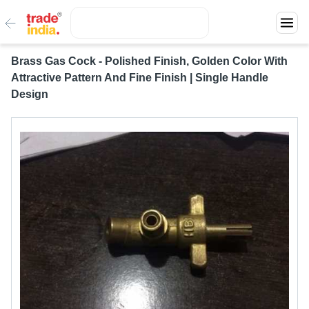
Brass Gas Cock - Polished Finish, Golden Color With
Attractive Pattern And Fine Finish | Single Handle
Design