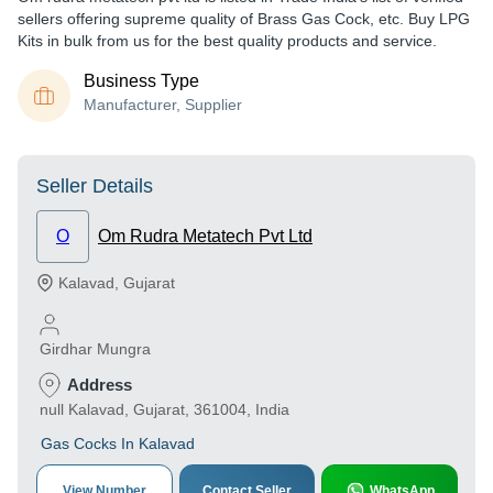
sellers offering supreme quality of Brass Gas Cock, etc. Buy LPG
Kits in bulk from us for the best quality products and service.
Business Type
Manufacturer, Supplier
Seller Details
O
Om Rudra Metatech Pvt Ltd
Kalavad
,
Gujarat
Girdhar Mungra
Address
null Kalavad, Gujarat, 361004, India
Gas Cocks In Kalavad
View Number
Contact Seller
WhatsApp