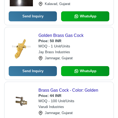
Kalavad, Gujarat
Send Inquiry
WhatsApp
Golden Brass Gas Cock
Price:
50 INR
MOQ - 1 Unit/Units
Jay Brass Industries
Jamnagar, Gujarat
Send Inquiry
WhatsApp
Brass Gas Cock - Color: Golden
Price:
44 INR
MOQ - 100 Unit/Units
Varudi Industries
Jamnagar, Gujarat