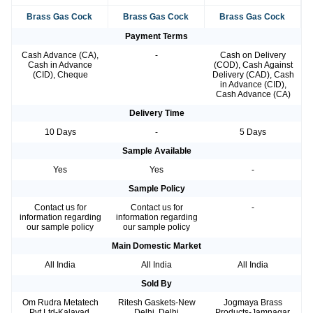
Brass Gas Cock
Brass Gas Cock
Brass Gas Cock
Payment Terms
Cash Advance (CA),
-
Cash on Delivery
Cash in Advance
(COD), Cash Against
(CID), Cheque
Delivery (CAD), Cash
in Advance (CID),
Cash Advance (CA)
Delivery Time
10 Days
-
5 Days
Sample Available
Yes
Yes
-
Sample Policy
Contact us for
Contact us for
-
information regarding
information regarding
our sample policy
our sample policy
Main Domestic Market
All India
All India
All India
Sold By
Om Rudra Metatech
Ritesh Gaskets-New
Jogmaya Brass
Pvt Ltd-Kalavad,
Delhi, Delhi
Products-Jamnagar,