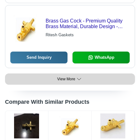
Brass Gas Cock - Premium Quality
Brass Material, Durable Design -
Highly Favorable Performance for
Ritesh Gaskets
Diverse Client Needs
Send Inquiry
WhatsApp
View More
Compare With Similar Products