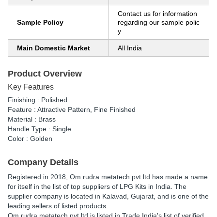
Contact us for information
Sample Policy
regarding our sample polic
y
Main Domestic Market
All India
Product Overview
Key Features
Finishing : Polished
Feature : Attractive Pattern, Fine Finished
Material : Brass
Handle Type : Single
Color : Golden
Company Details
Registered in
2018
,
Om rudra metatech pvt ltd
has made a name
for itself in the list of top suppliers of LPG Kits in India. The
supplier company is located in Kalavad, Gujarat, and is one of the
leading sellers of listed products.
Om rudra metatech pvt ltd is listed in Trade India's list of verified