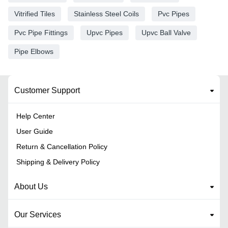
Vitrified Tiles
Stainless Steel Coils
Pvc Pipes
Pvc Pipe Fittings
Upvc Pipes
Upvc Ball Valve
Pipe Elbows
Customer Support
Help Center
User Guide
Return & Cancellation Policy
Shipping & Delivery Policy
About Us
Our Services