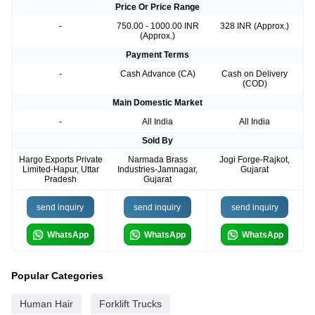
Price Or Price Range
-
750.00 - 1000.00 INR
328 INR (Approx.)
(Approx.)
Payment Terms
-
Cash Advance (CA)
Cash on Delivery
(COD)
Main Domestic Market
-
All India
All India
Sold By
Hargo Exports Private
Narmada Brass
Jogi Forge-Rajkot,
Limited-Hapur, Uttar
Industries-Jamnagar,
Gujarat
Pradesh
Gujarat
send inquiry
send inquiry
send inquiry
WhatsApp
WhatsApp
WhatsApp
Popular Categories
Human Hair
Forklift Trucks