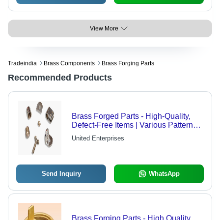
View More
Tradeindia
Brass Components
Brass Forging Parts
Recommended Products
Brass Forged Parts - High-Quality,
Defect-Free Items | Various Patterns,
Textures, and Dimensions Available
United Enterprises
Send Inquiry
WhatsApp
Brass Forging Parts - High Quality,