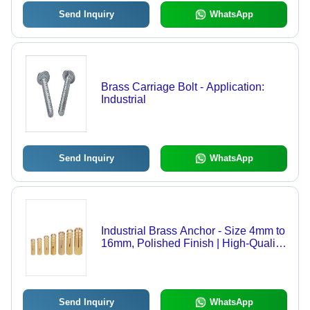
Send Inquiry
WhatsApp
Brass Carriage Bolt - Application:
Industrial
Send Inquiry
WhatsApp
Industrial Brass Anchor - Size 4mm to
16mm, Polished Finish | High-Quality
Terminal Connector with Brass
Material
Send Inquiry
WhatsApp