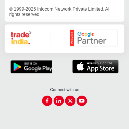
©
1999-2026 Infocom Network Private Limited. All
rights reserved.
Google Partner
Connect with us