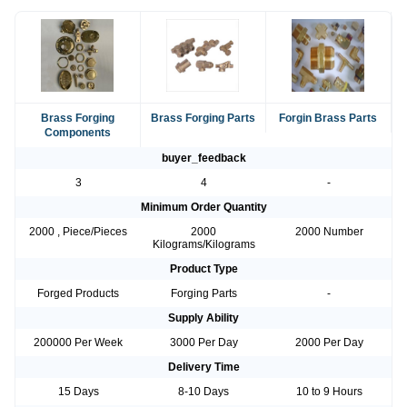
Brass Forging
Brass Forging Parts
Forgin Brass Parts
Components
buyer_feedback
3
4
-
Minimum Order Quantity
2000 , Piece/Pieces
2000
2000 Number
Kilograms/Kilograms
Product Type
Forged Products
Forging Parts
-
Supply Ability
200000 Per Week
3000 Per Day
2000 Per Day
Delivery Time
15 Days
8-10 Days
10 to 9 Hours