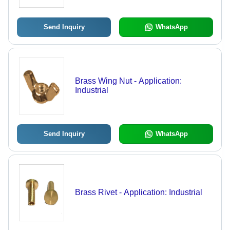
Finish, Size Range 3 to 12
Send Inquiry
WhatsApp
Brass Wing Nut - Application:
Industrial
Send Inquiry
WhatsApp
Brass Rivet - Application: Industrial