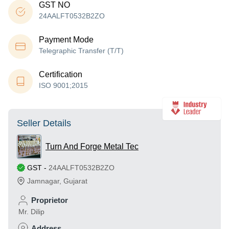
GST NO
24AALFT0532B2ZO
Payment Mode
Telegraphic Transfer (T/T)
Certification
ISO 9001;2015
Seller Details
Turn And Forge Metal Tec
GST
-
24AALFT0532B2ZO
Jamnagar
,
Gujarat
Proprietor
Mr. Dilip
Address