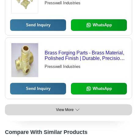
Manufacturing for Enhanced
Presswell Industries
Performance and Aesthetic Appeal
Send Inquiry
WhatsApp
Brass Forging Parts - Brass Material,
Polished Finish | Durable, Precision-
Made Forging Parts for Reliable
Presswell Industries
Performance and Aesthetic Appeal
Send Inquiry
WhatsApp
View More
Compare With Similar Products