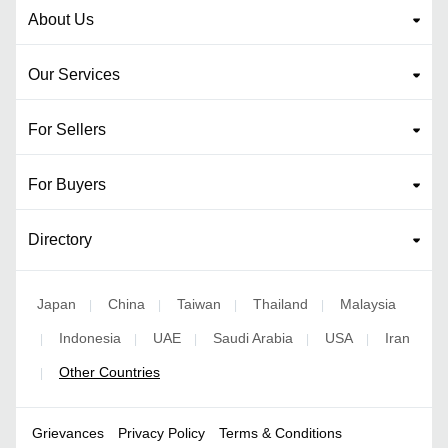
About Us
Our Services
For Sellers
For Buyers
Directory
Japan
China
Taiwan
Thailand
Malaysia
|
|
|
|
Indonesia
UAE
Saudi Arabia
USA
Iran
|
|
|
|
|
Other Countries
|
Grievances
Privacy Policy
Terms & Conditions