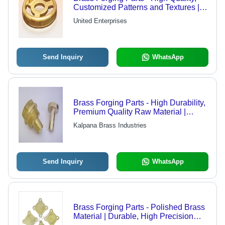
Customized Patterns and Textures |
Defect-Free Assurance
United Enterprises
Send Inquiry
WhatsApp
Brass Forging Parts - High Durability,
Premium Quality Raw Material |
Excellent Resistance to Wear and
Kalpana Brass Industries
Tear
Send Inquiry
WhatsApp
Brass Forging Parts - Polished Brass
Material | Durable, High Precision