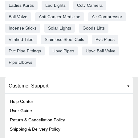
Ladies Kurtis
Led Lights
Cctv Camera
Ball Valve
Anti Cancer Medicine
Air Compressor
Incense Sticks
Solar Lights
Goods Lifts
Vitrified Tiles
Stainless Steel Coils
Pvc Pipes
Pvc Pipe Fittings
Upvc Pipes
Upvc Ball Valve
Pipe Elbows
Customer Support
Help Center
User Guide
Return & Cancellation Policy
Shipping & Delivery Policy