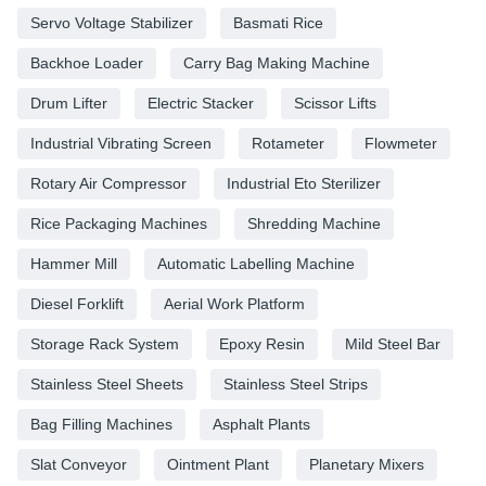
Servo Voltage Stabilizer
Basmati Rice
Backhoe Loader
Carry Bag Making Machine
Drum Lifter
Electric Stacker
Scissor Lifts
Industrial Vibrating Screen
Rotameter
Flowmeter
Rotary Air Compressor
Industrial Eto Sterilizer
Rice Packaging Machines
Shredding Machine
Hammer Mill
Automatic Labelling Machine
Diesel Forklift
Aerial Work Platform
Storage Rack System
Epoxy Resin
Mild Steel Bar
Stainless Steel Sheets
Stainless Steel Strips
Bag Filling Machines
Asphalt Plants
Slat Conveyor
Ointment Plant
Planetary Mixers