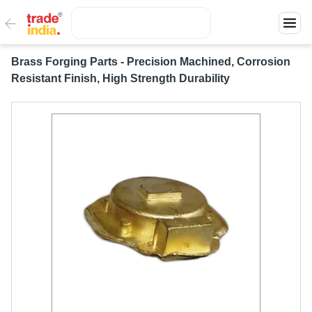
Brass Forging Parts - Precision Machined, Corrosion
Resistant Finish, High Strength Durability