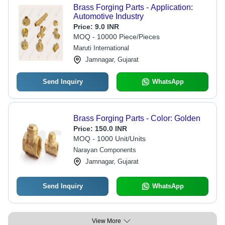
Brass Forging Parts - Application:
Automotive Industry
Price:
9.0 INR
MOQ - 10000 Piece/Pieces
Maruti International
Jamnagar, Gujarat
Send Inquiry
WhatsApp
Brass Forging Parts - Color: Golden
Price:
150.0 INR
MOQ - 1000 Unit/Units
Narayan Components
Jamnagar, Gujarat
Send Inquiry
WhatsApp
View More