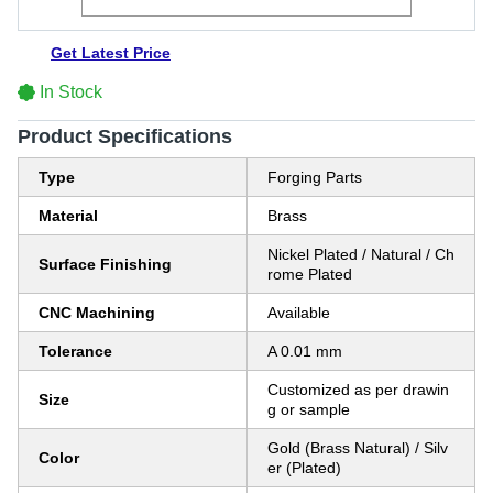
Get Latest Price
In Stock
Product Specifications
Type
Forging Parts
Material
Brass
Nickel Plated / Natural / Ch
Surface Finishing
rome Plated
CNC Machining
Available
Tolerance
A 0.01 mm
Customized as per drawin
Size
g or sample
Gold (Brass Natural) / Silv
Color
er (Plated)