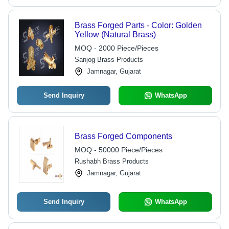
Brass Forged Parts - Color: Golden
Yellow (Natural Brass)
MOQ - 2000 Piece/Pieces
Sanjog Brass Products
Jamnagar, Gujarat
Send Inquiry
WhatsApp
Brass Forged Components
MOQ - 50000 Piece/Pieces
Rushabh Brass Products
Jamnagar, Gujarat
Send Inquiry
WhatsApp