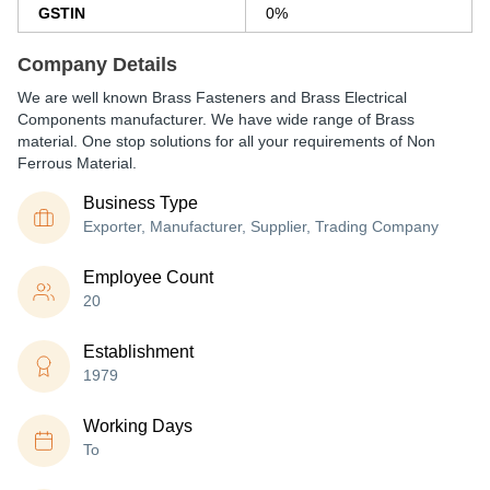
GSTIN
0%
Company Details
We are well known Brass Fasteners and Brass Electrical
Components manufacturer. We have wide range of Brass
material. One stop solutions for all your requirements of Non
Ferrous Material.
Business Type
Exporter, Manufacturer, Supplier, Trading Company
Employee Count
20
Establishment
1979
Working Days
To