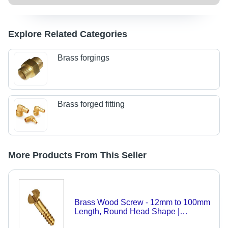
Explore Related Categories
Brass forgings
Brass forged fitting
More Products From This Seller
Brass Wood Screw - 12mm to 100mm
Length, Round Head Shape |
Industrial Application, Polished