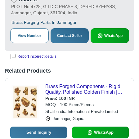
PLOT No 4728, G I D C PHASE 3, DARED BYEPASS,
Jamnagar, Gujarat, 361004, India
Brass Forging Parts In Jamnagar
View Number
Contact Seller
WhatsApp
Report incorrect details
Related Products
Brass Forged Components - Rigid
Quality, Polished Golden Finish |
Industrial Use, Durable Material
Price:
100 INR
MOQ - 100 Piece/Pieces
Shalibhadra International Private Limited
Jamnagar, Gujarat
Send Inquiry
WhatsApp