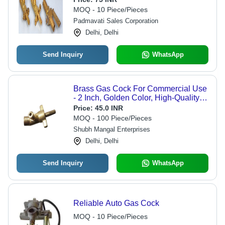
MOQ - 10 Piece/Pieces
Padmavati Sales Corporation
Delhi, Delhi
Send Inquiry
WhatsApp
Brass Gas Cock For Commercial Use
- 2 Inch, Golden Color, High-Quality
Brass Material | Easy Flow Control,
Price:
45.0 INR
Durable Design, Warranty Included
MOQ - 100 Piece/Pieces
Shubh Mangal Enterprises
Delhi, Delhi
Send Inquiry
WhatsApp
Reliable Auto Gas Cock
MOQ - 10 Piece/Pieces