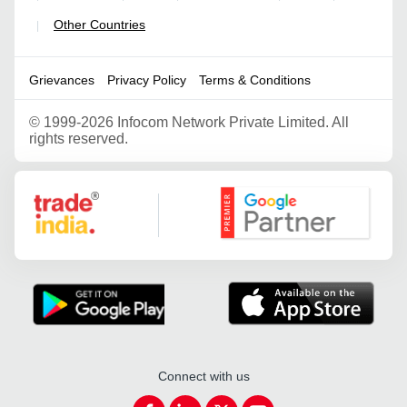
Other Countries
|
Grievances
Privacy Policy
Terms & Conditions
©
1999-2026 Infocom Network Private Limited. All
rights reserved.
Google Partner
Connect with us