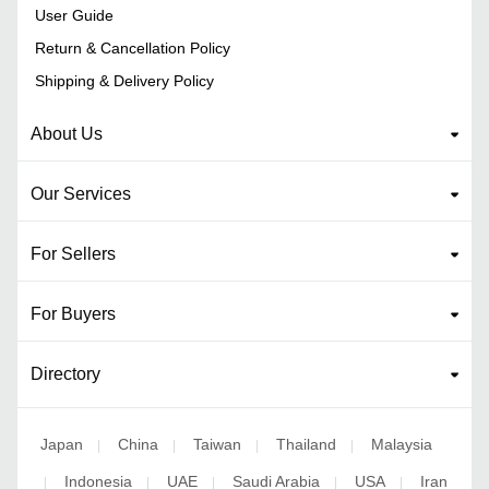
User Guide
Return & Cancellation Policy
Shipping & Delivery Policy
About Us
Our Services
For Sellers
For Buyers
Directory
Japan
China
Taiwan
Thailand
Malaysia
|
|
|
|
Indonesia
UAE
Saudi Arabia
USA
Iran
|
|
|
|
|