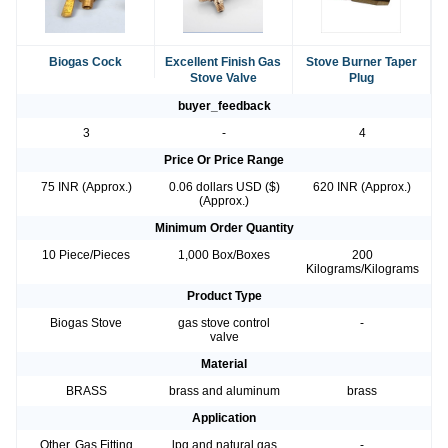
Biogas Cock
Excellent Finish Gas
Stove Burner Taper
Stove Valve
Plug
buyer_feedback
3
-
4
Price Or Price Range
75 INR (Approx.)
0.06 dollars USD ($)
620 INR (Approx.)
(Approx.)
Minimum Order Quantity
10 Piece/Pieces
1,000 Box/Boxes
200
Kilograms/Kilograms
Product Type
Biogas Stove
gas stove control
-
valve
Material
BRASS
brass and aluminum
brass
Application
Other, Gas Fitting
lpg and natural gas
-