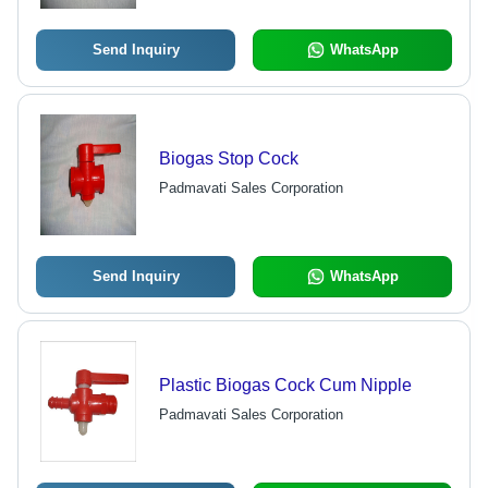
Send Inquiry
WhatsApp
Biogas Stop Cock
Padmavati Sales Corporation
Send Inquiry
WhatsApp
Plastic Biogas Cock Cum Nipple
Padmavati Sales Corporation