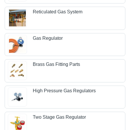
Reticulated Gas System
Gas Regulator
Brass Gas Fitting Parts
High Pressure Gas Regulators
Two Stage Gas Regulator