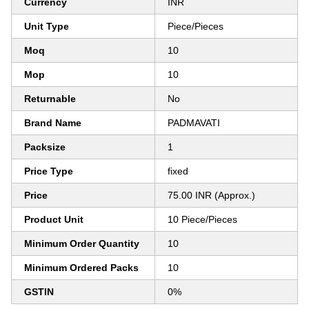
Currency
INR
Unit Type
Piece/Pieces
Moq
10
Mop
10
Returnable
No
Brand Name
PADMAVATI
Packsize
1
Price Type
fixed
Price
75.00 INR (Approx.)
Product Unit
10 Piece/Pieces
Minimum Order Quantity
10
Minimum Ordered Packs
10
GSTIN
0%