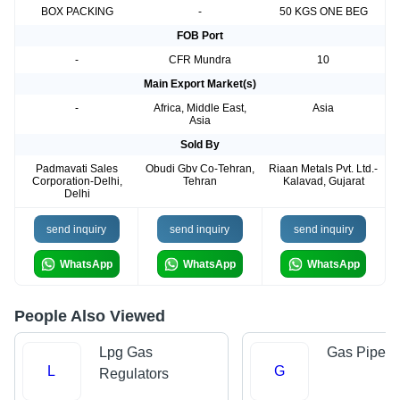
BOX PACKING
-
50 KGS ONE BEG
FOB Port
-
CFR Mundra
10
Main Export Market(s)
-
Africa, Middle East,
Asia
Asia
Sold By
Padmavati Sales
Obudi Gbv Co-Tehran,
Riaan Metals Pvt. Ltd.-
Corporation-Delhi,
Tehran
Kalavad, Gujarat
Delhi
send inquiry
send inquiry
send inquiry
WhatsApp
WhatsApp
WhatsApp
People Also Viewed
Lpg Gas
Gas Pipe
L
G
Regulators