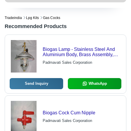
Tradeindia
Lpg Kits
Gas Cocks
Recommended Products
Biogas Lamp - Stainless Steel And
Aluminium Body, Brass Assembly,
Strip Glass Design, Easy To Use
Padmavati Sales Corporation
Send Inquiry
WhatsApp
Biogas Cock Cum Nipple
Padmavati Sales Corporation