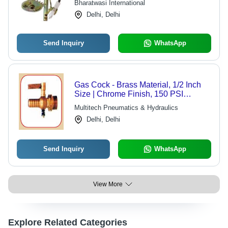
Bharatwasi International
Delhi, Delhi
Send Inquiry
WhatsApp
Gas Cock - Brass Material, 1/2 Inch
Size | Chrome Finish, 150 PSI
Pressure, 180°F Temperature Rating,
Multitech Pneumatics & Hydraulics
10 GPM Flow Rate
Delhi, Delhi
Send Inquiry
WhatsApp
View More
Explore Related Categories