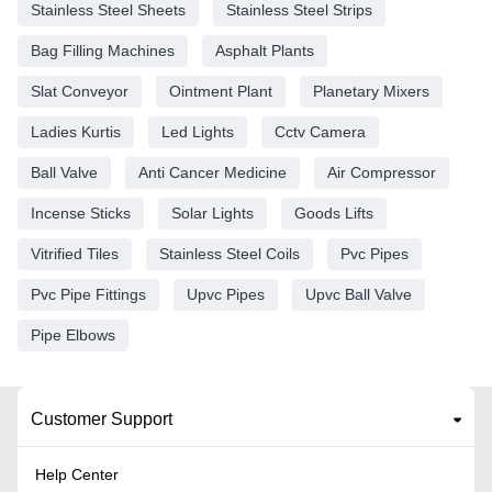
Stainless Steel Sheets
Stainless Steel Strips
Bag Filling Machines
Asphalt Plants
Slat Conveyor
Ointment Plant
Planetary Mixers
Ladies Kurtis
Led Lights
Cctv Camera
Ball Valve
Anti Cancer Medicine
Air Compressor
Incense Sticks
Solar Lights
Goods Lifts
Vitrified Tiles
Stainless Steel Coils
Pvc Pipes
Pvc Pipe Fittings
Upvc Pipes
Upvc Ball Valve
Pipe Elbows
Customer Support
Help Center