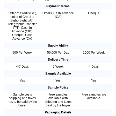
Payment Terms
Letter of Credit (L/C),
Others, Cash Advance
Cheque
Letter of Credit at
(CA)
Sight (Sight L/C),
Telegraphic Transfer
(T/T), Cash in
Advance (CID),
Cheque, Cash
Advance (CA)
Supply Ability
500 Per Week
50,000 Per Day
2000 Per Week
Delivery Time
4-7 Days
2 Week
4 Days
Sample Available
Yes
Yes
Yes
Sample Policy
Sample costs
Free samples
Free samples are
shipping and taxes
available with
available
has to be paid by the
shipping and taxes
buyer
paid by the buyer
Packaging Details