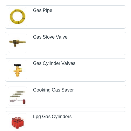
Gas Pipe
Gas Stove Valve
Gas Cylinder Valves
Cooking Gas Saver
Lpg Gas Cylinders