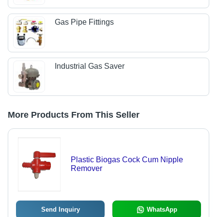
Gas Pipe Fittings
Industrial Gas Saver
More Products From This Seller
Plastic Biogas Cock Cum Nipple
Remover
Send Inquiry
WhatsApp