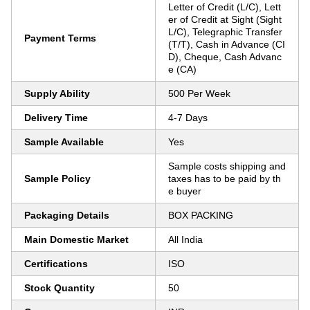
Letter of Credit (L/C), Lett
er of Credit at Sight (Sight
L/C), Telegraphic Transfer
Payment Terms
(T/T), Cash in Advance (CI
D), Cheque, Cash Advanc
e (CA)
Supply Ability
500 Per Week
Delivery Time
4-7 Days
Sample Available
Yes
Sample costs shipping and
Sample Policy
taxes has to be paid by th
e buyer
Packaging Details
BOX PACKING
Main Domestic Market
All India
Certifications
ISO
Stock Quantity
50