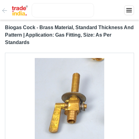
Biogas Cock - Brass Material, Standard Thickness And
Pattern | Application: Gas Fitting, Size: As Per
Standards