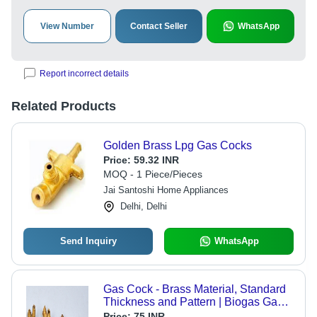
View Number
Contact Seller
WhatsApp
Report incorrect details
Related Products
Golden Brass Lpg Gas Cocks
Price:
59.32 INR
MOQ - 1 Piece/Pieces
Jai Santoshi Home Appliances
Delhi, Delhi
Send Inquiry
WhatsApp
Gas Cock - Brass Material, Standard
Thickness and Pattern | Biogas Gas
Fitting Application
Price:
75 INR