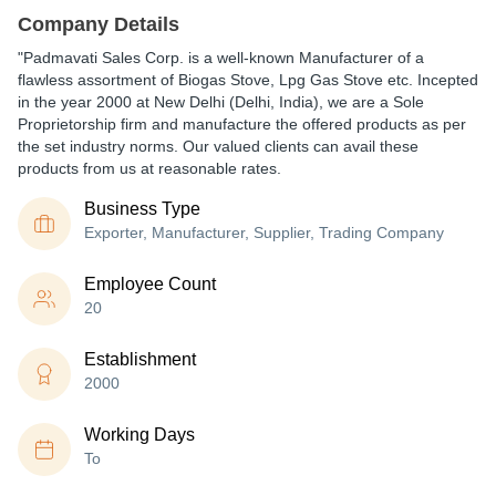
Company Details
"Padmavati Sales Corp. is a well-known Manufacturer of a
flawless assortment of Biogas Stove, Lpg Gas Stove etc. Incepted
in the year 2000 at New Delhi (Delhi, India), we are a Sole
Proprietorship firm and manufacture the offered products as per
the set industry norms. Our valued clients can avail these
products from us at reasonable rates.
Business Type
Exporter, Manufacturer, Supplier, Trading Company
Employee Count
20
Establishment
2000
Working Days
To