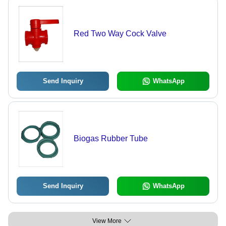
Red Two Way Cock Valve
Send Inquiry
WhatsApp
Biogas Rubber Tube
Send Inquiry
WhatsApp
View More