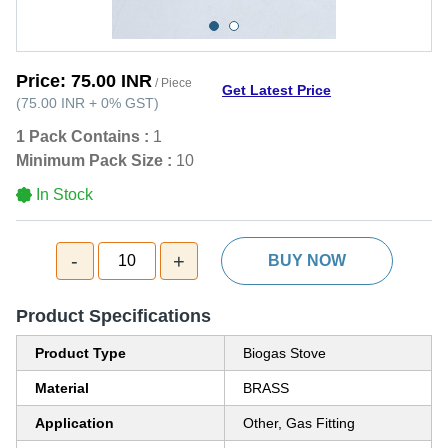
Price:
75.00 INR
/ Piece
Get Latest Price
(
75.00 INR
+
0%
GST
)
1 Pack Contains :
1
Minimum Pack Size :
10
In Stock
-
+
10
BUY NOW
Product Specifications
Product Type
Biogas Stove
Material
BRASS
Application
Other, Gas Fitting