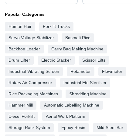
Popular Categories
Human Hair
Forklift Trucks
Servo Voltage Stabilizer
Basmati Rice
Backhoe Loader
Carry Bag Making Machine
Drum Lifter
Electric Stacker
Scissor Lifts
Industrial Vibrating Screen
Rotameter
Flowmeter
Rotary Air Compressor
Industrial Eto Sterilizer
Rice Packaging Machines
Shredding Machine
Hammer Mill
Automatic Labelling Machine
Diesel Forklift
Aerial Work Platform
Storage Rack System
Epoxy Resin
Mild Steel Bar