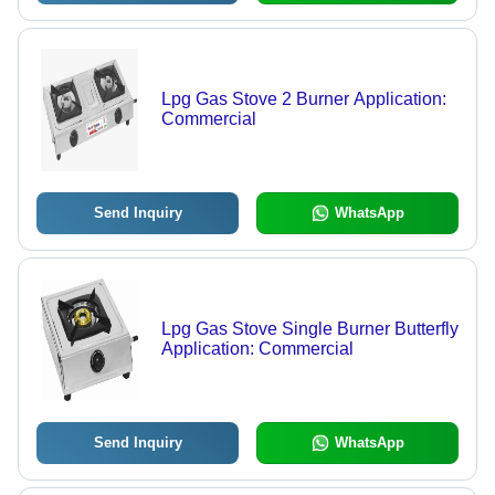
Lpg Gas Stove 2 Burner Application:
Commercial
Send Inquiry
WhatsApp
Lpg Gas Stove Single Burner Butterfly
Application: Commercial
Send Inquiry
WhatsApp